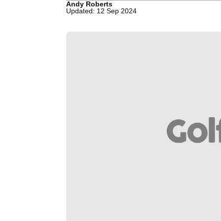
Andy Roberts
Updated: 12 Sep 2024