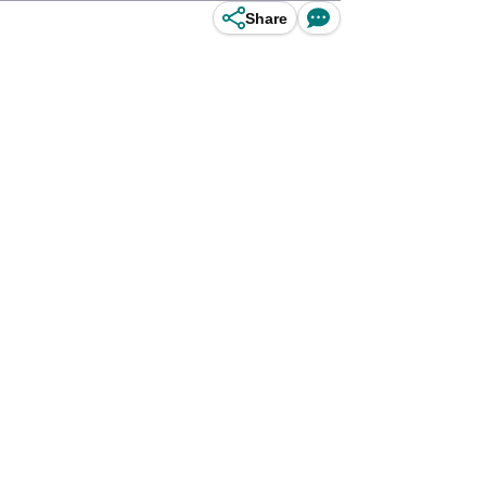
Share