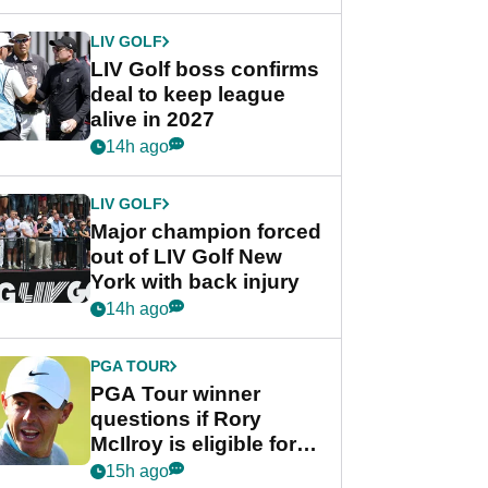
announcement
LIV GOLF
LIV Golf boss confirms
deal to keep league
alive in 2027
14h ago
LIV GOLF
Major champion forced
out of LIV Golf New
York with back injury
14h ago
PGA TOUR
PGA Tour winner
questions if Rory
McIlroy is eligible for
POY race: "It's
15h ago