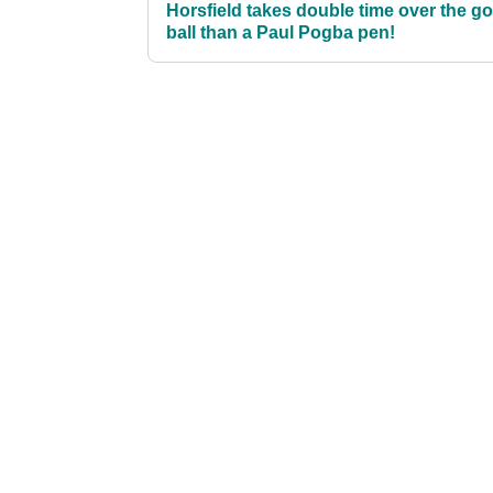
Horsfield takes double time over the go
ball than a Paul Pogba pen!