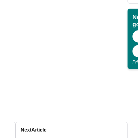
N
go
Pr
Next
Article