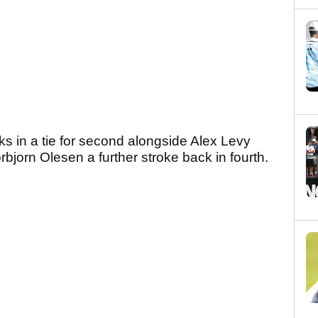
s in a tie for second alongside Alex Levy
rbjorn Olesen a further stroke back in fourth.