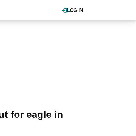
LOG IN
 for eagle in