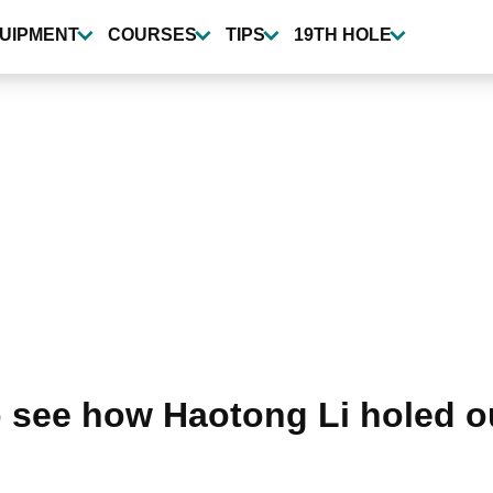
UIPMENT
COURSES
TIPS
19TH HOLE
see how Haotong Li holed out