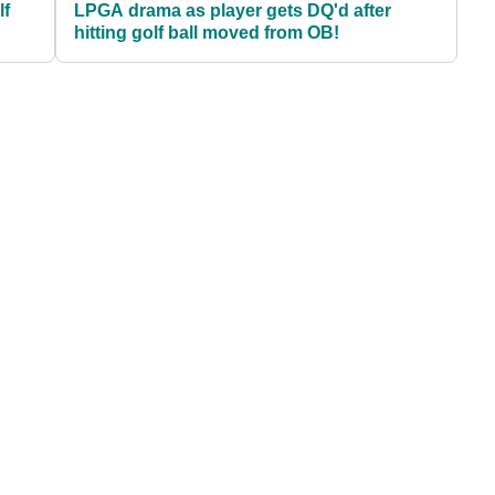
lf
LPGA drama as player gets DQ'd after
hitting golf ball moved from OB!