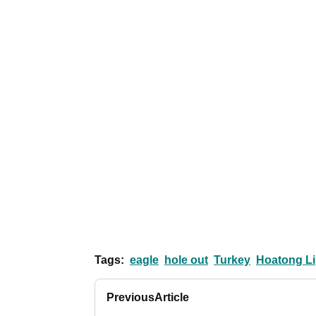
Tags:
eagle
hole out
Turkey
Hoatong Li
Previous
Article