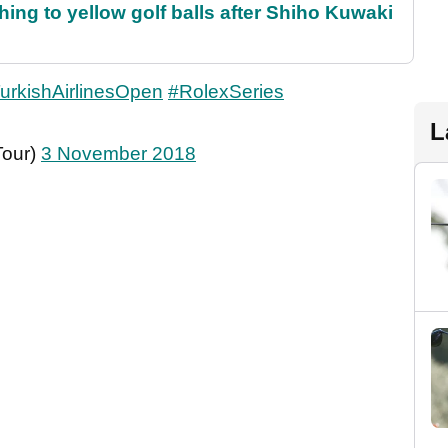
ing to yellow golf balls after Shiho Kuwaki
urkishAirlinesOpen
#RolexSeries
L
Tour)
3 November 2018