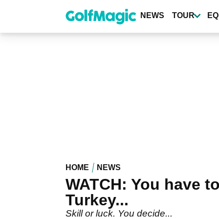
Skip
to
NEWS
TOUR
EQ
main
content
HOME
NEWS
WATCH: You have to 
Turkey...
Skill or luck. You decide...