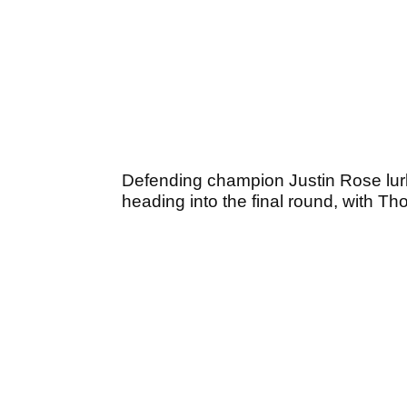
Defending champion Justin Rose lurk
heading into the final round, with Tho