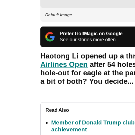
Default Image
Prefer GolfMagic on Google
See our stories more often
Haotong Li opened up a thr
Airlines Open
after 54 hole
hole-out for eagle at the par
a bit of both? You decide...
Read Also
Member of Donald Trump club q
achievement