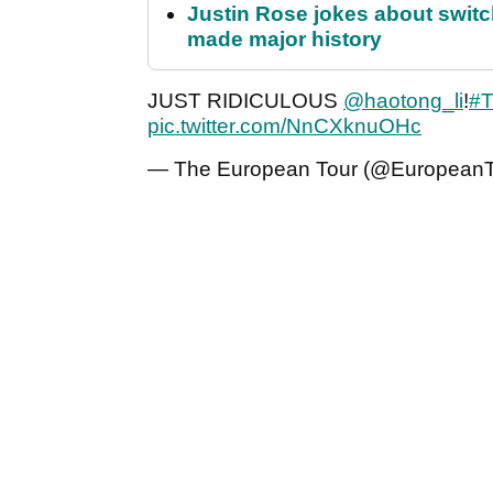
Justin Rose jokes about switch
made major history
JUST RIDICULOUS
@haotong_li
!
#T
pic.twitter.com/NnCXknuOHc
— The European Tour (@European