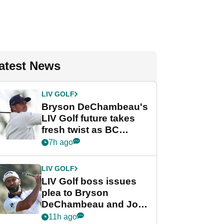
atest News
LIV GOLF
Bryson DeChambeau's
LIV Golf future takes
fresh twist as BC
Partners eyes funding
7h ago
deal
LIV GOLF
LIV Golf boss issues
plea to Bryson
DeChambeau and Jon
Rahm after major
11h ago