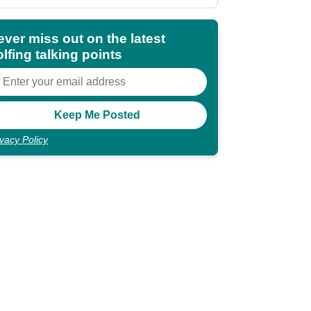
shocking"
ever miss out on the latest
lfing talking points
ivacy Policy