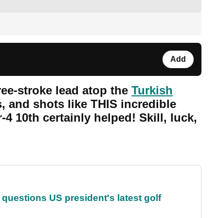
Add
ee-stroke lead atop the
Turkish
s, and shots like THIS incredible
-4 10th certainly helped! Skill, luck,
uestions US president's latest golf