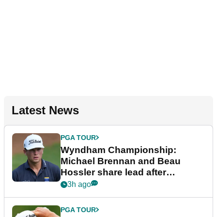
Latest News
PGA TOUR
Wyndham Championship:
Michael Brennan and Beau
Hossler share lead after
dramatic final round
3h ago
PGA TOUR