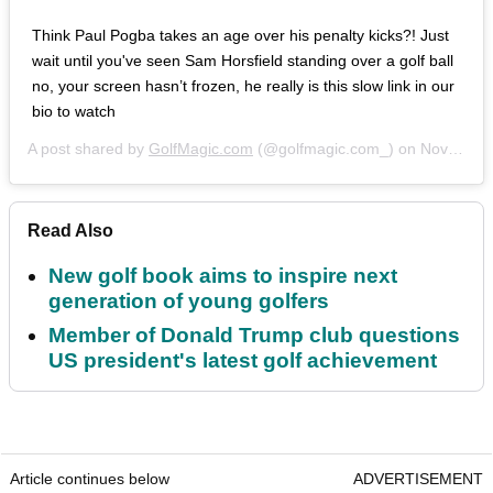
Think Paul Pogba takes an age over his penalty kicks?! Just
wait until you've seen Sam Horsfield standing over a golf ball
no, your screen hasn’t frozen, he really is this slow link in our
bio to watch
A post shared by
GolfMagic.com
(@golfmagic.com_) on
Nov 3, 2018 at 9:27am PDT
Read Also
New golf book aims to inspire next
generation of young golfers
Member of Donald Trump club questions
US president's latest golf achievement
Article continues below
ADVERTISEMENT