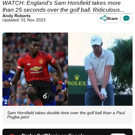
WATCH: England's Sam Horsfield takes more
than 25 seconds over the golf ball. Ridiculous...
Andy Roberts
Share
Updated: 01 Nov 2023
Sam Horsfield takes double time over the golf ball than a Paul
Pogba pen!