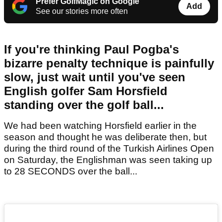
Prefer GolfMagic on Google
Add
See our stories more often
If you're thinking Paul Pogba's
bizarre penalty technique is painfully
slow, just wait until you've seen
English golfer Sam Horsfield
standing over the golf ball...
We had been watching Horsfield earlier in the
season and thought he was deliberate then, but
during the third round of the Turkish Airlines Open
on Saturday, the Englishman was seen taking up
to 28 SECONDS over the ball...