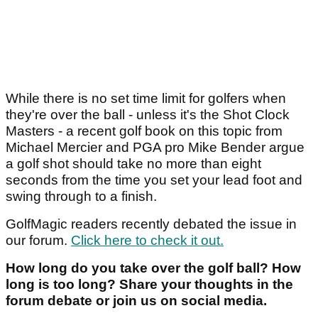
While there is no set time limit for golfers when
they're over the ball - unless it's the Shot Clock
Masters - a recent golf book on this topic from
Michael Mercier and PGA pro Mike Bender argue
a golf shot should take no more than eight
seconds from the time you set your lead foot and
swing through to a finish.
GolfMagic readers recently debated the issue in
our forum.
Click here to check it out.
How long do you take over the golf ball? How
long is too long? Share your thoughts in the
forum debate or join us on social media.