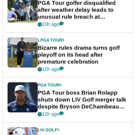
PGA Tour golfer disqualified
after weather delay leads to
unusual rule breach at
Wyndham Championship
10h ago
LPGA TOUR
Bizarre rules drama turns golf
playoff on its head after
premature celebration
12h ago
PGA TOUR
PGA Tour boss Brian Rolapp
shuts down LIV Golf merger talk
despite Bryson DeChambeau
plea
12h ago
LIV GOLF