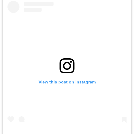
View this post on Instagram