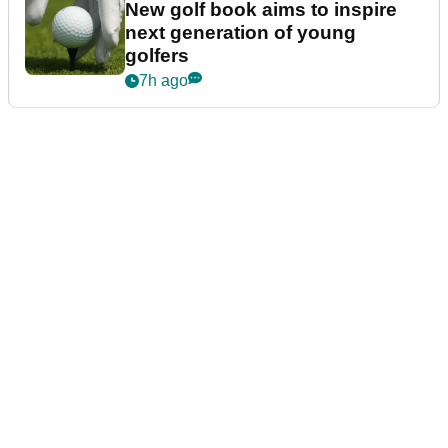
New golf book aims to inspire
next generation of young
golfers
7h ago