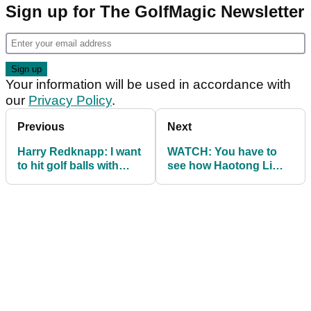
Sign up for The GolfMagic Newsletter
Your information will be used in accordance with
our
Privacy Policy
.
Previous
Next
Harry Redknapp: I want
WATCH: You have to
to hit golf balls with
see how Haotong Li
Gary Neville's face on!
holed out for eagle in
Turkey...