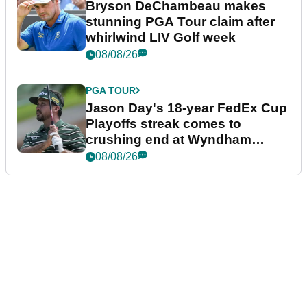
Bryson DeChambeau makes
stunning PGA Tour claim after
whirlwind LIV Golf week
08/08/26
PGA TOUR
Jason Day's 18-year FedEx Cup
Playoffs streak comes to
crushing end at Wyndham
Championship
08/08/26