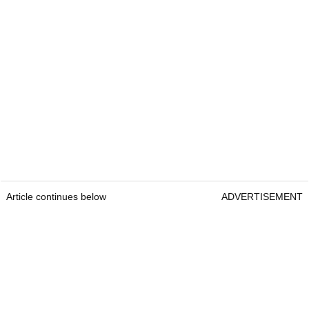
Article continues below
ADVERTISEMENT