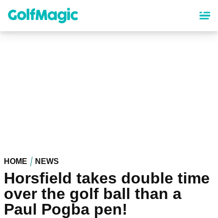
Skip
to
main
content
HOME
NEWS
Horsfield takes double time
over the golf ball than a
Paul Pogba pen!