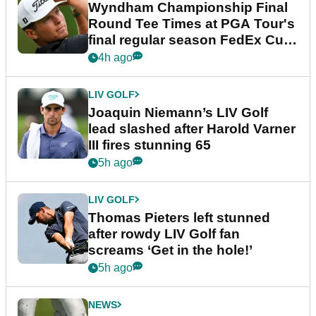
Wyndham Championship Final
Round Tee Times at PGA Tour's
final regular season FedEx Cup
event
4h ago
LIV GOLF
Joaquin Niemann’s LIV Golf
lead slashed after Harold Varner
III fires stunning 65
5h ago
LIV GOLF
Thomas Pieters left stunned
after rowdy LIV Golf fan
screams ‘Get in the hole!’
5h ago
NEWS