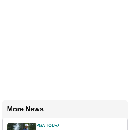
More News
PGA TOUR