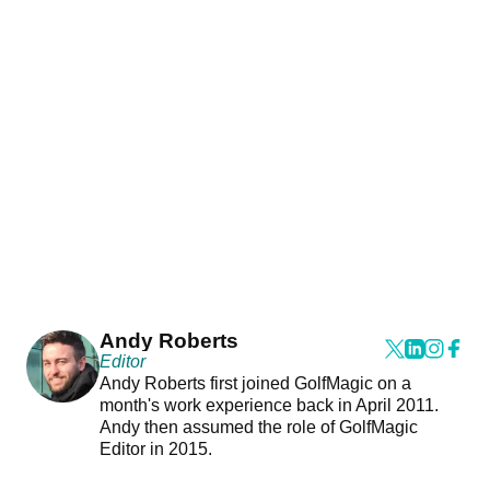
Andy Roberts
Editor
Andy Roberts first joined GolfMagic on a
month's work experience back in April 2011.
Andy then assumed the role of GolfMagic
Editor in 2015.