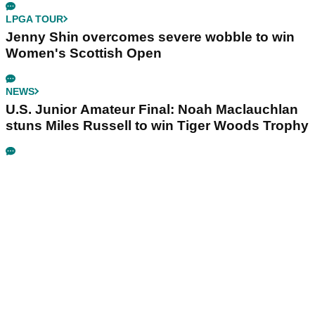
LPGA TOUR
Jenny Shin overcomes severe wobble to win
Women's Scottish Open
NEWS
U.S. Junior Amateur Final: Noah Maclauchlan
stuns Miles Russell to win Tiger Woods Trophy