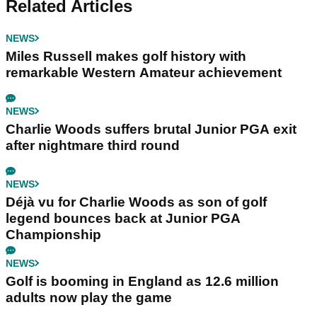
Related Articles
NEWS
Miles Russell makes golf history with
remarkable Western Amateur achievement
NEWS
Charlie Woods suffers brutal Junior PGA exit
after nightmare third round
NEWS
Déjà vu for Charlie Woods as son of golf
legend bounces back at Junior PGA
Championship
NEWS
Golf is booming in England as 12.6 million
adults now play the game