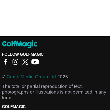
FOLLOW GOLFMAGIC
©
Crash Media Group Ltd
2025.
The total or partial reproduction of text,
photographs or illustrations is not permitted in any
form.
GOLFMAGIC