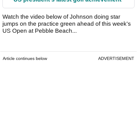
Watch the video below of Johnson doing star
jumps on the practice green ahead of this week's
US Open at Pebble Beach...
Article continues below
ADVERTISEMENT