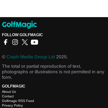
FOLLOW GOLFMAGIC
©
Crash Media Group Ltd
2025.
The total or partial reproduction of text,
photographs or illustrations is not permitted in any
form.
GOLFMAGIC
About Us
Contact
Golfmagic RSS Feed
Privacy Policy