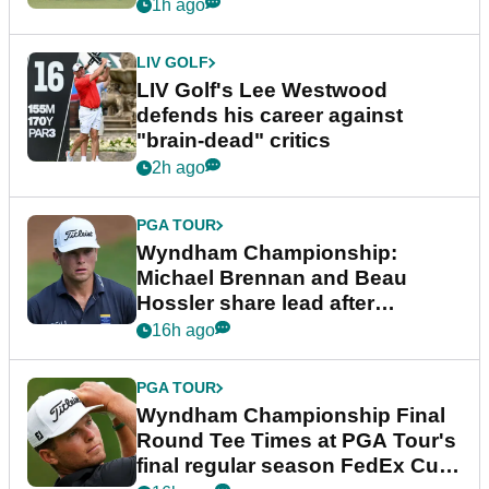
1h ago
LIV GOLF
LIV Golf's Lee Westwood
defends his career against
"brain-dead" critics
2h ago
PGA TOUR
Wyndham Championship:
Michael Brennan and Beau
Hossler share lead after
dramatic final round
16h ago
PGA TOUR
Wyndham Championship Final
Round Tee Times at PGA Tour's
final regular season FedEx Cup