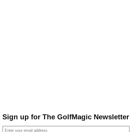
Sign up for The GolfMagic Newsletter