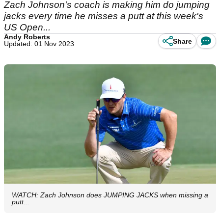
Zach Johnson's coach is making him do jumping
jacks every time he misses a putt at this week's
US Open...
Andy Roberts
Share
Updated: 01 Nov 2023
WATCH: Zach Johnson does JUMPING JACKS when missing a
putt...