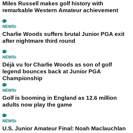
Miles Russell makes golf history with
remarkable Western Amateur achievement
NEWS
Charlie Woods suffers brutal Junior PGA exit
after nightmare third round
NEWS
Déjà vu for Charlie Woods as son of golf
legend bounces back at Junior PGA
Championship
NEWS
Golf is booming in England as 12.6 million
adults now play the game
NEWS
U.S. Junior Amateur Final: Noah Maclauchlan