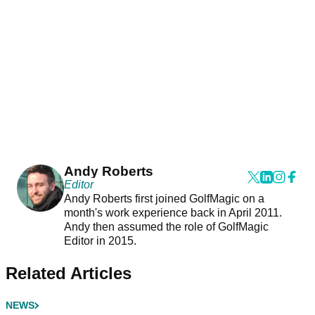
Andy Roberts
Editor
Andy Roberts first joined GolfMagic on a
month's work experience back in April 2011.
Andy then assumed the role of GolfMagic
Editor in 2015.
Related Articles
NEWS