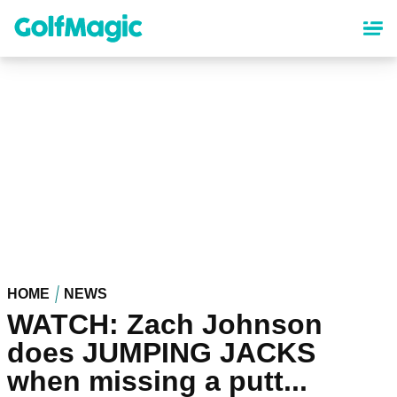
Skip
to
main
content
HOME
NEWS
WATCH: Zach Johnson
does JUMPING JACKS
when missing a putt...