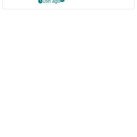
event
16h ago