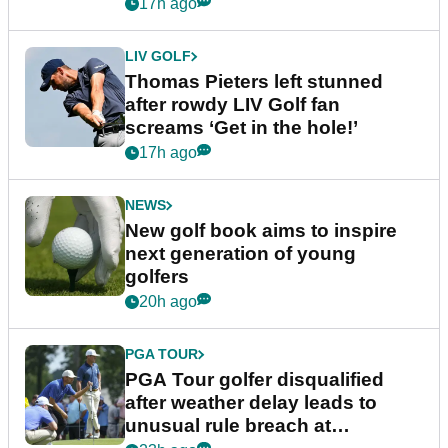
17h ago
LIV GOLF
Thomas Pieters left stunned
after rowdy LIV Golf fan
screams ‘Get in the hole!’
17h ago
NEWS
New golf book aims to inspire
next generation of young
golfers
20h ago
PGA TOUR
PGA Tour golfer disqualified
after weather delay leads to
unusual rule breach at