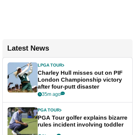
Latest News
LPGA TOUR
Charley Hull misses out on PIF
London Championship victory
after four-putt disaster
35m ago
PGA TOUR
PGA Tour golfer explains bizarre
rules incident involving toddler