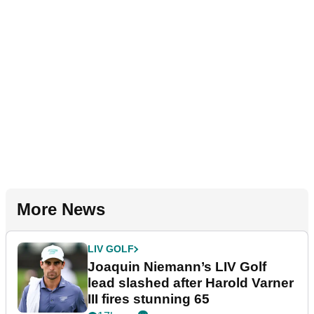
More News
LIV GOLF
Joaquin Niemann’s LIV Golf
lead slashed after Harold Varner
III fires stunning 65