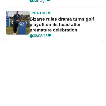
Wyndham Championship
23h ago
LPGA TOUR
Bizarre rules drama turns golf
playoff on its head after
premature celebration
08/08/26