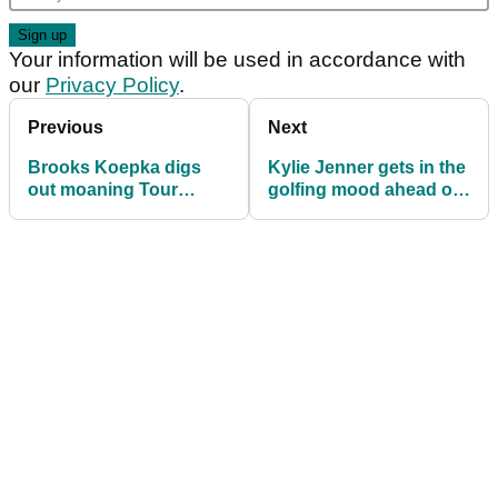
Your information will be used in accordance with
our
Privacy Policy
.
Previous
Next
Brooks Koepka digs
Kylie Jenner gets in the
out moaning Tour
golfing mood ahead of
players
U.S Open