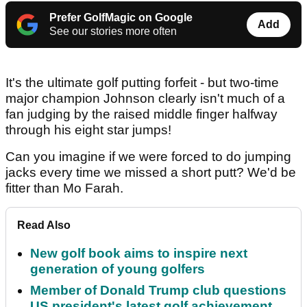
Prefer GolfMagic on Google
Add
See our stories more often
It's the ultimate golf putting forfeit - but two-time
major champion Johnson clearly isn't much of a
fan judging by the raised middle finger halfway
through his eight star jumps!
Can you imagine if we were forced to do jumping
jacks every time we missed a short putt? We'd be
fitter than Mo Farah.
Read Also
New golf book aims to inspire next
generation of young golfers
Member of Donald Trump club questions
US president's latest golf achievement