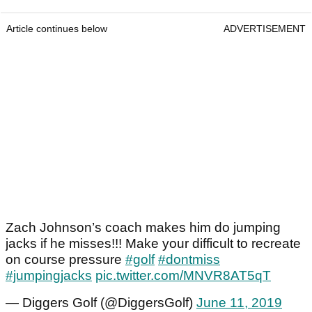
Article continues below
ADVERTISEMENT
Zach Johnson’s coach makes him do jumping
jacks if he misses!!! Make your difficult to recreate
on course pressure
#golf
#dontmiss
#jumpingjacks
pic.twitter.com/MNVR8AT5qT
— Diggers Golf (@DiggersGolf)
June 11, 2019