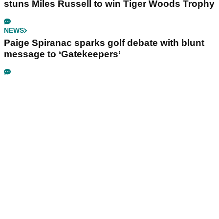
stuns Miles Russell to win Tiger Woods Trophy
NEWS
Paige Spiranac sparks golf debate with blunt
message to ‘Gatekeepers’