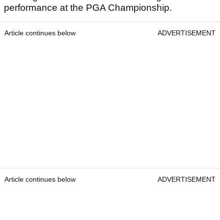
performance at the PGA Championship.
Article continues below
ADVERTISEMENT
Article continues below
ADVERTISEMENT