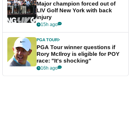
Major champion forced out of
LIV Golf New York with back
injury
15h ago
PGA TOUR
PGA Tour winner questions if
Rory McIlroy is eligible for POY
race: "It's shocking"
16h ago