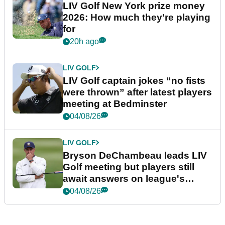
LIV Golf New York prize money
2026: How much they're playing
for
20h ago
LIV GOLF
LIV Golf captain jokes “no fists
were thrown” after latest players
meeting at Bedminster
04/08/26
LIV GOLF
Bryson DeChambeau leads LIV
Golf meeting but players still
await answers on league's
future
04/08/26