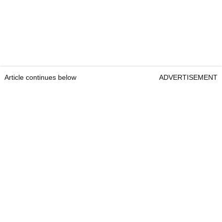
Article continues below
ADVERTISEMENT