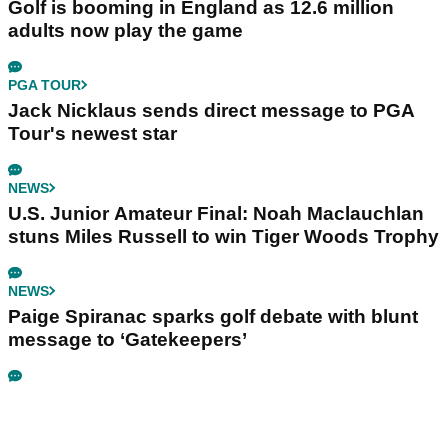
Golf is booming in England as 12.6 million
adults now play the game
PGA TOUR
Jack Nicklaus sends direct message to PGA
Tour's newest star
NEWS
U.S. Junior Amateur Final: Noah Maclauchlan
stuns Miles Russell to win Tiger Woods Trophy
NEWS
Paige Spiranac sparks golf debate with blunt
message to ‘Gatekeepers’