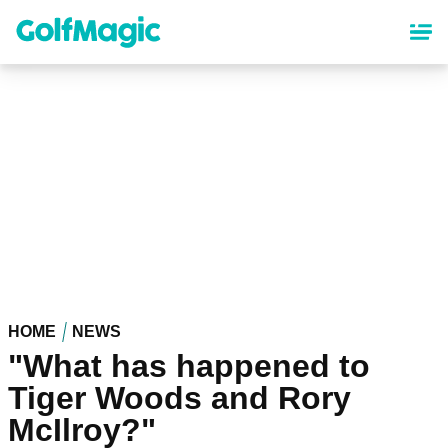
Skip
to
main
content
HOME
NEWS
"What has happened to
Tiger Woods and Rory
McIlroy?"