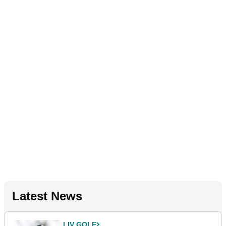
Latest News
LIV GOLF