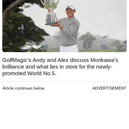
GolfMagic's Andy and Alex discuss Morikawa's
brilliance and what lies in store for the newly-
promoted World No.5.
Article continues below
ADVERTISEMENT