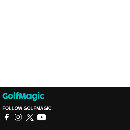
FOLLOW GOLFMAGIC