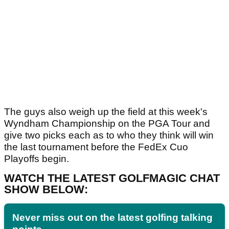
The guys also weigh up the field at this week's
Wyndham Championship on the PGA Tour and
give two picks each as to who they think will win
the last tournament before the FedEx Cuo
Playoffs begin.
WATCH THE LATEST GOLFMAGIC CHAT
SHOW BELOW:
Never miss out on the latest golfing talking