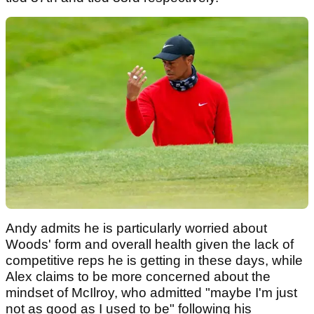
Andy admits he is particularly worried about
Woods' form and overall health given the lack of
competitive reps he is getting in these days, while
Alex claims to be more concerned about the
mindset of McIlroy, who admitted "maybe I'm just
not as good as I used to be" following his