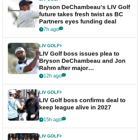
Bryson DeChambeau's LIV Golf
future takes fresh twist as BC
Partners eyes funding deal
7h ago
LIV GOLF
LIV Golf boss issues plea to
Bryson DeChambeau and Jon
Rahm after major
announcement
12h ago
LIV GOLF
LIV Golf boss confirms deal to
keep league alive in 2027
15h ago
LIV GOLF