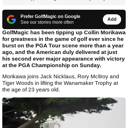
Prefer GolfMagic on Google
Add
See our stories more often
GolfMagic has been tipping up Collin Morikawa
for greatness in the game of golf ever since he
burst on the PGA Tour scene more than a year
ago, and the American duly delivered at just
his second ever major appearance with victory
at the PGA Championship on Sunday.
Morikawa joins Jack Nicklaus, Rory McIlroy and
Tiger Woods in lifting the Wanamaker Trophy at
the age of 23 years old.