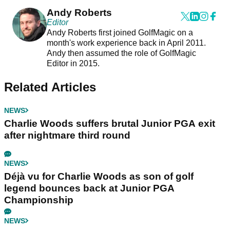
Andy Roberts
Editor
Andy Roberts first joined GolfMagic on a
month's work experience back in April 2011.
Andy then assumed the role of GolfMagic
Editor in 2015.
Related Articles
NEWS
Charlie Woods suffers brutal Junior PGA exit
after nightmare third round
NEWS
Déjà vu for Charlie Woods as son of golf
legend bounces back at Junior PGA
Championship
NEWS