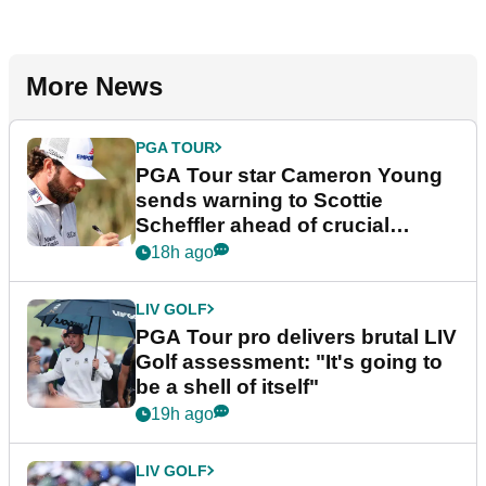
More News
PGA TOUR
PGA Tour star Cameron Young
sends warning to Scottie
Scheffler ahead of crucial
stretch
18h ago
LIV GOLF
PGA Tour pro delivers brutal LIV
Golf assessment: "It's going to
be a shell of itself"
19h ago
LIV GOLF