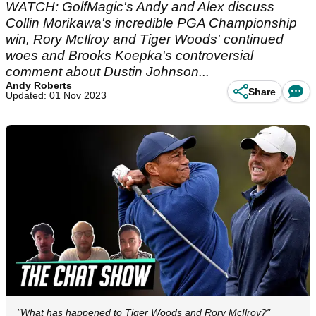
WATCH: GolfMagic's Andy and Alex discuss
Collin Morikawa's incredible PGA Championship
win, Rory McIlroy and Tiger Woods' continued
woes and Brooks Koepka's controversial
comment about Dustin Johnson...
Andy Roberts
Share
Updated: 01 Nov 2023
"What has happened to Tiger Woods and Rory McIlroy?"