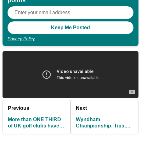
points
Privacy Policy
Previous
Next
More than ONE THIRD
Wyndham
of UK golf clubs have
Championship: Tips,
cash flow issues
TV Times, Thursday
Tee Times