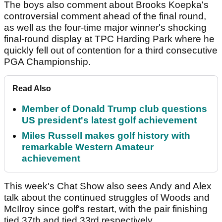
The boys also comment about Brooks Koepka's
controversial comment ahead of the final round,
as well as the four-time major winner's shocking
final-round display at TPC Harding Park where he
quickly fell out of contention for a third consecutive
PGA Championship.
Read Also
Member of Donald Trump club questions
US president's latest golf achievement
Miles Russell makes golf history with
remarkable Western Amateur
achievement
This week's Chat Show also sees Andy and Alex
talk about the continued struggles of Woods and
McIlroy since golf's restart, with the pair finishing
tied 37th and tied 33rd respectively.