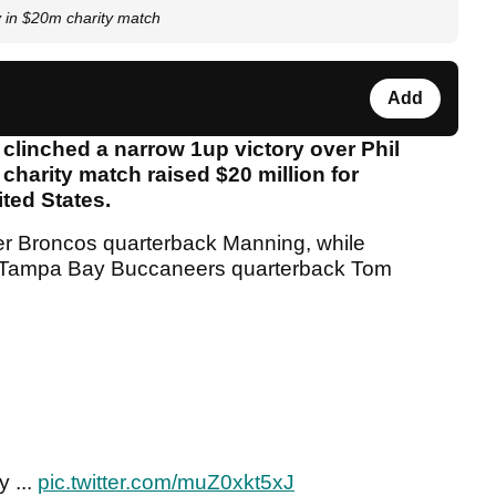
in $20m charity match
Add
linched a narrow 1up victory over Phil
charity match raised $20 million for
nited States.
r Broncos quarterback Manning, while
nt Tampa Bay Buccaneers quarterback Tom
 ...
pic.twitter.com/muZ0xkt5xJ