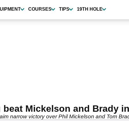
UIPMENT
COURSES
TIPS
19TH HOLE
beat Mickelson and Brady in
im narrow victory over Phil Mickelson and Tom Bra