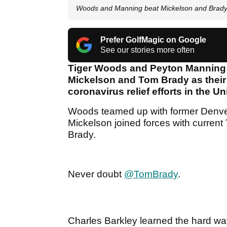
Woods and Manning beat Mickelson and Brady 
Prefer GolfMagic on Google
See our stories more often
Tiger Woods and Peyton Manning c
Mickelson and Tom Brady as their 
coronavirus relief efforts in the U
Woods teamed up with former Denve
Mickelson joined forces with curre
Brady.
Never doubt
@TomBrady
.
Charles Barkley learned the hard way