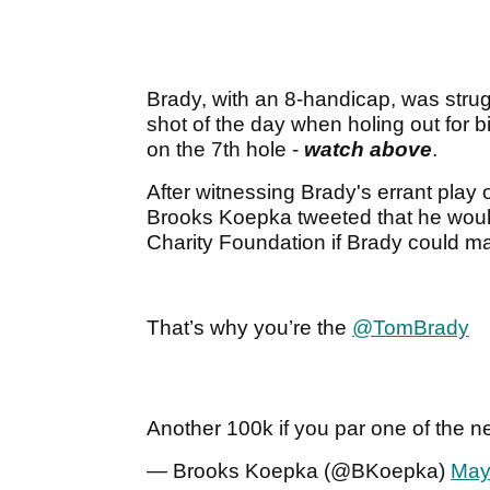
Brady, with an 8-handicap, was strug
shot of the day when holing out for b
on the 7th hole -
watch above
.
After witnessing Brady's errant play o
Brooks Koepka tweeted that he wou
Charity Foundation if Brady could ma
That’s why you’re the
@TomBrady
Another 100k if you par one of the ne
— Brooks Koepka (@BKoepka)
May