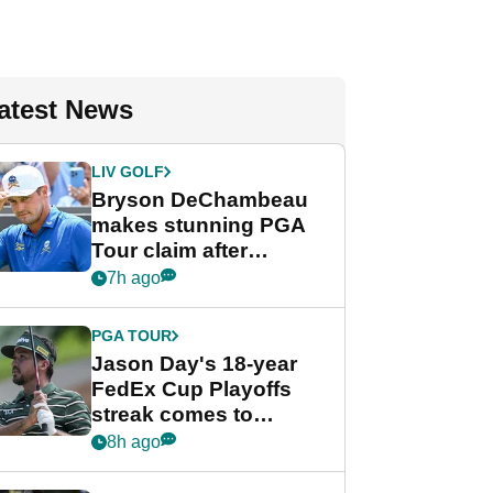
atest News
LIV GOLF
Bryson DeChambeau
makes stunning PGA
Tour claim after
whirlwind LIV Golf
7h ago
week
PGA TOUR
Jason Day's 18-year
FedEx Cup Playoffs
streak comes to
crushing end at
8h ago
Wyndham
Championship