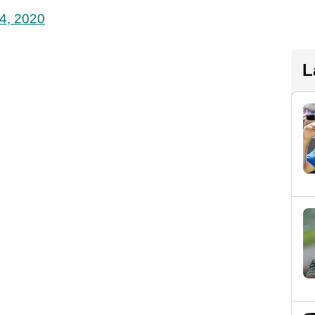
4, 2020
L