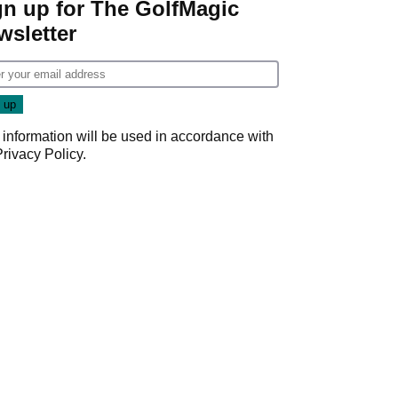
gn up for The GolfMagic
wsletter
 information will be used in accordance with
Privacy Policy
.