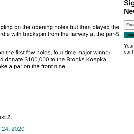
Si
Ne
gling on the opening holes but then played the
irdie with backspin from the fairway at the par-5
Your
our
n the first few holes, four-time major winner
ld donate $100,000 to the Brooks Koepka
ke a par on the front nine.
xt 2.
 24, 2020