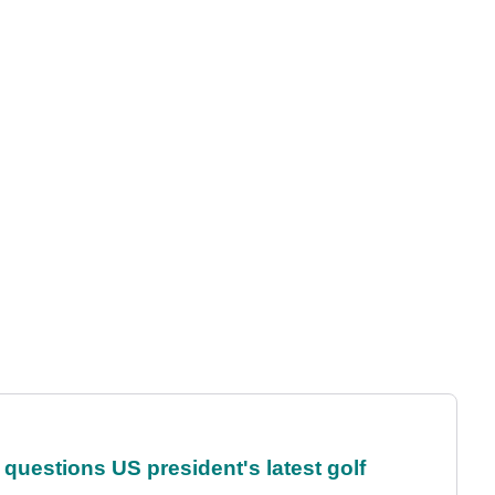
uestions US president's latest golf