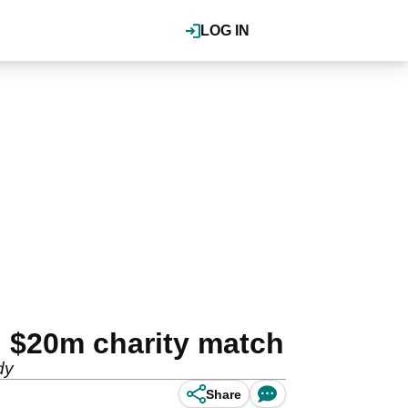
LOG IN
 $20m charity match
dy
Share