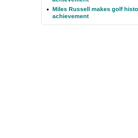
Miles Russell makes golf hist
achievement