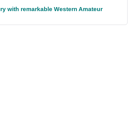
ory with remarkable Western Amateur