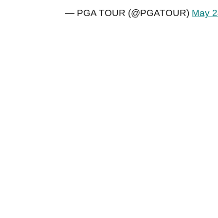
— PGA TOUR (@PGATOUR)
May 2