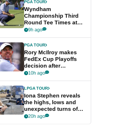
PGA TOUR
Wyndham
Championship Third
Round Tee Times at
PGA Tour's final
9h ago
regular season FedEx
Cup event
PGA TOUR
Rory McIlroy makes
FedEx Cup Playoffs
decision after
Memphis uncertainty
10h ago
LPGA TOUR
Iona Stephen reveals
the highs, lows and
unexpected turns of
her career in new
20h ago
GolfMagic podcast Her
Game