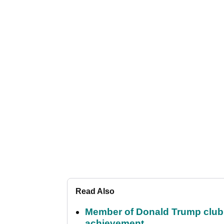
Read Also
Member of Donald Trump club q
achievement