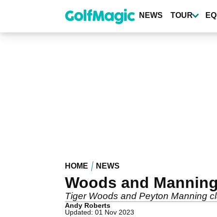
Skip
to
NEWS
TOUR
EQ
main
content
HOME
NEWS
Woods and Manning 
Tiger Woods and Peyton Manning cla
Andy Roberts
Updated: 01 Nov 2023