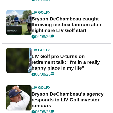
LIV GOLF
Bryson DeChambeau caught
throwing tee-box tantrum after
nightmare LIV Golf start
06/08/26
LIV GOLF
LIV Golf pro U-turns on
retirement talk: "I'm in a really
happy place in my life"
06/08/26
LIV GOLF
Bryson DeChambeau's agency
responds to LIV Golf investor
rumours
06/08/26