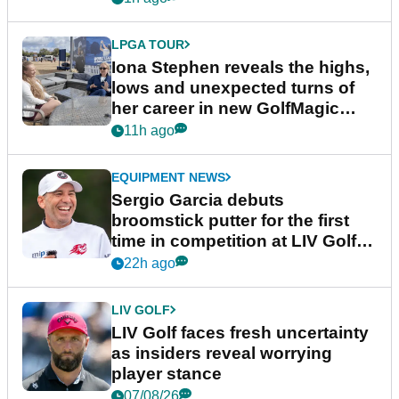
LPGA TOUR
Iona Stephen reveals the highs,
lows and unexpected turns of
her career in new GolfMagic
podcast Her Game
11h ago
EQUIPMENT NEWS
Sergio Garcia debuts
broomstick putter for the first
time in competition at LIV Golf
New York
22h ago
LIV GOLF
LIV Golf faces fresh uncertainty
as insiders reveal worrying
player stance
07/08/26