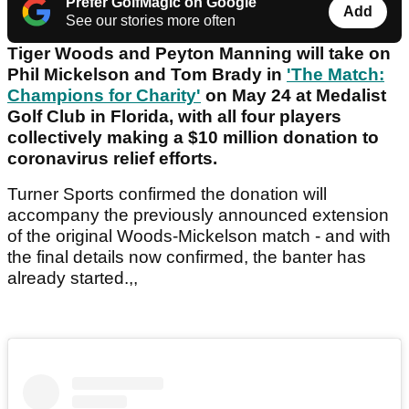
Prefer GolfMagic on Google
Add
See our stories more often
Tiger Woods and Peyton Manning will take on
Phil Mickelson and Tom Brady in
'The Match:
Champions for Charity'
on May 24 at Medalist
Golf Club in Florida, with all four players
collectively making a $10 million donation to
coronavirus relief efforts.
Turner Sports confirmed the donation will
accompany the previously announced extension
of the original Woods-Mickelson match - and with
the final details now confirmed, the banter has
already started.,,