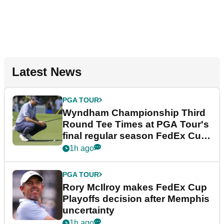
Latest News
PGA TOUR
Wyndham Championship Third
Round Tee Times at PGA Tour's
final regular season FedEx Cup
event
1h ago
PGA TOUR
Rory McIlroy makes FedEx Cup
Playoffs decision after Memphis
uncertainty
1h ago