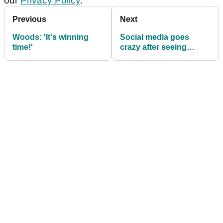
our
Privacy Policy
.
Previous
Next
Woods: 'It's winning
Social media goes
time!'
crazy after seeing
vintage Tiger Woods
swings at Riviera