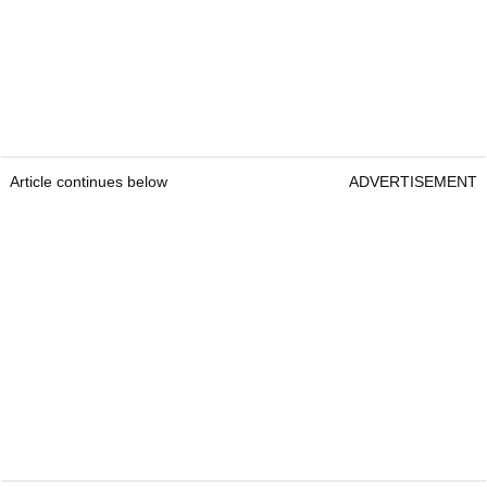
Article continues below
ADVERTISEMENT