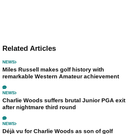
Related Articles
NEWS
Miles Russell makes golf history with
remarkable Western Amateur achievement
NEWS
Charlie Woods suffers brutal Junior PGA exit
after nightmare third round
NEWS
Déjà vu for Charlie Woods as son of golf