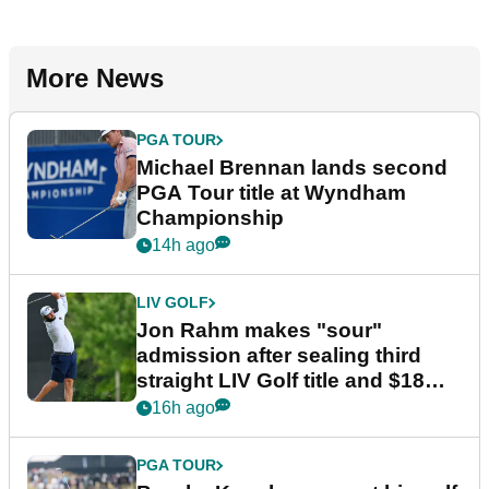
More News
PGA TOUR
Michael Brennan lands second
PGA Tour title at Wyndham
Championship
14h ago
LIV GOLF
Jon Rahm makes "sour"
admission after sealing third
straight LIV Golf title and $18m
bonus
16h ago
PGA TOUR