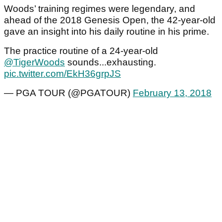
Woods’ training regimes were legendary, and
ahead of the 2018 Genesis Open, the 42-year-old
gave an insight into his daily routine in his prime.
The practice routine of a 24-year-old
@TigerWoods
sounds...exhausting.
pic.twitter.com/EkH36grpJS
— PGA TOUR (@PGATOUR)
February 13, 2018