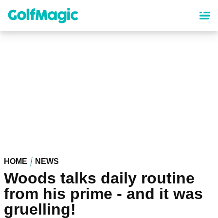
Skip
to
main
content
HOME
NEWS
Woods talks daily routine
from his prime - and it was
gruelling!