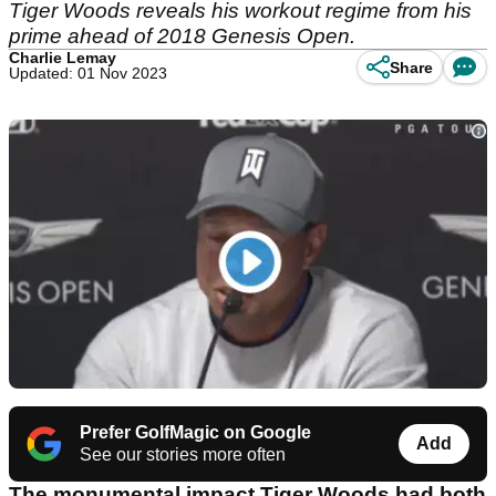
Tiger Woods reveals his workout regime from his
prime ahead of 2018 Genesis Open.
Charlie Lemay
Share
Updated: 01 Nov 2023
Prefer GolfMagic on Google
Add
See our stories more often
The monumental impact Tiger Woods had both