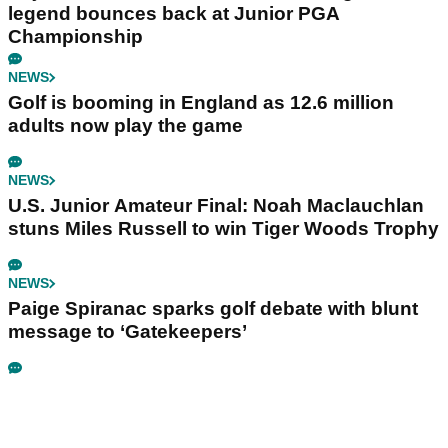
legend bounces back at Junior PGA
Championship
NEWS
Golf is booming in England as 12.6 million
adults now play the game
NEWS
U.S. Junior Amateur Final: Noah Maclauchlan
stuns Miles Russell to win Tiger Woods Trophy
NEWS
Paige Spiranac sparks golf debate with blunt
message to ‘Gatekeepers’