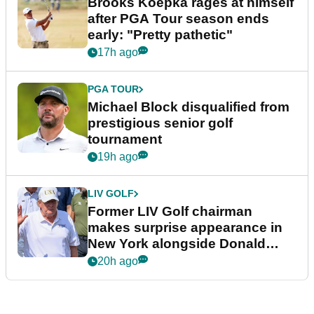
Brooks Koepka rages at himself
after PGA Tour season ends
early: "Pretty pathetic"
17h ago
PGA TOUR
Michael Block disqualified from
prestigious senior golf
tournament
19h ago
LIV GOLF
Former LIV Golf chairman
makes surprise appearance in
New York alongside Donald
Trump
20h ago