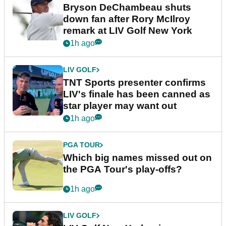
Bryson DeChambeau shuts
down fan after Rory McIlroy
remark at LIV Golf New York
1h ago
LIV GOLF
TNT Sports presenter confirms
LIV's finale has been canned as
star player may want out
1h ago
PGA TOUR
Which big names missed out on
the PGA Tour's play-offs?
1h ago
LIV GOLF