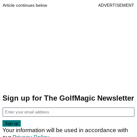
Article continues below
ADVERTISEMENT
Sign up for The GolfMagic Newsletter
Your information will be used in accordance with