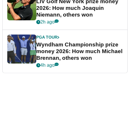
LIV Golf New York prize money
2026: How much Joaquin
Niemann, others won
2h ago
PGA TOUR
Wyndham Championship prize
money 2026: How much Michael
Brennan, others won
4h ago