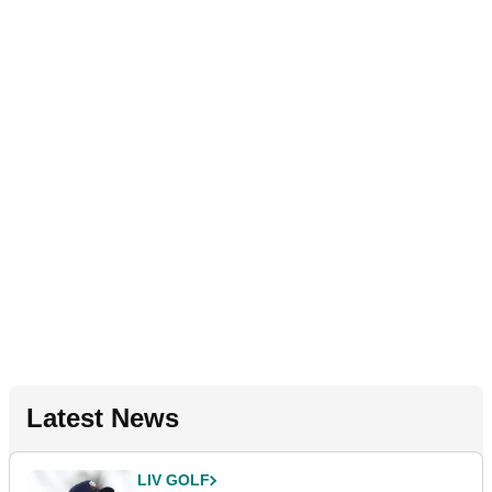
Latest News
LIV GOLF