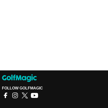
FOLLOW GOLFMAGIC