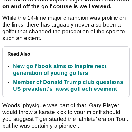
on and off the golf course is well versed.
While the 14-time major champion was prolific on
the links, there has arguably never also been a
golfer that changed the perception of the sport to
such an extent.
Read Also
New golf book aims to inspire next
generation of young golfers
Member of Donald Trump club questions
US president's latest golf achievement
Woods’ physique was part of that. Gary Player
would throw a karate kick to your midriff should
you suggest Tiger started the ‘athlete’ era on Tour,
but he was certainly a pioneer.