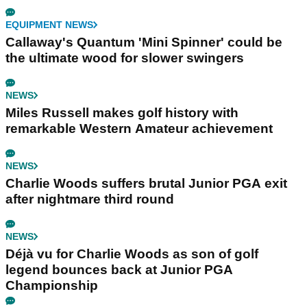
EQUIPMENT NEWS
Callaway's Quantum 'Mini Spinner' could be
the ultimate wood for slower swingers
NEWS
Miles Russell makes golf history with
remarkable Western Amateur achievement
NEWS
Charlie Woods suffers brutal Junior PGA exit
after nightmare third round
NEWS
Déjà vu for Charlie Woods as son of golf
legend bounces back at Junior PGA
Championship