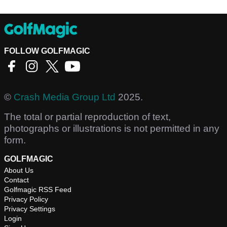
FOLLOW GOLFMAGIC
©
Crash Media Group Ltd
2025.
The total or partial reproduction of text,
photographs or illustrations is not permitted in any
form.
GOLFMAGIC
About Us
Contact
Golfmagic RSS Feed
Privacy Policy
Privacy Settings
Login