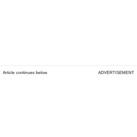
Article continues below
ADVERTISEMENT