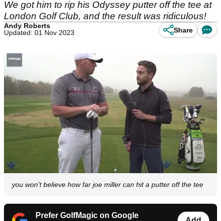
We got him to rip his Odyssey putter off the tee at
London Golf Club, and the result was ridiculous!
Andy Roberts
Share
Updated: 01 Nov 2023
you won't believe how far joe miller can hit a putter off the tee
Prefer GolfMagic on Google
Add