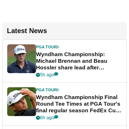
Latest News
PGA TOUR
Wyndham Championship:
Michael Brennan and Beau
Hossler share lead after
dramatic final round
5h ago
PGA TOUR
Wyndham Championship Final
Round Tee Times at PGA Tour's
final regular season FedEx Cup
event
6h ago