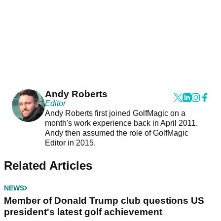
Andy Roberts
Editor
Andy Roberts first joined GolfMagic on a
month's work experience back in April 2011.
Andy then assumed the role of GolfMagic
Editor in 2015.
Related Articles
NEWS
Member of Donald Trump club questions US
president's latest golf achievement