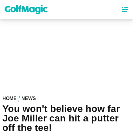
Skip
to
main
content
HOME
NEWS
You won't believe how far
Joe Miller can hit a putter
off the tee!