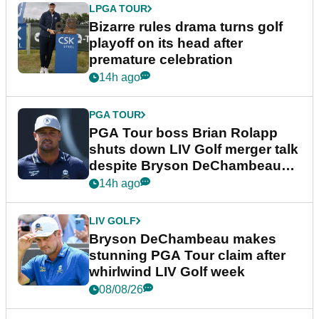
LPGA TOUR
Bizarre rules drama turns golf
playoff on its head after
premature celebration
14h ago
PGA TOUR
PGA Tour boss Brian Rolapp
shuts down LIV Golf merger talk
despite Bryson DeChambeau
plea
14h ago
LIV GOLF
Bryson DeChambeau makes
stunning PGA Tour claim after
whirlwind LIV Golf week
08/08/26