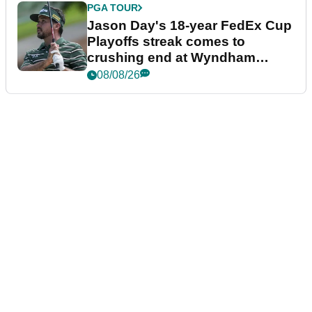
PGA TOUR
Jason Day's 18-year FedEx Cup
Playoffs streak comes to
crushing end at Wyndham
Championship
08/08/26