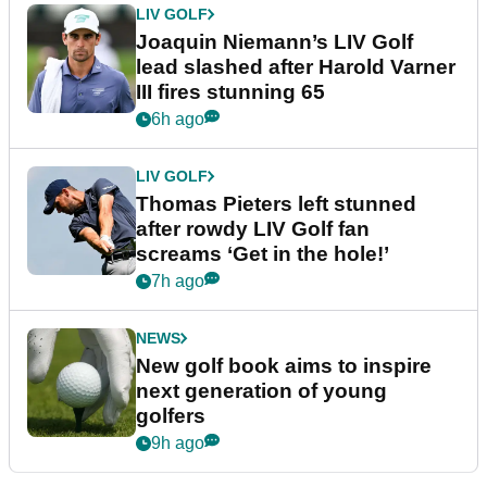
LIV GOLF
Joaquin Niemann’s LIV Golf
lead slashed after Harold Varner
III fires stunning 65
6h ago
LIV GOLF
Thomas Pieters left stunned
after rowdy LIV Golf fan
screams ‘Get in the hole!’
7h ago
NEWS
New golf book aims to inspire
next generation of young
golfers
9h ago