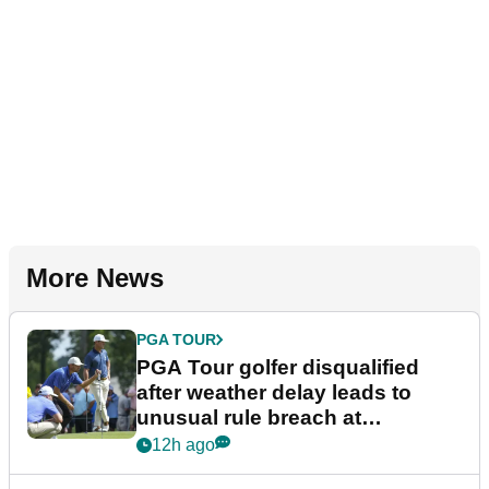
More News
PGA TOUR
PGA Tour golfer disqualified
after weather delay leads to
unusual rule breach at
Wyndham Championship
12h ago