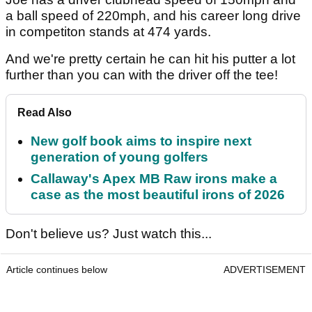
a ball speed of 220mph, and his career long drive
in competiton stands at 474 yards.
And we're pretty certain he can hit his putter a lot
further than you can with the driver off the tee!
Read Also
New golf book aims to inspire next
generation of young golfers
Callaway's Apex MB Raw irons make a
case as the most beautiful irons of 2026
Don't believe us? Just watch this...
Article continues below
ADVERTISEMENT