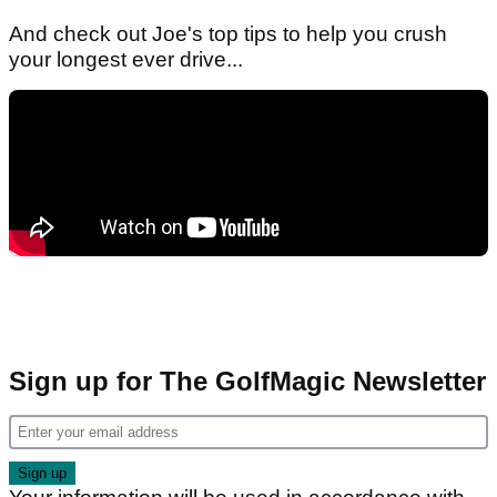
And check out Joe's top tips to help you crush
your longest ever drive...
Sign up for The GolfMagic Newsletter