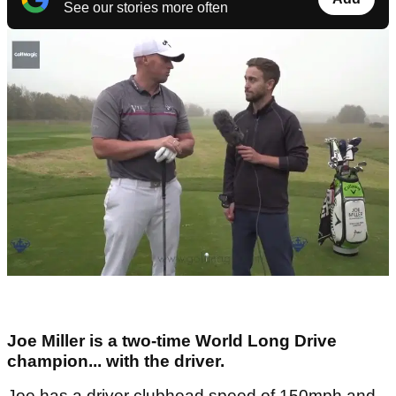
See our stories more often
Joe Miller is a two-time World Long Drive
champion... with the driver.
Joe has a driver clubhead speed of 150mph and