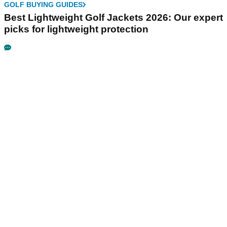
GOLF BUYING GUIDES
Best Lightweight Golf Jackets 2026: Our expert
picks for lightweight protection