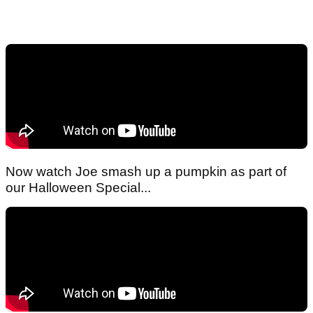
Now watch Joe smash up a pumpkin as part of
our Halloween Special...