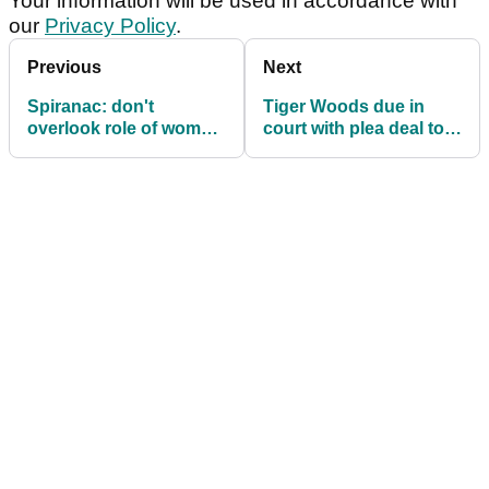
Your information will be used in accordance with
our
Privacy Policy
.
Previous
Next
Spiranac: don't
Tiger Woods due in
overlook role of women
court with plea deal to
in sexual harassment
resolve driving case