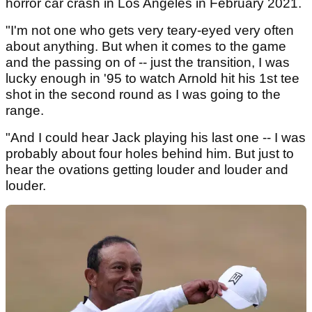
horror car crash in Los Angeles in February 2021.
"I'm not one who gets very teary-eyed very often
about anything. But when it comes to the game
and the passing on of -- just the transition, I was
lucky enough in '95 to watch Arnold hit his 1st tee
shot in the second round as I was going to the
range.
"And I could hear Jack playing his last one -- I was
probably about four holes behind him. But just to
hear the ovations getting louder and louder and
louder.