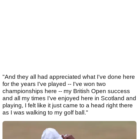
"And they all had appreciated what I've done here
for the years I've played -- I've won two
championships here -- my British Open success
and all my times I've enjoyed here in Scotland and
playing, I felt like it just came to a head right there
as I was walking to my golf ball."