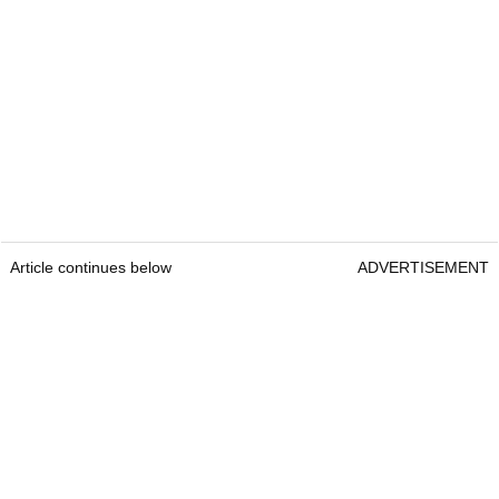
Article continues below
ADVERTISEMENT