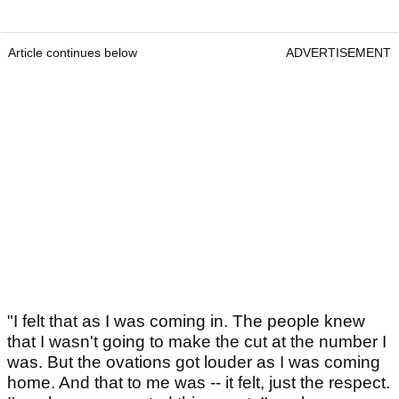
Article continues below
ADVERTISEMENT
"I felt that as I was coming in. The people knew
that I wasn't going to make the cut at the number I
was. But the ovations got louder as I was coming
home. And that to me was -- it felt, just the respect.