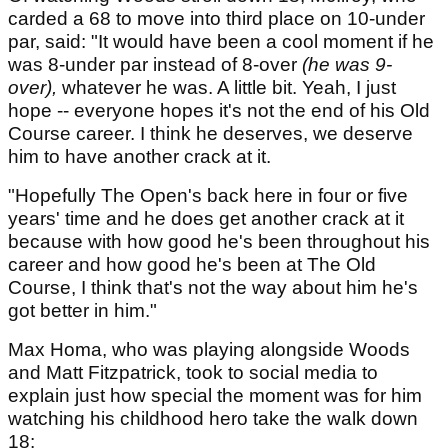
carded a 68 to move into third place on 10-under
par, said: "It would have been a cool moment if he
was 8-under par instead of 8-over
(he was 9-
over),
whatever he was. A little bit. Yeah, I just
hope -- everyone hopes it's not the end of his Old
Course career. I think he deserves, we deserve
him to have another crack at it.
"Hopefully The Open's back here in four or five
years' time and he does get another crack at it
because with how good he's been throughout his
career and how good he's been at The Old
Course, I think that's not the way about him he's
got better in him."
Max Homa, who was playing alongside Woods
and Matt Fitzpatrick, took to social media to
explain just how special the moment was for him
watching his childhood hero take the walk down
18: