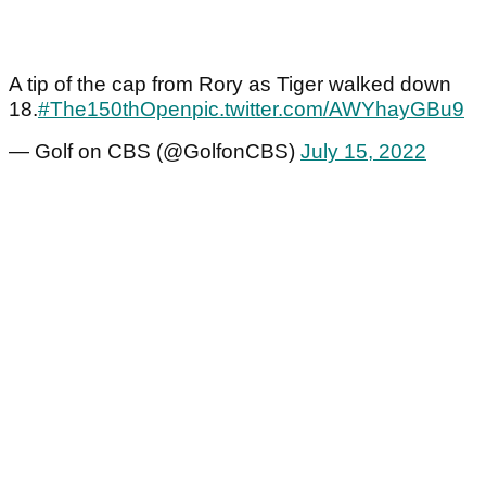
A tip of the cap from Rory as Tiger walked down
18.
#The150thOpen
pic.twitter.com/AWYhayGBu9
— Golf on CBS (@GolfonCBS)
July 15, 2022