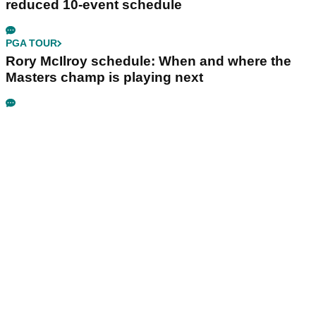
reduced 10-event schedule
PGA TOUR
Rory McIlroy schedule: When and where the
Masters champ is playing next