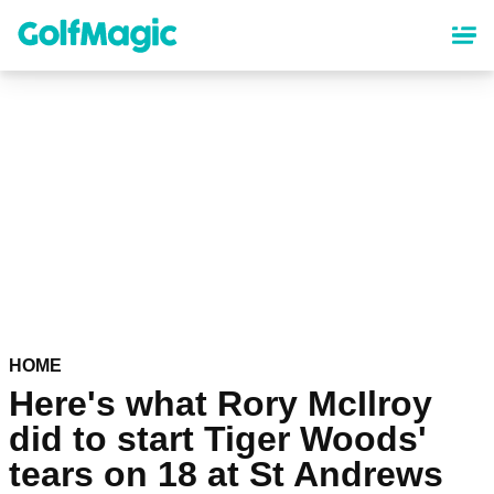
Skip
to
main
content
HOME
Here's what Rory McIlroy
did to start Tiger Woods'
tears on 18 at St Andrews