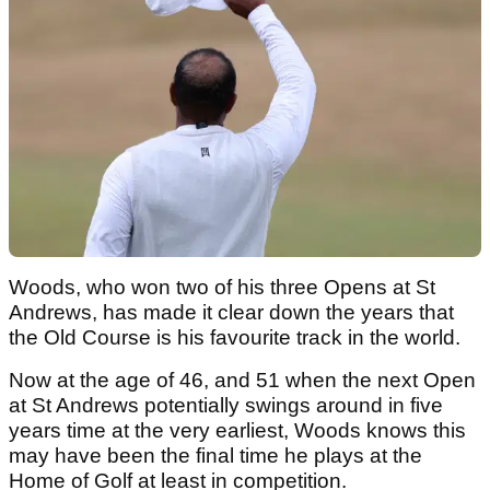
Woods, who won two of his three Opens at St
Andrews, has made it clear down the years that
the Old Course is his favourite track in the world.
Now at the age of 46, and 51 when the next Open
at St Andrews potentially swings around in five
years time at the very earliest, Woods knows this
may have been the final time he plays at the
Home of Golf at least in competition.