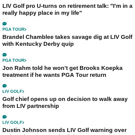
LIV Golf pro U-turns on retirement talk: "I'm in a
really happy place in my life"
PGA TOUR
Brandel Chamblee takes savage dig at LIV Golf
with Kentucky Derby quip
PGA TOUR
Jon Rahm told he won't get Brooks Koepka
treatment if he wants PGA Tour return
LIV GOLF
Golf chief opens up on decision to walk away
from LIV partnership
LIV GOLF
Dustin Johnson sends LIV Golf warning over