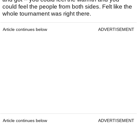
could feel the people from both sides. Felt like the
whole tournament was right there.
Article continues below
ADVERTISEMENT
Article continues below
ADVERTISEMENT