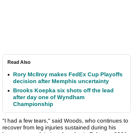
Read Also
Rory McIlroy makes FedEx Cup Playoffs
decision after Memphis uncertainty
Brooks Koepka six shots off the lead
after day one of Wyndham
Championship
"I had a few tears," said Woods, who continues to
recover from leg injuries sustained during his