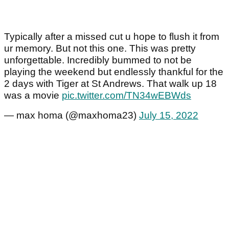
Typically after a missed cut u hope to flush it from
ur memory. But not this one. This was pretty
unforgettable. Incredibly bummed to not be
playing the weekend but endlessly thankful for the
2 days with Tiger at St Andrews. That walk up 18
was a movie
pic.twitter.com/TN34wEBWds
— max homa (@maxhoma23)
July 15, 2022