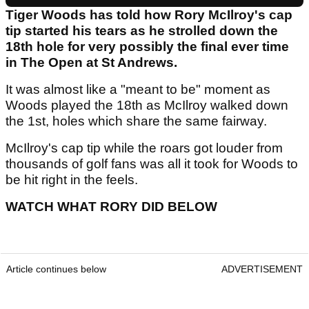
Tiger Woods has told how Rory McIlroy's cap
tip started his tears as he strolled down the
18th hole for very possibly the final ever time
in The Open at St Andrews.
It was almost like a "meant to be" moment as
Woods played the 18th as McIlroy walked down
the 1st, holes which share the same fairway.
McIlroy's cap tip while the roars got louder from
thousands of golf fans was all it took for Woods to
be hit right in the feels.
WATCH WHAT RORY DID BELOW
Article continues below
ADVERTISEMENT