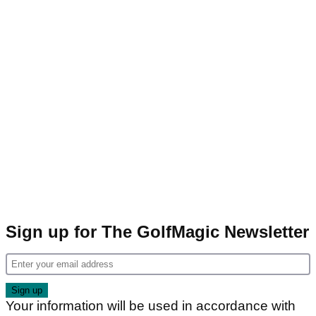
Sign up for The GolfMagic Newsletter
Your information will be used in accordance with