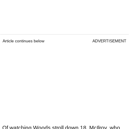
Article continues below
ADVERTISEMENT
Of watching Woods stroll down 18, McIlroy, who