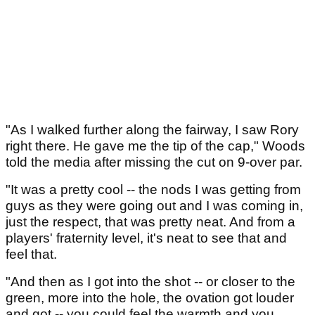
"As I walked further along the fairway, I saw Rory
right there. He gave me the tip of the cap," Woods
told the media after missing the cut on 9-over par.
"It was a pretty cool -- the nods I was getting from
guys as they were going out and I was coming in,
just the respect, that was pretty neat. And from a
players' fraternity level, it's neat to see that and
feel that.
"And then as I got into the shot -- or closer to the
green, more into the hole, the ovation got louder
and got -- you could feel the warmth and you