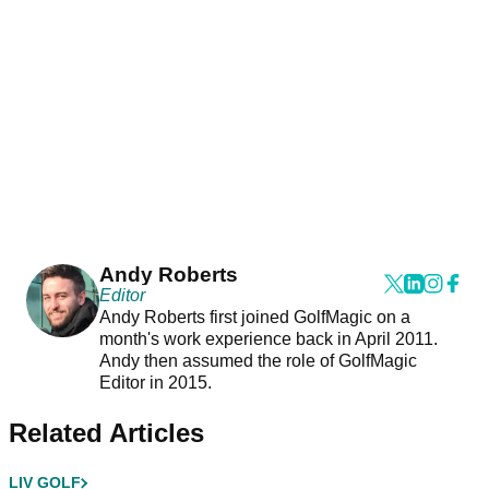
Andy Roberts
Editor
Andy Roberts first joined GolfMagic on a
month's work experience back in April 2011.
Andy then assumed the role of GolfMagic
Editor in 2015.
Related Articles
LIV GOLF