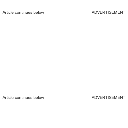
Article continues below
ADVERTISEMENT
Article continues below
ADVERTISEMENT