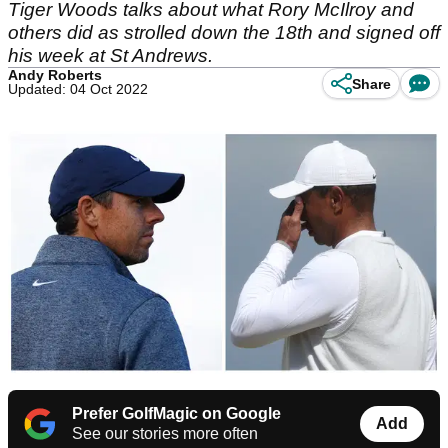
Tiger Woods talks about what Rory McIlroy and
others did as strolled down the 18th and signed off
his week at St Andrews.
Andy Roberts
Share
Updated: 04 Oct 2022
Prefer GolfMagic on Google
Add
See our stories more often