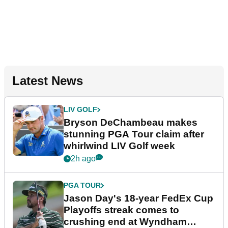
Latest News
LIV GOLF
Bryson DeChambeau makes
stunning PGA Tour claim after
whirlwind LIV Golf week
2h ago
PGA TOUR
Jason Day's 18-year FedEx Cup
Playoffs streak comes to
crushing end at Wyndham