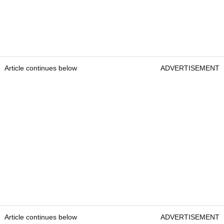
Article continues below
ADVERTISEMENT
Article continues below
ADVERTISEMENT