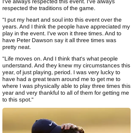
I've always respected this event. I've always
respected the traditions of the game.
"I put my heart and soul into this event over the
years. And I think the people have appreciated my
play in the event. I've won it three times. And to
have Peter Dawson say it all three times was
pretty neat.
"Life moves on. And I think that's what people
understand. And they knew my circumstances this
year, of just playing, period. I was very lucky to
have had a great team around me to get me to
where I was physically able to play three times this
year and very thankful to all of them for getting me
to this spot."