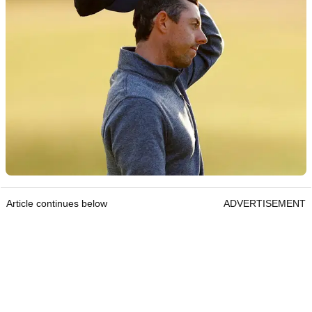
Article continues below
ADVERTISEMENT