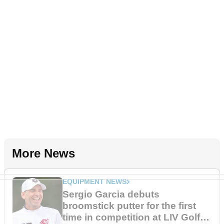
More News
EQUIPMENT NEWS
Sergio Garcia debuts
broomstick putter for the first
time in competition at LIV Golf