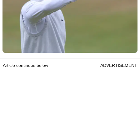
Article continues below
ADVERTISEMENT