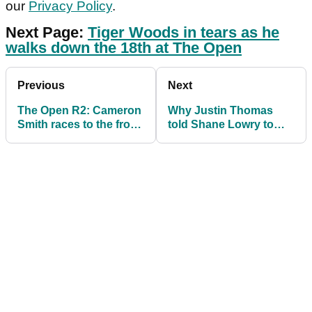
our
Privacy Policy
.
Next Page:
Tiger Woods in tears as he
walks down the 18th at The Open
Previous
Next
The Open R2: Cameron
Why Justin Thomas
Smith races to the front,
told Shane Lowry to
Rory McIlroy in
"shut the f*** up" at The
contention
Open