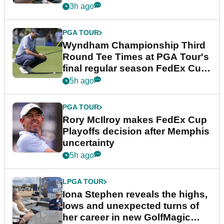
Championship
3h ago
PGA TOUR
Wyndham Championship Third
Round Tee Times at PGA Tour's
final regular season FedEx Cup
event
5h ago
PGA TOUR
Rory McIlroy makes FedEx Cup
Playoffs decision after Memphis
uncertainty
5h ago
LPGA TOUR
Iona Stephen reveals the highs,
lows and unexpected turns of
her career in new GolfMagic