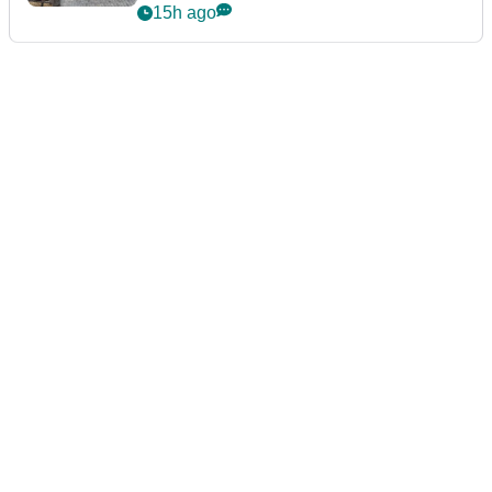
podcast Her Game
15h ago