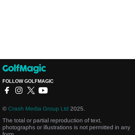
FOLLOW GOLFMAGIC
©
Crash Media Group Ltd
2025.
The total or partial reproduction of text,
photographs or illustrations is not permitted in any
form.