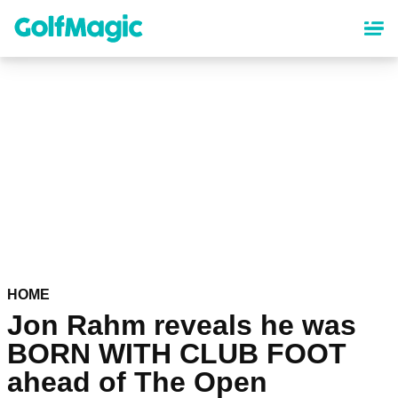
Skip
to
main
content
HOME
Jon Rahm reveals he was
BORN WITH CLUB FOOT
ahead of The Open