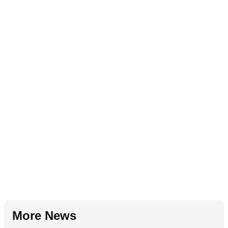
More News