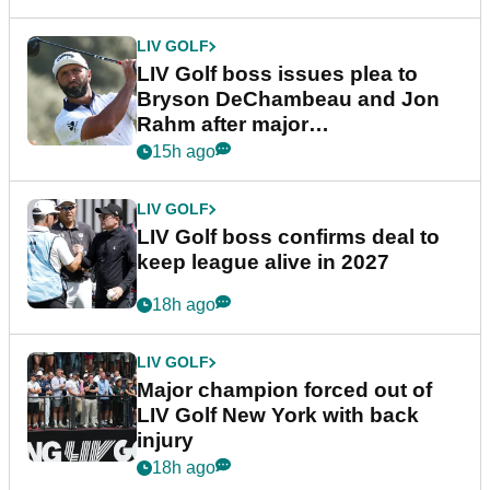
LIV GOLF
LIV Golf boss issues plea to
Bryson DeChambeau and Jon
Rahm after major
announcement
15h ago
LIV GOLF
LIV Golf boss confirms deal to
keep league alive in 2027
18h ago
LIV GOLF
Major champion forced out of
LIV Golf New York with back
injury
18h ago