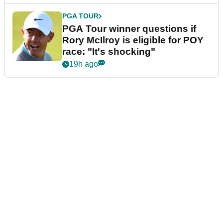
PGA TOUR
PGA Tour winner questions if
Rory McIlroy is eligible for POY
race: "It's shocking"
19h ago