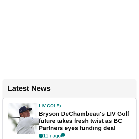
Latest News
LIV GOLF
Bryson DeChambeau's LIV Golf
future takes fresh twist as BC
Partners eyes funding deal
11h ago