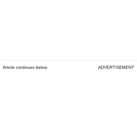
Article continues below
ADVERTISEMENT