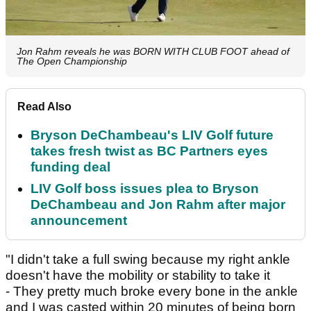
Jon Rahm reveals he was BORN WITH CLUB FOOT ahead of
The Open Championship
Read Also
Bryson DeChambeau's LIV Golf future
takes fresh twist as BC Partners eyes
funding deal
LIV Golf boss issues plea to Bryson
DeChambeau and Jon Rahm after major
announcement
"I didn't take a full swing because my right ankle
doesn't have the mobility or stability to take it
- They pretty much broke every bone in the ankle
and I was casted within 20 minutes of being born