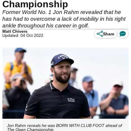
Championship
Former World No. 1 Jon Rahm revealed that he
has had to overcome a lack of mobility in his right
ankle throughout his career in golf.
Matt Chivers
Share
Updated: 04 Oct 2022
Jon Rahm reveals he was BORN WITH CLUB FOOT ahead of
The Open Championship