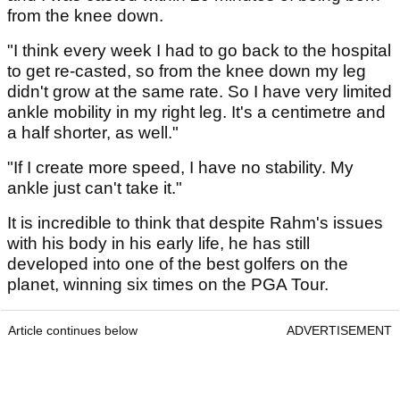
from the knee down.
"I think every week I had to go back to the hospital
to get re-casted, so from the knee down my leg
didn't grow at the same rate. So I have very limited
ankle mobility in my right leg. It's a centimetre and
a half shorter, as well."
"If I create more speed, I have no stability. My
ankle just can't take it."
It is incredible to think that despite Rahm's issues
with his body in his early life, he has still
developed into one of the best golfers on the
planet, winning six times on the PGA Tour.
Article continues below
ADVERTISEMENT