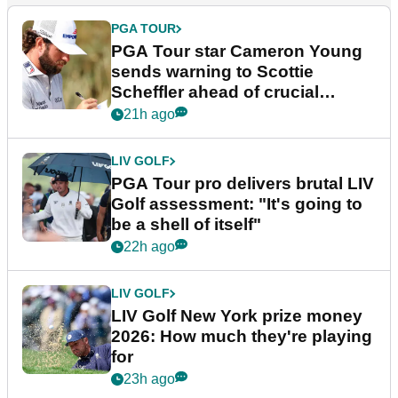
PGA TOUR
PGA Tour star Cameron Young
sends warning to Scottie
Scheffler ahead of crucial
stretch
21h ago
LIV GOLF
PGA Tour pro delivers brutal LIV
Golf assessment: "It's going to
be a shell of itself"
22h ago
LIV GOLF
LIV Golf New York prize money
2026: How much they're playing
for
23h ago