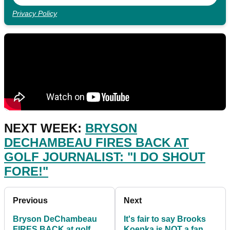
Privacy Policy
NEXT WEEK:
BRYSON
DECHAMBEAU FIRES BACK AT
GOLF JOURNALIST: "I DO SHOUT
FORE!"
Previous
Next
Bryson DeChambeau
It's fair to say Brooks
FIRES BACK at golf
Koepka is NOT a fan of