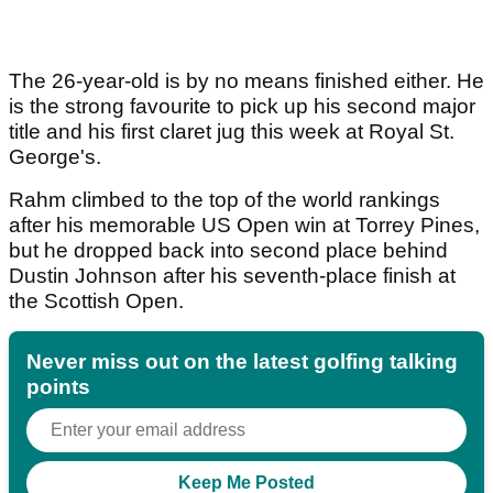
The 26-year-old is by no means finished either. He
is the strong favourite to pick up his second major
title and his first claret jug this week at Royal St.
George's.
Rahm climbed to the top of the world rankings
after his memorable US Open win at Torrey Pines,
but he dropped back into second place behind
Dustin Johnson after his seventh-place finish at
the Scottish Open.
Never miss out on the latest golfing talking
points