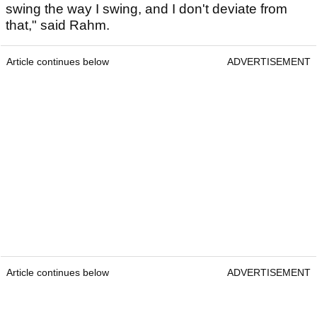
swing the way I swing, and I don't deviate from
that," said Rahm.
Article continues below
ADVERTISEMENT
Article continues below
ADVERTISEMENT