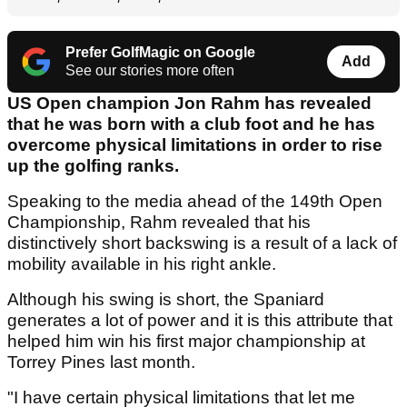
Prefer GolfMagic on Google
Add
See our stories more often
US Open champion Jon Rahm has revealed
that he was born with a club foot and he has
overcome physical limitations in order to rise
up the golfing ranks.
Speaking to the media ahead of the 149th Open
Championship, Rahm revealed that his
distinctively short backswing is a result of a lack of
mobility available in his right ankle.
Although his swing is short, the Spaniard
generates a lot of power and it is this attribute that
helped him win his first major championship at
Torrey Pines last month.
"I have certain physical limitations that let me