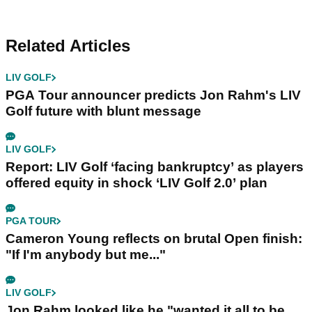
Related Articles
LIV GOLF
PGA Tour announcer predicts Jon Rahm's LIV
Golf future with blunt message
LIV GOLF
Report: LIV Golf ‘facing bankruptcy’ as players
offered equity in shock ‘LIV Golf 2.0’ plan
PGA TOUR
Cameron Young reflects on brutal Open finish:
"If I'm anybody but me..."
LIV GOLF
Jon Rahm looked like he "wanted it all to be