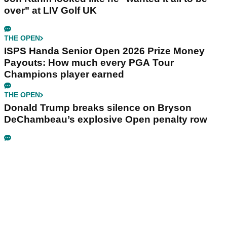
over" at LIV Golf UK
THE OPEN
ISPS Handa Senior Open 2026 Prize Money
Payouts: How much every PGA Tour
Champions player earned
THE OPEN
Donald Trump breaks silence on Bryson
DeChambeau’s explosive Open penalty row