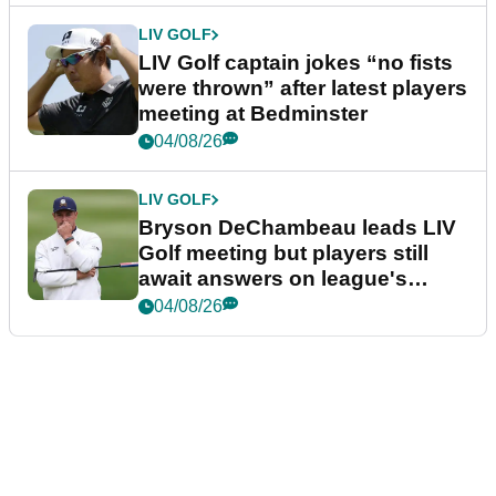
LIV GOLF
LIV Golf captain jokes “no fists
were thrown” after latest players
meeting at Bedminster
04/08/26
LIV GOLF
Bryson DeChambeau leads LIV
Golf meeting but players still
await answers on league's
future
04/08/26