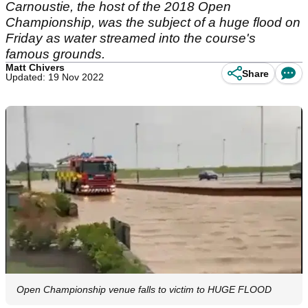
Carnoustie, the host of the 2018 Open
Championship, was the subject of a huge flood on
Friday as water streamed into the course's
famous grounds.
Matt Chivers
Share
Updated: 19 Nov 2022
Open Championship venue falls to victim to HUGE FLOOD