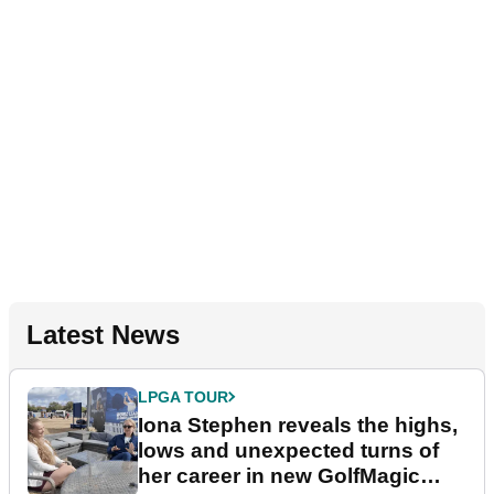
Latest News
LPGA TOUR
Iona Stephen reveals the highs,
lows and unexpected turns of
her career in new GolfMagic