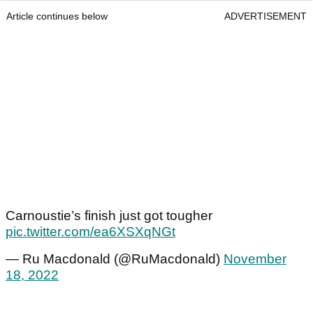
Article continues below
ADVERTISEMENT
Carnoustie’s finish just got tougher
pic.twitter.com/ea6XSXqNGt
— Ru Macdonald (@RuMacdonald)
November
18, 2022