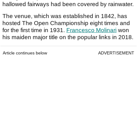
hallowed fairways had been covered by rainwater.
The venue, which was established in 1842, has
hosted The Open Championship eight times and
for the first time in 1931.
Francesco Molinari
won
his maiden major title on the popular links in 2018.
Article continues below
ADVERTISEMENT