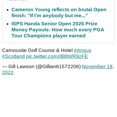
Cameron Young reflects on brutal Open
finish: "If I'm anybody but me..."
ISPS Handa Senior Open 2026 Prize
Money Payouts: How much every PGA
Tour Champions player earned
Carnoustie Golf Course & Hotel
#Angus
#Scotland
pic.twitter.com/dBltWR9zFE
— Gill Lawson (@Gillian61572206)
November 18,
2022