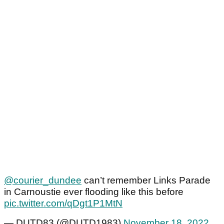
@courier_dundee
can’t remember Links Parade
in Carnoustie ever flooding like this before
pic.twitter.com/qDgt1P1MtN
— DUTD83 (@DUTD1983)
November 18, 2022