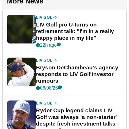
More News
LIV GOLF
LIV Golf pro U-turns on
retirement talk: "I'm in a really
happy place in my life"
22h ago
LIV GOLF
Bryson DeChambeau's agency
responds to LIV Golf investor
rumours
06/08/26
LIV GOLF
Ryder Cup legend claims LIV
Golf was always 'a non-starter'
despite fresh investment talks