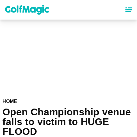
Skip
to
main
content
HOME
Open Championship venue
falls to victim to HUGE
FLOOD