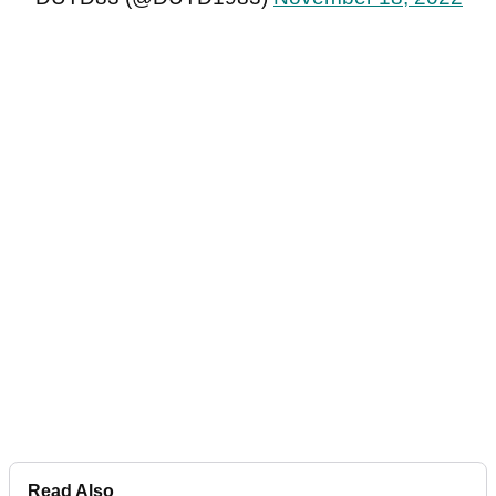
Read Also