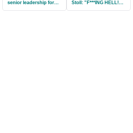
senior leadership for
Stoll: "F***ING HELL!
governance of golf
I've given Tiger
COVID!"