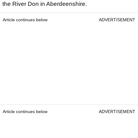
the River Don in Aberdeenshire.
Article continues below
ADVERTISEMENT
Article continues below
ADVERTISEMENT