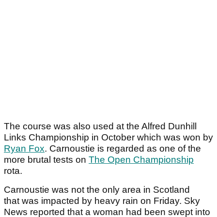
The course was also used at the Alfred Dunhill
Links Championship in October which was won by
Ryan Fox
. Carnoustie is regarded as one of the
more brutal tests on
The Open Championship
rota.
Carnoustie was not the only area in Scotland
that was impacted by heavy rain on Friday. Sky
News reported that a woman had been swept into