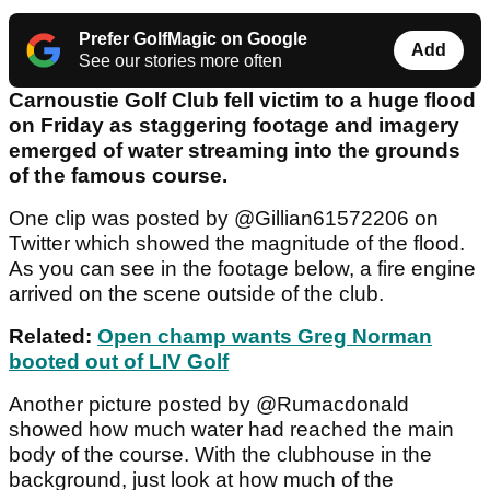
Prefer GolfMagic on Google
Add
See our stories more often
Carnoustie Golf Club fell victim to a huge flood
on Friday as staggering footage and imagery
emerged of water streaming into the grounds
of the famous course.
One clip was posted by @Gillian61572206 on
Twitter which showed the magnitude of the flood.
As you can see in the footage below, a fire engine
arrived on the scene outside of the club.
Related:
Open champ wants Greg Norman
booted out of LIV Golf
Another picture posted by @Rumacdonald
showed how much water had reached the main
body of the course. With the clubhouse in the
background, just look at how much of the