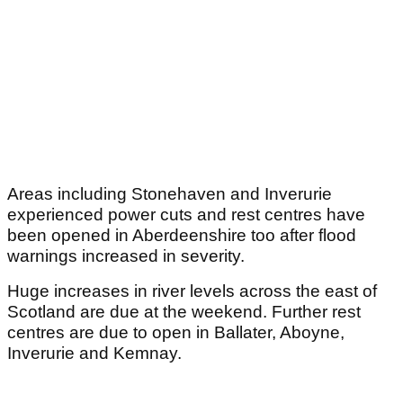
Areas including Stonehaven and Inverurie
experienced power cuts and rest centres have
been opened in Aberdeenshire too after flood
warnings increased in severity.
Huge increases in river levels across the east of
Scotland are due at the weekend. Further rest
centres are due to open in Ballater, Aboyne,
Inverurie and Kemnay.