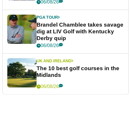
06/08/26
PGA TOUR
Brandel Chamblee takes savage
dig at LIV Golf with Kentucky
Derby quip
06/08/26
UK AND IRELAND
The 10 best golf courses in the
Midlands
06/08/26