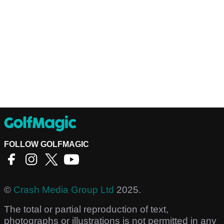
FOLLOW GOLFMAGIC
©
Crash Media Group Ltd
2025.
The total or partial reproduction of text,
photographs or illustrations is not permitted in any