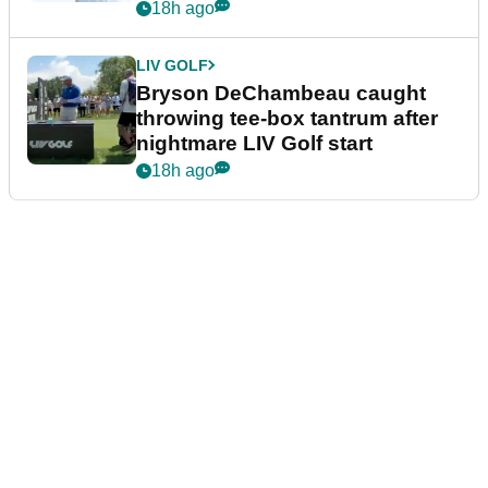
18h ago
LIV GOLF
Bryson DeChambeau caught
throwing tee-box tantrum after
nightmare LIV Golf start
18h ago