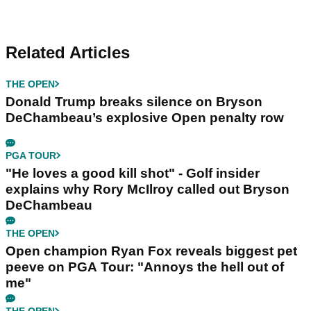
Related Articles
THE OPEN
Donald Trump breaks silence on Bryson
DeChambeau’s explosive Open penalty row
PGA TOUR
"He loves a good kill shot" - Golf insider
explains why Rory McIlroy called out Bryson
DeChambeau
THE OPEN
Open champion Ryan Fox reveals biggest pet
peeve on PGA Tour: "Annoys the hell out of
me"
THE OPEN