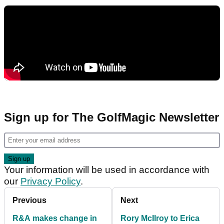
Sign up for The GolfMagic Newsletter
Your information will be used in accordance with
our
Privacy Policy
.
Previous
Next
R&A makes change in
Rory McIlroy to Erica