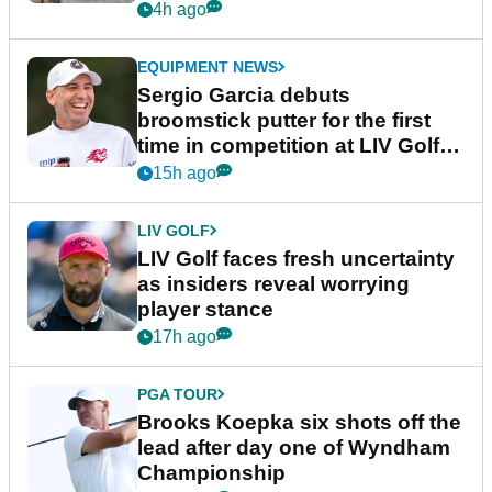
podcast Her Game
4h ago
EQUIPMENT NEWS
Sergio Garcia debuts
broomstick putter for the first
time in competition at LIV Golf
New York
15h ago
LIV GOLF
LIV Golf faces fresh uncertainty
as insiders reveal worrying
player stance
17h ago
PGA TOUR
Brooks Koepka six shots off the
lead after day one of Wyndham
Championship