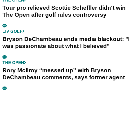
Tour pro relieved Scottie Scheffler didn't win
The Open after golf rules controversy
LIV GOLF
Bryson DeChambeau ends media blackout: "I
was passionate about what I believed"
THE OPEN
Rory McIlroy “messed up” with Bryson
DeChambeau comments, says former agent