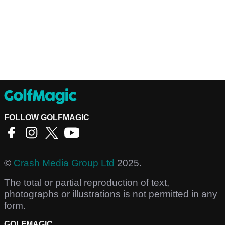
FOLLOW GOLFMAGIC
©
Crash Media Group Ltd
2025.
The total or partial reproduction of text,
photographs or illustrations is not permitted in any
form.
GOLFMAGIC