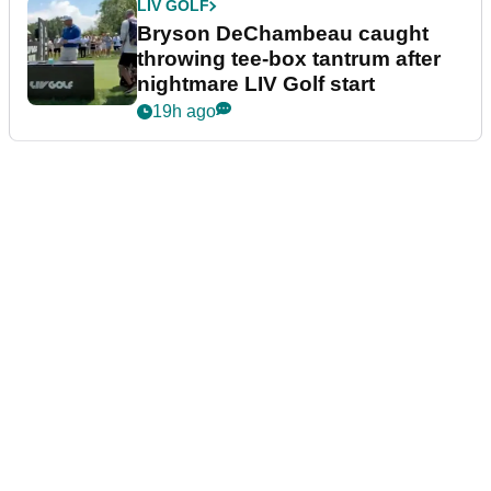
LIV GOLF
Bryson DeChambeau caught
throwing tee-box tantrum after
nightmare LIV Golf start
19h ago