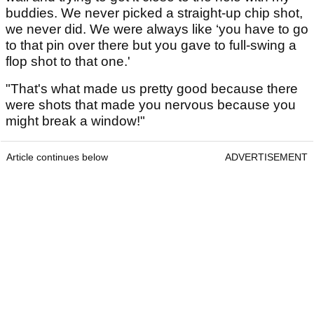
buddies. We never picked a straight-up chip shot,
we never did. We were always like ‘you have to go
to that pin over there but you gave to full-swing a
flop shot to that one.'
"That's what made us pretty good because there
were shots that made you nervous because you
might break a window!"
Article continues below
ADVERTISEMENT