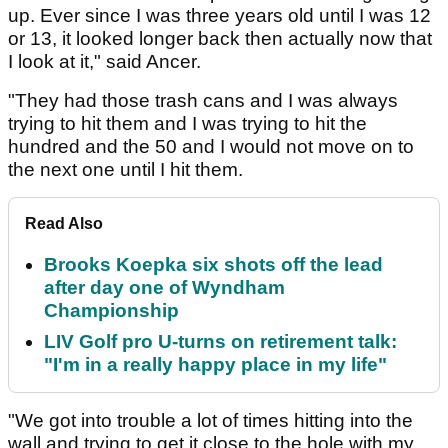
up. Ever since I was three years old until I was 12
or 13, it looked longer back then actually now that
I look at it," said Ancer.
"They had those trash cans and I was always
trying to hit them and I was trying to hit the
hundred and the 50 and I would not move on to
the next one until I hit them.
Read Also
Brooks Koepka six shots off the lead
after day one of Wyndham
Championship
LIV Golf pro U-turns on retirement talk:
"I'm in a really happy place in my life"
"We got into trouble a lot of times hitting into the
wall and trying to get it close to the hole with my