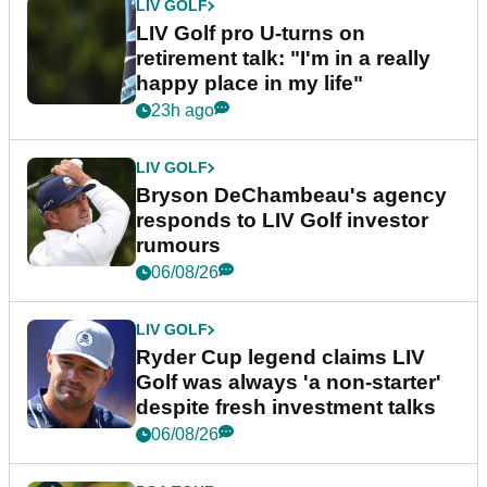
LIV GOLF
LIV Golf pro U-turns on
retirement talk: "I'm in a really
happy place in my life"
23h ago
LIV GOLF
Bryson DeChambeau's agency
responds to LIV Golf investor
rumours
06/08/26
LIV GOLF
Ryder Cup legend claims LIV
Golf was always 'a non-starter'
despite fresh investment talks
06/08/26