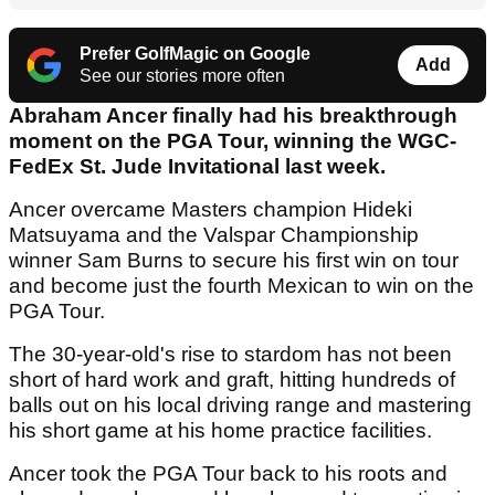
Prefer GolfMagic on Google
Add
See our stories more often
Abraham Ancer finally had his breakthrough
moment on the PGA Tour, winning the WGC-
FedEx St. Jude Invitational last week.
Ancer overcame Masters champion Hideki
Matsuyama and the Valspar Championship
winner Sam Burns to secure his first win on tour
and become just the fourth Mexican to win on the
PGA Tour.
The 30-year-old's rise to stardom has not been
short of hard work and graft, hitting hundreds of
balls out on his local driving range and mastering
his short game at his home practice facilities.
Ancer took the PGA Tour back to his roots and