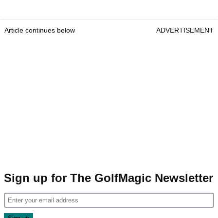
Article continues below
ADVERTISEMENT
Sign up for The GolfMagic Newsletter