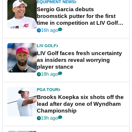
EQUIPMENT NEWS
Sergio Garcia debuts
broomstick putter for the first
time in competition at LIV Golf
New York
16h ago
LIV GOLF
LIV Golf faces fresh uncertainty
as insiders reveal worrying
player stance
18h ago
PGA TOUR
Brooks Koepka six shots off the
lead after day one of Wyndham
Championship
19h ago