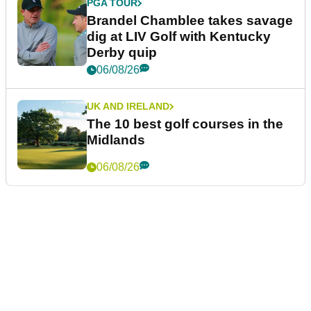
PGA TOUR
Brandel Chamblee takes savage
dig at LIV Golf with Kentucky
Derby quip
06/08/26
UK AND IRELAND
The 10 best golf courses in the
Midlands
06/08/26