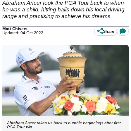
Abraham Ancer took the PGA Tour back to when
he was a child, hitting balls down his local driving
range and practising to achieve his dreams.
Matt Chivers
Share
Updated: 04 Oct 2022
Abraham Ancer takes us back to humble beginnings after first
PGA Tour win