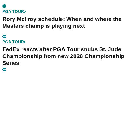
PGA TOUR
Rory McIlroy schedule: When and where the
Masters champ is playing next
PGA TOUR
FedEx reacts after PGA Tour snubs St. Jude
Championship from new 2028 Championship
Series