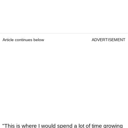
Article continues below
ADVERTISEMENT
"This is where I would spend a lot of time growing