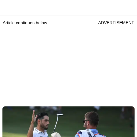
Article continues below
ADVERTISEMENT