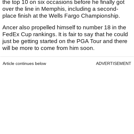
the top 10 on six occasions before he finally got
over the line in Memphis, including a second-
place finish at the Wells Fargo Championship.
Ancer also propelled himself to number 18 in the
FedEx Cup rankings. It is fair to say that he could
just be getting started on the PGA Tour and there
will be more to come from him soon.
Article continues below
ADVERTISEMENT