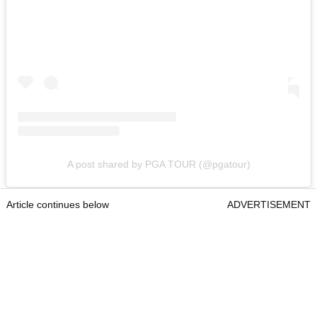
A post shared by PGA TOUR (@pgatour)
Article continues below
ADVERTISEMENT