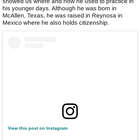
showed us where and how he used to practice in
his younger days. Although he was born in
McAllen, Texas, he was raised in Reynosa in
Mexico where he also holds citizenship.
View this post on Instagram