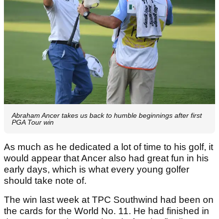
Abraham Ancer takes us back to humble beginnings after first
PGA Tour win
As much as he dedicated a lot of time to his golf, it
would appear that Ancer also had great fun in his
early days, which is what every young golfer
should take note of.
The win last week at TPC Southwind had been on
the cards for the World No. 11. He had finished in