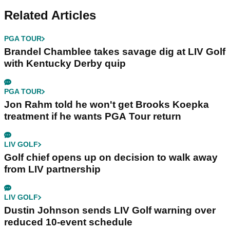
Related Articles
PGA TOUR
Brandel Chamblee takes savage dig at LIV Golf
with Kentucky Derby quip
PGA TOUR
Jon Rahm told he won't get Brooks Koepka
treatment if he wants PGA Tour return
LIV GOLF
Golf chief opens up on decision to walk away
from LIV partnership
LIV GOLF
Dustin Johnson sends LIV Golf warning over
reduced 10-event schedule