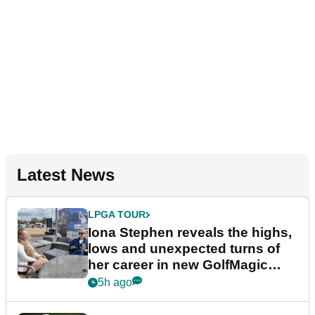
Latest News
LPGA TOUR
Iona Stephen reveals the highs,
lows and unexpected turns of
her career in new GolfMagic
podcast Her Game
5h ago