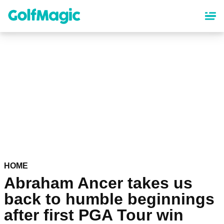
Skip
to
main
content
HOME
Abraham Ancer takes us
back to humble beginnings
after first PGA Tour win