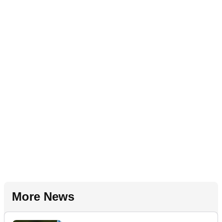
More News