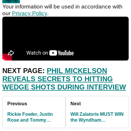
Your information will be used in accordance with
our
Privacy Policy
.
NEXT PAGE:
PHIL MICKELSON
REVEALS SECRETS TO HITTING
WEDGE SHOTS DURING INTERVIEW
Previous
Next
Rickie Fowler, Justin
Will Zalatoris MUST WIN
Rose and Tommy
the Wyndham
Fleetwood risk missing
Championship to make