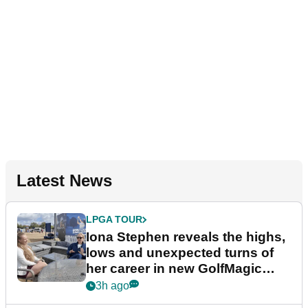
Latest News
LPGA TOUR
Iona Stephen reveals the highs,
lows and unexpected turns of
her career in new GolfMagic
podcast Her Game
3h ago