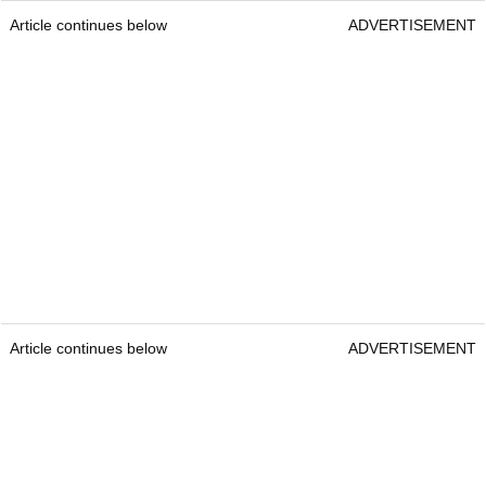
Article continues below
ADVERTISEMENT
Article continues below
ADVERTISEMENT