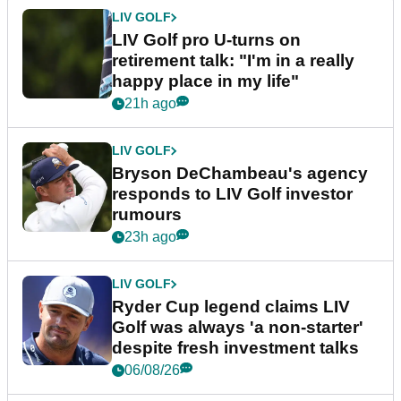
LIV GOLF
LIV Golf pro U-turns on
retirement talk: "I'm in a really
happy place in my life"
21h ago
LIV GOLF
Bryson DeChambeau's agency
responds to LIV Golf investor
rumours
23h ago
LIV GOLF
Ryder Cup legend claims LIV
Golf was always 'a non-starter'
despite fresh investment talks
06/08/26