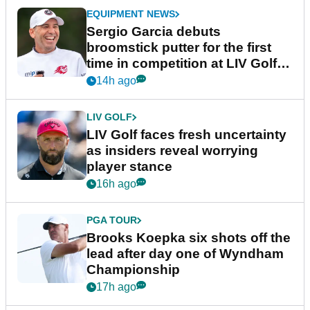
EQUIPMENT NEWS
Sergio Garcia debuts
broomstick putter for the first
time in competition at LIV Golf
New York
14h ago
LIV GOLF
LIV Golf faces fresh uncertainty
as insiders reveal worrying
player stance
16h ago
PGA TOUR
Brooks Koepka six shots off the
lead after day one of Wyndham
Championship
17h ago