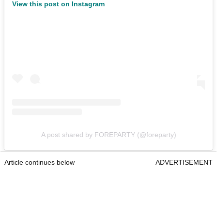
View this post on Instagram
A post shared by FOREPARTY (@foreparty)
Article continues below
ADVERTISEMENT