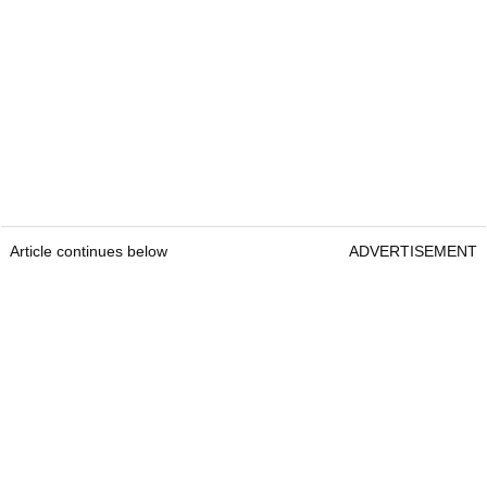
Article continues below
ADVERTISEMENT