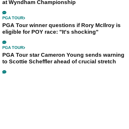
at Wyndham Championship
PGA TOUR
PGA Tour winner questions if Rory McIlroy is
eligible for POY race: "It's shocking"
PGA TOUR
PGA Tour star Cameron Young sends warning
to Scottie Scheffler ahead of crucial stretch