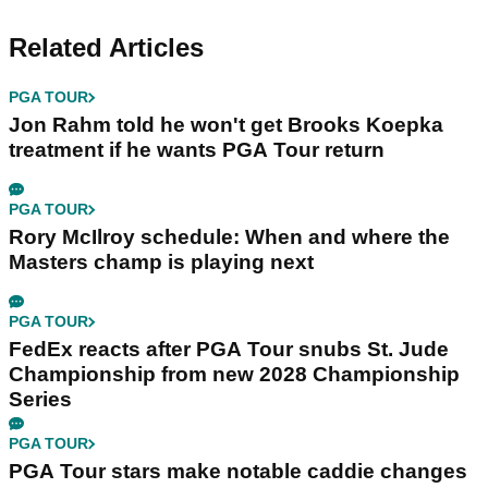
Related Articles
PGA TOUR
Jon Rahm told he won't get Brooks Koepka
treatment if he wants PGA Tour return
PGA TOUR
Rory McIlroy schedule: When and where the
Masters champ is playing next
PGA TOUR
FedEx reacts after PGA Tour snubs St. Jude
Championship from new 2028 Championship
Series
PGA TOUR
PGA Tour stars make notable caddie changes