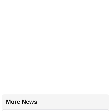
More News