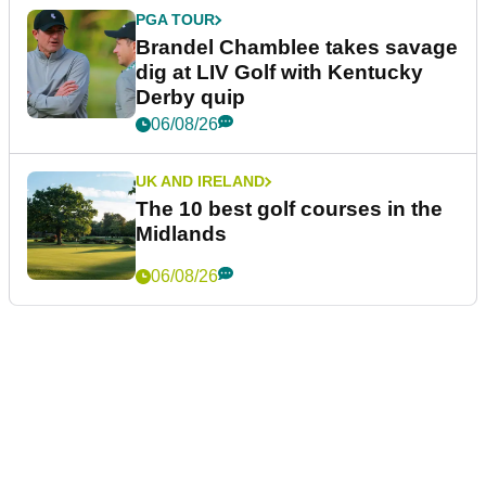
PGA TOUR
Brandel Chamblee takes savage
dig at LIV Golf with Kentucky
Derby quip
06/08/26
UK AND IRELAND
The 10 best golf courses in the
Midlands
06/08/26