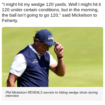
"I might hit my wedge 120 yards. Well I might hit it
120 under certain conditions, but in the morning,
the ball isn't going to go 120," said Mickelson to
Feherty.
Phil Mickelson REVEALS secrets to hitting wedge shots during
interview