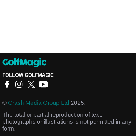
FOLLOW GOLFMAGIC
©
Crash Media Group Ltd
2025.
The total or partial reproduction of text,
photographs or illustrations is not permitted in any
form.