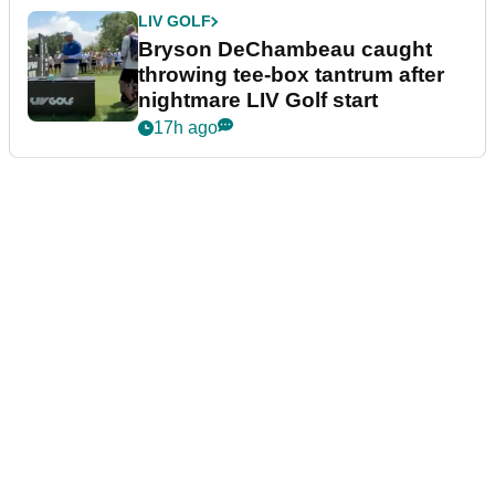
LIV GOLF
Bryson DeChambeau caught
throwing tee-box tantrum after
nightmare LIV Golf start
17h ago