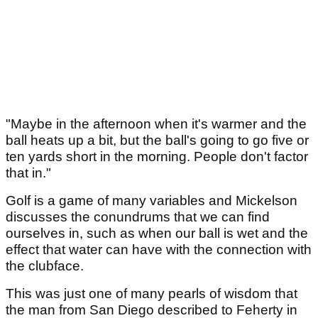
"Maybe in the afternoon when it's warmer and the
ball heats up a bit, but the ball's going to go five or
ten yards short in the morning. People don't factor
that in."
Golf is a game of many variables and Mickelson
discusses the conundrums that we can find
ourselves in, such as when our ball is wet and the
effect that water can have with the connection with
the clubface.
This was just one of many pearls of wisdom that
the man from San Diego described to Feherty in