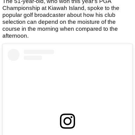
The 51-year-old, who won this year's PGA
Championship at Kiawah Island, spoke to the
popular golf broadcaster about how his club
selection can depend on the moisture of the
course in the morning when compared to the
afternoon.