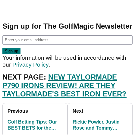
Sign up for The GolfMagic Newsletter
Your information will be used in accordance with
our
Privacy Policy
.
NEXT PAGE:
NEW TAYLORMADE
P790 IRONS REVIEW! ARE THEY
TAYLORMADE'S BEST IRON EVER?
Previous
Next
Golf Betting Tips: Our
Rickie Fowler, Justin
BEST BETS for the
Rose and Tommy
Wyndham
Fleetwood risk missing