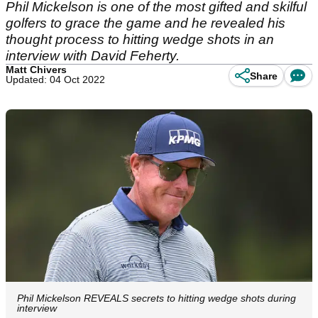
Phil Mickelson is one of the most gifted and skilful
golfers to grace the game and he revealed his
thought process to hitting wedge shots in an
interview with David Feherty.
Matt Chivers
Share
Updated: 04 Oct 2022
Phil Mickelson REVEALS secrets to hitting wedge shots during
interview