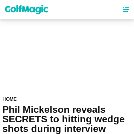
Skip
to
main
content
HOME
Phil Mickelson reveals
SECRETS to hitting wedge
shots during interview