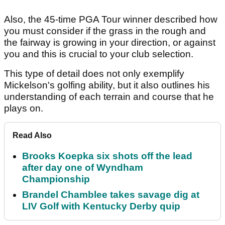
Also, the 45-time PGA Tour winner described how
you must consider if the grass in the rough and
the fairway is growing in your direction, or against
you and this is crucial to your club selection.
This type of detail does not only exemplify
Mickelson's golfing ability, but it also outlines his
understanding of each terrain and course that he
plays on.
Read Also
Brooks Koepka six shots off the lead
after day one of Wyndham
Championship
Brandel Chamblee takes savage dig at
LIV Golf with Kentucky Derby quip