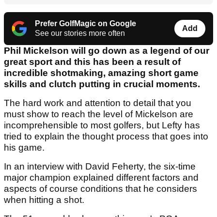
Prefer GolfMagic on Google
Add
See our stories more often
Phil Mickelson will go down as a legend of our
great sport and this has been a result of
incredible shotmaking, amazing short game
skills and clutch putting in crucial moments.
The hard work and attention to detail that you
must show to reach the level of Mickelson are
incomprehensible to most golfers, but Lefty has
tried to explain the thought process that goes into
his game.
In an interview with David Feherty, the six-time
major champion explained different factors and
aspects of course conditions that he considers
when hitting a shot.