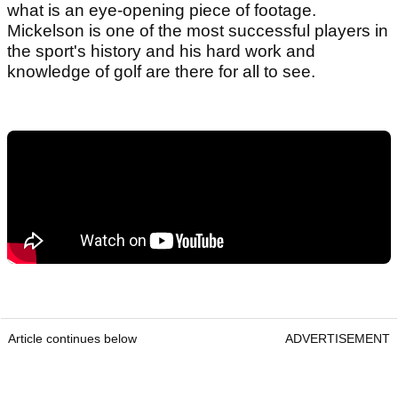
what is an eye-opening piece of footage.
Mickelson is one of the most successful players in
the sport's history and his hard work and
knowledge of golf are there for all to see.
Article continues below
ADVERTISEMENT