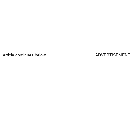
Article continues below
ADVERTISEMENT