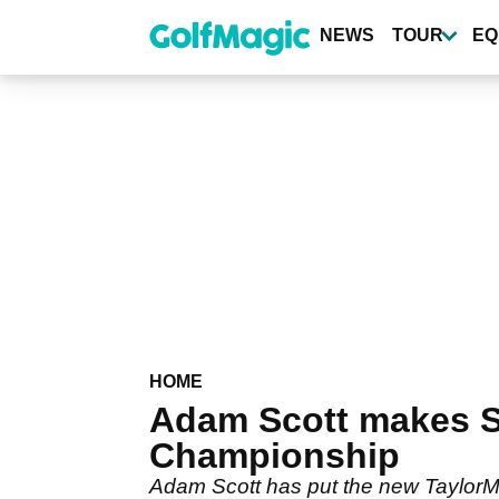
Skip
to
NEWS
TOUR
EQ
main
content
HOME
Adam Scott makes S
Championship
Adam Scott has put the new TaylorMade