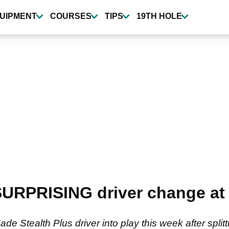
UIPMENT
COURSES
TIPS
19TH HOLE
URPRISING driver change at 
 Stealth Plus driver into play this week after splittin