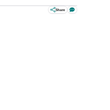
Share