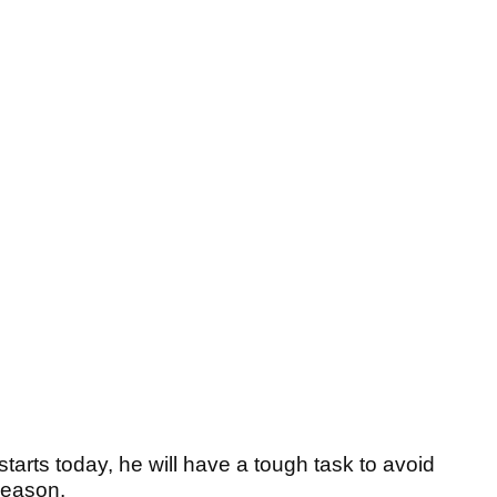
rts today, he will have a tough task to avoid
 season.