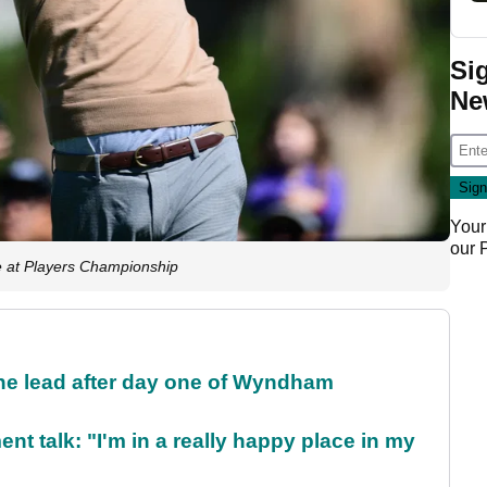
Si
Ne
Your
our
 at Players Championship
the lead after day one of Wyndham
ent talk: "I'm in a really happy place in my