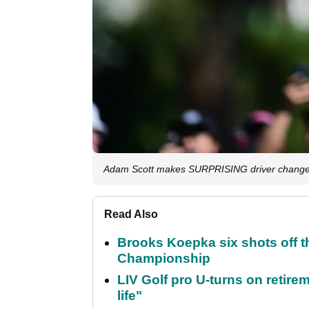
Adam Scott makes SURPRISING driver change
Read Also
Brooks Koepka six shots off 
Championship
LIV Golf pro U-turns on retirem
life"