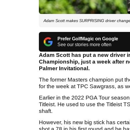
Adam Scott makes SURPRISING driver change
Prefer GolfMagic on Google
See our stories more often
Adam Scott has put a new driver i
Championship, just a week after n
Palmer Invitational.
The former Masters champion put the
for the week at TPC Sawgrass, as we
Earlier in the 2022 PGA Tour season, 
Titleist. He used to use the Titleist
shaft.
However, his new big stick has certai
shot a 78 in his first round and he 