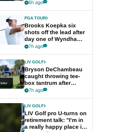
stance
6h ago
PGA TOUR
Brooks Koepka six
shots off the lead after
day one of Wyndham
Championship
7h ago
LIV GOLF
Bryson DeChambeau
caught throwing tee-
box tantrum after
nightmare LIV Golf
7h ago
start
LIV GOLF
LIV Golf pro U-turns on
retirement talk: "I'm in
a really happy place in