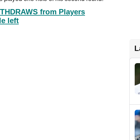
ITHDRAWS from Players
 left
L