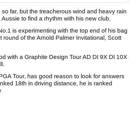
% so far, but the treacherous wind and heavy rain
 Aussie to find a rhythm with his new club.
No.1 is experimenting with the top end of his bag
st round of the Arnold Palmer Invitational, Scott
wood with a Graphite Design Tour AD DI 9X DI 10X
l.
PGA Tour, has good reason to look for answers
nked 18th in driving distance, he is ranked
e