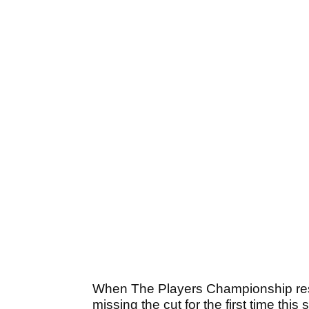
When The Players Championship resta
missing the cut for the first time this