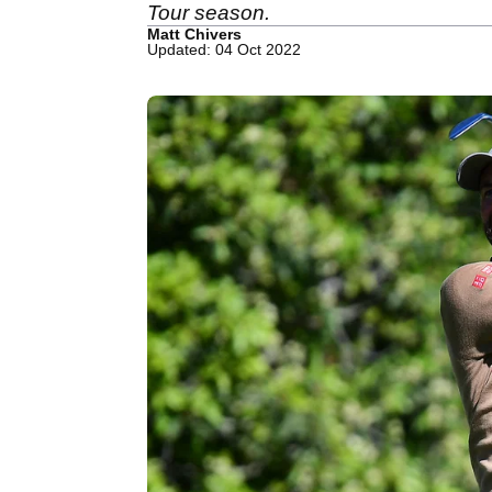
Tour season.
Matt Chivers
Updated: 04 Oct 2022