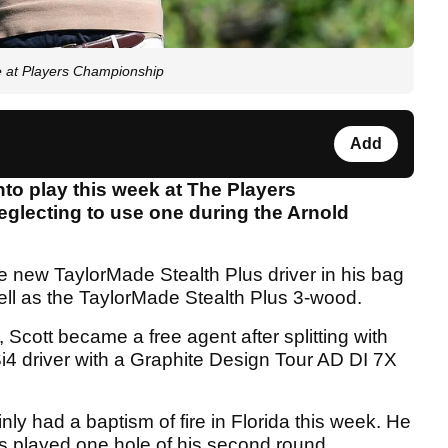
 at Players Championship
Add
nto play this week at The Players
eglecting to use one during the Arnold
 new TaylorMade Stealth Plus driver in his bag
ll as the TaylorMade Stealth Plus 3-wood.
Scott became a free agent after splitting with
 TSi4 driver with a Graphite Design Tour AD DI 7X
nly had a baptism of fire in Florida this week. He
has played one hole of his second round.