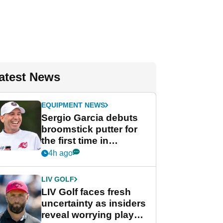
atest News
EQUIPMENT NEWS
Sergio Garcia debuts
broomstick putter for
the first time in
competition at LIV Golf
4h ago
New York
LIV GOLF
LIV Golf faces fresh
uncertainty as insiders
reveal worrying player