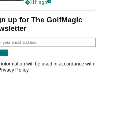
my life"
11h ago
gn up for The GolfMagic
wsletter
 information will be used in accordance with
Privacy Policy
.