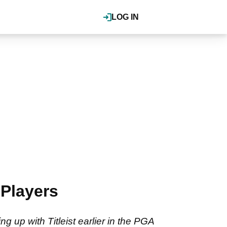
LOG IN
Players
g up with Titleist earlier in the PGA