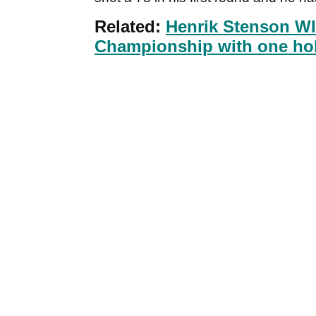
Related:
Henrik Stenson W
Championship with one hole