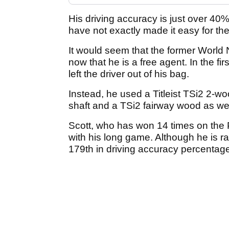
His driving accuracy is just over 40
have not exactly made it easy for the
It would seem that the former World 
now that he is a free agent. In the fir
left the driver out of his bag.
Instead, he used a Titleist TSi2 2-
shaft and a TSi2 fairway wood as wel
Scott, who has won 14 times on the 
with his long game. Although he is ra
179th in driving accuracy percentag