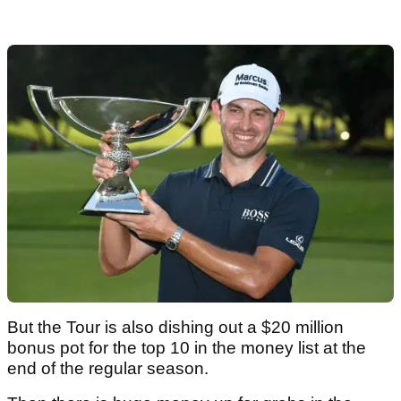
But the Tour is also dishing out a $20 million
bonus pot for the top 10 in the money list at the
end of the regular season.