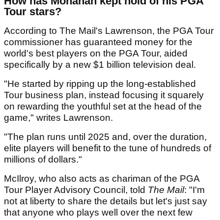
How has Monahan kept hold of his PGA
Tour stars?
According to The Mail's Lawrenson, the PGA Tour
commissioner has guaranteed money for the
world's best players on the PGA Tour, aided
specifically by a new $1 billion television deal.
"He started by ripping up the long-established
Tour business plan, instead focusing it squarely
on rewarding the youthful set at the head of the
game," writes Lawrenson.
"The plan runs until 2025 and, over the duration,
elite players will benefit to the tune of hundreds of
millions of dollars."
McIlroy, who also acts as chariman of the PGA
Tour Player Advisory Council, told
The Mail
: "I'm
not at liberty to share the details but let's just say
that anyone who plays well over the next few