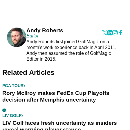
Andy Roberts
Editor
Andy Roberts first joined GolfMagic on a
month's work experience back in April 2011.
Andy then assumed the role of GolfMagic
Editor in 2015.
Related Articles
PGA TOUR
Rory McIlroy makes FedEx Cup Playoffs
decision after Memphis uncertainty
LIV GOLF
LIV Golf faces fresh uncertainty as insiders
reveal worrying player stance