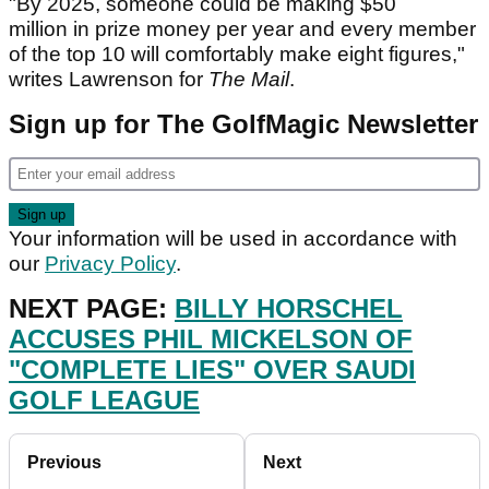
"By 2025, someone could be making $50
million in prize money per year and every member
of the top 10 will comfortably make eight figures,"
writes Lawrenson for
The Mail
.
Sign up for The GolfMagic Newsletter
Your information will be used in accordance with
our
Privacy Policy
.
NEXT PAGE:
BILLY HORSCHEL
ACCUSES PHIL MICKELSON OF
"COMPLETE LIES" OVER SAUDI
GOLF LEAGUE
Previous
Next