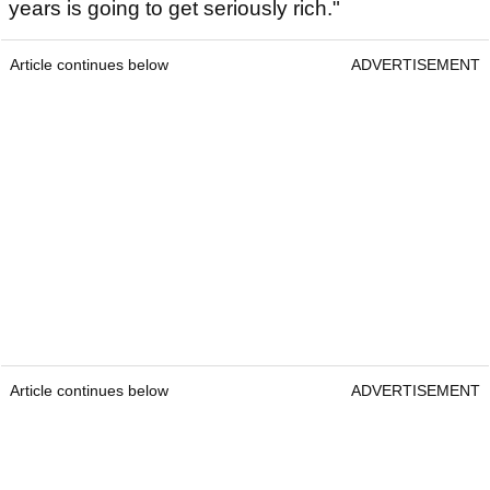
years is going to get seriously rich."
Article continues below
ADVERTISEMENT
Article continues below
ADVERTISEMENT