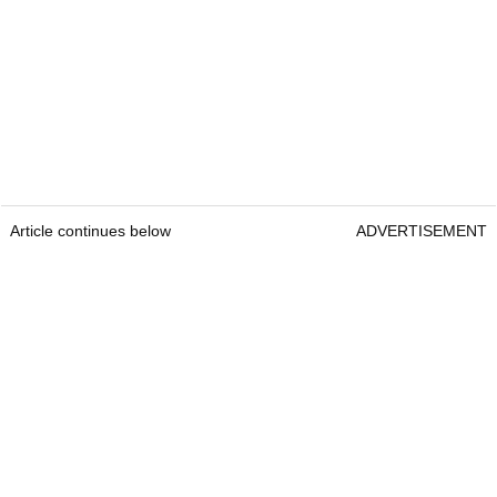
Article continues below
ADVERTISEMENT