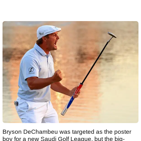
Bryson DeChambeu was targeted as the poster
boy for a new Saudi Golf League, but the big-