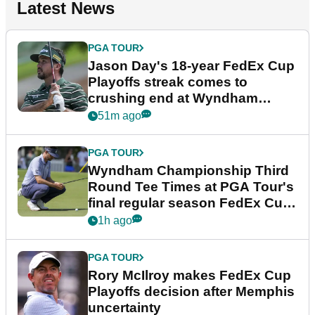
Latest News
PGA TOUR
Jason Day's 18-year FedEx Cup
Playoffs streak comes to
crushing end at Wyndham
Championship
51m ago
PGA TOUR
Wyndham Championship Third
Round Tee Times at PGA Tour's
final regular season FedEx Cup
event
1h ago
PGA TOUR
Rory McIlroy makes FedEx Cup
Playoffs decision after Memphis
uncertainty