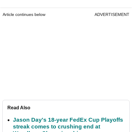
Article continues below
ADVERTISEMENT
Read Also
Jason Day's 18-year FedEx Cup Playoffs
streak comes to crushing end at