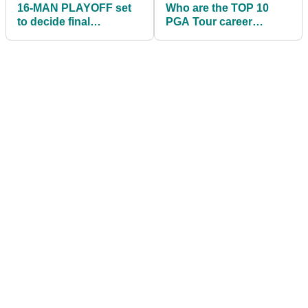
16-MAN PLAYOFF set
Who are the TOP 10
to decide final
PGA Tour career
qualifying spot for
earners of all time?
Honda Classic