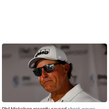
Phil Mickelson recently caused
shock waves