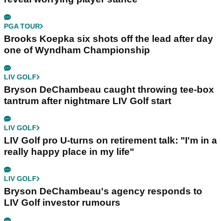
PGA TOUR
Brooks Koepka six shots off the lead after day
one of Wyndham Championship
LIV GOLF
Bryson DeChambeau caught throwing tee-box
tantrum after nightmare LIV Golf start
LIV GOLF
LIV Golf pro U-turns on retirement talk: "I'm in a
really happy place in my life"
LIV GOLF
Bryson DeChambeau's agency responds to
LIV Golf investor rumours