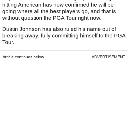
hitting American has now confirmed he will be
going where all the best players go, and that is
without question the PGA Tour right now.
Dustin Johnson has also ruled his name out of
breaking away, fully committing himself to the PGA
Tour.
Article continues below
ADVERTISEMENT