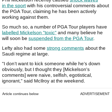
in the sport
with his controversial comments about
the PGA Tour, claiming he has been actively
working against them.
So much so, a number of PGA Tour players have
labelled Mickelson "toxic"
and many believe he
will soon be
suspended from the PGA Tour
.
Lefty also had some
strong comments
about the
Saudi regime at large.
"I don’t want to kick someone while he’s down
obviously, but I thought they [Mickelson's
comments] were naive, selfish, egotistical,
ignorant," said McIlroy at the weekend.
Article continues below
ADVERTISEMENT