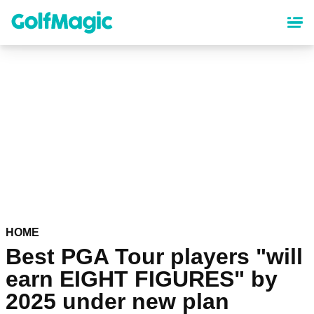
Skip
to
main
content
HOME
Best PGA Tour players "will
earn EIGHT FIGURES" by
2025 under new plan