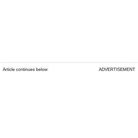
Article continues below
ADVERTISEMENT