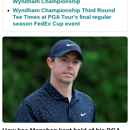
Wyndham Championship
Wyndham Championship Third Round
Tee Times at PGA Tour's final regular
season FedEx Cup event