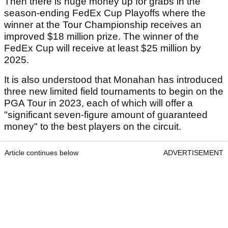
Then there is huge money up for grabs in the
season-ending FedEx Cup Playoffs where the
winner at the Tour Championship receives an
improved $18 million prize. The winner of the
FedEx Cup will receive at least $25 million by
2025.
It is also understood that Monahan has introduced
three new limited field tournaments to begin on the
PGA Tour in 2023, each of which will offer a
"significant seven-figure amount of guaranteed
money" to the best players on the circuit.
Article continues below
ADVERTISEMENT