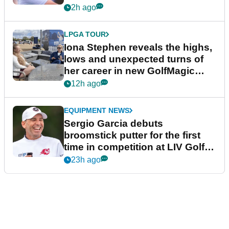
2h ago
LPGA TOUR
Iona Stephen reveals the highs,
lows and unexpected turns of
her career in new GolfMagic
podcast Her Game
12h ago
EQUIPMENT NEWS
Sergio Garcia debuts
broomstick putter for the first
time in competition at LIV Golf
New York
23h ago