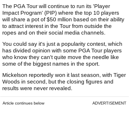
The PGA Tour will continue to run its 'Player
Impact Program' (PIP) where the top 10 players
will share a pot of $50 mllion based on their ability
to attract interest in the Tour from outside the
ropes and on their social media channels.
You could say it's just a popularity contest, which
has divided opinion with some PGA Tour players
who know they can't quite move the needle like
some of the biggest names in the sport.
Mickelson reportedly won it last season, with Tiger
Woods in second, but the closing figures and
results were never revealed.
Article continues below
ADVERTISEMENT