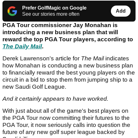
Prefer GolfMagic on Google
Add
See our stories more often
PGA Tour commissioner Jay Monahan is
introducing a new business plan that will
reward the top PGA Tour players, according to
The Daily Mail
.
Derek Lawrenson's article for
The Mail
indicates
how Monahan is conducting a new business plan
to financially reward the best young players on the
circuit in a bid to stop them from jumping ship to a
new Saudi Golf League.
And it certainly appears to have worked.
With just about all of the game's best players on
the PGA Tour now committing their futures to the
PGA Tour, it now seriously calls into question the
future of any new golf super league backed by