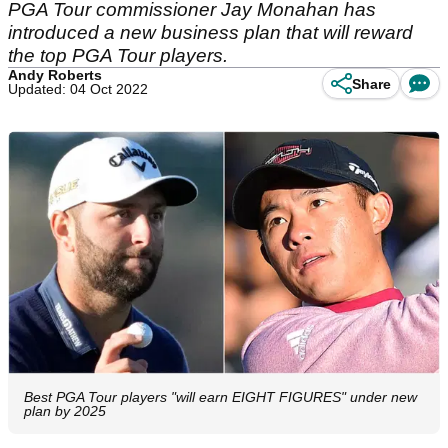
PGA Tour commissioner Jay Monahan has
introduced a new business plan that will reward
the top PGA Tour players.
Andy Roberts
Share
Updated: 04 Oct 2022
Best PGA Tour players "will earn EIGHT FIGURES" under new
plan by 2025