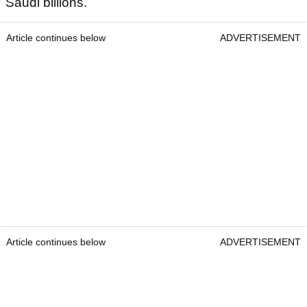
Saudi billions.
Article continues below
ADVERTISEMENT
Article continues below
ADVERTISEMENT