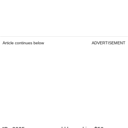
Article continues below
ADVERTISEMENT