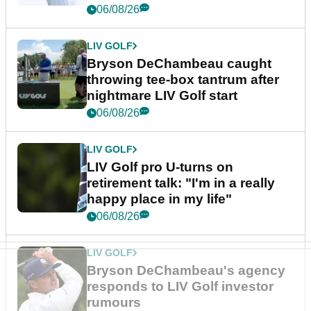
06/08/26
LIV GOLF
Bryson DeChambeau caught
throwing tee-box tantrum after
nightmare LIV Golf start
06/08/26
LIV GOLF
LIV Golf pro U-turns on
retirement talk: "I'm in a really
happy place in my life"
06/08/26
LIV GOLF
Bryson DeChambeau's agency
responds to LIV Golf investor
rumours