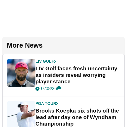
More News
LIV GOLF
LIV Golf faces fresh uncertainty
as insiders reveal worrying
player stance
07/08/26
PGA TOUR
Brooks Koepka six shots off the
lead after day one of Wyndham
Championship