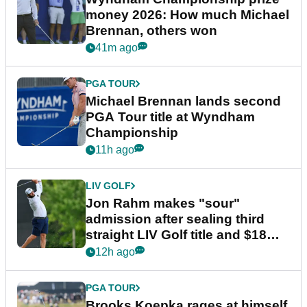
money 2026: How much Michael
Brennan, others won
41m ago
PGA TOUR
Michael Brennan lands second
PGA Tour title at Wyndham
Championship
11h ago
LIV GOLF
Jon Rahm makes "sour"
admission after sealing third
straight LIV Golf title and $18m
bonus
12h ago
PGA TOUR
Brooks Koepka rages at himself