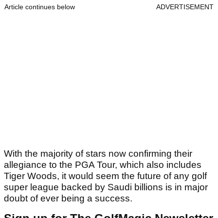
Article continues below
ADVERTISEMENT
With the majority of stars now confirming their
allegiance to the PGA Tour, which also includes
Tiger Woods, it would seem the future of any golf
super league backed by Saudi billions is in major
doubt of ever being a success.