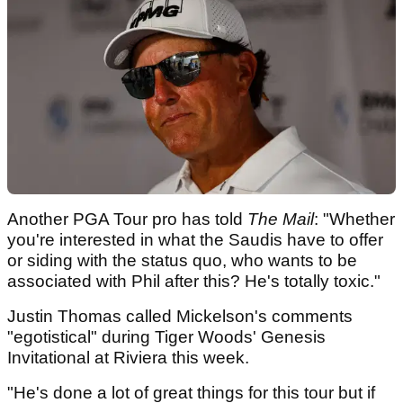
Another PGA Tour pro has told
The Mail
: "Whether
you're interested in what the Saudis have to offer
or siding with the status quo, who wants to be
associated with Phil after this? He's totally toxic."
Justin Thomas called Mickelson's comments
"egotistical" during Tiger Woods' Genesis
Invitational at Riviera this week.
"He's done a lot of great things for this tour but if