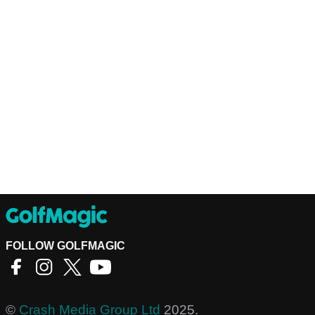
FOLLOW GOLFMAGIC
©
Crash Media Group Ltd
2025.