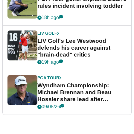
rules incident involving toddler
18h ago
LIV GOLF
LIV Golf's Lee Westwood
defends his career against
"brain-dead" critics
19h ago
PGA TOUR
Wyndham Championship:
Michael Brennan and Beau
Hossler share lead after
dramatic final round
09/08/26