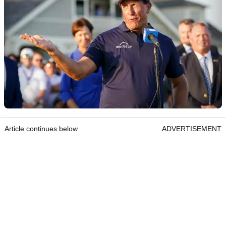
Article continues below
ADVERTISEMENT