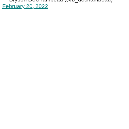
February 20, 2022