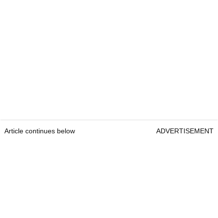
Article continues below
ADVERTISEMENT