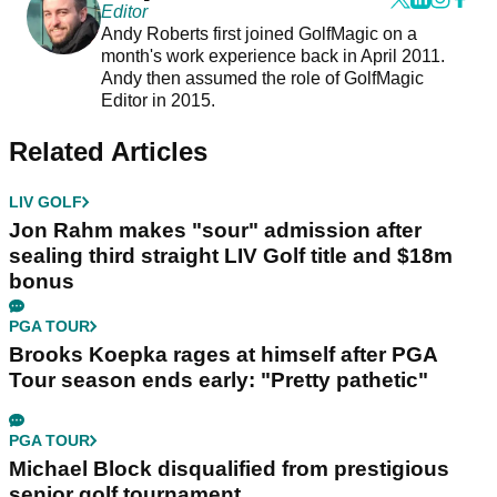
Editor
Andy Roberts first joined GolfMagic on a
month's work experience back in April 2011.
Andy then assumed the role of GolfMagic
Editor in 2015.
Related Articles
LIV GOLF
Jon Rahm makes "sour" admission after
sealing third straight LIV Golf title and $18m
bonus
PGA TOUR
Brooks Koepka rages at himself after PGA
Tour season ends early: "Pretty pathetic"
PGA TOUR
Michael Block disqualified from prestigious
senior golf tournament