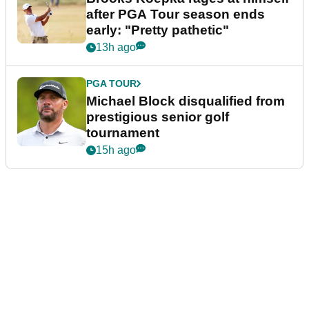
after PGA Tour season ends
early: "Pretty pathetic"
13h ago
PGA TOUR
Michael Block disqualified from
prestigious senior golf
tournament
15h ago