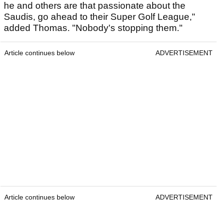
he and others are that passionate about the
Saudis, go ahead to their Super Golf League,"
added Thomas. "Nobody's stopping them."
Article continues below
ADVERTISEMENT
Article continues below
ADVERTISEMENT