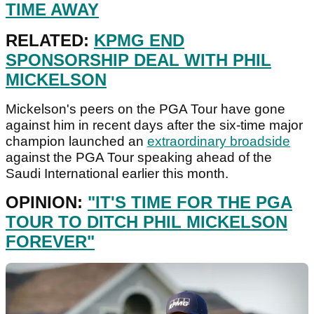
TIME AWAY
RELATED:
KPMG END
SPONSORSHIP DEAL WITH PHIL
MICKELSON
Mickelson's peers on the PGA Tour have gone
against him in recent days after the six-time major
champion launched an
extraordinary broadside
against the PGA Tour speaking ahead of the
Saudi International earlier this month.
OPINION:
"IT'S TIME FOR THE PGA
TOUR TO DITCH PHIL MICKELSON
FOREVER"