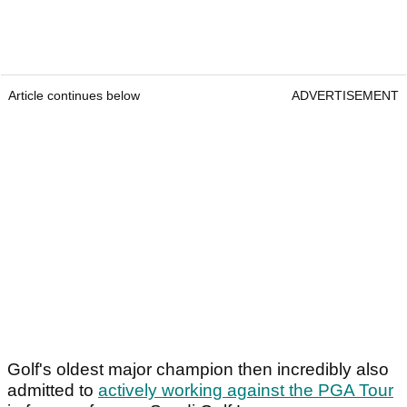
Article continues below
ADVERTISEMENT
Golf's oldest major champion then incredibly also
admitted to
actively working against the PGA Tour