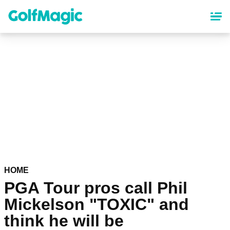
Skip
to
main
content
HOME
PGA Tour pros call Phil
Mickelson "TOXIC" and
think he will be