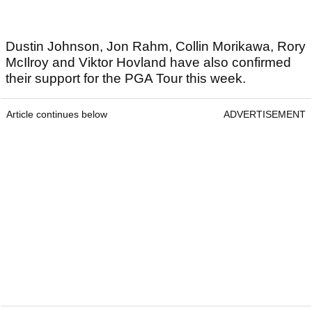
Dustin Johnson, Jon Rahm, Collin Morikawa, Rory
McIlroy and Viktor Hovland have also confirmed
their support for the PGA Tour this week.
Article continues below
ADVERTISEMENT