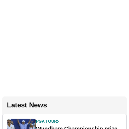
Latest News
PGA TOUR
Wyndham Championship prize