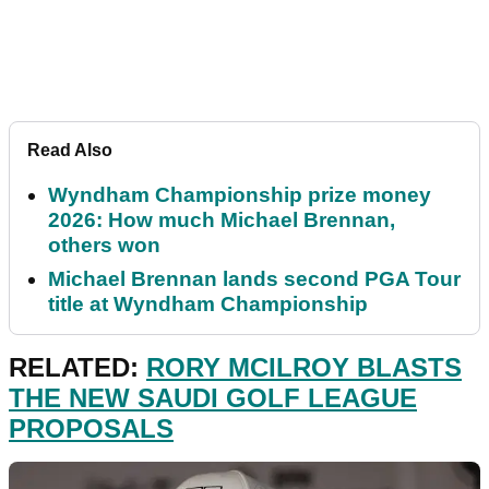
Read Also
Wyndham Championship prize money
2026: How much Michael Brennan,
others won
Michael Brennan lands second PGA Tour
title at Wyndham Championship
RELATED:
RORY MCILROY BLASTS
THE NEW SAUDI GOLF LEAGUE
PROPOSALS