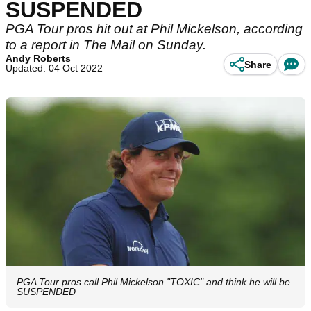
SUSPENDED
PGA Tour pros hit out at Phil Mickelson, according
to a report in The Mail on Sunday.
Andy Roberts
Share
Updated: 04 Oct 2022
PGA Tour pros call Phil Mickelson "TOXIC" and think he will be
SUSPENDED