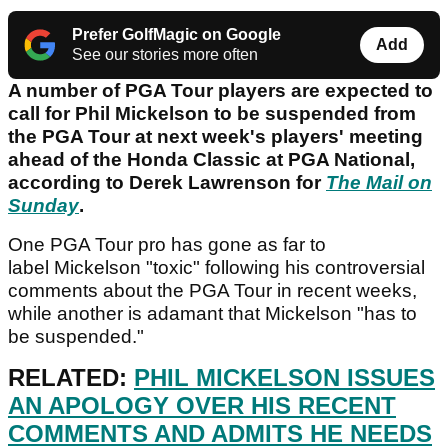
Prefer GolfMagic on Google
Add
See our stories more often
A number of PGA Tour players are expected to
call for Phil Mickelson to be suspended from
the PGA Tour at next week's players' meeting
ahead of the Honda Classic at PGA National,
according to Derek Lawrenson for
The Mail on
Sunday
.
One PGA Tour pro has gone as far to
label Mickelson "toxic" following his controversial
comments about the PGA Tour in recent weeks,
while another is adamant that Mickelson "has to
be suspended."
RELATED:
PHIL MICKELSON ISSUES
AN APOLOGY OVER HIS RECENT
COMMENTS AND ADMITS HE NEEDS