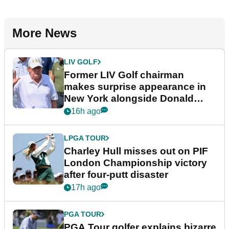
More News
LIV GOLF
Former LIV Golf chairman
makes surprise appearance in
New York alongside Donald
Trump
16h ago
LPGA TOUR
Charley Hull misses out on PIF
London Championship victory
after four-putt disaster
17h ago
PGA TOUR
PGA Tour golfer explains bizarre