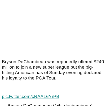
Bryson DeChambeau was reportedly offered $240
million to join a new super league but the big-
hitting American has of Sunday evening declared
his loyalty to the PGA Tour.
pic.twitter.com/cRAAL6YrPB
— Bryson DeChambeau (@b_dechambeau)