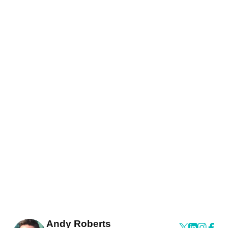
Andy Roberts