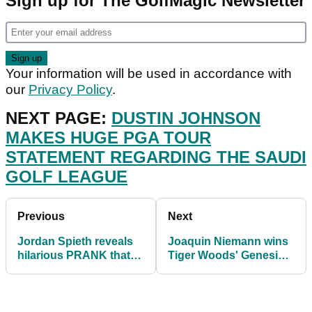
Sign up for The GolfMagic Newsletter
Your information will be used in accordance with
our
Privacy Policy
.
NEXT PAGE:
DUSTIN JOHNSON
MAKES HUGE PGA TOUR
STATEMENT REGARDING THE SAUDI
GOLF LEAGUE
Previous
Next
Jordan Spieth reveals
Joaquin Niemann wins
hilarious PRANK that
Tiger Woods' Genesis
his caddie plays on
Invitational at Riviera
Justin Thomas