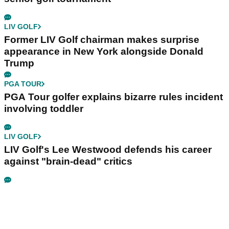
LIV GOLF
Former LIV Golf chairman makes surprise
appearance in New York alongside Donald
Trump
PGA TOUR
PGA Tour golfer explains bizarre rules incident
involving toddler
LIV GOLF
LIV Golf's Lee Westwood defends his career
against "brain-dead" critics