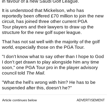
in favour of a new Saudi Golf League.
It is understood that Mickelson, who has
reportedly been offered £70 million to join the new
circuit, has joined three other current PGA
Tour players and their lawyers to draw up the
structure for the new golf super league.
That has not sat well with the majority of the golf
world, especially those on the PGA Tour.
"I don't know what to say other than I hope to God
I don't get drawn to play alongside him any time
soon," one PGA Tour pro in the player advisory
council told
The Mail
.
"What the hell's wrong with him? He has to be
suspended after this, doesn't he?"
Article continues below
ADVERTISEMENT