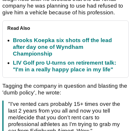
company he was planning to use had refused to
give him a vehicle because of his profession.
Read Also
Brooks Koepka six shots off the lead
after day one of Wyndham
Championship
LIV Golf pro U-turns on retirement talk:
"I'm in a really happy place in my life"
Tagging the company in question and blasting the
'dumb policy', he wrote:
"
I've rented cars probably 15+ times over the
last 2 years from you all and now you tell
me/decide that you don't rent cars to
professional athletes as I'm trying to grab my
car from Edinburgh Airport. Wow."