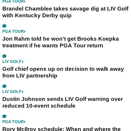
PGA TOUR
Brandel Chamblee takes savage dig at LIV Golf
with Kentucky Derby quip
PGA TOUR
Jon Rahm told he won't get Brooks Koepka
treatment if he wants PGA Tour return
LIV GOLF
Golf chief opens up on decision to walk away
from LIV partnership
LIV GOLF
Dustin Johnson sends LIV Golf warning over
reduced 10-event schedule
PGA TOUR
Rory McIlroy schedule: When and where the