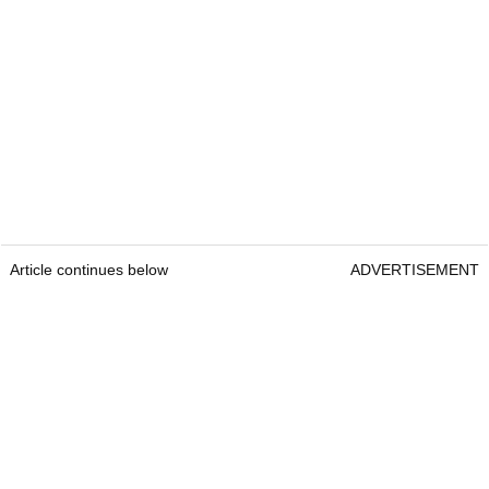
Article continues below
ADVERTISEMENT