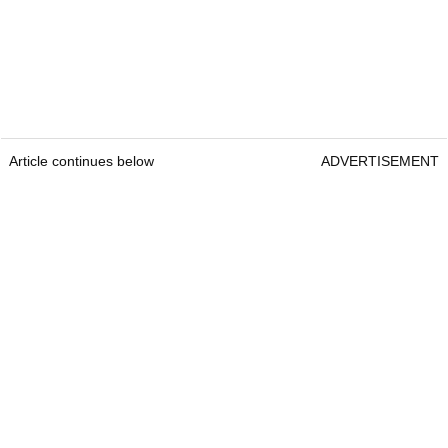
Article continues below
ADVERTISEMENT