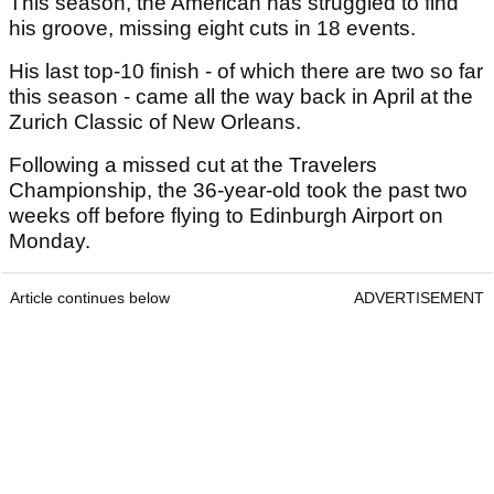
This season, the American has struggled to find
his groove, missing eight cuts in 18 events.
His last top-10 finish - of which there are two so far
this season - came all the way back in April at the
Zurich Classic of New Orleans.
Following a missed cut at the Travelers
Championship, the 36-year-old took the past two
weeks off before flying to Edinburgh Airport on
Monday.
Article continues below
ADVERTISEMENT