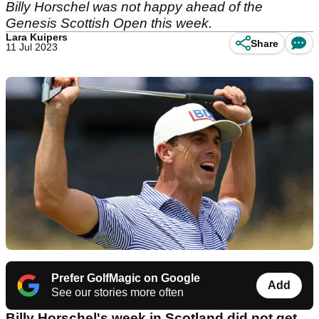
Billy Horschel was not happy ahead of the
Genesis Scottish Open this week.
Lara Kuipers
Share
11 Jul 2023
Prefer GolfMagic on Google
Add
See our stories more often
Billy Horschel's week in Scotland did not get