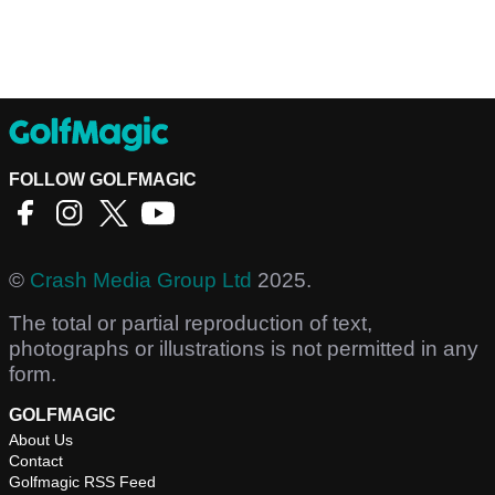
FOLLOW GOLFMAGIC
©
Crash Media Group Ltd
2025.
The total or partial reproduction of text,
photographs or illustrations is not permitted in any
form.
GOLFMAGIC
About Us
Contact
Golfmagic RSS Feed