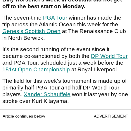
off to the best start on Monday.
The seven-time
PGA Tour
winner has made the
trip across the Atlantic Ocean this week for the
Genesis Scottish Open
at The Renaissance Club
in North Berwick.
It's the second running of the event since it
became co-sanctioned by both the
DP World Tour
and PGA Tour, scheduled just a week before the
151st Open Championship
at Royal Liverpool.
The field for this week's tournament is made up of
primarily half PGA Tour and half DP World Tour
players.
Xander Schauffele
won it last year by one
stroke over Kurt Kitayama.
Article continues below
ADVERTISEMENT