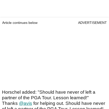
Article continues below
ADVERTISEMENT
Horschel added: "Should have never of left a
partner of the PGA Tour. Lesson learned!"
Thanks
@avis
for helping out. Should have never
of left a partner of the PGA Tour. Lesson learned!