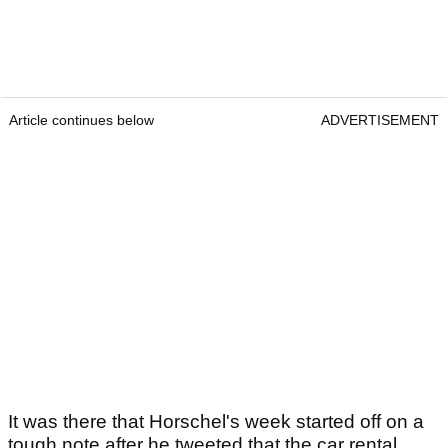
Article continues below
ADVERTISEMENT
It was there that Horschel's week started off on a
tough note after he tweeted that the car rental