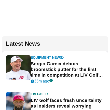
Latest News
EQUIPMENT NEWS
Sergio Garcia debuts
broomstick putter for the first
time in competition at LIV Golf
New York
33m ago
LIV GOLF
LIV Golf faces fresh uncertainty
as insiders reveal worrying