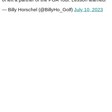
— Billy Horschel (@BillyHo_Golf)
July 10, 2023