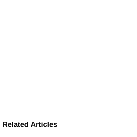
Related Articles