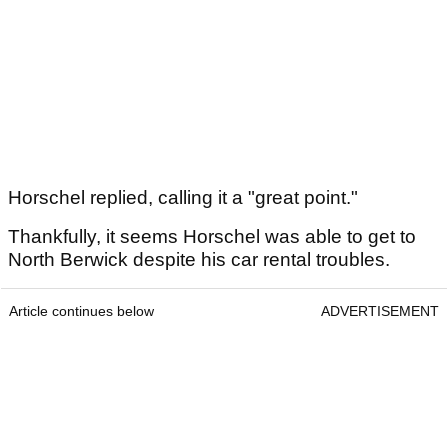
Horschel replied, calling it a "great point."
Thankfully, it seems Horschel was able to get to
North Berwick despite his car rental troubles.
Article continues below
ADVERTISEMENT