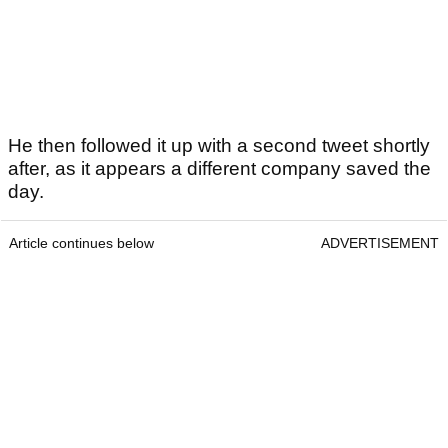
He then followed it up with a second tweet shortly
after, as it appears a different company saved the
day.
Article continues below
ADVERTISEMENT