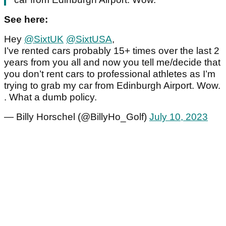
See here:
Hey
@SixtUK
@SixtUSA
,
I’ve rented cars probably 15+ times over the last 2
years from you all and now you tell me/decide that
you don’t rent cars to professional athletes as I’m
trying to grab my car from Edinburgh Airport. Wow.
. What a dumb policy.
— Billy Horschel (@BillyHo_Golf)
July 10, 2023