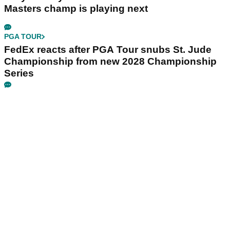
Masters champ is playing next
PGA TOUR
FedEx reacts after PGA Tour snubs St. Jude
Championship from new 2028 Championship
Series