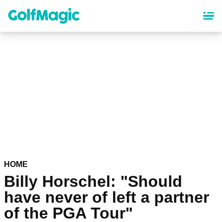
Skip
to
main
content
HOME
Billy Horschel: "Should
have never of left a partner
of the PGA Tour"