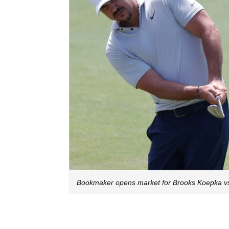
Bookmaker opens market for Brooks Koepk