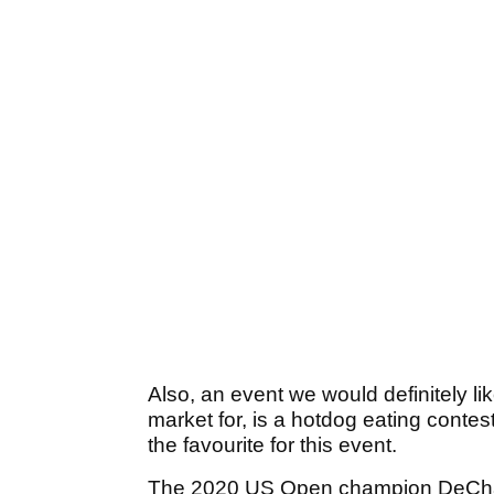
Also, an event we would definitely l
market for, is a hotdog eating contes
the favourite for this event.
The 2020 US Open champion DeCham