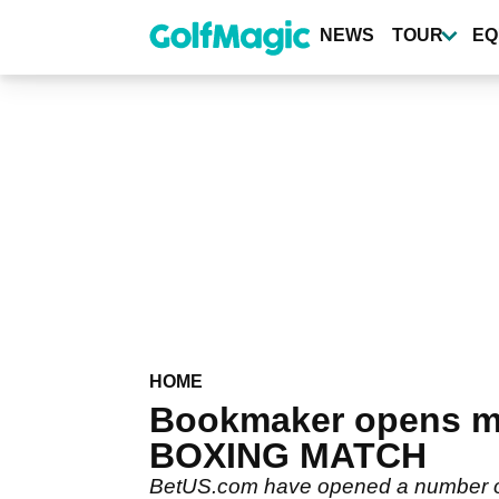
Skip
to
NEWS
TOUR
EQ
main
content
HOME
Bookmaker opens m
BOXING MATCH
BetUS.com have opened a number o