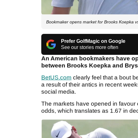
Bookmaker opens market for Brooks Koepk
Prefer GolfMagic on Google
See our stories more often
An American bookmakers have ope
between Brooks Koepka and Br
BetUS.com
clearly feel that a bout 
a result of their antics in recent w
social media.
The markets have opened in favour o
odds, which translates as 1.67 in de