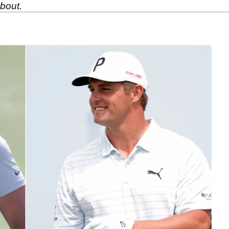
 bout.