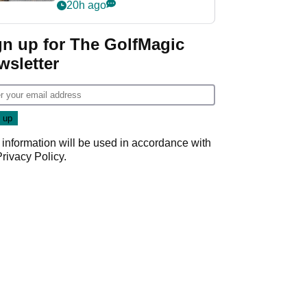
her career in new
20h ago
GolfMagic podcast Her
Game
gn up for The GolfMagic
wsletter
 information will be used in accordance with
Privacy Policy
.