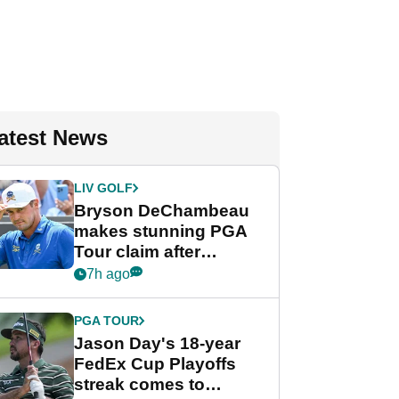
atest News
LIV GOLF
Bryson DeChambeau
makes stunning PGA
Tour claim after
whirlwind LIV Golf
7h ago
week
PGA TOUR
Jason Day's 18-year
FedEx Cup Playoffs
streak comes to