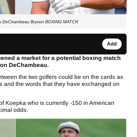
a vs DeChambeau Bryson BOXING MATCH
Add
ned a market for a potential boxing match
yson DeChambeau.
between the two golfers could be on the cards as
eeks and the words that they have exchanged on
f Koepka who is currently -150 in American
cimal odds.