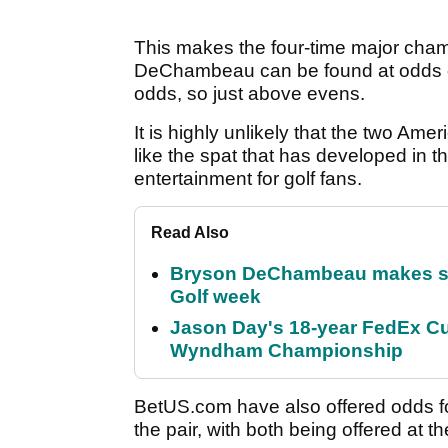
This makes the four-time major champi
DeChambeau can be found at odds of
odds, so just above evens.
It is highly unlikely that the two Ame
like the spat that has developed in t
entertainment for golf fans.
Read Also
Bryson DeChambeau makes stu
Golf week
Jason Day's 18-year FedEx Cu
Wyndham Championship
BetUS.com have also offered odds fo
the pair, with both being offered at t