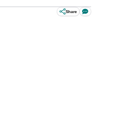
Share