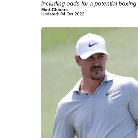
including odds for a potential boxing
Matt Chivers
Updated: 04 Oct 2022