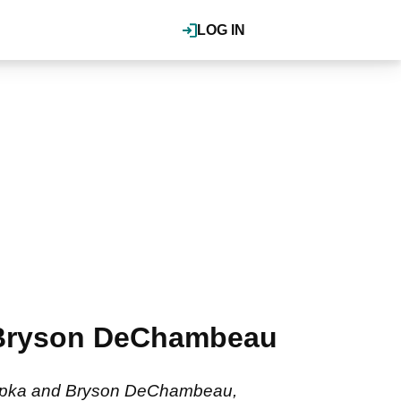
LOG IN
 Bryson DeChambeau
oepka and Bryson DeChambeau,