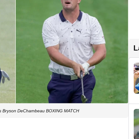
L
a vs Bryson DeChambeau BOXING MATCH