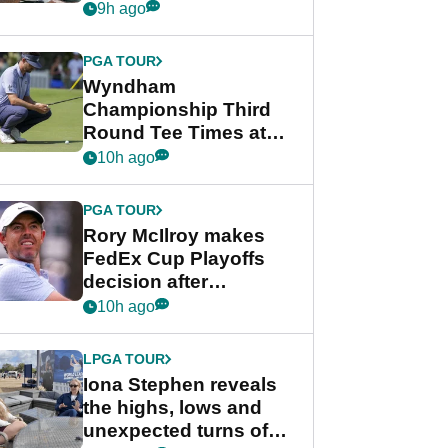
crushing end at
9h ago
Wyndham
Championship
PGA TOUR
Wyndham
Championship Third
Round Tee Times at
PGA Tour's final
10h ago
regular season FedEx
Cup event
PGA TOUR
Rory McIlroy makes
FedEx Cup Playoffs
decision after
Memphis uncertainty
10h ago
LPGA TOUR
Iona Stephen reveals
the highs, lows and
unexpected turns of