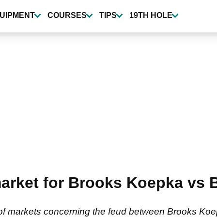
UIPMENT
COURSES
TIPS
19TH HOLE
arket for Brooks Koepka vs
f markets concerning the feud between Brooks K