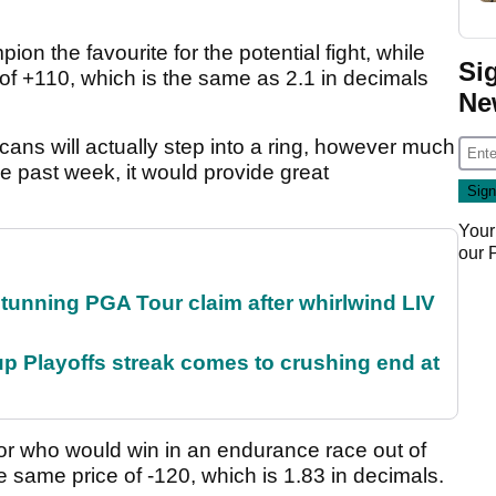
on the favourite for the potential fight, while
Si
 +110, which is the same as 2.1 in decimals
Ne
ricans will actually step into a ring, however much
he past week, it would provide great
Your
our
nning PGA Tour claim after whirlwind LIV
p Playoffs streak comes to crushing end at
r who would win in an endurance race out of
he same price of -120, which is 1.83 in decimals.