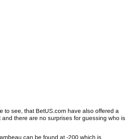
ike to see, that BetUS.com have also offered a
t and there are no surprises for guessing who is
beau can be found at -200 which is