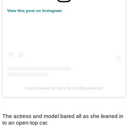
View this post on Instagram
A post shared by Jena Sims (@jenamsims)
The actress and model bared all as she leaned in
to an open-top car.