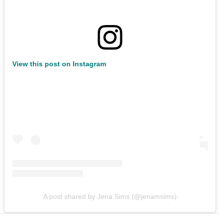
View this post on Instagram
A post shared by Jena Sims (@jenamsims)