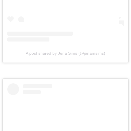
A post shared by Jena Sims (@jenamsims)