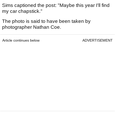
Sims captioned the post: "Maybe this year I'll find
my car chapstick."
The photo is said to have been taken by
photographer Nathan Coe.
Article continues below
ADVERTISEMENT