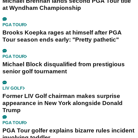
Michael Brennan lands second PGA Tour title
at Wyndham Championship
PGA TOUR
Brooks Koepka rages at himself after PGA
Tour season ends early: "Pretty pathetic"
PGA TOUR
Michael Block disqualified from prestigious
senior golf tournament
LIV GOLF
Former LIV Golf chairman makes surprise
appearance in New York alongside Donald
Trump
PGA TOUR
PGA Tour golfer explains bizarre rules incident
involving toddler