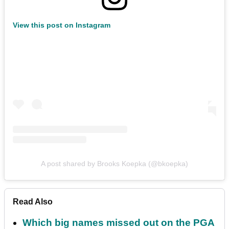
View this post on Instagram
A post shared by Brooks Koepka (@bkoepka)
Read Also
Which big names missed out on the PGA