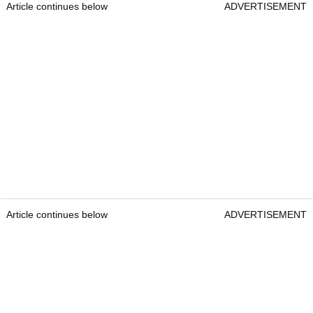
Article continues below
ADVERTISEMENT
Article continues below
ADVERTISEMENT