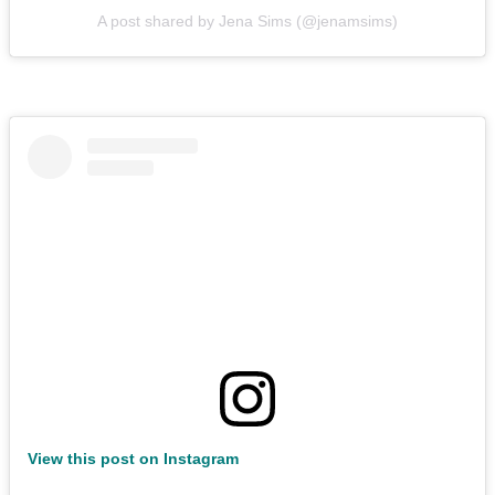
A post shared by Jena Sims (@jenamsims)
View this post on Instagram