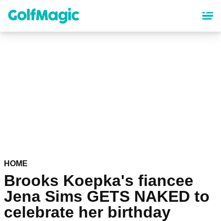
Skip
to
main
content
HOME
Brooks Koepka's fiancee
Jena Sims GETS NAKED to
celebrate her birthday