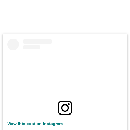
View this post on Instagram