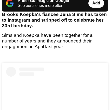
Prefer GolfMagic on Google
Add
See our stories more often
Brooks Koepka's fiancee Jena Sims has taken
to Instagram and stripped off to celebrate her
33rd birthday.
Sims and Koepka have been together for a
number of years and they announced their
engagement in April last year.