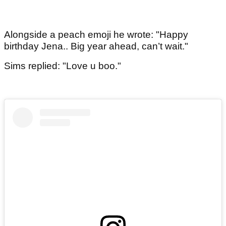
Alongside a peach emoji he wrote: "Happy
birthday Jena.. Big year ahead, can’t wait."
Sims replied: "Love u boo."