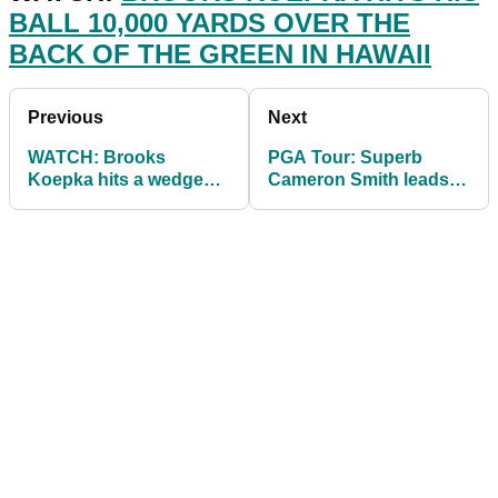
BALL 10,000 YARDS OVER THE
BACK OF THE GREEN IN HAWAII
Previous
Next
WATCH: Brooks
PGA Tour: Superb
Koepka hits a wedge
Cameron Smith leads
shot on PGA Tour that
by three from Jon
goes 10,000 YARDS
Rahm on day 2 at
Kapalua