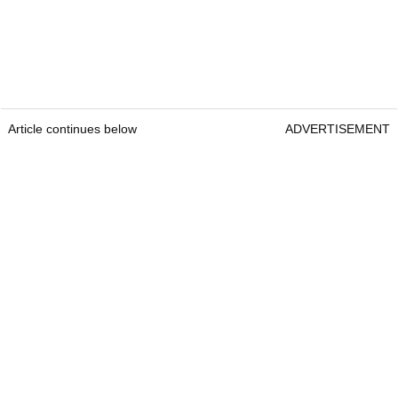
Article continues below
ADVERTISEMENT