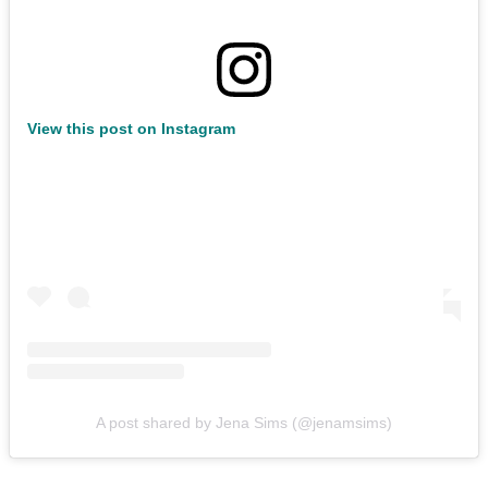
View this post on Instagram
A post shared by Jena Sims (@jenamsims)