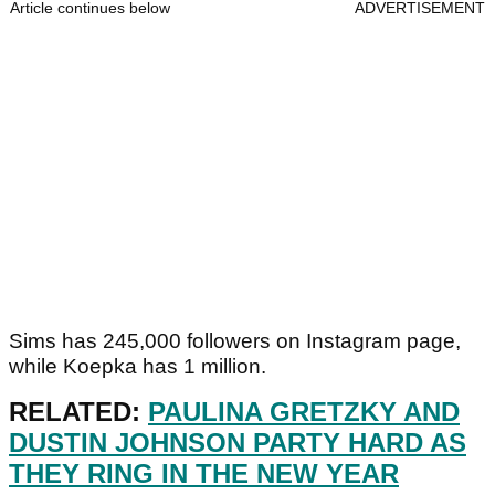
Article continues below
ADVERTISEMENT
Sims has 245,000 followers on Instagram page,
while Koepka has 1 million.
RELATED:
PAULINA GRETZKY AND
DUSTIN JOHNSON PARTY HARD AS
THEY RING IN THE NEW YEAR