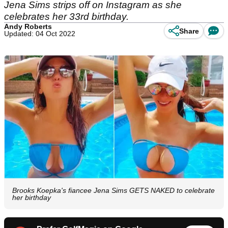
Jena Sims strips off on Instagram as she
celebrates her 33rd birthday.
Andy Roberts
Share
Updated: 04 Oct 2022
Brooks Koepka's fiancee Jena Sims GETS NAKED to celebrate
her birthday