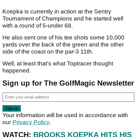
Koepka is currently in action at the Sentry
Tournament of Champions and he started well
with a round of 5-under 68.
He also sent one of his tee shots some 10,000
yards over the back of the green and the other
side of the coast on the par-3 11th.
Well, at least that's what Toptracer thought
happened.
Sign up for The GolfMagic Newsletter
Your information will be used in accordance with
our
Privacy Policy
.
WATCH:
BROOKS KOEPKA HITS HIS