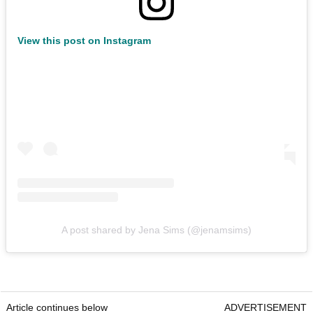
View this post on Instagram
A post shared by Jena Sims (@jenamsims)
Article continues below
ADVERTISEMENT