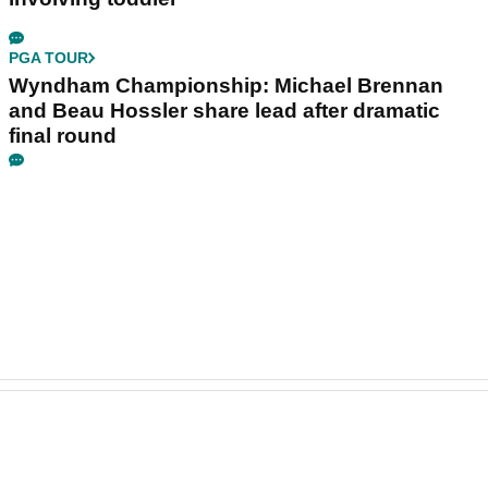
PGA TOUR
Wyndham Championship: Michael Brennan
and Beau Hossler share lead after dramatic
final round