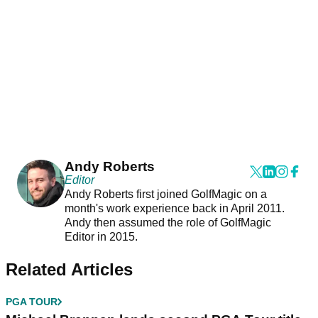
Andy Roberts
Editor
Andy Roberts first joined GolfMagic on a
month's work experience back in April 2011.
Andy then assumed the role of GolfMagic
Editor in 2015.
Related Articles
PGA TOUR