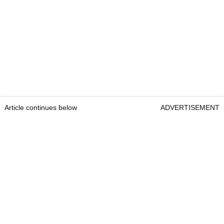
Article continues below
ADVERTISEMENT