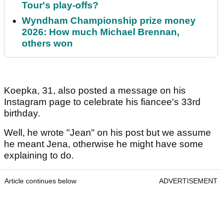
Tour's play-offs?
Wyndham Championship prize money
2026: How much Michael Brennan,
others won
Koepka, 31, also posted a message on his
Instagram page to celebrate his fiancee's 33rd
birthday.
Well, he wrote "Jean" on his post but we assume
he meant Jena, otherwise he might have some
explaining to do.
Article continues below
ADVERTISEMENT