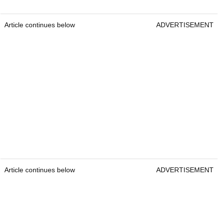
Article continues below
ADVERTISEMENT
Article continues below
ADVERTISEMENT