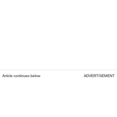
Article continues below
ADVERTISEMENT