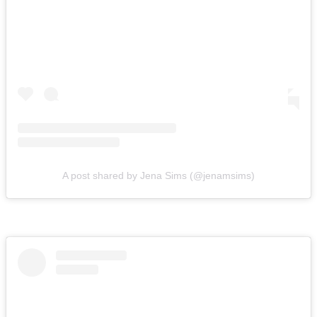
A post shared by Jena Sims (@jenamsims)