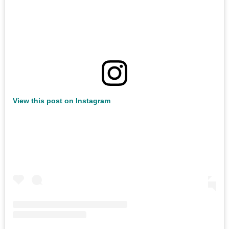
View this post on Instagram