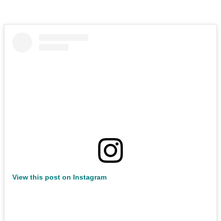
View this post on Instagram