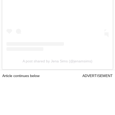
A post shared by Jena Sims (@jenamsims)
Article continues below
ADVERTISEMENT