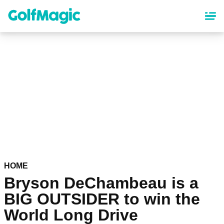
Skip
to
main
content
HOME
Bryson DeChambeau is a
BIG OUTSIDER to win the
World Long Drive