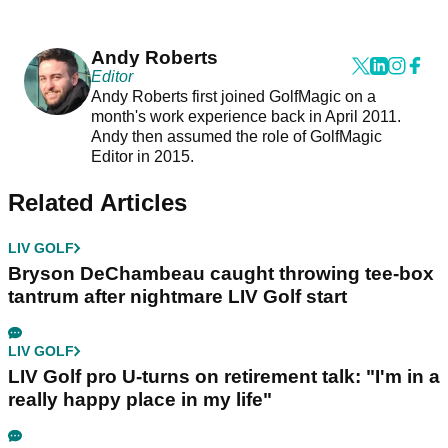
Andy Roberts
Editor
Andy Roberts first joined GolfMagic on a
month's work experience back in April 2011.
Andy then assumed the role of GolfMagic
Editor in 2015.
Related Articles
LIV GOLF
Bryson DeChambeau caught throwing tee-box
tantrum after nightmare LIV Golf start
LIV GOLF
LIV Golf pro U-turns on retirement talk: "I'm in a
really happy place in my life"