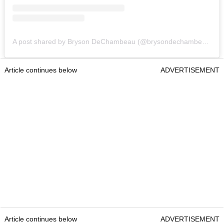
A post shared by Bryson DeChambeau (@brysondechambeau)
Article continues below
ADVERTISEMENT
Article continues below
ADVERTISEMENT