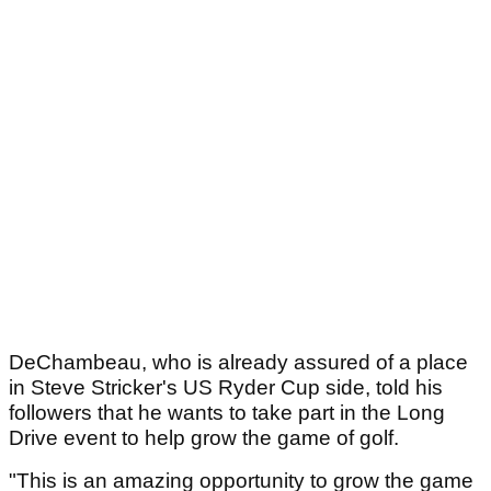
DeChambeau, who is already assured of a place
in Steve Stricker's US Ryder Cup side, told his
followers that he wants to take part in the Long
Drive event to help grow the game of golf.
"This is an amazing opportunity to grow the game