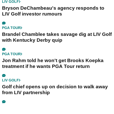
LIV GOLF
Bryson DeChambeau's agency responds to
LIV Golf investor rumours
PGA TOUR
Brandel Chamblee takes savage dig at LIV Golf
with Kentucky Derby quip
PGA TOUR
Jon Rahm told he won't get Brooks Koepka
treatment if he wants PGA Tour return
LIV GOLF
Golf chief opens up on decision to walk away
from LIV partnership