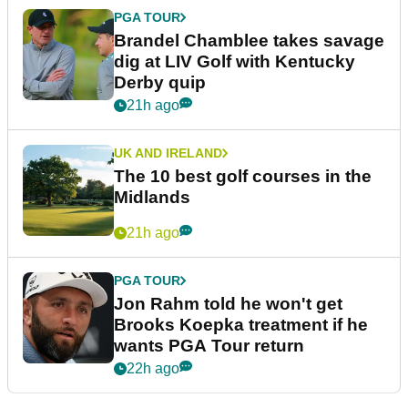
PGA TOUR
Brandel Chamblee takes savage
dig at LIV Golf with Kentucky
Derby quip
21h ago
UK AND IRELAND
The 10 best golf courses in the
Midlands
21h ago
PGA TOUR
Jon Rahm told he won't get
Brooks Koepka treatment if he
wants PGA Tour return
22h ago