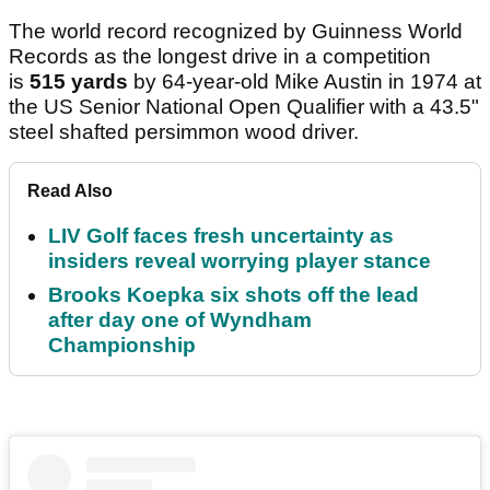
The world record recognized by Guinness World
Records as the longest drive in a competition
is
515 yards
by 64-year-old Mike Austin in 1974 at
the US Senior National Open Qualifier with a 43.5"
steel shafted persimmon wood driver.
Read Also
LIV Golf faces fresh uncertainty as
insiders reveal worrying player stance
Brooks Koepka six shots off the lead
after day one of Wyndham
Championship