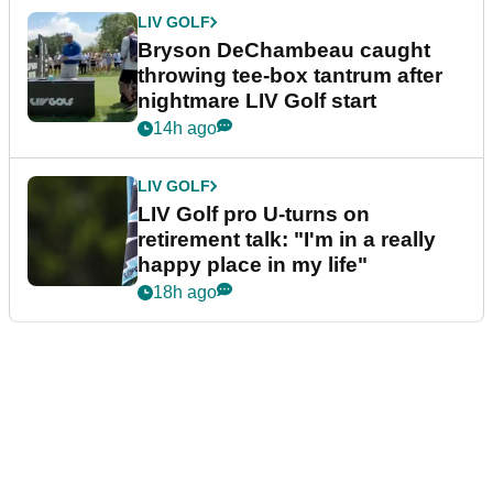
LIV GOLF
Bryson DeChambeau caught
throwing tee-box tantrum after
nightmare LIV Golf start
14h ago
LIV GOLF
LIV Golf pro U-turns on
retirement talk: "I'm in a really
happy place in my life"
18h ago