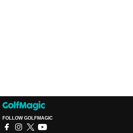
FOLLOW GOLFMAGIC