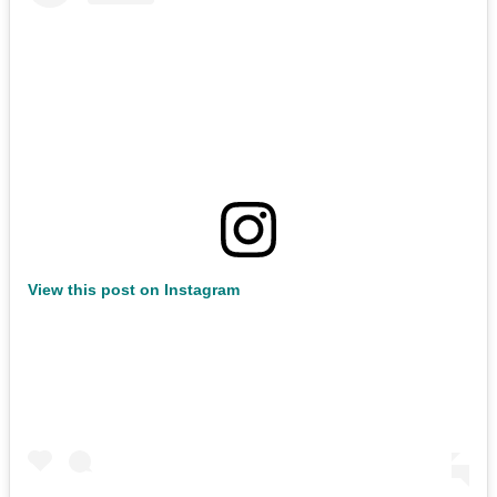
View this post on Instagram