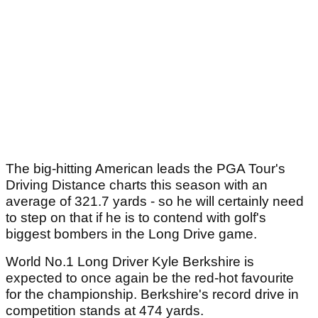
The big-hitting American leads the PGA Tour's
Driving Distance charts this season with an
average of 321.7 yards - so he will certainly need
to step on that if he is to contend with golf's
biggest bombers in the Long Drive game.
World No.1 Long Driver Kyle Berkshire is
expected to once again be the red-hot favourite
for the championship. Berkshire's record drive in
competition stands at 474 yards.