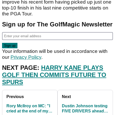
improve his recent form having picked up just one
top-10 finish in his last nine competitive starts on
the PGA Tour.
Sign up for The GolfMagic Newsletter
Your information will be used in accordance with
our
Privacy Policy
.
NEXT PAGE:
HARRY KANE PLAYS
GOLF THEN COMMITS FUTURE TO
SPURS
Previous
Next
Rory McIlroy on MC: "I
Dustin Johnson testing
cried at the end of my
FIVE DRIVERS ahead