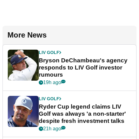
More News
LIV GOLF
Bryson DeChambeau's agency
responds to LIV Golf investor
rumours
19h ago
LIV GOLF
Ryder Cup legend claims LIV
Golf was always 'a non-starter'
despite fresh investment talks
21h ago