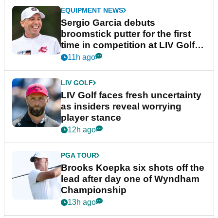
EQUIPMENT NEWS
Sergio Garcia debuts
broomstick putter for the first
time in competition at LIV Golf
New York
11h ago
LIV GOLF
LIV Golf faces fresh uncertainty
as insiders reveal worrying
player stance
12h ago
PGA TOUR
Brooks Koepka six shots off the
lead after day one of Wyndham
Championship
13h ago