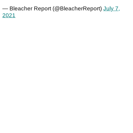
— Bleacher Report (@BleacherReport)
July 7,
2021