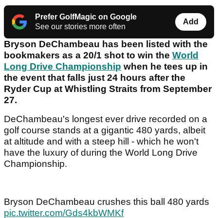
Prefer GolfMagic on Google
Add
See our stories more often
Bryson DeChambeau has been listed with the
bookmakers as a 20/1 shot to win the
World
Long Drive Championship
when he tees up in
the event that falls just 24 hours after the
Ryder Cup at Whistling Straits from September
27.
DeChambeau's longest ever drive recorded on a
golf course stands at a gigantic 480 yards, albeit
at altitude and with a steep hill - which he won't
have the luxury of during the World Long Drive
Championship.
Bryson DeChambeau crushes this ball 480 yards
pic.twitter.com/Gds4kbWMKf