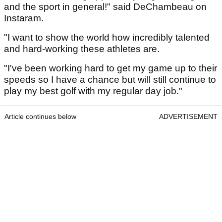
and the sport in general!" said DeChambeau on
Instaram.
"I want to show the world how incredibly talented
and hard-working these athletes are.
"I've been working hard to get my game up to their
speeds so I have a chance but will still continue to
play my best golf with my regular day job."
Article continues below
ADVERTISEMENT