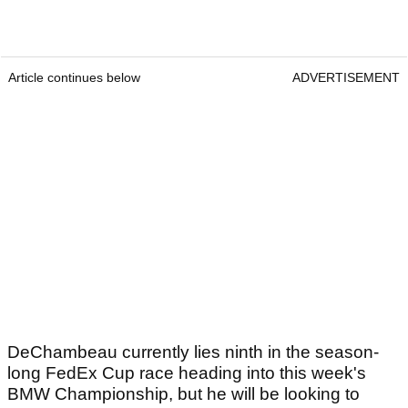
Article continues below
ADVERTISEMENT
DeChambeau currently lies ninth in the season-
long FedEx Cup race heading into this week's
BMW Championship, but he will be looking to