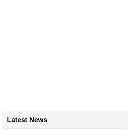
Latest News