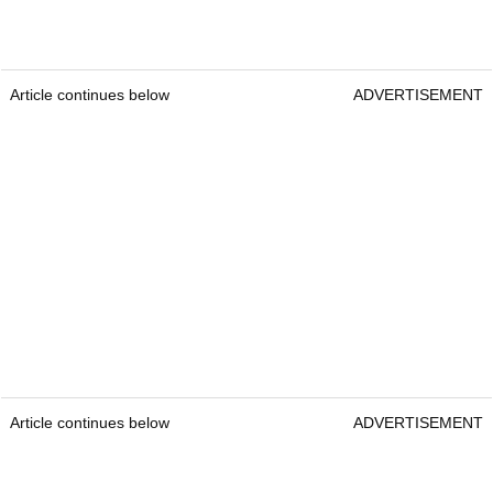
Article continues below
ADVERTISEMENT
Article continues below
ADVERTISEMENT