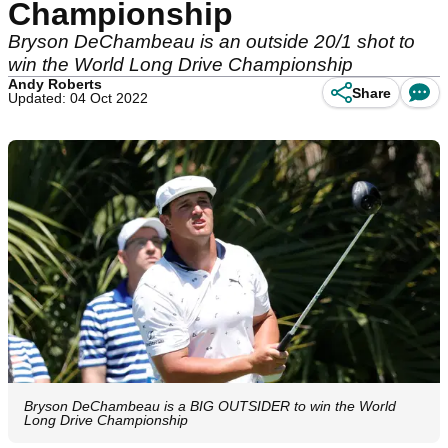
Championship
Bryson DeChambeau is an outside 20/1 shot to
win the World Long Drive Championship
Andy Roberts
Share
Updated: 04 Oct 2022
Bryson DeChambeau is a BIG OUTSIDER to win the World
Long Drive Championship