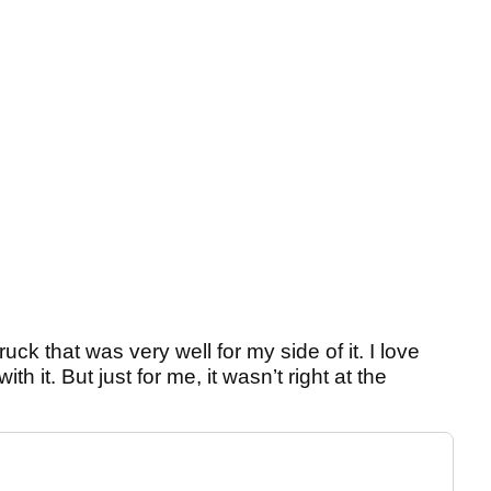
uck that was very well for my side of it. I love
with it. But just for me, it wasn’t right at the