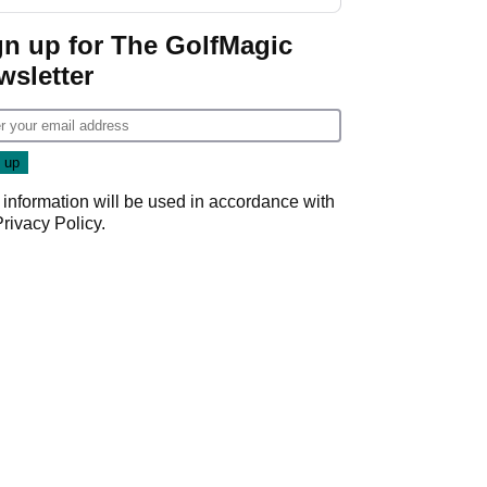
gn up for The GolfMagic
wsletter
 information will be used in accordance with
Privacy Policy
.