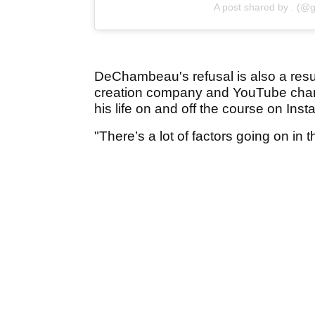
A post shared by . (@g
DeChambeau's refusal is also a resul
creation company and YouTube channe
his life on and off the course on Inst
"There’s a lot of factors going on in