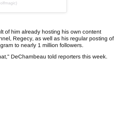
olfmagic)
t of him already hosting his own content
l, Regecy, as well as his regular posting of
agram to nearly 1 million followers.
 that," DeChambeau told reporters this week.