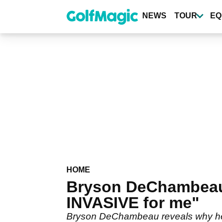
Skip
to
NEWS
TOUR
EQ
main
content
HOME
Bryson DeChambeau on
INVASIVE for me"
Bryson DeChambeau reveals why he ha