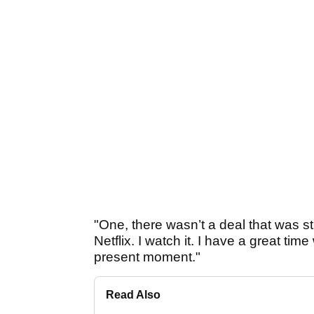
"One, there wasn’t a deal that was str
Netflix. I watch it. I have a great time 
present moment."
Read Also