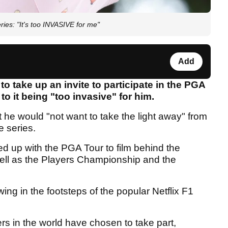
ies: "It's too INVASIVE for me"
Add
take up an invite to participate in the PGA
to it being "too invasive" for him.
he would "not want to take the light away" from
e series.
d up with the PGA Tour to film behind the
well as the Players Championship and the
wing in the footsteps of the popular Netflix F1
s in the world have chosen to take part,