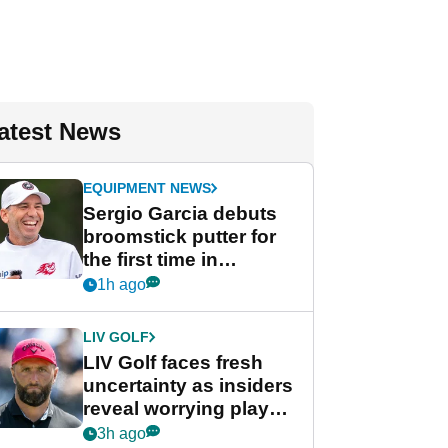
atest News
EQUIPMENT NEWS
Sergio Garcia debuts
broomstick putter for
the first time in
competition at LIV Golf
1h ago
New York
LIV GOLF
LIV Golf faces fresh
uncertainty as insiders
reveal worrying player
stance
3h ago