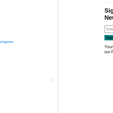
Si
Ne
nstagram
Your
our