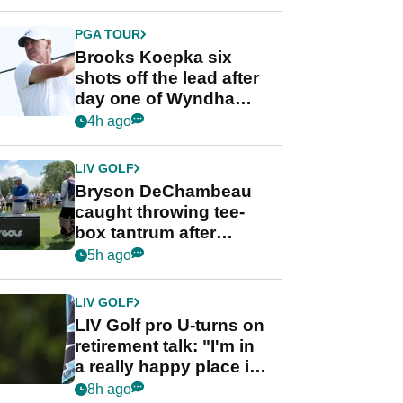
PGA TOUR
Brooks Koepka six
shots off the lead after
day one of Wyndham
Championship
4h ago
LIV GOLF
Bryson DeChambeau
caught throwing tee-
box tantrum after
nightmare LIV Golf
5h ago
start
LIV GOLF
LIV Golf pro U-turns on
retirement talk: "I'm in
a really happy place in
my life"
8h ago