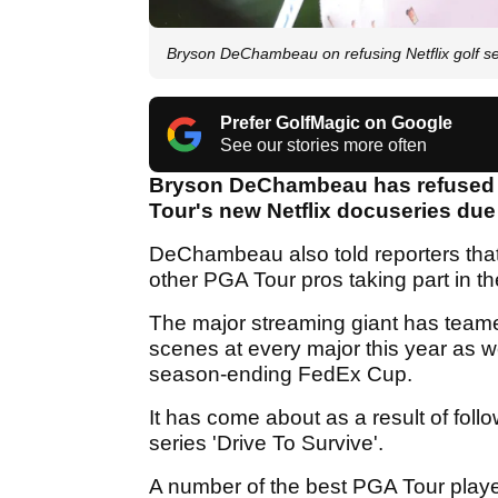
Bryson DeChambeau on refusing Netflix golf ser
Prefer GolfMagic on Google
See our stories more often
Bryson DeChambeau has refused to 
Tour's new Netflix docuseries due 
DeChambeau also told reporters that 
other PGA Tour pros taking part in th
The major streaming giant has teame
scenes at every major this year as 
season-ending FedEx Cup.
It has come about as a result of follo
series 'Drive To Survive'.
A number of the best PGA Tour player