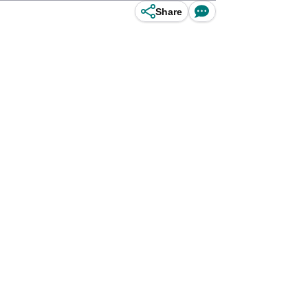
Share