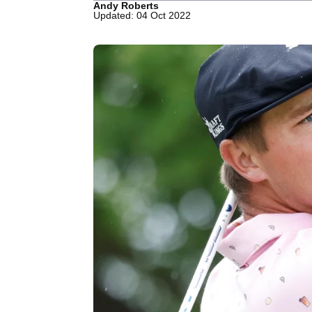
Andy Roberts
Updated: 04 Oct 2022