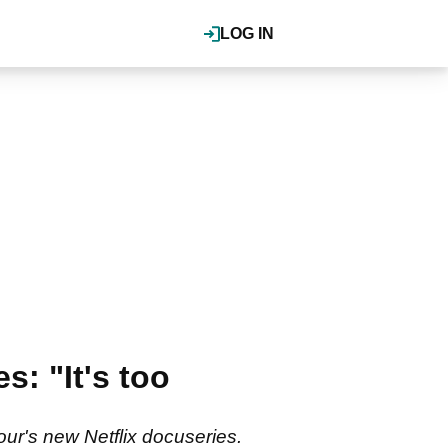
LOG IN
: "It's too
ur's new Netflix docuseries.