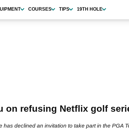
UIPMENT
COURSES
TIPS
19TH HOLE
 refusing Netflix golf series
s declined an invitation to take part in the PGA To