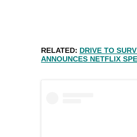
RELATED:
DRIVE TO SURV
ANNOUNCES NETFLIX SPE