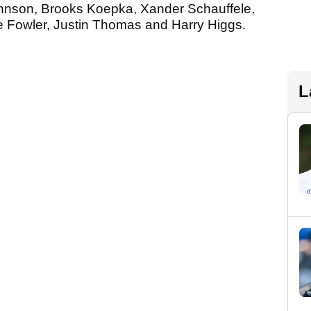
ohnson, Brooks Koepka, Xander Schauffele,
ie Fowler, Justin Thomas and Harry Higgs.
L