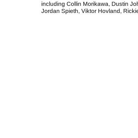
including Collin Morikawa, Dustin J
Jordan Spieth, Viktor Hovland, Rick