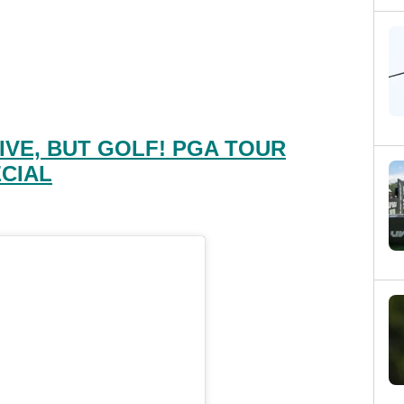
IVE, BUT GOLF! PGA TOUR
CIAL