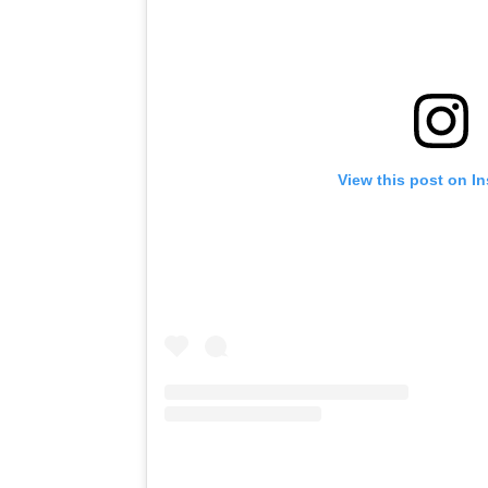
View this post on I