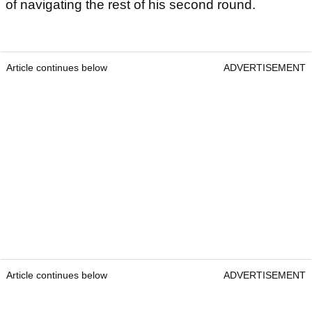
of navigating the rest of his second round.
Article continues below
ADVERTISEMENT
Article continues below
ADVERTISEMENT