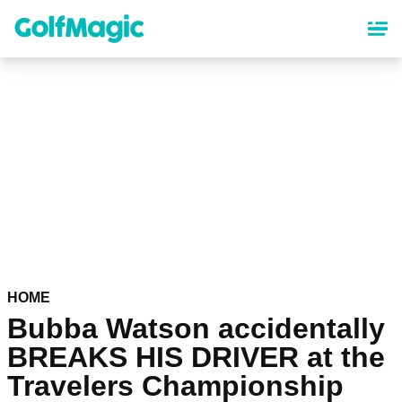
Skip
to
main
content
HOME
Bubba Watson accidentally
BREAKS HIS DRIVER at the
Travelers Championship