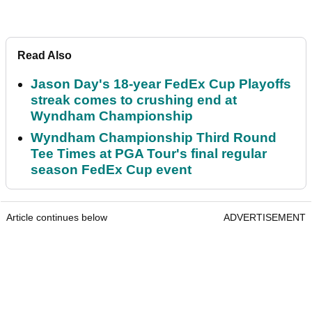
Read Also
Jason Day's 18-year FedEx Cup Playoffs
streak comes to crushing end at
Wyndham Championship
Wyndham Championship Third Round
Tee Times at PGA Tour's final regular
season FedEx Cup event
Article continues below
ADVERTISEMENT