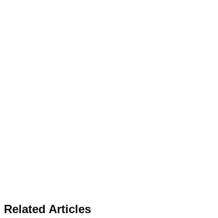
Related Articles