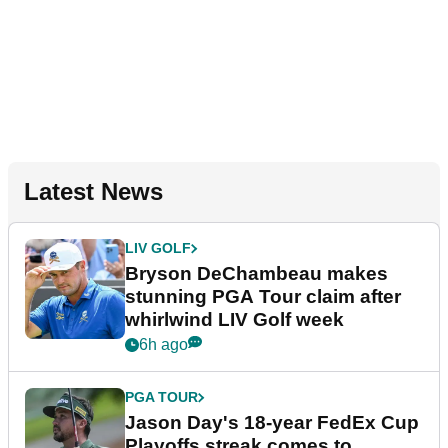
Latest News
LIV GOLF
Bryson DeChambeau makes
stunning PGA Tour claim after
whirlwind LIV Golf week
6h ago
PGA TOUR
Jason Day's 18-year FedEx Cup
Playoffs streak comes to