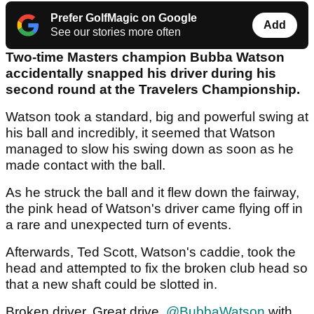
Prefer GolfMagic on Google
Add
See our stories more often
Two-time Masters champion Bubba Watson
accidentally snapped his driver during his
second round at the Travelers Championship.
Watson took a standard, big and powerful swing at
his ball and incredibly, it seemed that Watson
managed to slow his swing down as soon as he
made contact with the ball.
As he struck the ball and it flew down the fairway,
the pink head of Watson's driver came flying off in
a rare and unexpected turn of events.
Afterwards, Ted Scott, Watson's caddie, took the
head and attempted to fix the broken club head so
that a new shaft could be slotted in.
Broken driver. Great drive.
@BubbaWatson
with