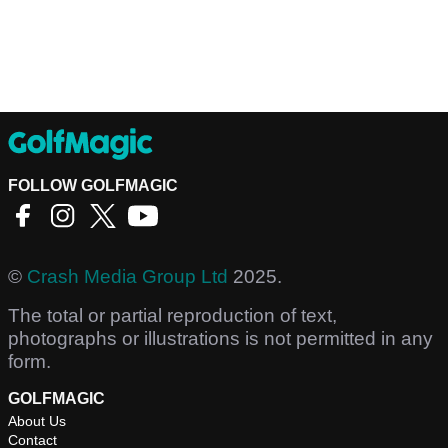
FOLLOW GOLFMAGIC
©
Crash Media Group Ltd
2025.
The total or partial reproduction of text,
photographs or illustrations is not permitted in any
form.
GOLFMAGIC
About Us
Contact