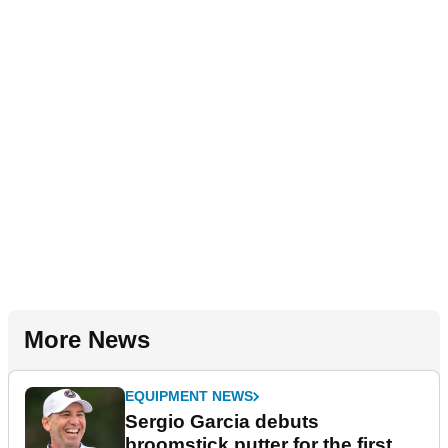
More News
EQUIPMENT NEWS
Sergio Garcia debuts
broomstick putter for the first