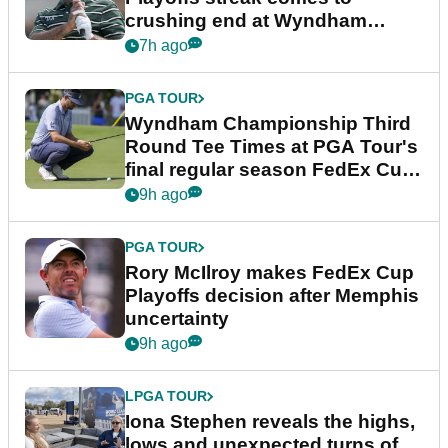
crushing end at Wyndham
Championship
7h ago
PGA TOUR
Wyndham Championship Third
Round Tee Times at PGA Tour's
final regular season FedEx Cup
event
9h ago
PGA TOUR
Rory McIlroy makes FedEx Cup
Playoffs decision after Memphis
uncertainty
9h ago
LPGA TOUR
Iona Stephen reveals the highs,
lows and unexpected turns of