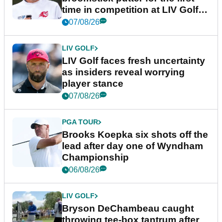
time in competition at LIV Golf
New York
07/08/26
LIV GOLF
LIV Golf faces fresh uncertainty
as insiders reveal worrying
player stance
07/08/26
PGA TOUR
Brooks Koepka six shots off the
lead after day one of Wyndham
Championship
06/08/26
LIV GOLF
Bryson DeChambeau caught
throwing tee-box tantrum after