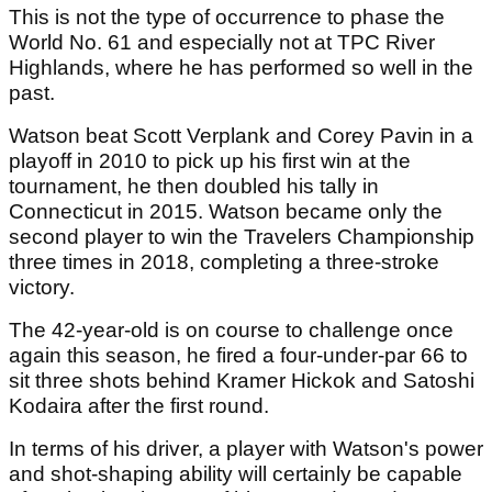
This is not the type of occurrence to phase the
World No. 61 and especially not at TPC River
Highlands, where he has performed so well in the
past.
Watson beat Scott Verplank and Corey Pavin in a
playoff in 2010 to pick up his first win at the
tournament, he then doubled his tally in
Connecticut in 2015. Watson became only the
second player to win the Travelers Championship
three times in 2018, completing a three-stroke
victory.
The 42-year-old is on course to challenge once
again this season, he fired a four-under-par 66 to
sit three shots behind Kramer Hickok and Satoshi
Kodaira after the first round.
In terms of his driver, a player with Watson's power
and shot-shaping ability will certainly be capable