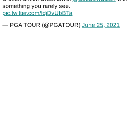
something you rarely see.
pic.twitter.com/fdjDvUbBTa
— PGA TOUR (@PGATOUR)
June 25, 2021