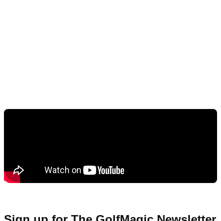
Sign up for The GolfMagic Newsletter