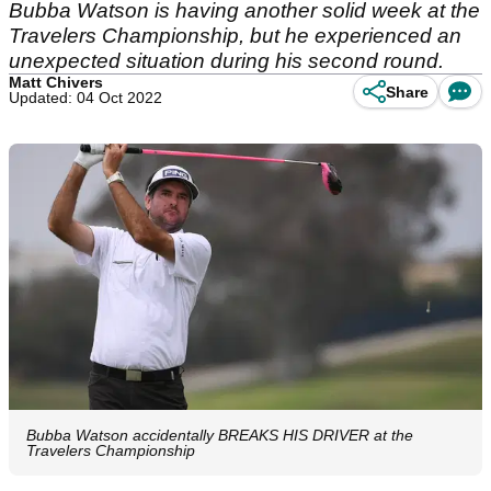
Bubba Watson is having another solid week at the
Travelers Championship, but he experienced an
unexpected situation during his second round.
Matt Chivers
Share
Updated: 04 Oct 2022
Bubba Watson accidentally BREAKS HIS DRIVER at the
Travelers Championship