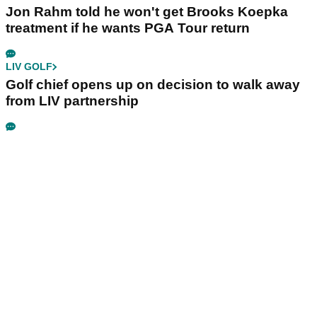
Jon Rahm told he won't get Brooks Koepka
treatment if he wants PGA Tour return
LIV GOLF
Golf chief opens up on decision to walk away
from LIV partnership