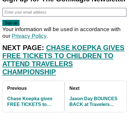
Your information will be used in accordance with
our
Privacy Policy
.
NEXT PAGE:
CHASE KOEPKA GIVES
FREE TICKETS TO CHILDREN TO
ATTEND TRAVELERS
CHAMPIONSHIP
Previous
Next
Chase Koepka gives
Jason Day BOUNCES
FREE TICKETS to
BACK at Travelers
children to attend
Championship
Travelers
shooting 8-under-par
Championship
on day two