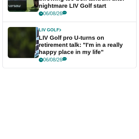
nightmare LIV Golf start
06/08/26
LIV GOLF
LIV Golf pro U-turns on
retirement talk: "I'm in a really
happy place in my life"
06/08/26