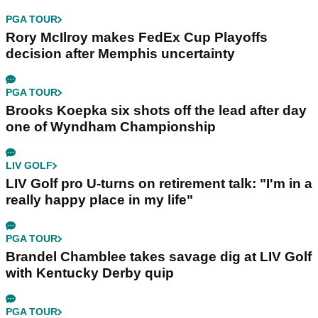
PGA TOUR
Rory McIlroy makes FedEx Cup Playoffs
decision after Memphis uncertainty
PGA TOUR
Brooks Koepka six shots off the lead after day
one of Wyndham Championship
LIV GOLF
LIV Golf pro U-turns on retirement talk: "I'm in a
really happy place in my life"
PGA TOUR
Brandel Chamblee takes savage dig at LIV Golf
with Kentucky Derby quip
PGA TOUR