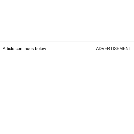
Article continues below
ADVERTISEMENT