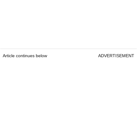
Article continues below
ADVERTISEMENT