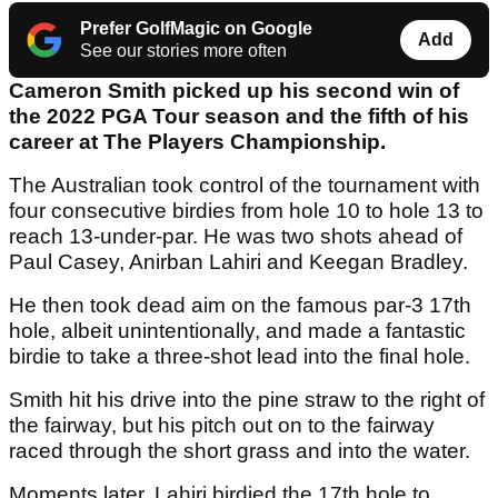
Prefer GolfMagic on Google
Add
See our stories more often
Cameron Smith picked up his second win of
the 2022 PGA Tour season and the fifth of his
career at The Players Championship.
The Australian took control of the tournament with
four consecutive birdies from hole 10 to hole 13 to
reach 13-under-par. He was two shots ahead of
Paul Casey, Anirban Lahiri and Keegan Bradley.
He then took dead aim on the famous par-3 17th
hole, albeit unintentionally, and made a fantastic
birdie to take a three-shot lead into the final hole.
Smith hit his drive into the pine straw to the right of
the fairway, but his pitch out on to the fairway
raced through the short grass and into the water.
Moments later, Lahiri birdied the 17th hole to