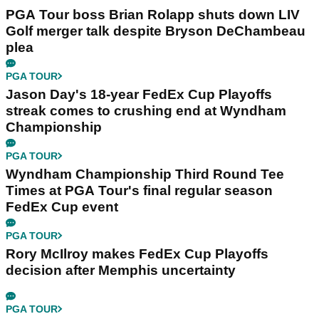
PGA Tour boss Brian Rolapp shuts down LIV
Golf merger talk despite Bryson DeChambeau
plea
PGA TOUR
Jason Day's 18-year FedEx Cup Playoffs
streak comes to crushing end at Wyndham
Championship
PGA TOUR
Wyndham Championship Third Round Tee
Times at PGA Tour's final regular season
FedEx Cup event
PGA TOUR
Rory McIlroy makes FedEx Cup Playoffs
decision after Memphis uncertainty
PGA TOUR