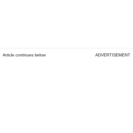
Article continues below
ADVERTISEMENT