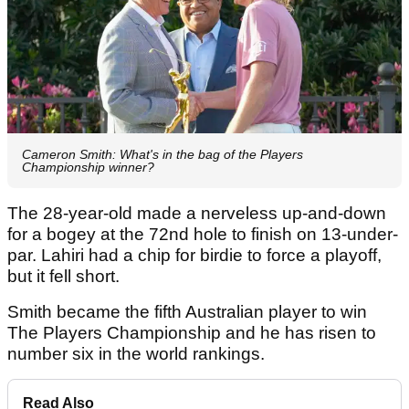
Cameron Smith: What's in the bag of the Players
Championship winner?
The 28-year-old made a nerveless up-and-down
for a bogey at the 72nd hole to finish on 13-under-
par. Lahiri had a chip for birdie to force a playoff,
but it fell short.
Smith became the fifth Australian player to win
The Players Championship and he has risen to
number six in the world rankings.
Read Also