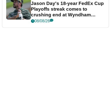
Jason Day's 18-year FedEx Cup
Playoffs streak comes to
crushing end at Wyndham
Championship
08/08/26