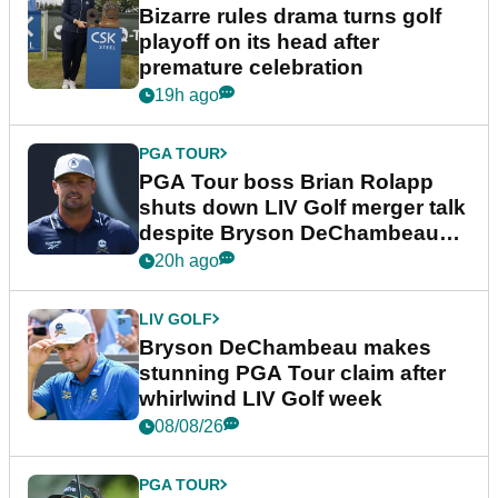
Bizarre rules drama turns golf
playoff on its head after
premature celebration
19h ago
PGA TOUR
PGA Tour boss Brian Rolapp
shuts down LIV Golf merger talk
despite Bryson DeChambeau
plea
20h ago
LIV GOLF
Bryson DeChambeau makes
stunning PGA Tour claim after
whirlwind LIV Golf week
08/08/26
PGA TOUR