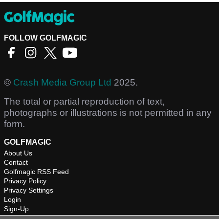
FOLLOW GOLFMAGIC
©
Crash Media Group Ltd
2025.
The total or partial reproduction of text,
photographs or illustrations is not permitted in any
form.
GOLFMAGIC
About Us
Contact
Golfmagic RSS Feed
Privacy Policy
Privacy Settings
Login
Sign-Up