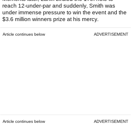
reach 12-under-par and suddenly, Smith was
under immense pressure to win the event and the
$3.6 million winners prize at his mercy.
Article continues below
ADVERTISEMENT
Article continues below
ADVERTISEMENT