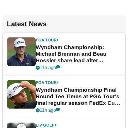
Latest News
PGA TOUR
Wyndham Championship:
Michael Brennan and Beau
Hossler share lead after
dramatic final round
11h ago
PGA TOUR
Wyndham Championship Final
Round Tee Times at PGA Tour's
final regular season FedEx Cup
event
11h ago
LIV GOLF