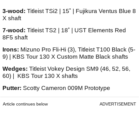
3-wood:
Titleist TSi2 | 15˚ | Fujikura Ventus Blue 8
X shaft
7-wood:
Titleist TS2 | 18˚ | UST Elements Red
8F5 shaft
Irons:
Mizuno Pro Fli-Hi (3), Titleist T100 Black (5-
9) | KBS Tour 130 X Custom Matte Black shafts
Wedges:
Titleist Vokey Design SM9 (46, 52, 56,
60) | KBS Tour 130 X shafts
Putter:
Scotty Cameron 009M Prototype
Article continues below
ADVERTISEMENT