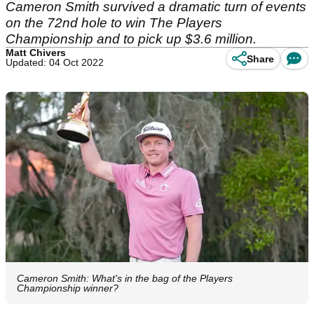
Cameron Smith survived a dramatic turn of events
on the 72nd hole to win The Players
Championship and to pick up $3.6 million.
Matt Chivers
Share
Updated: 04 Oct 2022
Cameron Smith: What's in the bag of the Players
Championship winner?