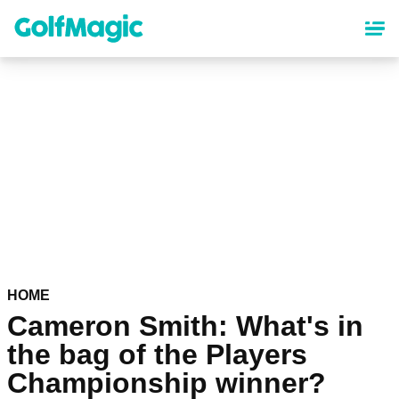
Skip
to
main
content
HOME
Cameron Smith: What's in
the bag of the Players
Championship winner?