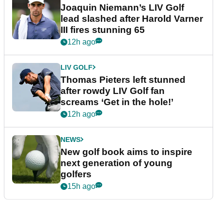
Joaquin Niemann’s LIV Golf
lead slashed after Harold Varner
III fires stunning 65
12h ago
LIV GOLF
Thomas Pieters left stunned
after rowdy LIV Golf fan
screams ‘Get in the hole!’
12h ago
NEWS
New golf book aims to inspire
next generation of young
golfers
15h ago