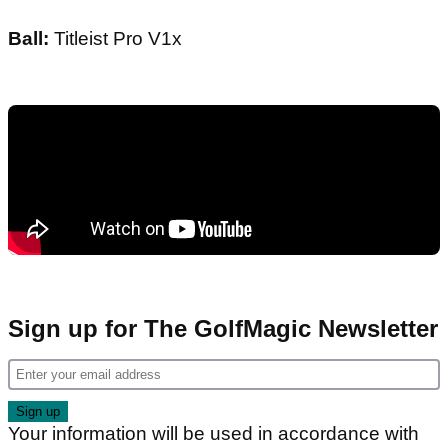
Ball:
Titleist Pro V1x
Sign up for The GolfMagic Newsletter
Your information will be used in accordance with