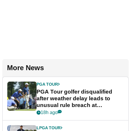
More News
PGA TOUR
PGA Tour golfer disqualified
after weather delay leads to
unusual rule breach at
Wyndham Championship
18h ago
LPGA TOUR