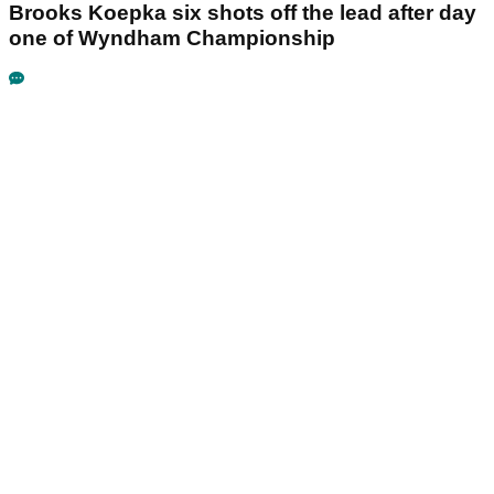
Brooks Koepka six shots off the lead after day
one of Wyndham Championship