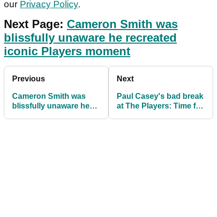
our
Privacy Policy
.
Next Page:
Cameron Smith was
blissfully unaware he recreated
iconic Players moment
Previous
Next
Cameron Smith was
Paul Casey's bad break
blissfully unaware he
at The Players: Time for
recreated iconic
this rule to be
Players moment
changed?