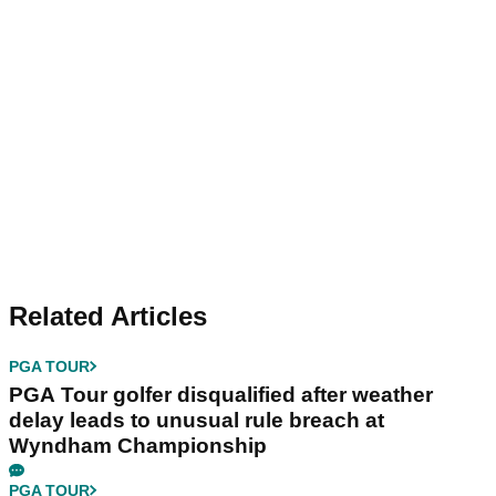
Related Articles
PGA TOUR
PGA Tour golfer disqualified after weather
delay leads to unusual rule breach at
Wyndham Championship
PGA TOUR