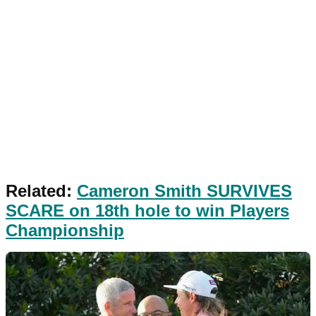
Related:
Cameron Smith SURVIVES
SCARE on 18th hole to win Players
Championship