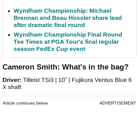
Wyndham Championship: Michael
Brennan and Beau Hossler share lead
after dramatic final round
Wyndham Championship Final Round
Tee Times at PGA Tour's final regular
season FedEx Cup event
Cameron Smith: What's in the bag?
Driver:
Titleist TSi3 | 10˚ | Fujikura Ventus Blue 6
X shaft
Article continues below
ADVERTISEMENT