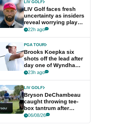
LIV GOLF
LIV Golf faces fresh
uncertainty as insiders
reveal worrying player
stance
22h ago
PGA TOUR
Brooks Koepka six
shots off the lead after
day one of Wyndham
Championship
23h ago
LIV GOLF
Bryson DeChambeau
caught throwing tee-
box tantrum after
nightmare LIV Golf
06/08/26
start