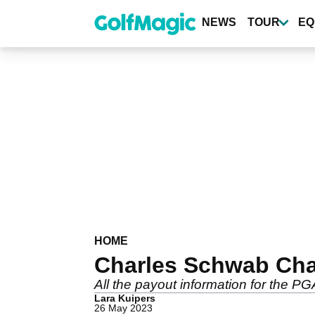
Skip
to
NEWS
TOUR
EQ
main
content
HOME
Charles Schwab Chall
All the payout information for the 
Lara Kuipers
26 May 2023