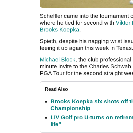
Scheffler came into the tournament o
where he tied for second with
Viktor
Brooks Koepka
.
Spieth, despite his nagging wrist iss
teeing it up again this week in Texas
Michael Block
, the club professional
minute invite to the Charles Schwab 
PGA Tour for the second straight we
Read Also
Brooks Koepka six shots off 
Championship
LIV Golf pro U-turns on retirem
life"