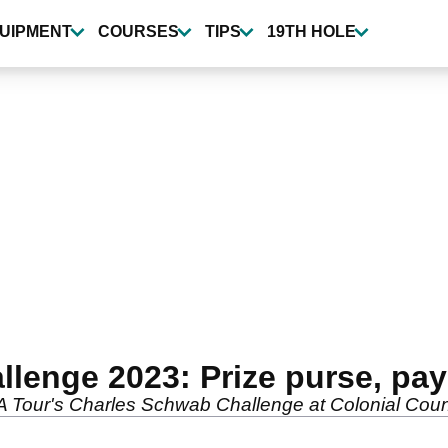
UIPMENT
COURSES
TIPS
19TH HOLE
enge 2023: Prize purse, payo
PGA Tour's Charles Schwab Challenge at Colonial Cou