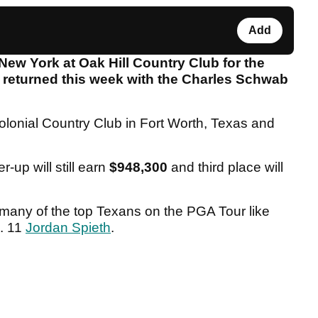
Add
New York at Oak Hill Country Club for the
returned this week with the Charles Schwab
olonial Country Club in Fort Worth, Texas and
er-up will still earn
$948,300
and third place will
h many of the top Texans on the PGA Tour like
. 11
Jordan Spieth
.