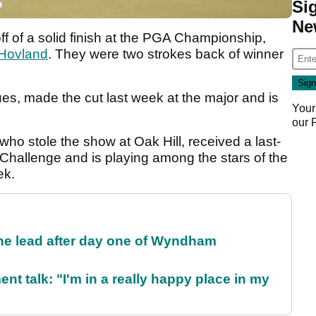
Si
Ne
ff of a solid finish at the PGA Championship,
 Hovland
. They were two strokes back of winner
ues, made the cut last week at the major and is
Your
.
our
 who stole the show at Oak Hill, received a last-
Challenge and is playing among the stars of the
ek.
the lead after day one of Wyndham
ent talk: "I'm in a really happy place in my