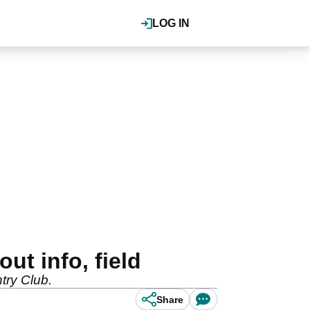
LOG IN
ut info, field
ntry Club.
Share