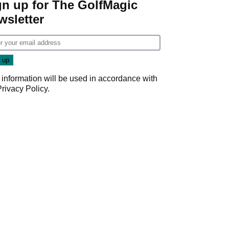
gn up for The GolfMagic
wsletter
 information will be used in accordance with
Privacy Policy
.