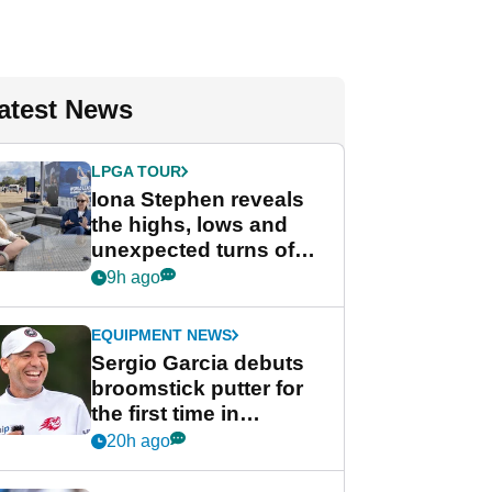
atest News
LPGA TOUR
Iona Stephen reveals
the highs, lows and
unexpected turns of
her career in new
9h ago
GolfMagic podcast Her
Game
EQUIPMENT NEWS
Sergio Garcia debuts
broomstick putter for
the first time in
competition at LIV Golf
20h ago
New York