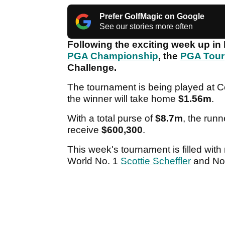
Prefer GolfMagic on Google
See our stories more often
Following the exciting week up in 
PGA Championship
, the
PGA Tour
Challenge.
The tournament is being played at C
the winner will take home
$1.56m
.
With a total purse of
$8.7m
, the runn
receive
$600,300
.
This week's tournament is filled wit
World No. 1
Scottie Scheffler
and No