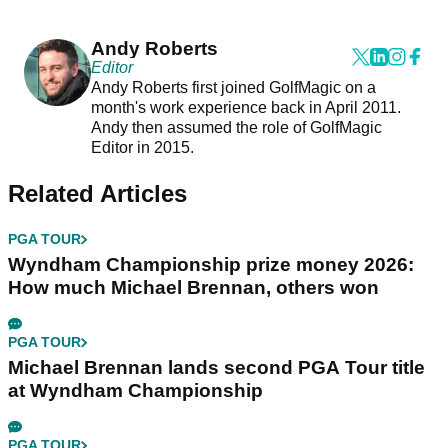
Andy Roberts
Editor
Andy Roberts first joined GolfMagic on a
month's work experience back in April 2011.
Andy then assumed the role of GolfMagic
Editor in 2015.
Related Articles
PGA TOUR
Wyndham Championship prize money 2026:
How much Michael Brennan, others won
PGA TOUR
Michael Brennan lands second PGA Tour title
at Wyndham Championship
PGA TOUR