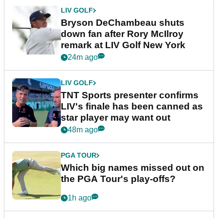
LIV GOLF
Bryson DeChambeau shuts
down fan after Rory McIlroy
remark at LIV Golf New York
24m ago
LIV GOLF
TNT Sports presenter confirms
LIV's finale has been canned as
star player may want out
48m ago
PGA TOUR
Which big names missed out on
the PGA Tour's play-offs?
1h ago