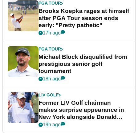
PGA TOUR
Brooks Koepka rages at himself
after PGA Tour season ends
early: "Pretty pathetic"
17h ago
PGA TOUR
Michael Block disqualified from
prestigious senior golf
tournament
18h ago
LIV GOLF
Former LIV Golf chairman
makes surprise appearance in
New York alongside Donald
Trump
19h ago