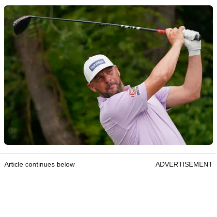
Article continues below
ADVERTISEMENT