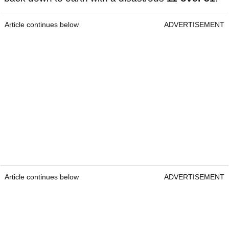
Article continues below
ADVERTISEMENT
Article continues below
ADVERTISEMENT