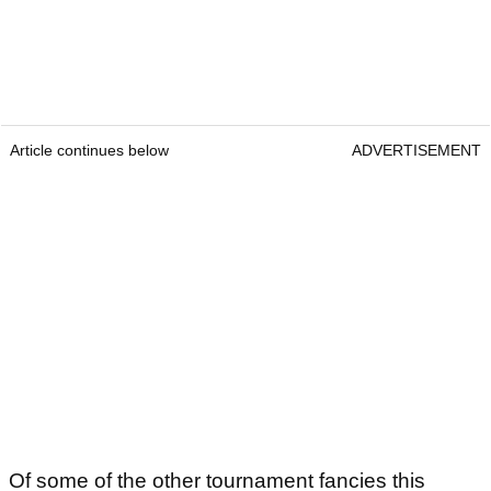
Article continues below
ADVERTISEMENT
Of some of the other tournament fancies this