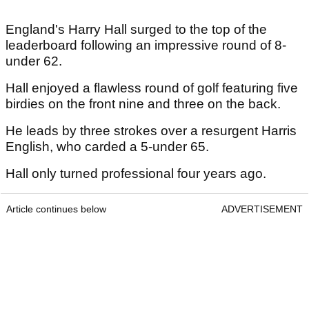
England's Harry Hall surged to the top of the
leaderboard following an impressive round of 8-
under 62.
Hall enjoyed a flawless round of golf featuring five
birdies on the front nine and three on the back.
He leads by three strokes over a resurgent Harris
English, who carded a 5-under 65.
Hall only turned professional four years ago.
Article continues below
ADVERTISEMENT