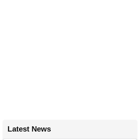
Latest News