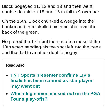
Block bogeyed 11, 12 and 13 and then went
double-double on 15 and 16 to fall to 9-over par.
On the 15th, Block chunked a wedge into the
bunker and then skulled his next shot over the
back of the green.
He parred the 17th but then made a mess of the
18th when sending his tee shot left into the trees
and that led to another double bogey.
Read Also
TNT Sports presenter confirms LIV's
finale has been canned as star player
may want out
Which big names missed out on the PGA
Tour's play-offs?