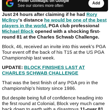
Prefer GolfMagic on Google
Add
See our stories more often
Just 24 hours after claiming if he had
Rory
McIlroy
's distance
he would be one of the best
players in the world
, PGA club professional
Michael Block
opened with a shocking first-
round 81 at the Charles Schwab Challenge.
Block, 46, received an invite into this week's PGA
Tour event off the back of his T15 at the US PGA
Championship last week.
UPDATE:
BLOCK FINISHES LAST AT
CHARLES SCHWAB CHALLENGE
That was the best finish of any PGA pro in the
championship's history since 1986.
But despite being full of confidence heading into
the first round at Colonial, Block very much came
back down to earth with a disastrous
11-over 81
.