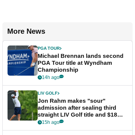
More News
PGA TOUR
Michael Brennan lands second
PGA Tour title at Wyndham
Championship
14h ago
LIV GOLF
Jon Rahm makes "sour"
admission after sealing third
straight LIV Golf title and $18m
bonus
15h ago