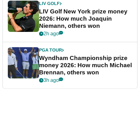
LIV GOLF
LIV Golf New York prize money
2026: How much Joaquin
Niemann, others won
2h ago
PGA TOUR
Wyndham Championship prize
money 2026: How much Michael
Brennan, others won
3h ago