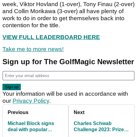
week, Viktor Hovland (1-over), Tony Finau (2-over)
and Collin Morikawa (3-over) all have plenty of
work to do in order to get themselves back into
contention for the title.
VIEW FULL LEADERBOARD HERE
Take me to more news!
Sign up for The GolfMagic Newsletter
Your information will be used in accordance with
our
Privacy Policy
.
Previous
Next
Michael Block signs
Charles Schwab
deal with popular
Challenge 2023: Prize
sports agency WME!
purse, payout info, field