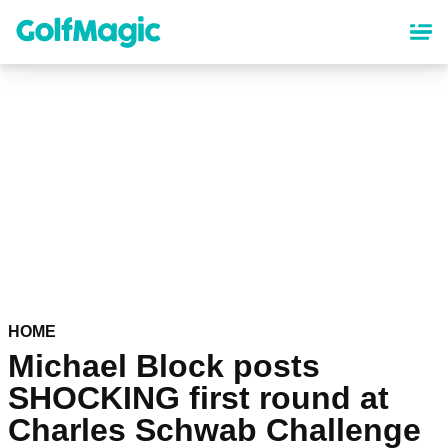
Skip
to
main
content
HOME
Michael Block posts
SHOCKING first round at
Charles Schwab Challenge