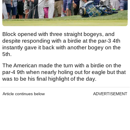
Block opened with three straight bogeys, and
despite responding with a birdie at the par-3 4th
instantly gave it back with another bogey on the
5th.
The American made the turn with a birdie on the
par-4 9th when nearly holing out for eagle but that
was to be his final highlight of the day.
Article continues below
ADVERTISEMENT