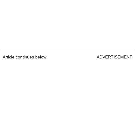
Article continues below
ADVERTISEMENT