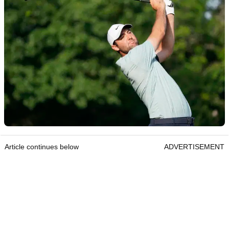
Article continues below
ADVERTISEMENT