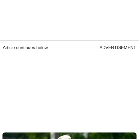
Article continues below
ADVERTISEMENT