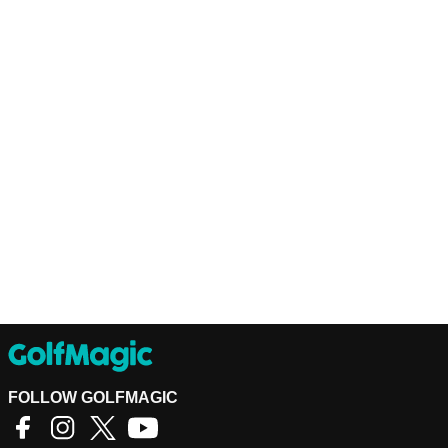
FOLLOW GOLFMAGIC