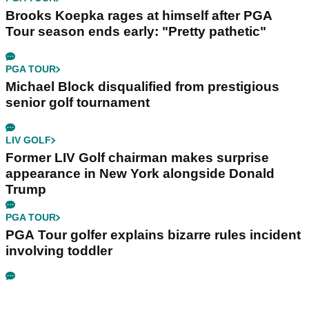
Brooks Koepka rages at himself after PGA
Tour season ends early: "Pretty pathetic"
PGA TOUR
Michael Block disqualified from prestigious
senior golf tournament
LIV GOLF
Former LIV Golf chairman makes surprise
appearance in New York alongside Donald
Trump
PGA TOUR
PGA Tour golfer explains bizarre rules incident
involving toddler