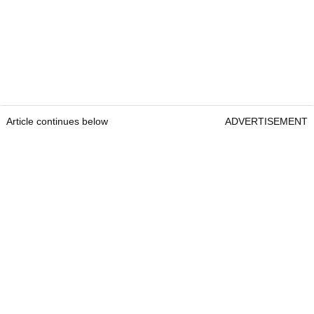
Article continues below
ADVERTISEMENT