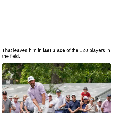
That leaves him in
last place
of the 120 players in
the field.