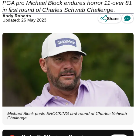
PGA pro Michael Block endures horror 11-over 81
in first round of Charles Schwab Challenge.
Andy Roberts
Share
Updated: 26 May 2023
Michael Block posts SHOCKING first round at Charles Schwab
Challenge