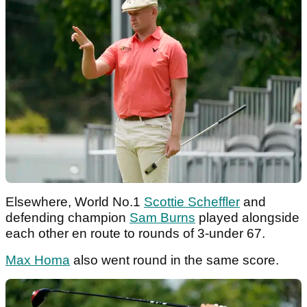
Elsewhere, World No.1
Scottie Scheffler
and
defending champion
Sam Burns
played alongside
each other en route to rounds of 3-under 67.
Max Homa
also went round in the same score.