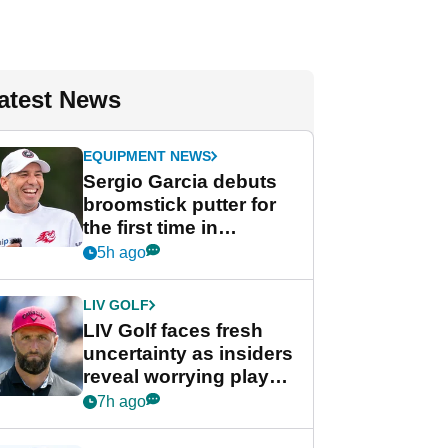
atest News
EQUIPMENT NEWS
Sergio Garcia debuts
broomstick putter for
the first time in
competition at LIV Golf
5h ago
New York
LIV GOLF
LIV Golf faces fresh
uncertainty as insiders
reveal worrying player
stance
7h ago