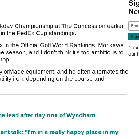
Si
Ne
rkday Championship at The Concession earlier
d in the FedEx Cup standings.
ix in the Official Golf World Rankings, Morikawa
Your
e season, and I don't think it's too ambitious to
our
 top.
aylorMade equipment, and he often alternates the
tility iron, depending on the course and
the lead after day one of Wyndham
ent talk: "I'm in a really happy place in my