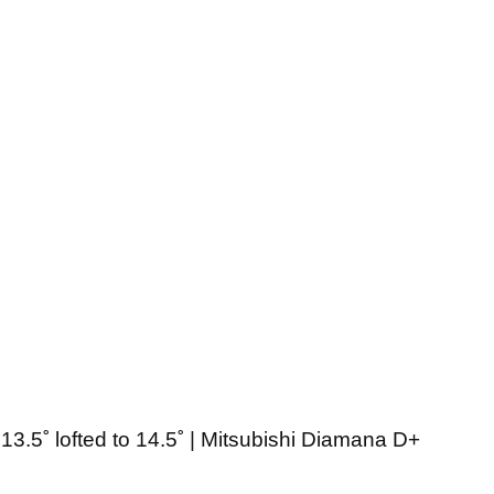
13.5˚ lofted to 14.5˚ | Mitsubishi Diamana D+