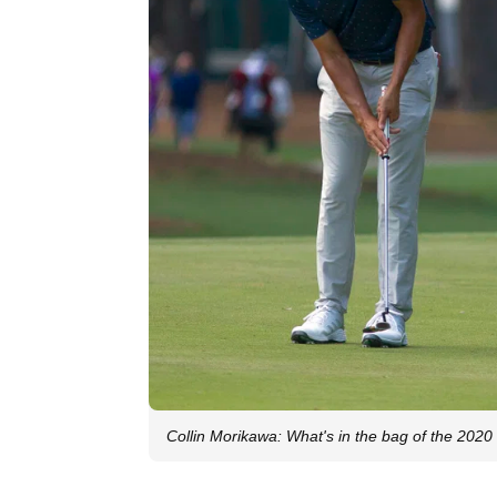
Collin Morikawa: What's in the bag of the 20