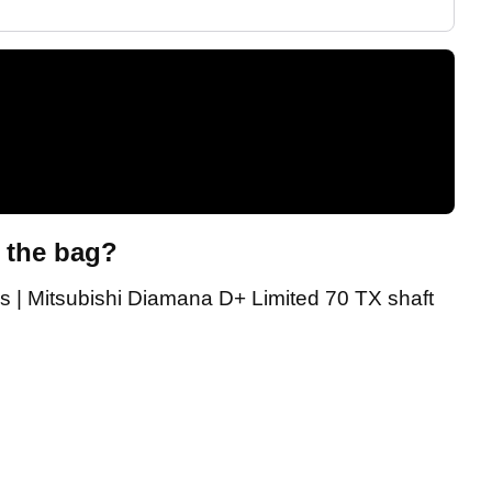
n the bag?
s | Mitsubishi Diamana D+ Limited 70 TX shaft