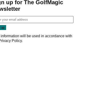
gn up for The GolfMagic
wsletter
 information will be used in accordance with
Privacy Policy
.