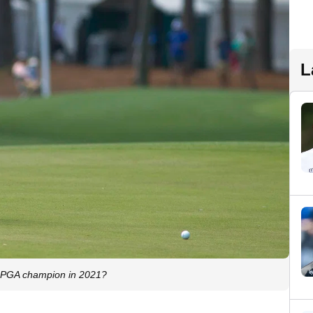
L
20 PGA champion in 2021?