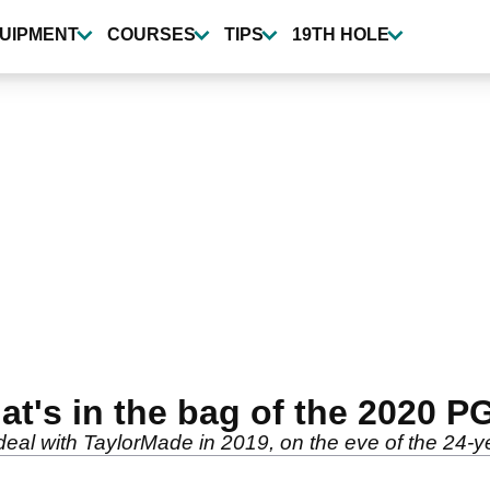
UIPMENT
COURSES
TIPS
19TH HOLE
at's in the bag of the 2020 
deal with TaylorMade in 2019, on the eve of the 24-y