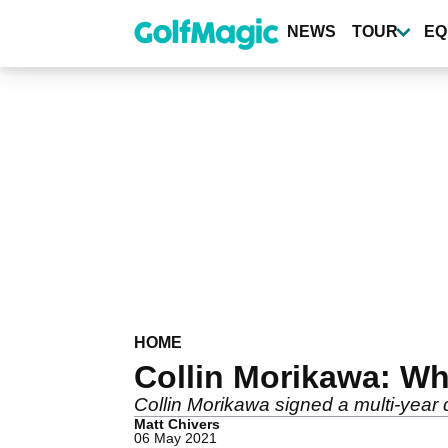
Skip
to
NEWS
TOUR
EQ
main
content
HOME
Collin Morikawa: Wh
Collin Morikawa signed a multi-year 
Matt Chivers
06 May 2021