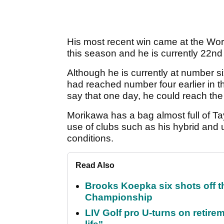
His most recent win came at the Wo
this season and he is currently 22n
Although he is currently at number s
had reached number four earlier in th
say that one day, he could reach the
Morikawa has a bag almost full of T
use of clubs such as his hybrid and u
conditions.
Read Also
Brooks Koepka six shots off 
Championship
LIV Golf pro U-turns on retirem