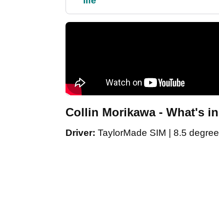
life"
Collin Morikawa - What's i
Driver:
TaylorMade SIM | 8.5 degree