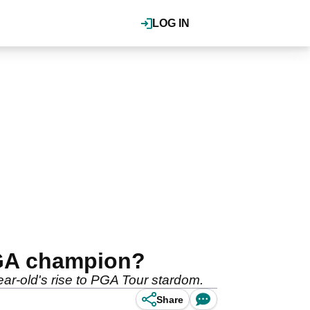
LOG IN
PGA champion?
ear-old's rise to PGA Tour stardom.
Share