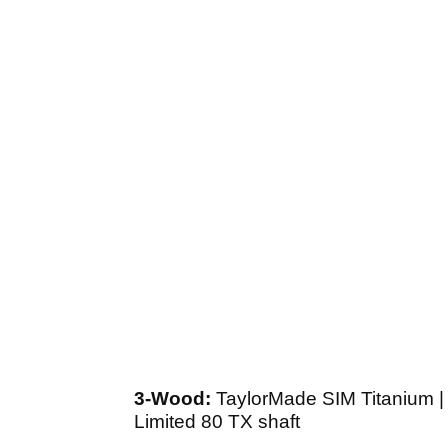
3-Wood:
TaylorMade SIM Titanium | 
Limited 80 TX shaft