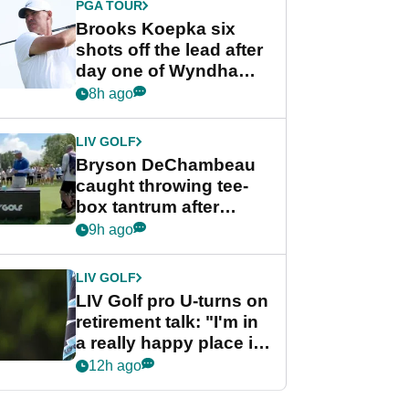
PGA TOUR
Brooks Koepka six
shots off the lead after
day one of Wyndham
Championship
8h ago
LIV GOLF
Bryson DeChambeau
caught throwing tee-
box tantrum after
nightmare LIV Golf
9h ago
start
LIV GOLF
LIV Golf pro U-turns on
retirement talk: "I'm in
a really happy place in
my life"
12h ago