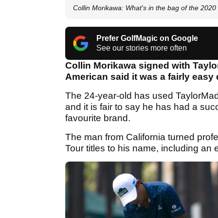
Collin Morikawa: What's in the bag of the 20
Prefer GolfMagic on Google
See our stories more often
Collin Morikawa signed with Taylo
American said it was a fairly easy
The 24-year-old has used TaylorMade e
and it is fair to say he has had a suc
favourite brand.
The man from California turned prof
Tour titles to his name, including a