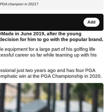
20 PGA champion in 2021?
Add
rMade in June 2019, after the young
 decision for him to go with the popular brand.
quipment for a large part of his golfing life
cessful career so far while teaming up with his
essional just two years ago and has four PGA
n emphatic win at the PGA Championship in 2020.