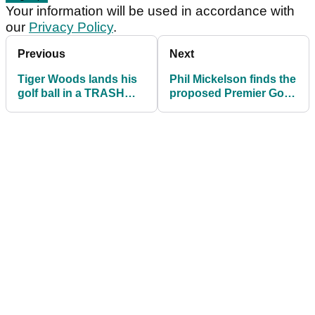
Your information will be used in accordance with
our
Privacy Policy
.
Previous
Next
Tiger Woods lands his
Phil Mickelson finds the
golf ball in a TRASH
proposed Premier Golf
CAN, but what's the
League an "interesting"
ruling?
idea