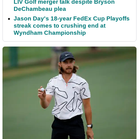
LIV Golf merger talk despite Bryson
DeChambeau plea
Jason Day's 18-year FedEx Cup Playoffs
streak comes to crushing end at
Wyndham Championship