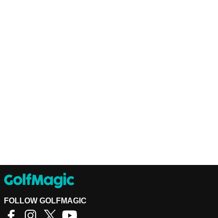
FOLLOW GOLFMAGIC