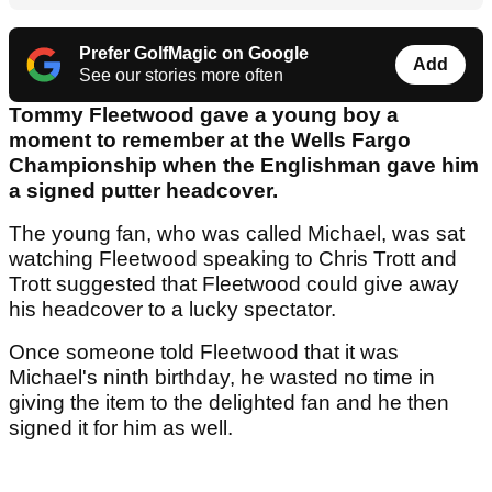
Prefer GolfMagic on Google
Add
See our stories more often
Tommy Fleetwood gave a young boy a
moment to remember at the Wells Fargo
Championship when the Englishman gave him
a signed putter headcover.
The young fan, who was called Michael, was sat
watching Fleetwood speaking to Chris Trott and
Trott suggested that Fleetwood could give away
his headcover to a lucky spectator.
Once someone told Fleetwood that it was
Michael's ninth birthday, he wasted no time in
giving the item to the delighted fan and he then
signed it for him as well.