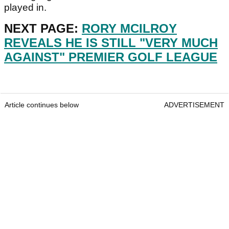
played in.
NEXT PAGE:
RORY MCILROY
REVEALS HE IS STILL "VERY MUCH
AGAINST" PREMIER GOLF LEAGUE
Article continues below
ADVERTISEMENT