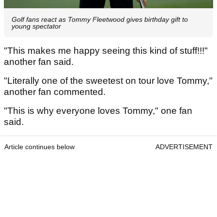
Golf fans react as Tommy Fleetwood gives birthday gift to
young spectator
"This makes me happy seeing this kind of stuff!!!"
another fan said.
"Literally one of the sweetest on tour love Tommy,"
another fan commented.
"This is why everyone loves Tommy," one fan
said.
Article continues below
ADVERTISEMENT