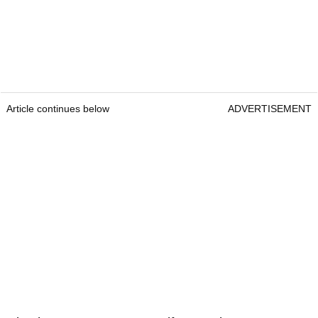
Article continues below
ADVERTISEMENT