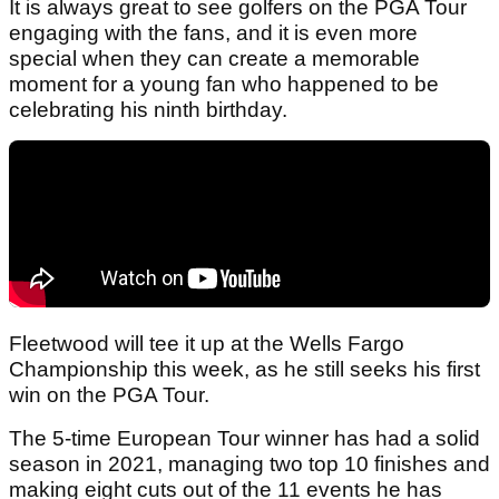
It is always great to see golfers on the PGA Tour
engaging with the fans, and it is even more
special when they can create a memorable
moment for a young fan who happened to be
celebrating his ninth birthday.
Fleetwood will tee it up at the Wells Fargo
Championship this week, as he still seeks his first
win on the PGA Tour.
The 5-time European Tour winner has had a solid
season in 2021, managing two top 10 finishes and
making eight cuts out of the 11 events he has