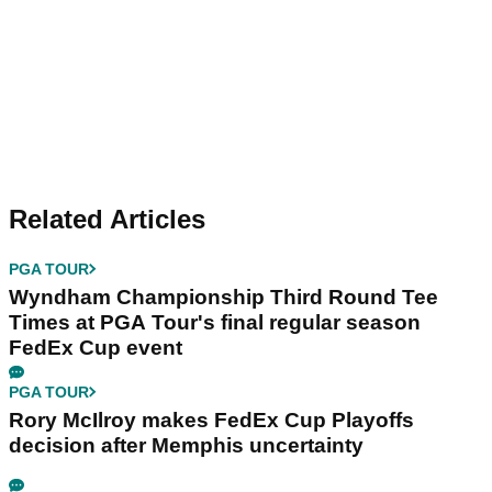
Related Articles
PGA TOUR
Wyndham Championship Third Round Tee
Times at PGA Tour's final regular season
FedEx Cup event
PGA TOUR
Rory McIlroy makes FedEx Cup Playoffs
decision after Memphis uncertainty