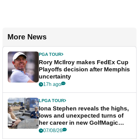
More News
PGA TOUR
Rory McIlroy makes FedEx Cup
Playoffs decision after Memphis
uncertainty
17h ago
LPGA TOUR
Iona Stephen reveals the highs,
lows and unexpected turns of
her career in new GolfMagic
podcast Her Game
07/08/26