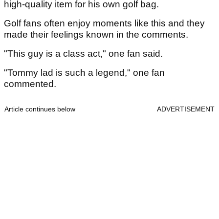
high-quality item for his own golf bag.
Golf fans often enjoy moments like this and they
made their feelings known in the comments.
"This guy is a class act," one fan said.
"Tommy lad is such a legend," one fan
commented.
Article continues below
ADVERTISEMENT