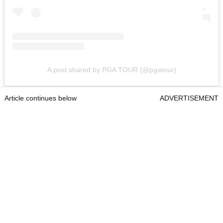
A post shared by PGA TOUR (@pgatour)
Article continues below
ADVERTISEMENT