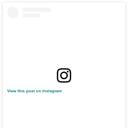
View this post on Instagram