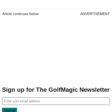
Article continues below
ADVERTISEMENT
Sign up for The GolfMagic Newsletter