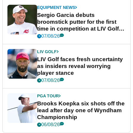
EQUIPMENT NEWS
Sergio Garcia debuts
broomstick putter for the first
time in competition at LIV Golf
New York
07/08/26
LIV GOLF
LIV Golf faces fresh uncertainty
as insiders reveal worrying
player stance
07/08/26
PGA TOUR
Brooks Koepka six shots off the
lead after day one of Wyndham
Championship
06/08/26