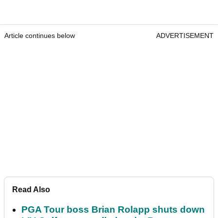
Article continues below
ADVERTISEMENT
Read Also
PGA Tour boss Brian Rolapp shuts down