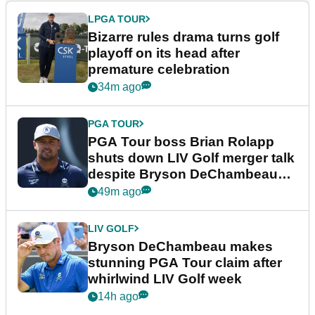
LPGA TOUR
Bizarre rules drama turns golf
playoff on its head after
premature celebration
34m ago
PGA TOUR
PGA Tour boss Brian Rolapp
shuts down LIV Golf merger talk
despite Bryson DeChambeau
plea
49m ago
LIV GOLF
Bryson DeChambeau makes
stunning PGA Tour claim after
whirlwind LIV Golf week
14h ago