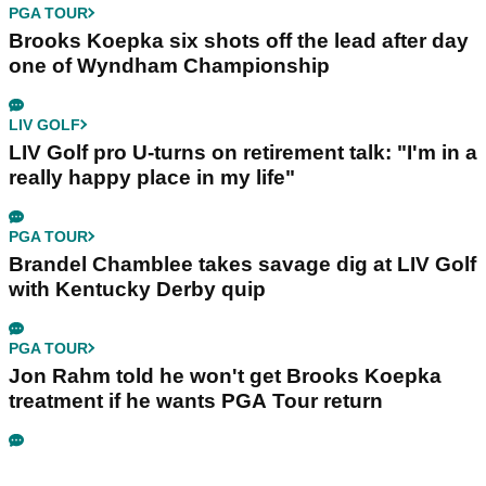
PGA TOUR
Brooks Koepka six shots off the lead after day
one of Wyndham Championship
LIV GOLF
LIV Golf pro U-turns on retirement talk: "I'm in a
really happy place in my life"
PGA TOUR
Brandel Chamblee takes savage dig at LIV Golf
with Kentucky Derby quip
PGA TOUR
Jon Rahm told he won't get Brooks Koepka
treatment if he wants PGA Tour return