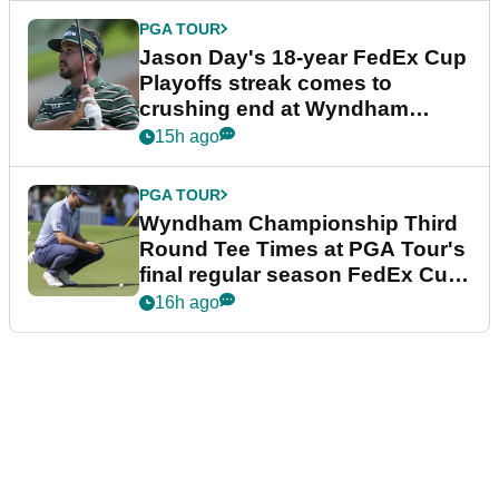
PGA TOUR
Jason Day's 18-year FedEx Cup
Playoffs streak comes to
crushing end at Wyndham
Championship
15h ago
PGA TOUR
Wyndham Championship Third
Round Tee Times at PGA Tour's
final regular season FedEx Cup
event
16h ago