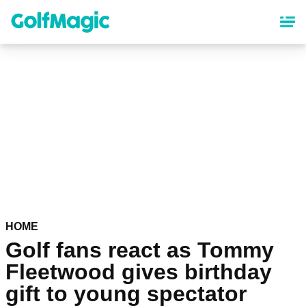
Skip
to
main
content
HOME
Golf fans react as Tommy
Fleetwood gives birthday
gift to young spectator