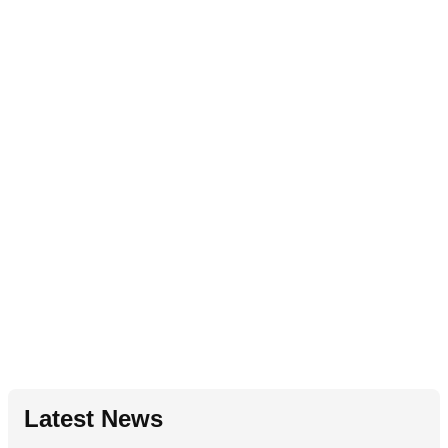
Latest News