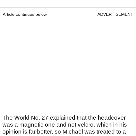
Article continues below
ADVERTISEMENT
The World No. 27 explained that the headcover
was a magnetic one and not velcro, which in his
opinion is far better, so Michael was treated to a