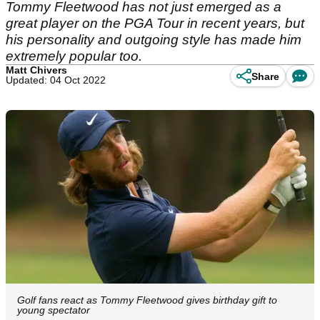
Tommy Fleetwood has not just emerged as a
great player on the PGA Tour in recent years, but
his personality and outgoing style has made him
extremely popular too.
Matt Chivers
Share
Updated: 04 Oct 2022
Golf fans react as Tommy Fleetwood gives birthday gift to
young spectator