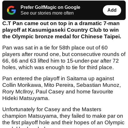
Prefer GolfMagic on Google
Add
See our stories more often
C.T Pan came out on top in a dramatic 7-man
playoff at Kasumigaseki Country Club to win
the Olympic bronze medal for Chinese Taipei.
Pan was sat in a tie for 58th place out of 60
players after round one, but consecutive rounds of
66, 66 and 63 lifted him to 15-under-par after 72
holes, which was enough to tie for third place.
Pan entered the playoff in Saitama up against
Collin Morikawa, Mito Pereira, Sebastian Munoz,
Rory McIlroy, Paul Casey and home favourite
Hideki Matsuyama.
Unfortunately for Casey and the Masters
champion Matsuyama, they failed to make par on
the first playoff hole and their hopes of an Olympic