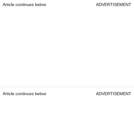
Article continues below
ADVERTISEMENT
Article continues below
ADVERTISEMENT