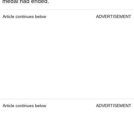
medal had ended.
Article continues below
ADVERTISEMENT
Article continues below
ADVERTISEMENT