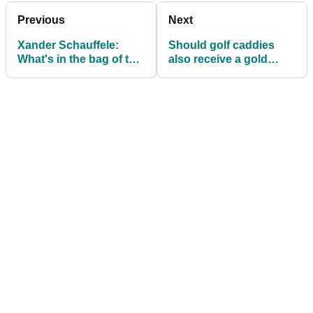
Previous
Next
Xander Schauffele:
Should golf caddies
What's in the bag of the
also receive a gold
Olympic Gold
medal at the Olympic
Medallist?
Games?