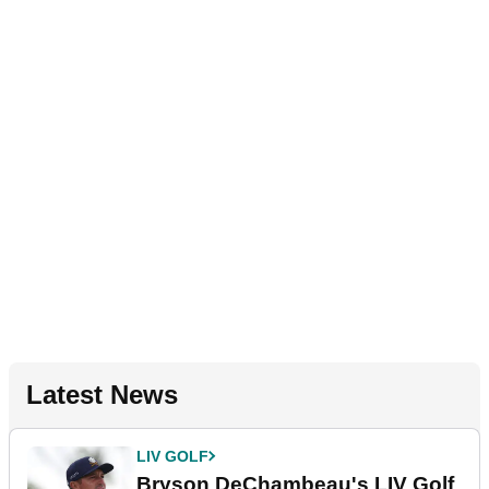
Latest News
LIV GOLF
Bryson DeChambeau's LIV Golf