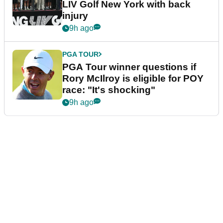
LIV Golf New York with back
injury
9h ago
PGA TOUR
PGA Tour winner questions if
Rory McIlroy is eligible for POY
race: "It's shocking"
9h ago