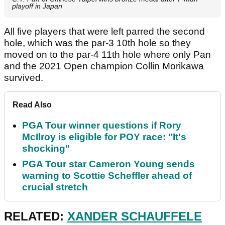
playoff in Japan
All five players that were left parred the second
hole, which was the par-3 10th hole so they
moved on to the par-4 11th hole where only Pan
and the 2021 Open champion Collin Morikawa
survived.
Read Also
PGA Tour winner questions if Rory
McIlroy is eligible for POY race: "It's
shocking"
PGA Tour star Cameron Young sends
warning to Scottie Scheffler ahead of
crucial stretch
RELATED:
XANDER SCHAUFFELE