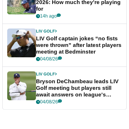
2026: How much they're playing
for
14h ago
LIV GOLF
LIV Golf captain jokes “no fists
were thrown” after latest players
meeting at Bedminster
04/08/26
LIV GOLF
Bryson DeChambeau leads LIV
Golf meeting but players still
await answers on league's
future
04/08/26