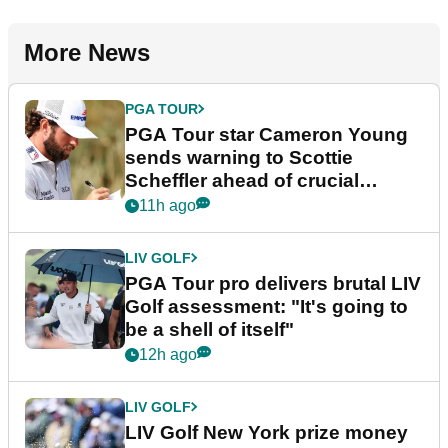
More News
PGA TOUR
PGA Tour star Cameron Young
sends warning to Scottie
Scheffler ahead of crucial
stretch
11h ago
LIV GOLF
PGA Tour pro delivers brutal LIV
Golf assessment: "It's going to
be a shell of itself"
12h ago
LIV GOLF
LIV Golf New York prize money