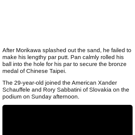
After Morikawa splashed out the sand, he failed to
make his lengthy par putt. Pan calmly rolled his
ball into the hole for his par to secure the bronze
medal of Chinese Taipei.
The 29-year-old joined the American Xander
Schauffele and Rory Sabbatini of Slovakia on the
podium on Sunday afternoon.