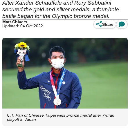
After Xander Schauffele and Rory Sabbatini
secured the gold and silver medals, a four-hole
battle began for the Olympic bronze medal.
Matt Chivers
Share
Updated: 04 Oct 2022
C.T. Pan of Chinese Taipei wins bronze medal after 7-man
playoff in Japan