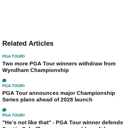
Related Articles
PGA TOUR
Two more PGA Tour winners withdraw from
Wyndham Championship
PGA TOUR
PGA Tour announces major Championship
Series plans ahead of 2028 launch
PGA TOUR
"He's not like that" - PGA Tour winner defends