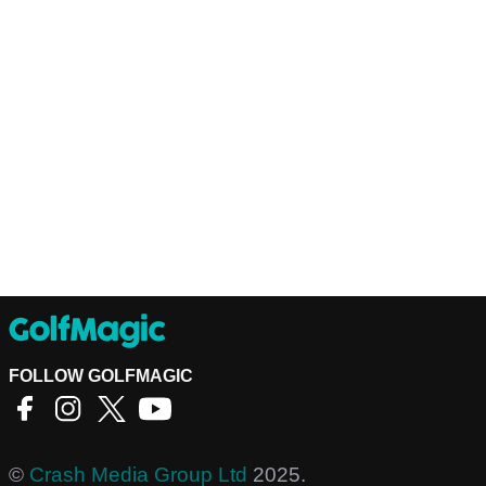
FOLLOW GOLFMAGIC
©
Crash Media Group Ltd
2025.