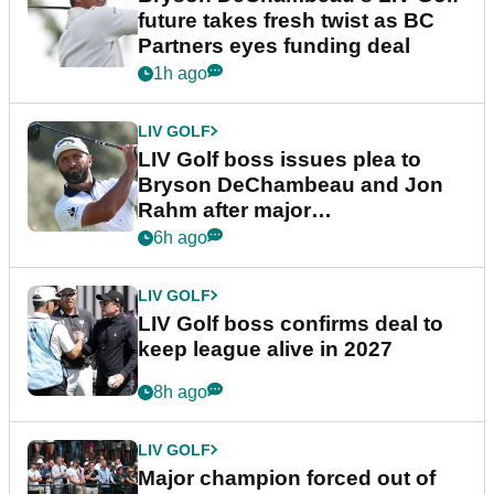
future takes fresh twist as BC
Partners eyes funding deal
1h ago
LIV GOLF
LIV Golf boss issues plea to
Bryson DeChambeau and Jon
Rahm after major
announcement
6h ago
LIV GOLF
LIV Golf boss confirms deal to
keep league alive in 2027
8h ago
LIV GOLF
Major champion forced out of