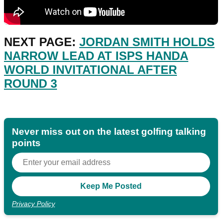
NEXT PAGE:
JORDAN SMITH HOLDS
NARROW LEAD AT ISPS HANDA
WORLD INVITATIONAL AFTER
ROUND 3
Never miss out on the latest golfing talking
points
Privacy Policy