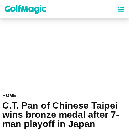
Skip
to
main
content
HOME
C.T. Pan of Chinese Taipei
wins bronze medal after 7-
man playoff in Japan