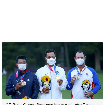
C.T. Pan of Chinese Taipei wins bronze medal after 7-man