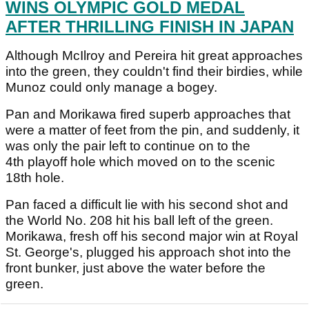
WINS OLYMPIC GOLD MEDAL
AFTER THRILLING FINISH IN JAPAN
Although McIlroy and Pereira hit great approaches
into the green, they couldn't find their birdies, while
Munoz could only manage a bogey.
Pan and Morikawa fired superb approaches that
were a matter of feet from the pin, and suddenly, it
was only the pair left to continue on to the
4th playoff hole which moved on to the scenic
18th hole.
Pan faced a difficult lie with his second shot and
the World No. 208 hit his ball left of the green.
Morikawa, fresh off his second major win at Royal
St. George's, plugged his approach shot into the
front bunker, just above the water before the
green.