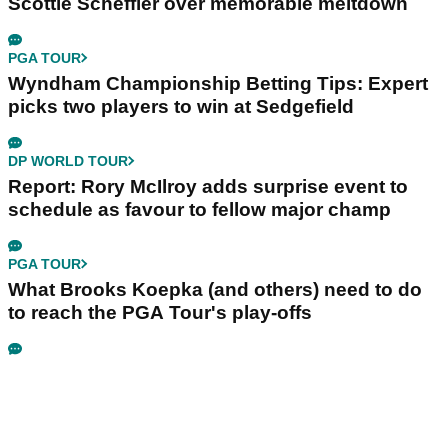
Scottie Scheffler over memorable meltdown
PGA TOUR
Wyndham Championship Betting Tips: Expert
picks two players to win at Sedgefield
DP WORLD TOUR
Report: Rory McIlroy adds surprise event to
schedule as favour to fellow major champ
PGA TOUR
What Brooks Koepka (and others) need to do
to reach the PGA Tour's play-offs