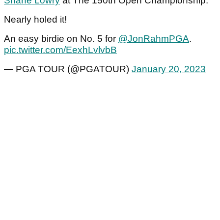
Shane Lowry
at The 150th Open Championship.
Nearly holed it!
An easy birdie on No. 5 for
@JonRahmPGA
.
pic.twitter.com/EexhLvlvbB
— PGA TOUR (@PGATOUR)
January 20, 2023