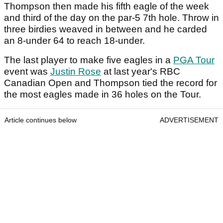
Thompson then made his fifth eagle of the week
and third of the day on the par-5 7th hole. Throw in
three birdies weaved in between and he carded
an 8-under 64 to reach 18-under.
The last player to make five eagles in a
PGA Tour
event was
Justin Rose
at last year's RBC
Canadian Open and Thompson tied the record for
the most eagles made in 36 holes on the Tour.
Article continues below
ADVERTISEMENT