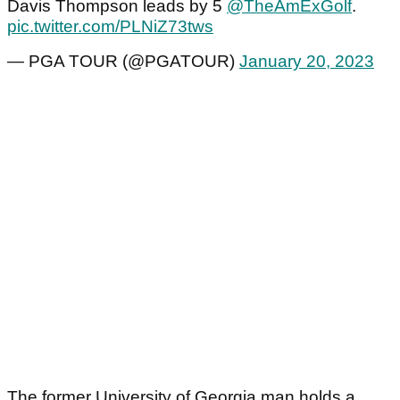
Davis Thompson leads by 5
@TheAmExGolf
.
pic.twitter.com/PLNiZ73tws
— PGA TOUR (@PGATOUR)
January 20, 2023
The former University of Georgia man holds a