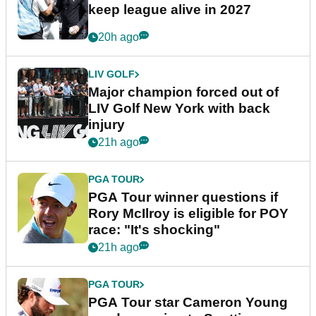
keep league alive in 2027
20h ago
LIV GOLF
Major champion forced out of
LIV Golf New York with back
injury
21h ago
PGA TOUR
PGA Tour winner questions if
Rory McIlroy is eligible for POY
race: "It's shocking"
21h ago
PGA TOUR
PGA Tour star Cameron Young