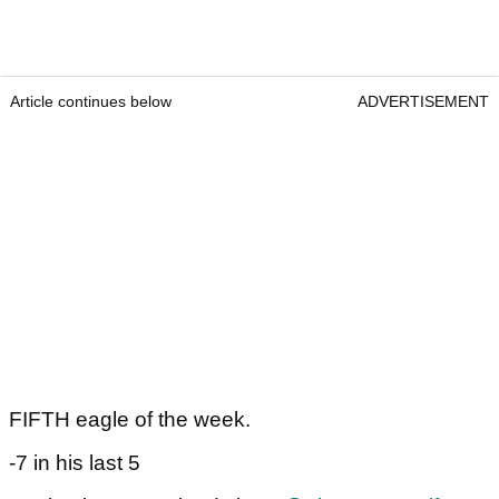
Article continues below
ADVERTISEMENT
FIFTH eagle of the week.
-7 in his last 5