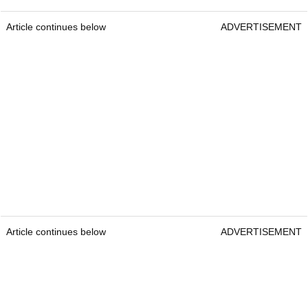
Article continues below
ADVERTISEMENT
Article continues below
ADVERTISEMENT