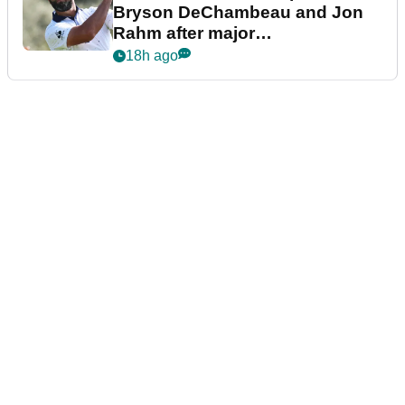
Bryson DeChambeau and Jon
Rahm after major
announcement
18h ago