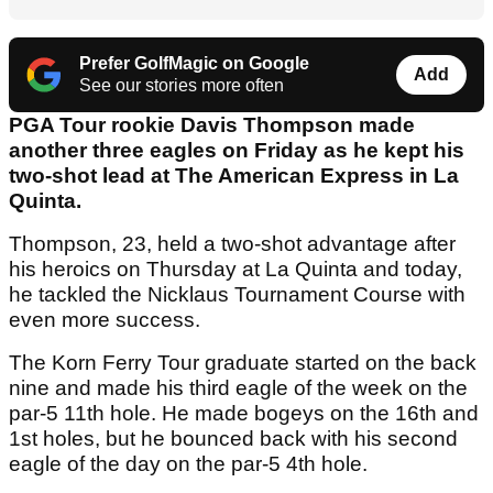
Prefer GolfMagic on Google
Add
See our stories more often
PGA Tour rookie Davis Thompson made
another three eagles on Friday as he kept his
two-shot lead at The American Express in La
Quinta.
Thompson, 23, held a two-shot advantage after
his heroics on Thursday at La Quinta and today,
he tackled the Nicklaus Tournament Course with
even more success.
The Korn Ferry Tour graduate started on the back
nine and made his third eagle of the week on the
par-5 11th hole. He made bogeys on the 16th and
1st holes, but he bounced back with his second
eagle of the day on the par-5 4th hole.