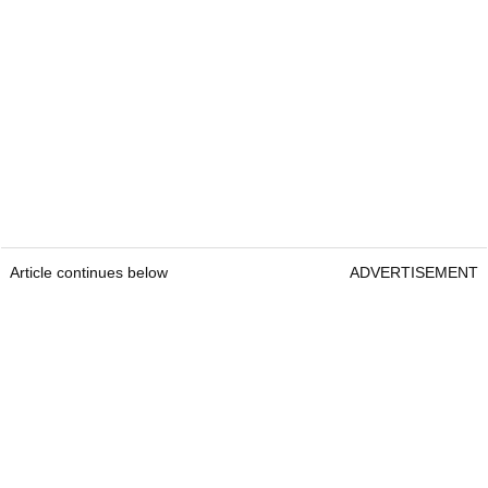
Article continues below
ADVERTISEMENT