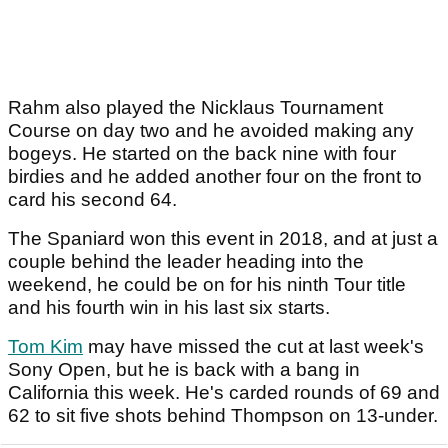
Rahm also played the Nicklaus Tournament
Course on day two and he avoided making any
bogeys. He started on the back nine with four
birdies and he added another four on the front to
card his second 64.
The Spaniard won this event in 2018, and at just a
couple behind the leader heading into the
weekend, he could be on for his ninth Tour title
and his fourth win in his last six starts.
Tom Kim
may have missed the cut at last week's
Sony Open, but he is back with a bang in
California this week. He's carded rounds of 69 and
62 to sit five shots behind Thompson on 13-under.