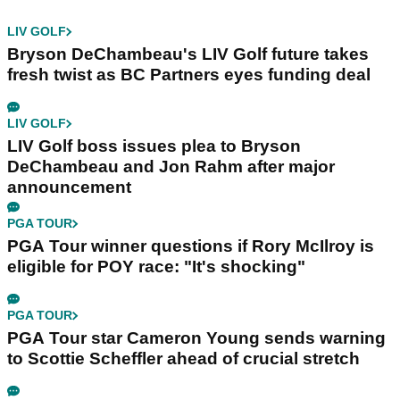
LIV GOLF
Bryson DeChambeau's LIV Golf future takes
fresh twist as BC Partners eyes funding deal
LIV GOLF
LIV Golf boss issues plea to Bryson
DeChambeau and Jon Rahm after major
announcement
PGA TOUR
PGA Tour winner questions if Rory McIlroy is
eligible for POY race: "It's shocking"
PGA TOUR
PGA Tour star Cameron Young sends warning
to Scottie Scheffler ahead of crucial stretch