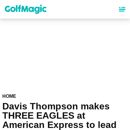
Skip
to
main
content
HOME
Davis Thompson makes
THREE EAGLES at
American Express to lead