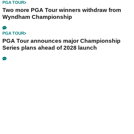
PGA TOUR
Two more PGA Tour winners withdraw from
Wyndham Championship
PGA TOUR
PGA Tour announces major Championship
Series plans ahead of 2028 launch