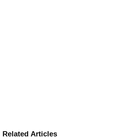
Related Articles