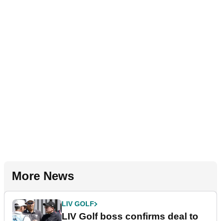
More News
LIV GOLF
LIV Golf boss confirms deal to