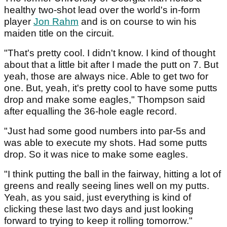
healthy two-shot lead over the world's in-form
player
Jon Rahm
and is on course to win his
maiden title on the circuit.
"That's pretty cool. I didn't know. I kind of thought
about that a little bit after I made the putt on 7. But
yeah, those are always nice. Able to get two for
one. But, yeah, it's pretty cool to have some putts
drop and make some eagles," Thompson said
after equalling the 36-hole eagle record.
"Just had some good numbers into par-5s and
was able to execute my shots. Had some putts
drop. So it was nice to make some eagles.
"I think putting the ball in the fairway, hitting a lot of
greens and really seeing lines well on my putts.
Yeah, as you said, just everything is kind of
clicking these last two days and just looking
forward to trying to keep it rolling tomorrow."