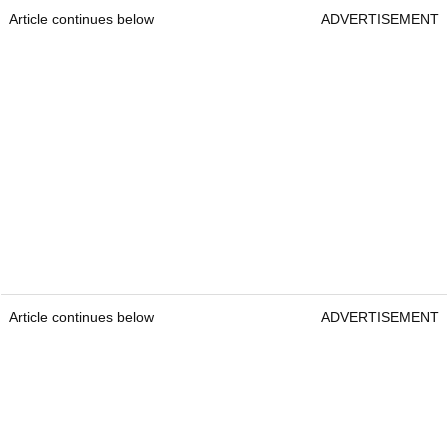
Article continues below
ADVERTISEMENT
Article continues below
ADVERTISEMENT