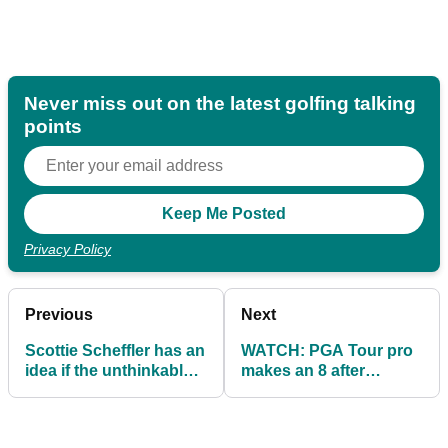
Never miss out on the latest golfing talking
points
Privacy Policy
Previous
Next
Scottie Scheffler has an
WATCH: PGA Tour pro
idea if the unthinkable
makes an 8 after
happens at The
horrendous luck...then
American Express
his fortunes changed