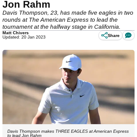
Jon Rahm
Davis Thompson, 23, has made five eagles in two
rounds at The American Express to lead the
tournament at the halfway stage in California.
Matt Chivers
Share
Updated: 20 Jan 2023
Davis Thompson makes THREE EAGLES at American Express
to lead Jon Rahm