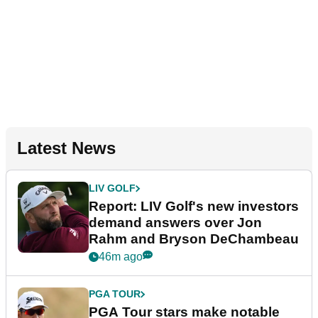
Latest News
LIV GOLF
Report: LIV Golf's new investors
demand answers over Jon
Rahm and Bryson DeChambeau
46m ago
PGA TOUR
PGA Tour stars make notable