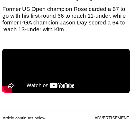
Former US Open champion Rose carded a 67 to
go with his first-round 66 to reach 11-under, while
former PGA champion Jason Day scored a 64 to
reach 13-under with Kim.
Article continues below
ADVERTISEMENT