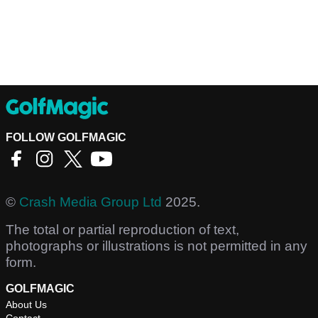
FOLLOW GOLFMAGIC
©
Crash Media Group Ltd
2025.
The total or partial reproduction of text,
photographs or illustrations is not permitted in any
form.
GOLFMAGIC
About Us