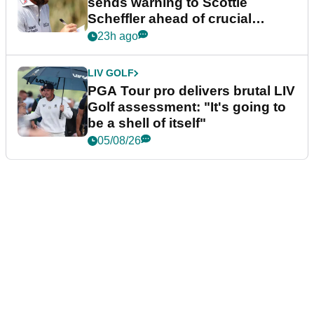
sends warning to Scottie
Scheffler ahead of crucial
stretch
23h ago
LIV GOLF
PGA Tour pro delivers brutal LIV
Golf assessment: "It's going to
be a shell of itself"
05/08/26