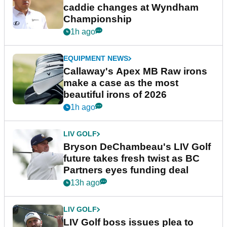
caddie changes at Wyndham
Championship
1h ago
EQUIPMENT NEWS
Callaway's Apex MB Raw irons
make a case as the most
beautiful irons of 2026
1h ago
LIV GOLF
Bryson DeChambeau's LIV Golf
future takes fresh twist as BC
Partners eyes funding deal
13h ago
LIV GOLF
LIV Golf boss issues plea to