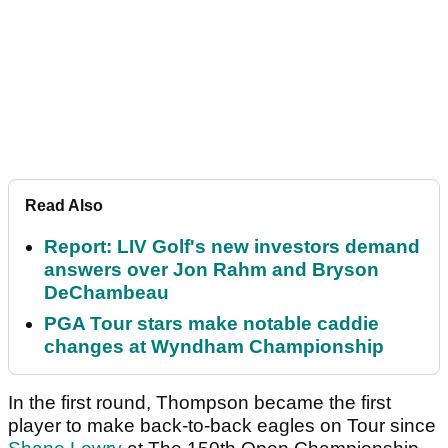
Read Also
Report: LIV Golf's new investors demand
answers over Jon Rahm and Bryson
DeChambeau
PGA Tour stars make notable caddie
changes at Wyndham Championship
In the first round, Thompson became the first
player to make back-to-back eagles on Tour since