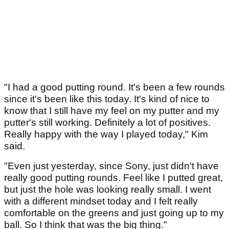
"I had a good putting round. It's been a few rounds
since it's been like this today. It's kind of nice to
know that I still have my feel on my putter and my
putter's still working. Definitely a lot of positives.
Really happy with the way I played today," Kim
said.
"Even just yesterday, since Sony, just didn't have
really good putting rounds. Feel like I putted great,
but just the hole was looking really small. I went
with a different mindset today and I felt really
comfortable on the greens and just going up to my
ball. So I think that was the big thing."