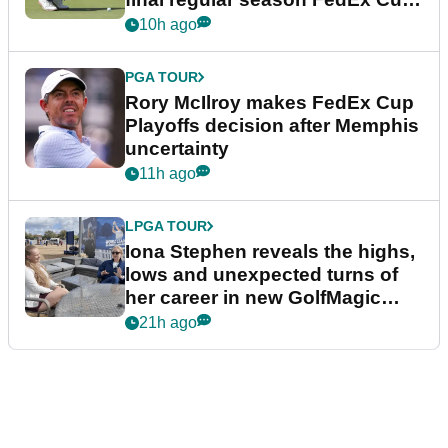
event
10h ago
PGA TOUR
Rory McIlroy makes FedEx Cup
Playoffs decision after Memphis
uncertainty
11h ago
LPGA TOUR
Iona Stephen reveals the highs,
lows and unexpected turns of
her career in new GolfMagic
podcast Her Game
21h ago