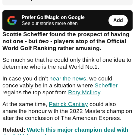
Prefer GolfMagic on Google
Add
See our stories more often
Scottie Scheffler found the prospect of having
not one - but
two
- players atop of the Official
World Golf Ranking rather amusing.
So much so that he could only think of one idea to
determine who is the real World No.1.
In case you didn't
hear the news
, we could
conceivably be in a situation where
Scheffler
regains the top spot from
Rory McIlroy
.
At the same time,
Patrick Cantlay
could also
share the honour with the 2022 Masters champion
after the conclusion of The American Express.
Related:
Watch this major champion deal with