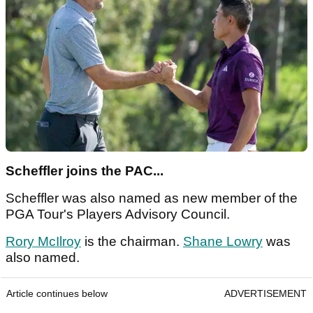
Scheffler joins the PAC...
Scheffler was also named as new member of the
PGA Tour's Players Advisory Council.
Rory McIlroy
is the chairman.
Shane Lowry
was
also named.
Article continues below
ADVERTISEMENT