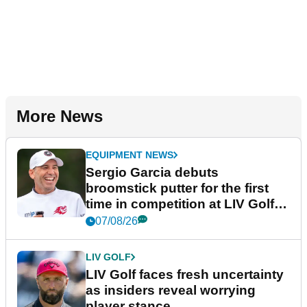
More News
EQUIPMENT NEWS
Sergio Garcia debuts
broomstick putter for the first
time in competition at LIV Golf
New York
07/08/26
LIV GOLF
LIV Golf faces fresh uncertainty
as insiders reveal worrying
player stance