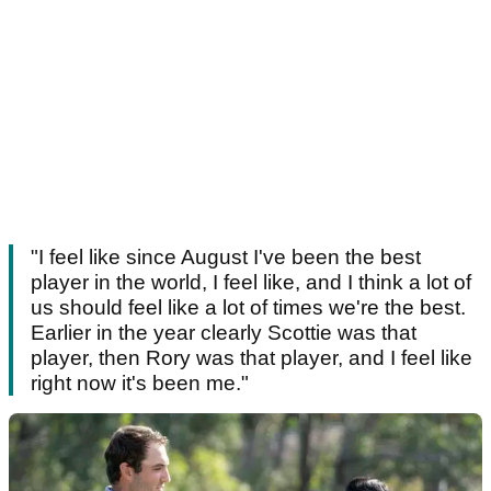
"I feel like since August I've been the best
player in the world, I feel like, and I think a lot of
us should feel like a lot of times we're the best.
Earlier in the year clearly Scottie was that
player, then Rory was that player, and I feel like
right now it's been me."