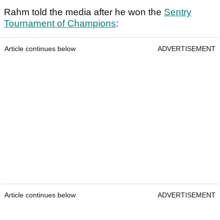
Rahm told the media after he won the
Sentry
Tournament of Champions
:
Article continues below
ADVERTISEMENT
Article continues below
ADVERTISEMENT