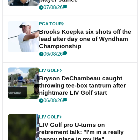
07/08/26
PGA TOUR
Brooks Koepka six shots off the
lead after day one of Wyndham
Championship
06/08/26
LIV GOLF
Bryson DeChambeau caught
throwing tee-box tantrum after
nightmare LIV Golf start
06/08/26
LIV GOLF
LIV Golf pro U-turns on
retirement talk: "I'm in a really
happy place in my life"