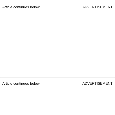
Article continues below
ADVERTISEMENT
Article continues below
ADVERTISEMENT