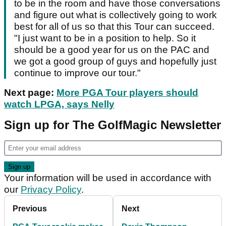
to be in the room and have those conversations
and figure out what is collectively going to work
best for all of us so that this Tour can succeed.
"I just want to be in a position to help. So it
should be a good year for us on the PAC and
we got a good group of guys and hopefully just
continue to improve our tour."
Next page:
More PGA Tour players should
watch LPGA, says Nelly
Sign up for The GolfMagic Newsletter
Your information will be used in accordance with
our
Privacy Policy
.
Previous
Next