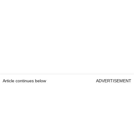
Article continues below
ADVERTISEMENT