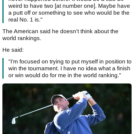
weird to have two [at number one]. Maybe have
a putt off or something to see who would be the
real No. 1 is."
The American said he doesn't think about the
world rankings.
He said:
"I'm focused on trying to put myself in position to
win the tournament. I have no idea what a finish
or win would do for me in the world ranking."