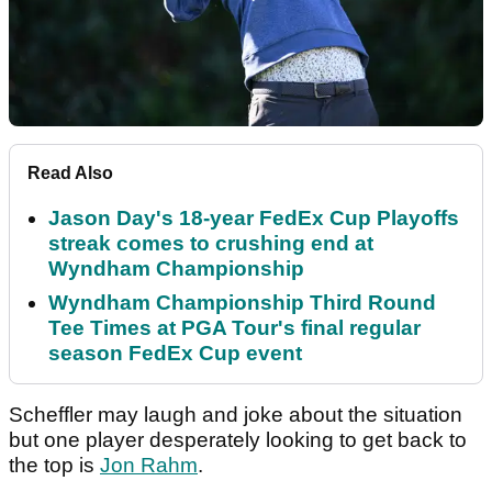
Read Also
Jason Day's 18-year FedEx Cup Playoffs
streak comes to crushing end at
Wyndham Championship
Wyndham Championship Third Round
Tee Times at PGA Tour's final regular
season FedEx Cup event
Scheffler may laugh and joke about the situation
but one player desperately looking to get back to
the top is
Jon Rahm
.