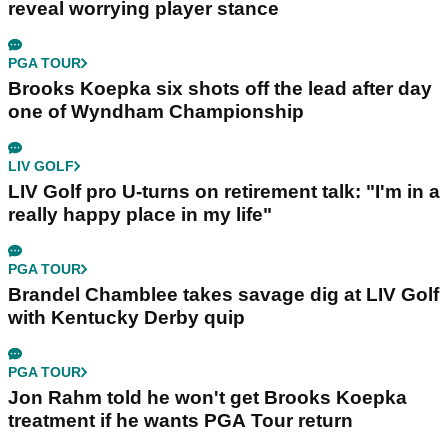
reveal worrying player stance
PGA TOUR
Brooks Koepka six shots off the lead after day
one of Wyndham Championship
LIV GOLF
LIV Golf pro U-turns on retirement talk: "I'm in a
really happy place in my life"
PGA TOUR
Brandel Chamblee takes savage dig at LIV Golf
with Kentucky Derby quip
PGA TOUR
Jon Rahm told he won't get Brooks Koepka
treatment if he wants PGA Tour return