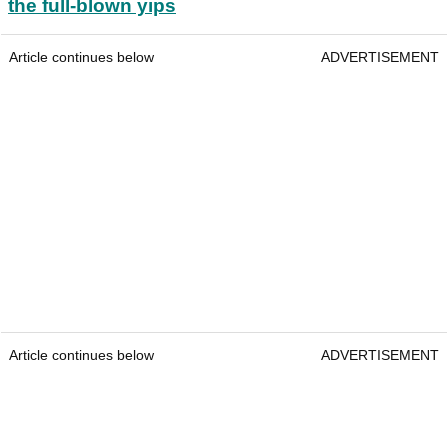
the full-blown yips
Article continues below
ADVERTISEMENT
Article continues below
ADVERTISEMENT