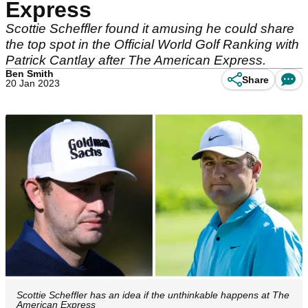
Express
Scottie Scheffler found it amusing he could share
the top spot in the Official World Golf Ranking with
Patrick Cantlay after The American Express.
Ben Smith
Share
20 Jan 2023
Scottie Scheffler has an idea if the unthinkable happens at The
American Express