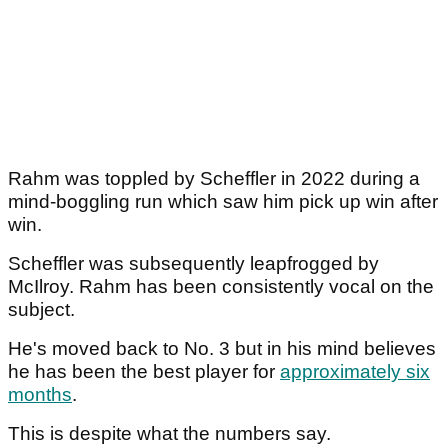
Rahm was toppled by Scheffler in 2022 during a
mind-boggling run which saw him pick up win after
win.
Scheffler was subsequently leapfrogged by
McIlroy. Rahm has been consistently vocal on the
subject.
He's moved back to No. 3 but in his mind believes
he has been the best player for
approximately six
months
.
This is despite what the numbers say.