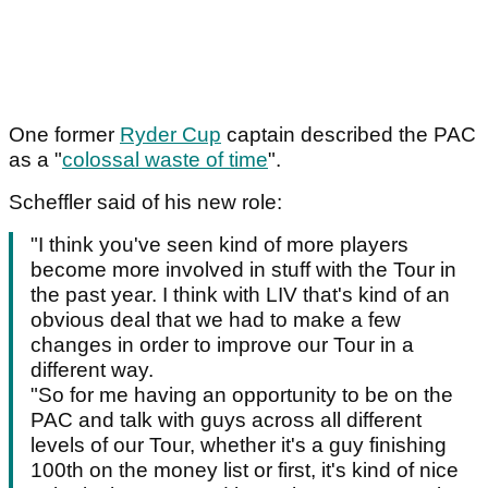
One former
Ryder Cup
captain described the PAC
as a "
colossal waste of time
".
Scheffler said of his new role:
"I think you've seen kind of more players
become more involved in stuff with the Tour in
the past year. I think with LIV that's kind of an
obvious deal that we had to make a few
changes in order to improve our Tour in a
different way.
"So for me having an opportunity to be on the
PAC and talk with guys across all different
levels of our Tour, whether it's a guy finishing
100th on the money list or first, it's kind of nice