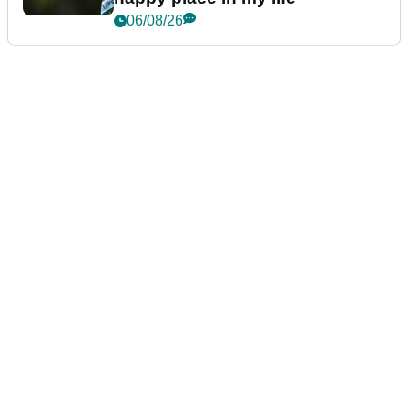
06/08/26