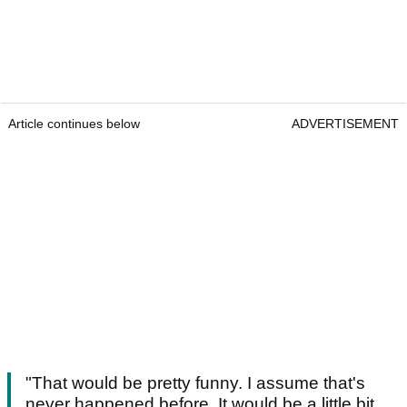
Article continues below
ADVERTISEMENT
"That would be pretty funny. I assume that's
never happened before. It would be a little bit