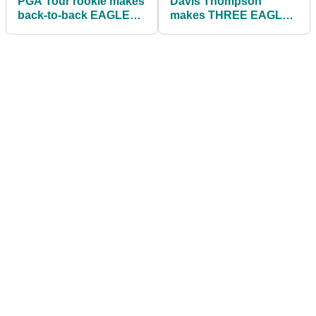
PGA Tour rookie makes
Davis Thompson
back-to-back EAGLES
makes THREE EAGLES
to shoot best-ever
at American Express to
score at La Quinta
lead Jon Rahm