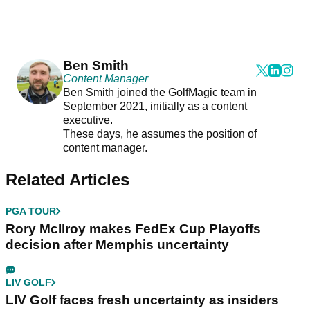
Ben Smith
Content Manager
Ben Smith joined the GolfMagic team in
September 2021, initially as a content
executive.
These days, he assumes the position of
content manager.
Related Articles
PGA TOUR
Rory McIlroy makes FedEx Cup Playoffs
decision after Memphis uncertainty
LIV GOLF
LIV Golf faces fresh uncertainty as insiders