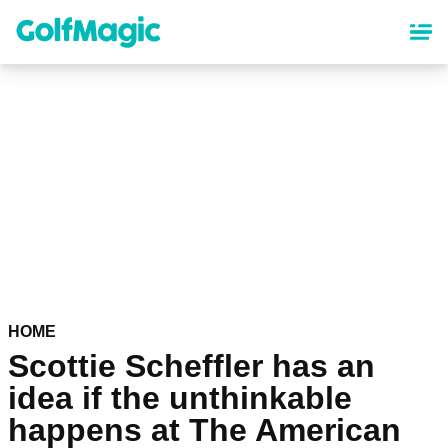
Skip
to
main
content
HOME
Scottie Scheffler has an
idea if the unthinkable
happens at The American