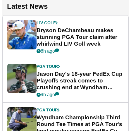
Latest News
LIV GOLF
Bryson DeChambeau makes
stunning PGA Tour claim after
whirlwind LIV Golf week
8h ago
PGA TOUR
Jason Day's 18-year FedEx Cup
Playoffs streak comes to
crushing end at Wyndham
Championship
9h ago
PGA TOUR
Wyndham Championship Third
Round Tee Times at PGA Tour's
final regular season FedEx Cup