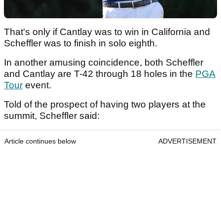
That's only if Cantlay was to win in California and
Scheffler was to finish in solo eighth.
In another amusing coincidence, both Scheffler
and Cantlay are T-42 through 18 holes in the
PGA
Tour
event.
Told of the prospect of having two players at the
summit, Scheffler said:
Article continues below
ADVERTISEMENT