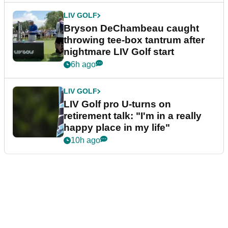
LIV GOLF
Bryson DeChambeau caught
throwing tee-box tantrum after
nightmare LIV Golf start
6h ago
LIV GOLF
LIV Golf pro U-turns on
retirement talk: "I'm in a really
happy place in my life"
10h ago