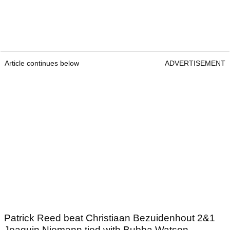
Article continues below
ADVERTISEMENT
Patrick Reed beat Christiaan Bezuidenhout 2&1
Joaquin Niemann tied with Bubba Watson