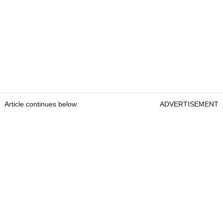
Article continues below
ADVERTISEMENT