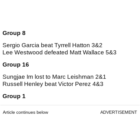
Group 8
Sergio Garcia beat Tyrrell Hatton 3&2
Lee Westwood defeated Matt Wallace 5&3
Group 16
Sungjae Im lost to Marc Leishman 2&1
Russell Henley beat Victor Perez 4&3
Group 1
Article continues below
ADVERTISEMENT