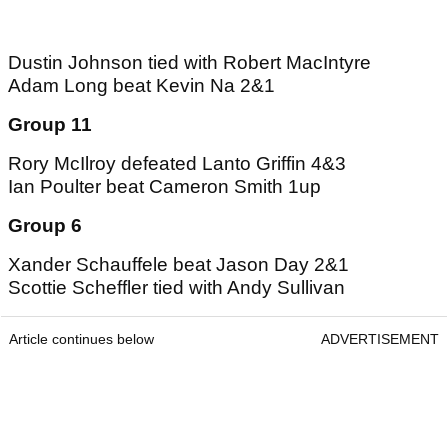
Dustin Johnson tied with Robert MacIntyre
Adam Long beat Kevin Na 2&1
Group 11
Rory McIlroy defeated Lanto Griffin 4&3
Ian Poulter beat Cameron Smith 1up
Group 6
Xander Schauffele beat Jason Day 2&1
Scottie Scheffler tied with Andy Sullivan
Article continues below
ADVERTISEMENT