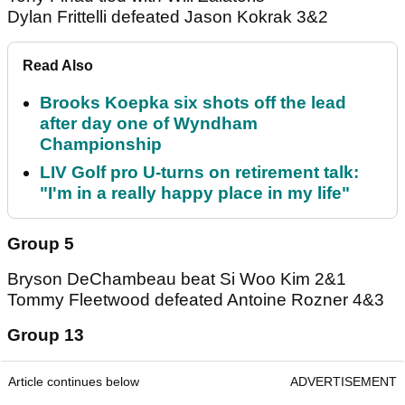
Dylan Frittelli defeated Jason Kokrak 3&2
Read Also
Brooks Koepka six shots off the lead
after day one of Wyndham
Championship
LIV Golf pro U-turns on retirement talk:
"I'm in a really happy place in my life"
Group 5
Bryson DeChambeau beat Si Woo Kim 2&1
Tommy Fleetwood defeated Antoine Rozner 4&3
Group 13
Article continues below
ADVERTISEMENT