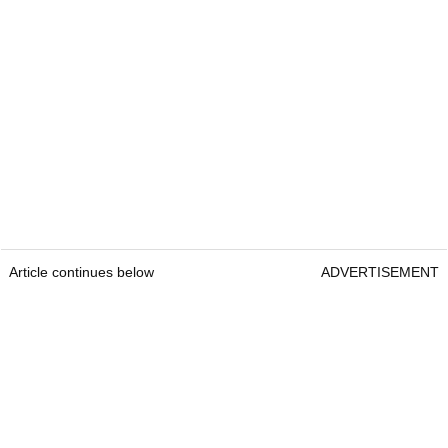
Article continues below
ADVERTISEMENT