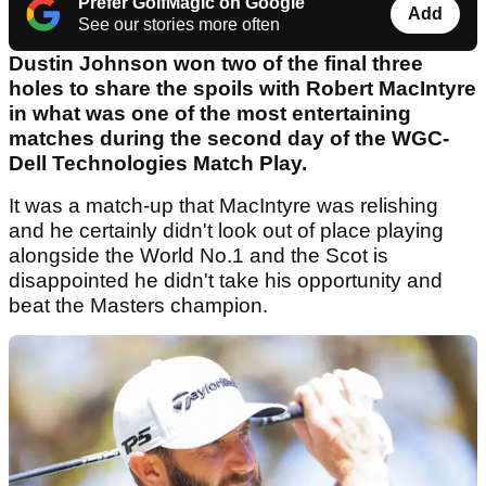
Prefer GolfMagic on Google
Add
See our stories more often
Dustin Johnson won two of the final three
holes to share the spoils with Robert MacIntyre
in what was one of the most entertaining
matches during the second day of the WGC-
Dell Technologies Match Play.
It was a match-up that MacIntyre was relishing
and he certainly didn't look out of place playing
alongside the World No.1 and the Scot is
disappointed he didn't take his opportunity and
beat the Masters champion.