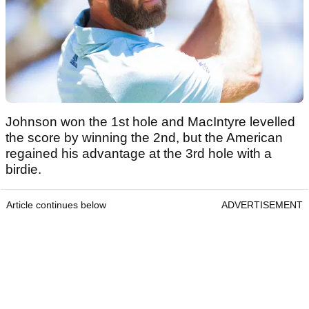
Johnson won the 1st hole and MacIntyre levelled
the score by winning the 2nd, but the American
regained his advantage at the 3rd hole with a
birdie.
Article continues below
ADVERTISEMENT