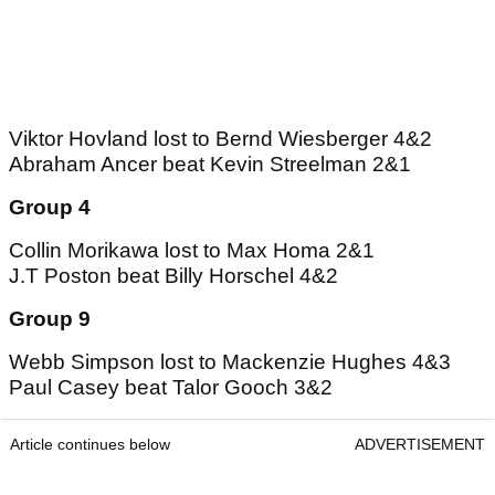
Viktor Hovland lost to Bernd Wiesberger 4&2
Abraham Ancer beat Kevin Streelman 2&1
Group 4
Collin Morikawa lost to Max Homa 2&1
J.T Poston beat Billy Horschel 4&2
Group 9
Webb Simpson lost to Mackenzie Hughes 4&3
Paul Casey beat Talor Gooch 3&2
Article continues below
ADVERTISEMENT