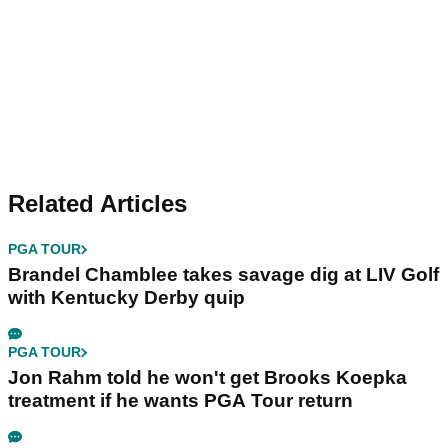
Related Articles
PGA TOUR
Brandel Chamblee takes savage dig at LIV Golf
with Kentucky Derby quip
PGA TOUR
Jon Rahm told he won't get Brooks Koepka
treatment if he wants PGA Tour return