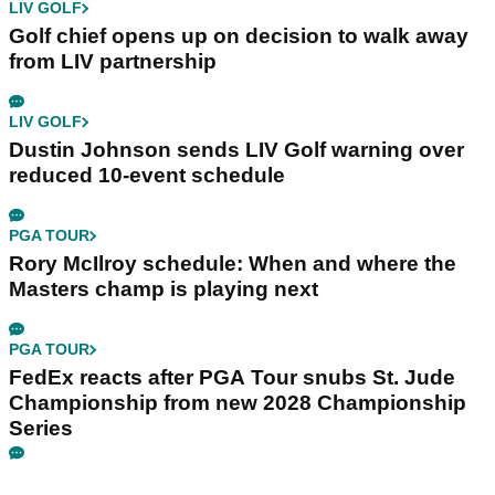
LIV GOLF
Golf chief opens up on decision to walk away
from LIV partnership
LIV GOLF
Dustin Johnson sends LIV Golf warning over
reduced 10-event schedule
PGA TOUR
Rory McIlroy schedule: When and where the
Masters champ is playing next
PGA TOUR
FedEx reacts after PGA Tour snubs St. Jude
Championship from new 2028 Championship
Series