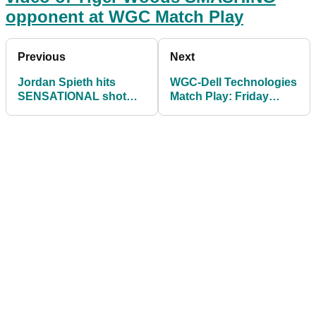
opponent at WGC Match Play
Previous
Next
Jordan Spieth hits
WGC-Dell Technologies
SENSATIONAL shot
Match Play: Friday
out the rough in match
Matches and UK Tee
against Matthew Wolff
Times