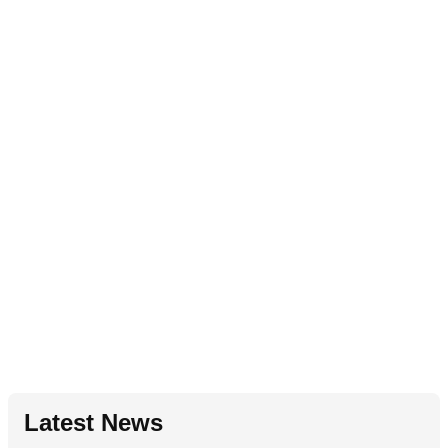
Latest News