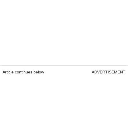
Article continues below
ADVERTISEMENT