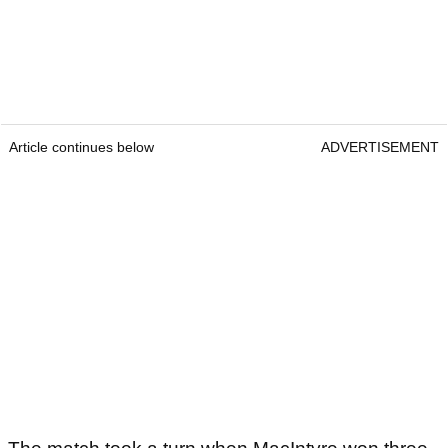
Article continues below
ADVERTISEMENT