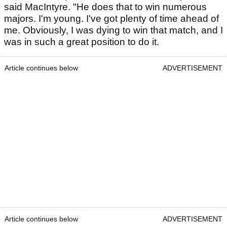
said MacIntyre. "He does that to win numerous
majors. I'm young. I've got plenty of time ahead of
me. Obviously, I was dying to win that match, and I
was in such a great position to do it.
Article continues below
ADVERTISEMENT
Article continues below
ADVERTISEMENT