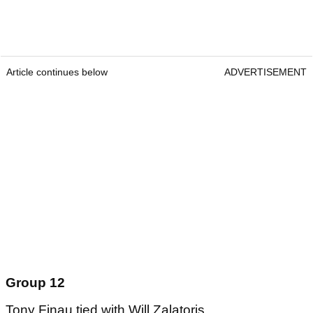
Article continues below
ADVERTISEMENT
Group 12
Tony Finau tied with Will Zalatoris