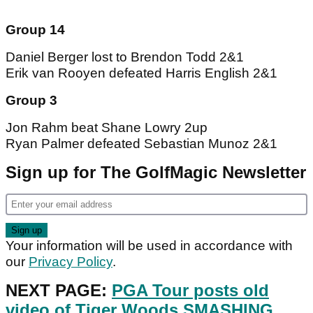
Group 14
Daniel Berger lost to Brendon Todd 2&1
Erik van Rooyen defeated Harris English 2&1
Group 3
Jon Rahm beat Shane Lowry 2up
Ryan Palmer defeated Sebastian Munoz 2&1
Sign up for The GolfMagic Newsletter
Your information will be used in accordance with
our
Privacy Policy
.
NEXT PAGE:
PGA Tour posts old
video of Tiger Woods SMASHING