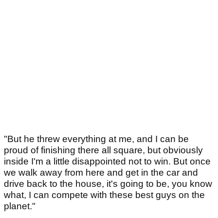
"But he threw everything at me, and I can be
proud of finishing there all square, but obviously
inside I'm a little disappointed not to win. But once
we walk away from here and get in the car and
drive back to the house, it's going to be, you know
what, I can compete with these best guys on the
planet."