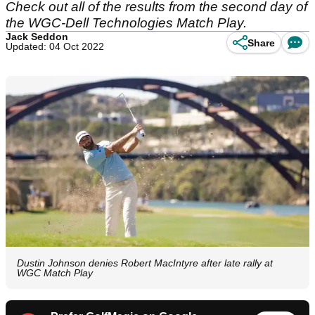
Check out all of the results from the second day of
the WGC-Dell Technologies Match Play.
Jack Seddon
Share
Updated: 04 Oct 2022
Dustin Johnson denies Robert MacIntyre after late rally at
WGC Match Play