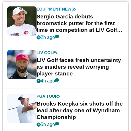
EQUIPMENT NEWS
Sergio Garcia debuts
broomstick putter for the first
time in competition at LIV Golf
New York
2h ago
LIV GOLF
LIV Golf faces fresh uncertainty
as insiders reveal worrying
player stance
4h ago
PGA TOUR
Brooks Koepka six shots off the
lead after day one of Wyndham
Championship
5h ago