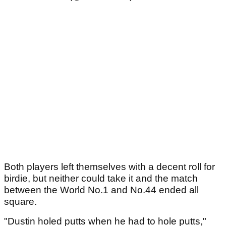
Both players left themselves with a decent roll for
birdie, but neither could take it and the match
between the World No.1 and No.44 ended all
square.
"Dustin holed putts when he had to hole putts,"