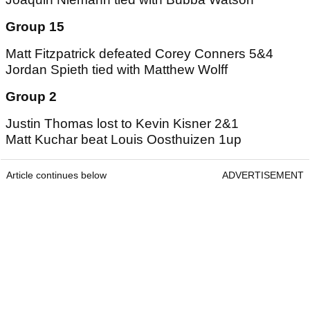
Group 15
Matt Fitzpatrick defeated Corey Conners 5&4
Jordan Spieth tied with Matthew Wolff
Group 2
Justin Thomas lost to Kevin Kisner 2&1
Matt Kuchar beat Louis Oosthuizen 1up
Article continues below
ADVERTISEMENT