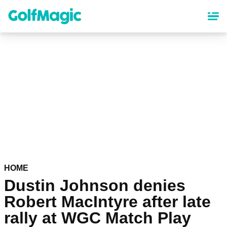
Skip
to
main
content
HOME
Dustin Johnson denies
Robert MacIntyre after late
rally at WGC Match Play