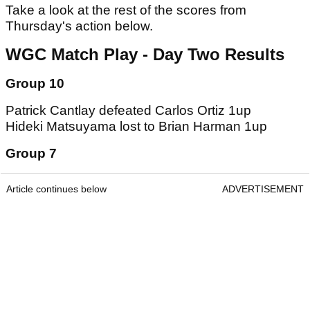
Take a look at the rest of the scores from
Thursday's action below.
WGC Match Play - Day Two Results
Group 10
Patrick Cantlay defeated Carlos Ortiz 1up
Hideki Matsuyama lost to Brian Harman 1up
Group 7
Article continues below
ADVERTISEMENT