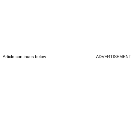
Article continues below
ADVERTISEMENT