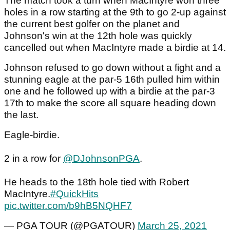
The match took a turn when MacIntyre won three
holes in a row starting at the 9th to go 2-up against
the current best golfer on the planet and
Johnson's win at the 12th hole was quickly
cancelled out when MacIntyre made a birdie at 14.
Johnson refused to go down without a fight and a
stunning eagle at the par-5 16th pulled him within
one and he followed up with a birdie at the par-3
17th to make the score all square heading down
the last.
Eagle-birdie.
2 in a row for
@DJohnsonPGA
.
He heads to the 18th hole tied with Robert
MacIntyre.
#QuickHits
pic.twitter.com/b9hB5NQHF7
— PGA TOUR (@PGATOUR)
March 25, 2021