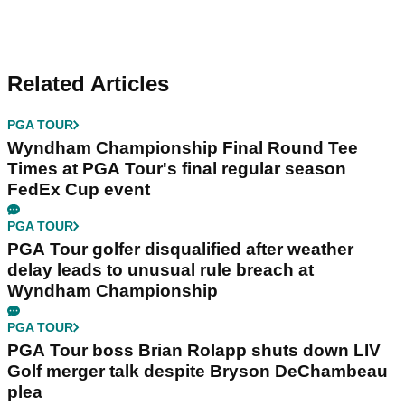
Related Articles
PGA TOUR
Wyndham Championship Final Round Tee
Times at PGA Tour's final regular season
FedEx Cup event
PGA TOUR
PGA Tour golfer disqualified after weather
delay leads to unusual rule breach at
Wyndham Championship
PGA TOUR
PGA Tour boss Brian Rolapp shuts down LIV
Golf merger talk despite Bryson DeChambeau
plea