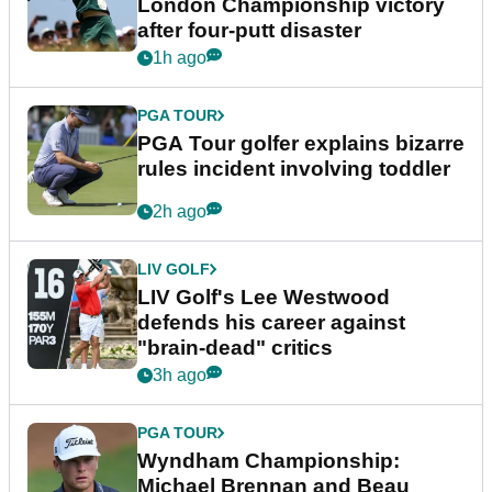
London Championship victory
after four-putt disaster
1h ago
PGA TOUR
PGA Tour golfer explains bizarre
rules incident involving toddler
2h ago
LIV GOLF
LIV Golf's Lee Westwood
defends his career against
"brain-dead" critics
3h ago
PGA TOUR
Wyndham Championship:
Michael Brennan and Beau