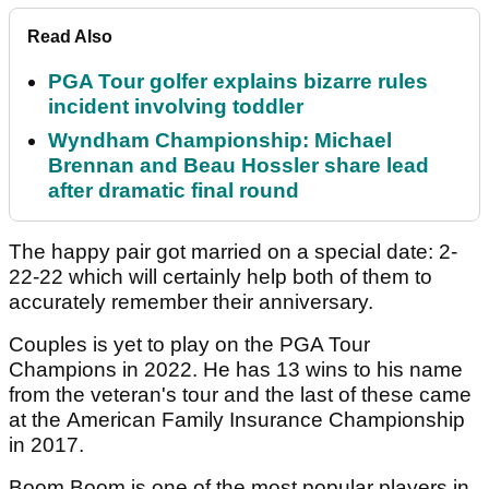
Read Also
PGA Tour golfer explains bizarre rules
incident involving toddler
Wyndham Championship: Michael
Brennan and Beau Hossler share lead
after dramatic final round
The happy pair got married on a special date: 2-
22-22 which will certainly help both of them to
accurately remember their anniversary.
Couples is yet to play on the PGA Tour
Champions in 2022. He has 13 wins to his name
from the veteran's tour and the last of these came
at the American Family Insurance Championship
in 2017.
Boom Boom is one of the most popular players in