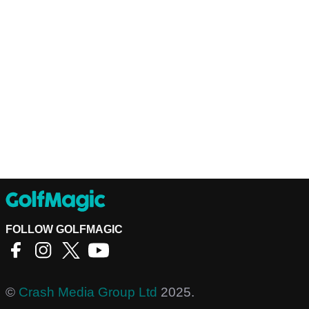
FOLLOW GOLFMAGIC
©
Crash Media Group Ltd
2025.