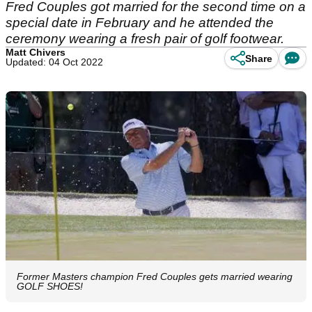
Fred Couples got married for the second time on a
special date in February and he attended the
ceremony wearing a fresh pair of golf footwear.
Matt Chivers
Share
Updated: 04 Oct 2022
Former Masters champion Fred Couples gets married wearing
GOLF SHOES!