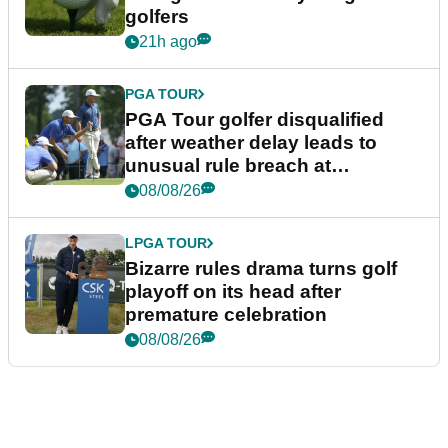
golfers
21h ago
PGA TOUR
PGA Tour golfer disqualified
after weather delay leads to
unusual rule breach at
Wyndham Championship
08/08/26
LPGA TOUR
Bizarre rules drama turns golf
playoff on its head after
premature celebration
08/08/26