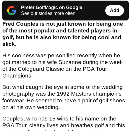
Prefer GolfMagic on Google
Add
See our stories more often
Fred Couples is not just known for being one
of the most popular and talented players in
golf, but he is also known for being cool and
slick.
His coolness was personified recently when he
got married to his wife Suzanne during the week
of the Cologuard Classic on the PGA Tour
Champions.
But what caught the eye in some of the wedding
photography was the 1992 Masters champion's
footwear. He seemed to have a pair of golf shoes
on at his own wedding.
Couples, who has 15 wins to his name on the
PGA Tour, clearly lives and breathes golf and this