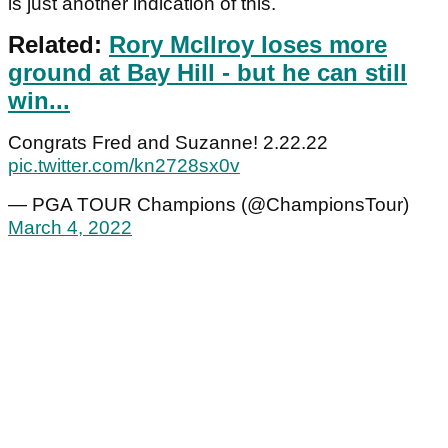
is just another indication of this.
Related:
Rory McIlroy loses more
ground at Bay Hill - but he can still
win...
Congrats Fred and Suzanne! 2.22.22
pic.twitter.com/kn2728sx0v
— PGA TOUR Champions (@ChampionsTour)
March 4, 2022