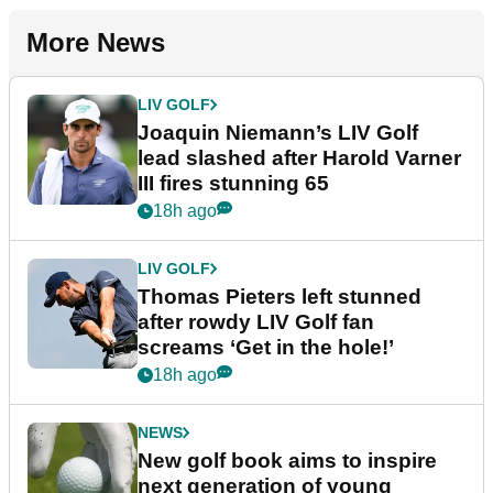
More News
LIV GOLF
Joaquin Niemann’s LIV Golf
lead slashed after Harold Varner
III fires stunning 65
18h ago
LIV GOLF
Thomas Pieters left stunned
after rowdy LIV Golf fan
screams ‘Get in the hole!’
18h ago
NEWS
New golf book aims to inspire
next generation of young