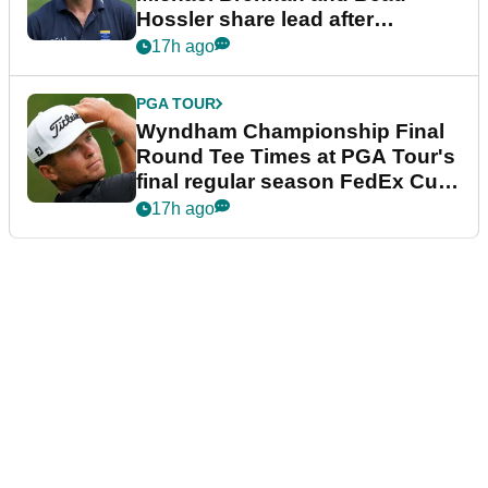
Hossler share lead after
dramatic final round
17h ago
PGA TOUR
Wyndham Championship Final
Round Tee Times at PGA Tour's
final regular season FedEx Cup
event
17h ago