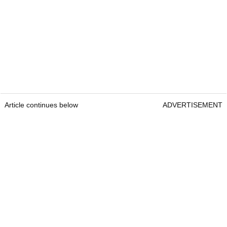
Article continues below
ADVERTISEMENT