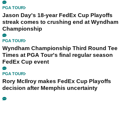
PGA TOUR
Jason Day's 18-year FedEx Cup Playoffs
streak comes to crushing end at Wyndham
Championship
PGA TOUR
Wyndham Championship Third Round Tee
Times at PGA Tour's final regular season
FedEx Cup event
PGA TOUR
Rory McIlroy makes FedEx Cup Playoffs
decision after Memphis uncertainty