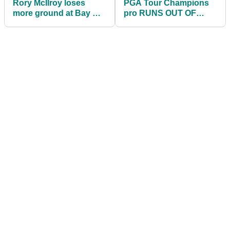
Rory McIlroy loses
PGA Tour Champions
more ground at Bay Hill
pro RUNS OUT OF
- but he can still win...
BALLS and given two
penalties in one round!