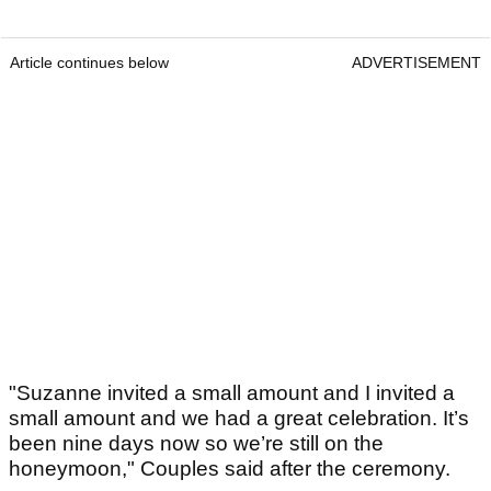
Article continues below
ADVERTISEMENT
"Suzanne invited a small amount and I invited a
small amount and we had a great celebration. It’s
been nine days now so we’re still on the
honeymoon," Couples said after the ceremony.