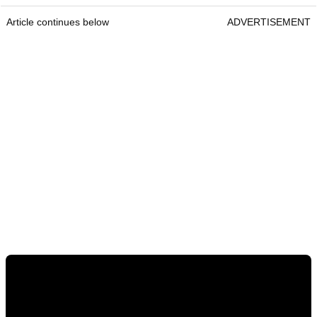
Article continues below
ADVERTISEMENT