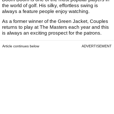
the world of golf. His silky, effortless swing is
always a feature people enjoy watching.
As a former winner of the Green Jacket, Couples
returns to play at The Masters each year and this
is always an exciting prospect for the patrons.
Article continues below
ADVERTISEMENT