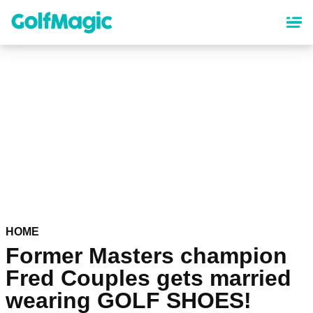
Skip
to
main
content
HOME
Former Masters champion
Fred Couples gets married
wearing GOLF SHOES!