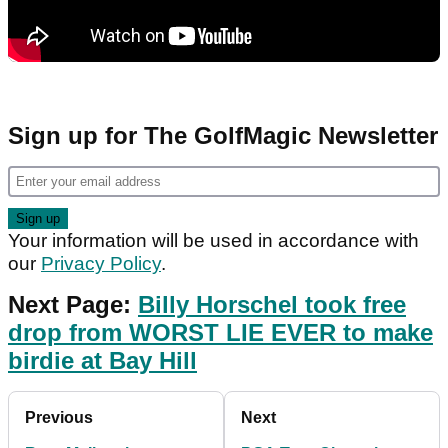
Sign up for The GolfMagic Newsletter
Your information will be used in accordance with
our
Privacy Policy
.
Next Page:
Billy Horschel took free
drop from WORST LIE EVER to make
birdie at Bay Hill
Previous
Next