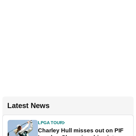
Latest News
LPGA TOUR
Charley Hull misses out on PIF