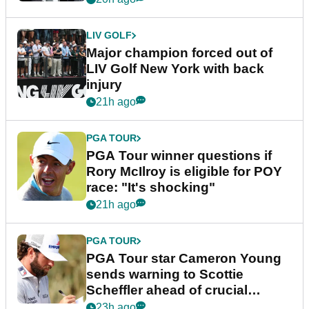
LIV GOLF
Major champion forced out of
LIV Golf New York with back
injury
21h ago
PGA TOUR
PGA Tour winner questions if
Rory McIlroy is eligible for POY
race: "It's shocking"
21h ago
PGA TOUR
PGA Tour star Cameron Young
sends warning to Scottie
Scheffler ahead of crucial
stretch
23h ago