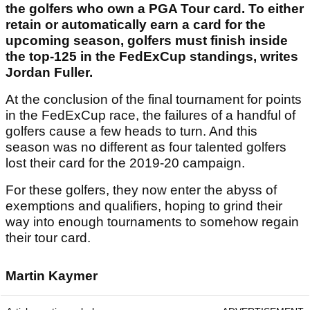
the golfers who own a PGA Tour card. To either
retain or automatically earn a card for the
upcoming season, golfers must finish inside
the top-125 in the FedExCup standings, writes
Jordan Fuller.
At the conclusion of the final tournament for points
in the FedExCup race, the failures of a handful of
golfers cause a few heads to turn. And this
season was no different as four talented golfers
lost their card for the 2019-20 campaign.
For these golfers, they now enter the abyss of
exemptions and qualifiers, hoping to grind their
way into enough tournaments to somehow regain
their tour card.
Martin Kaymer