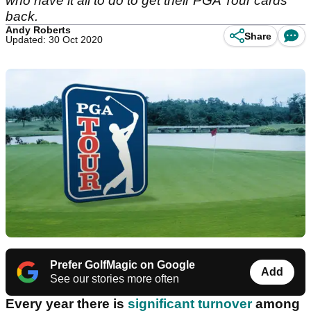
who have it all to do to get their PGA Tour cards
back.
Andy Roberts
Share
Updated: 30 Oct 2020
Prefer GolfMagic on Google
Add
See our stories more often
Every year there is
significant turnover
among