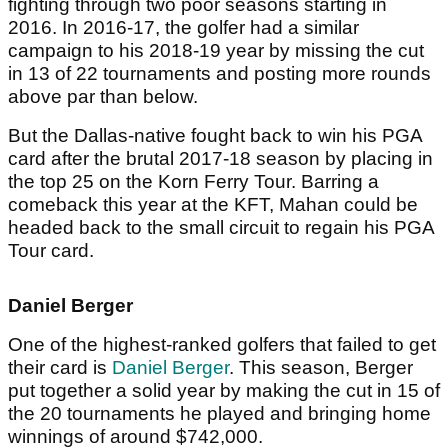
fighting through two poor seasons starting in
2016. In 2016-17, the golfer had a similar
campaign to his 2018-19 year by missing the cut
in 13 of 22 tournaments and posting more rounds
above par than below.
But the Dallas-native fought back to win his PGA
card after the brutal 2017-18 season by placing in
the top 25 on the Korn Ferry Tour. Barring a
comeback this year at the KFT, Mahan could be
headed back to the small circuit to regain his PGA
Tour card.
Daniel Berger
One of the highest-ranked golfers that failed to get
their card is
Daniel Berger
. This season, Berger
put together a solid year by making the cut in 15 of
the 20 tournaments he played and bringing home
winnings of around $742,000.