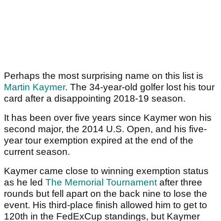
Perhaps the most surprising name on this list is
Martin Kaymer
. The 34-year-old golfer lost his tour
card after a disappointing 2018-19 season.
It has been over five years since Kaymer won his
second major, the 2014 U.S. Open, and his five-
year tour exemption expired at the end of the
current season.
Kaymer came close to winning exemption status
as he led
The Memorial Tournament
after three
rounds but fell apart on the back nine to lose the
event. His third-place finish allowed him to get to
120th in the FedExCup standings, but Kaymer