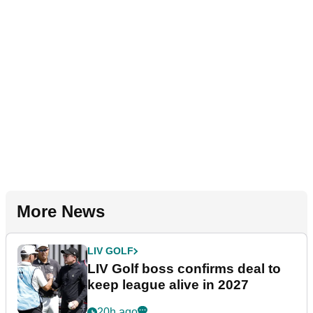
More News
LIV GOLF
LIV Golf boss confirms deal to
keep league alive in 2027
20h ago