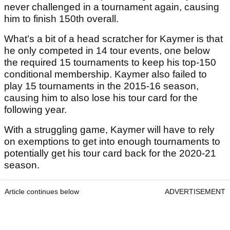
never challenged in a tournament again, causing
him to finish 150th overall.
What’s a bit of a head scratcher for Kaymer is that
he only competed in 14 tour events, one below
the required 15 tournaments to keep his top-150
conditional membership. Kaymer also failed to
play 15 tournaments in the 2015-16 season,
causing him to also lose his tour card for the
following year.
With a struggling game, Kaymer will have to rely
on exemptions to get into enough tournaments to
potentially get his tour card back for the 2020-21
season.
Article continues below
ADVERTISEMENT