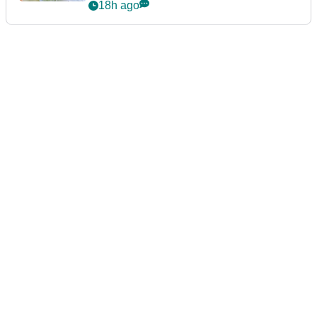
announcement
18h ago