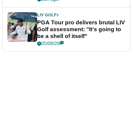
LIV GOLF
PGA Tour pro delivers brutal LIV
Golf assessment: "It's going to
be a shell of itself"
05/08/26