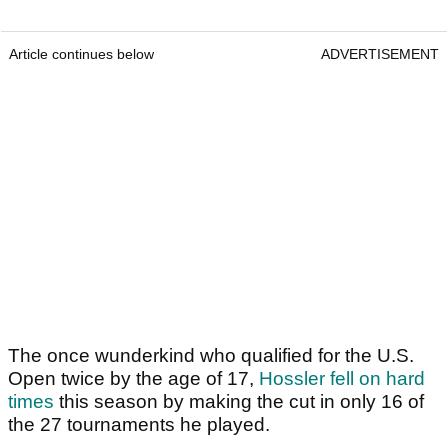
Article continues below
ADVERTISEMENT
The once wunderkind who qualified for the U.S.
Open twice by the age of 17,
Hossler fell on hard
times
this season by making the cut in only 16 of
the 27 tournaments he played.