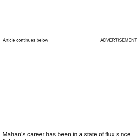
Article continues below
ADVERTISEMENT
Mahan’s career has been in a state of flux since