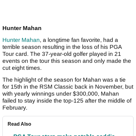
Hunter Mahan
Hunter Mahan
, a longtime fan favorite, had a
terrible season resulting in the loss of his PGA
Tour card. The 37-year-old golfer played in 21
events on the tour this season and only made the
cut eight times.
The highlight of the season for Mahan was a tie
for 15th in the RSM Classic back in November, but
with yearly winnings under $300,000, Mahan
failed to stay inside the top-125 after the middle of
February.
Read Also