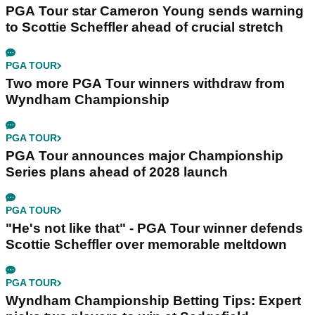
PGA Tour star Cameron Young sends warning
to Scottie Scheffler ahead of crucial stretch
PGA TOUR
Two more PGA Tour winners withdraw from
Wyndham Championship
PGA TOUR
PGA Tour announces major Championship
Series plans ahead of 2028 launch
PGA TOUR
"He's not like that" - PGA Tour winner defends
Scottie Scheffler over memorable meltdown
PGA TOUR
Wyndham Championship Betting Tips: Expert