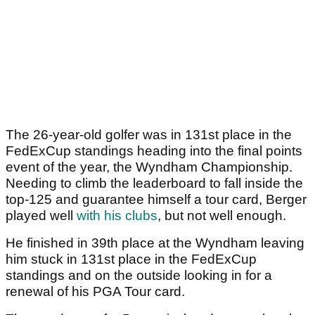
The 26-year-old golfer was in 131st place in the
FedExCup standings heading into the final points
event of the year, the Wyndham Championship.
Needing to climb the leaderboard to fall inside the
top-125 and guarantee himself a tour card, Berger
played well
with his clubs
, but not well enough.
He finished in 39th place at the Wyndham leaving
him stuck in 131st place in the FedExCup
standings and on the outside looking in for a
renewal of his PGA Tour card.