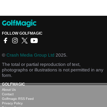
FOLLOW GOLFMAGIC
©
Crash Media Group Ltd
2025.
The total or partial reproduction of text,
photographs or illustrations is not permitted in any
form.
GOLFMAGIC
About Us
Contact
Golfmagic RSS Feed
Privacy Policy