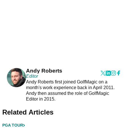
Andy Roberts
Editor
Andy Roberts first joined GolfMagic on a
month's work experience back in April 2011.
Andy then assumed the role of GolfMagic
Editor in 2015.
Related Articles
PGA TOUR