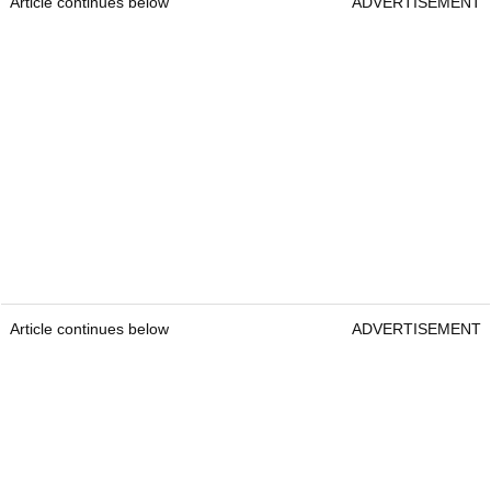
Article continues below
ADVERTISEMENT
Article continues below
ADVERTISEMENT