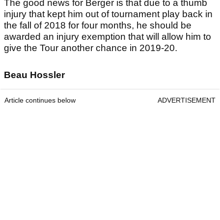
The good news for Berger is that due to a thumb
injury that kept him out of tournament play back in
the fall of 2018 for four months, he should be
awarded an injury exemption that will allow him to
give the Tour another chance in 2019-20.
Beau Hossler
Article continues below
ADVERTISEMENT