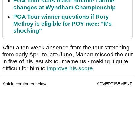
PGA Tour stars make notable caddie
changes at Wyndham Championship
PGA Tour winner questions if Rory
McIlroy is eligible for POY race: "It's
shocking"
After a ten-week absence from the tour stretching
from early April to late June, Mahan missed the cut
in five of his last six tournaments - making it quite
difficult for him to
improve his score
.
Article continues below
ADVERTISEMENT