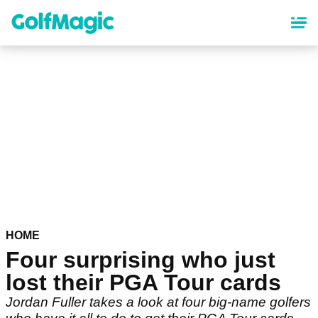
Skip
to
main
content
HOME
Four surprising who just
lost their PGA Tour cards
Jordan Fuller takes a look at four big-name golfers