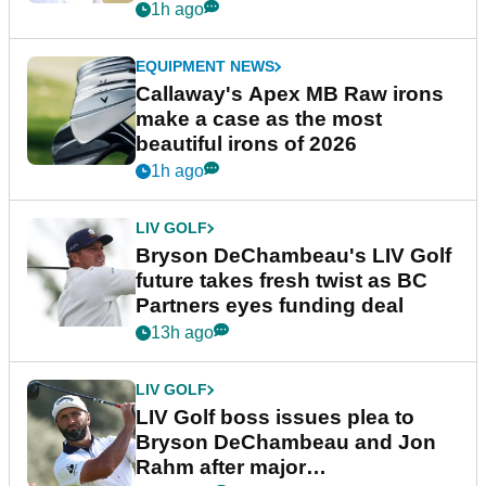
1h ago
EQUIPMENT NEWS
Callaway's Apex MB Raw irons
make a case as the most
beautiful irons of 2026
1h ago
LIV GOLF
Bryson DeChambeau's LIV Golf
future takes fresh twist as BC
Partners eyes funding deal
13h ago
LIV GOLF
LIV Golf boss issues plea to
Bryson DeChambeau and Jon
Rahm after major