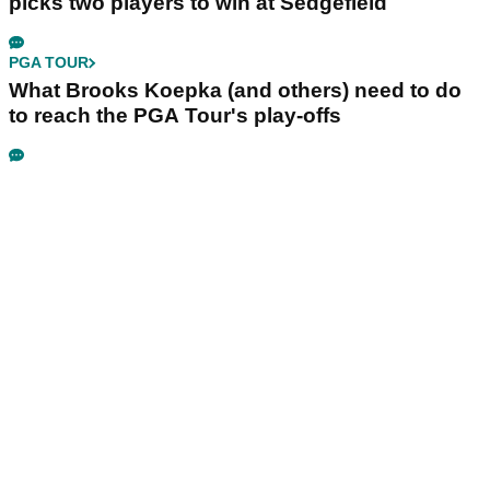
picks two players to win at Sedgefield
PGA TOUR
What Brooks Koepka (and others) need to do
to reach the PGA Tour's play-offs