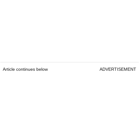
Article continues below
ADVERTISEMENT