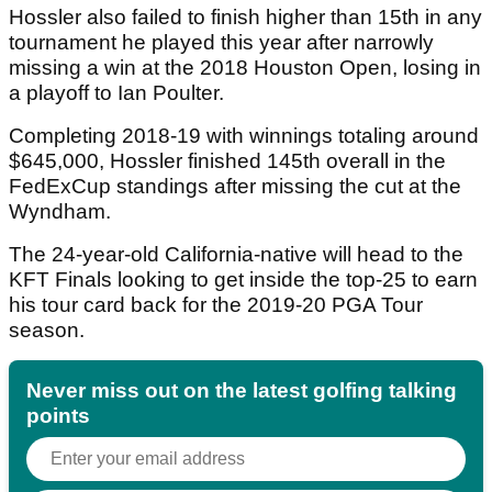
Hossler also failed to finish higher than 15th in any
tournament he played this year after narrowly
missing a win at the 2018 Houston Open, losing in
a playoff to Ian Poulter.
Completing 2018-19 with winnings totaling around
$645,000, Hossler finished 145th overall in the
FedExCup standings after missing the cut at the
Wyndham.
The 24-year-old California-native will head to the
KFT Finals looking to get inside the top-25 to earn
his tour card back for the 2019-20 PGA Tour
season.
Never miss out on the latest golfing talking
points