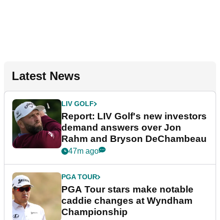
Latest News
LIV GOLF
Report: LIV Golf's new investors
demand answers over Jon
Rahm and Bryson DeChambeau
47m ago
PGA TOUR
PGA Tour stars make notable
caddie changes at Wyndham
Championship