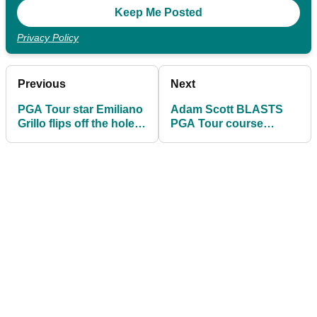
Privacy Policy
Previous
Next
PGA Tour star Emiliano
Adam Scott BLASTS
Grillo flips off the hole
PGA Tour course
after missing putt...
setup: "Think smarter,
not longer"