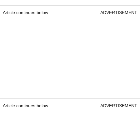
Article continues below
ADVERTISEMENT
Article continues below
ADVERTISEMENT