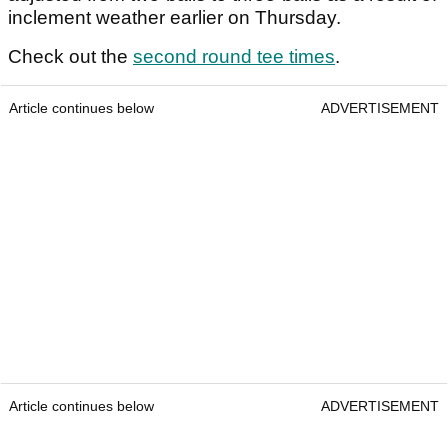
inclement weather earlier on Thursday.
Check out the
second round tee times
.
Article continues below
ADVERTISEMENT
Article continues below
ADVERTISEMENT