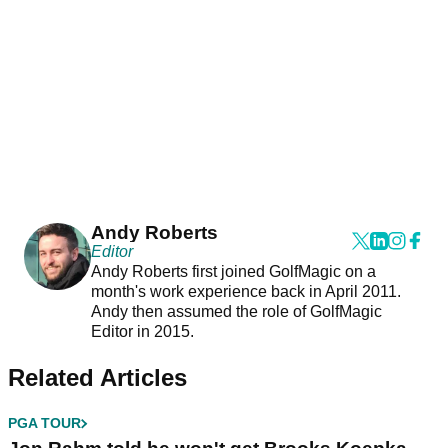
Andy Roberts
Editor
Andy Roberts first joined GolfMagic on a
month's work experience back in April 2011.
Andy then assumed the role of GolfMagic
Editor in 2015.
Related Articles
PGA TOUR