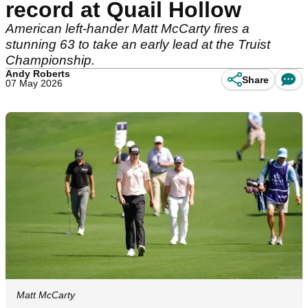
record at Quail Hollow
American left-hander Matt McCarty fires a
stunning 63 to take an early lead at the Truist
Championship.
Andy Roberts
Share
07 May 2026
Matt McCarty