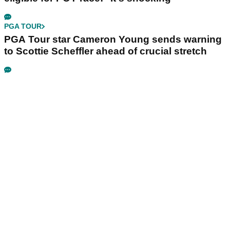
PGA TOUR
PGA Tour star Cameron Young sends warning
to Scottie Scheffler ahead of crucial stretch