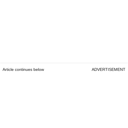
Article continues below
ADVERTISEMENT