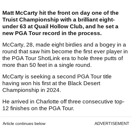
Matt McCarty hit the front on day one of the
Truist Championship with a brilliant eight-
under 63 at Quail Hollow Club, and he set a
new PGA Tour record in the process.
McCarty, 28, made eight birdies and a bogey in a
round that saw him become the first ever player in
the PGA Tour ShotLink era to hole three putts of
more than 50 feet in a single round.
McCarty is seeking a second PGA Tour title
having won his first at the Black Desert
Championship in 2024.
He arrived in Charlotte off three consecutive top-
12 finishes on the PGA Tour.
Article continues below
ADVERTISEMENT