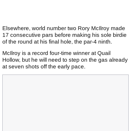
Elsewhere, world number two Rory McIlroy made
17 consecutive pars before making his sole birdie
of the round at his final hole, the par-4 ninth.
McIlroy is a record four-time winner at Quail
Hollow, but he will need to step on the gas already
at seven shots off the early pace.