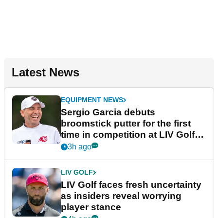
Latest News
EQUIPMENT NEWS
Sergio Garcia debuts
broomstick putter for the first
time in competition at LIV Golf
New York
3h ago
LIV GOLF
LIV Golf faces fresh uncertainty
as insiders reveal worrying
player stance