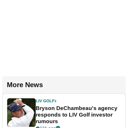
More News
LIV GOLF
Bryson DeChambeau's agency
responds to LIV Golf investor
rumours