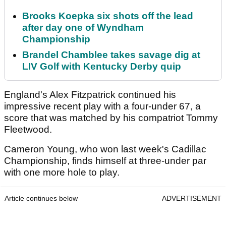
Brooks Koepka six shots off the lead
after day one of Wyndham
Championship
Brandel Chamblee takes savage dig at
LIV Golf with Kentucky Derby quip
England's Alex Fitzpatrick continued his
impressive recent play with a four-under 67, a
score that was matched by his compatriot Tommy
Fleetwood.
Cameron Young, who won last week's Cadillac
Championship, finds himself at three-under par
with one more hole to play.
Article continues below
ADVERTISEMENT