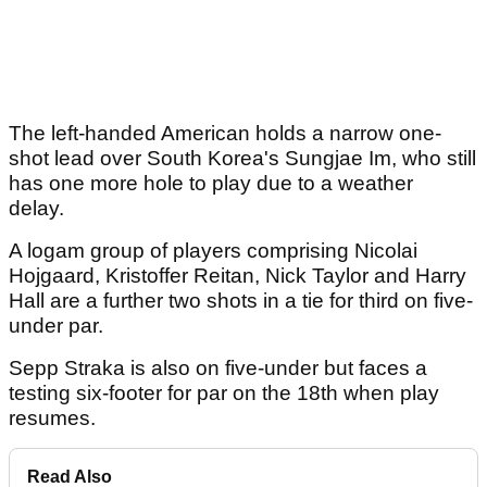
The left-handed American holds a narrow one-
shot lead over South Korea's Sungjae Im, who still
has one more hole to play due to a weather
delay.
A logam group of players comprising Nicolai
Hojgaard, Kristoffer Reitan, Nick Taylor and Harry
Hall are a further two shots in a tie for third on five-
under par.
Sepp Straka is also on five-under but faces a
testing six-footer for par on the 18th when play
resumes.
Read Also