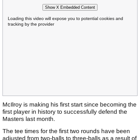
Show X Embedded Content
Loading this video will expose you to potential cookies and
tracking by the provider
McIlroy is making his first start since becoming the
first player in history to successfully defend the
Masters last month.
The tee times for the first two rounds have been
adjusted from two-balls to three-balls as a result of