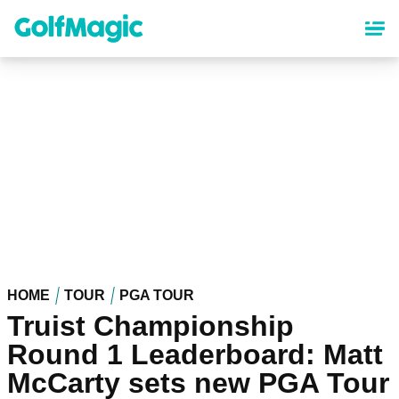
Skip
to
main
content
HOME
TOUR
PGA TOUR
Truist Championship
Round 1 Leaderboard: Matt
McCarty sets new PGA Tour