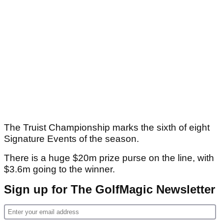
The Truist Championship marks the sixth of eight
Signature Events of the season.
There is a huge $20m prize purse on the line, with
$3.6m going to the winner.
Sign up for The GolfMagic Newsletter