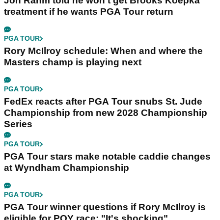
Jon Rahm told he won't get Brooks Koepka
treatment if he wants PGA Tour return
PGA TOUR
Rory McIlroy schedule: When and where the
Masters champ is playing next
PGA TOUR
FedEx reacts after PGA Tour snubs St. Jude
Championship from new 2028 Championship
Series
PGA TOUR
PGA Tour stars make notable caddie changes
at Wyndham Championship
PGA TOUR
PGA Tour winner questions if Rory McIlroy is
eligible for POY race: "It's shocking"