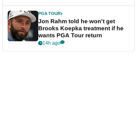
PGA TOUR
Jon Rahm told he won't get
Brooks Koepka treatment if he
wants PGA Tour return
14h ago