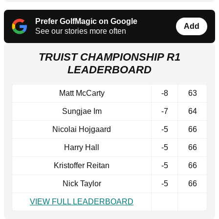
Prefer GolfMagic on Google
Add
See our stories more often
TRUIST CHAMPIONSHIP R1
LEADERBOARD
Matt McCarty
-8
63
Sungjae Im
-7
64
Nicolai Hojgaard
-5
66
Harry Hall
-5
66
Kristoffer Reitan
-5
66
Nick Taylor
-5
66
VIEW FULL LEADERBOARD