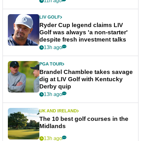
11h ago
LIV GOLF
Ryder Cup legend claims LIV
Golf was always 'a non-starter'
despite fresh investment talks
13h ago
PGA TOUR
Brandel Chamblee takes savage
dig at LIV Golf with Kentucky
Derby quip
13h ago
UK AND IRELAND
The 10 best golf courses in the
Midlands
13h ago