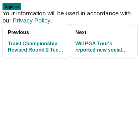
Your information will be used in accordance with
our
Privacy Policy
.
Previous
Next
Truist Championship
Will PGA Tour's
Revised Round 2 Tee
reported new social
Times at Quail Hollow
media rules tempt
Club
Bryson DeChambeau?