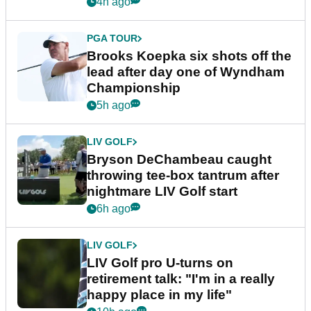
4h ago
PGA TOUR
Brooks Koepka six shots off the
lead after day one of Wyndham
Championship
5h ago
LIV GOLF
Bryson DeChambeau caught
throwing tee-box tantrum after
nightmare LIV Golf start
6h ago
LIV GOLF
LIV Golf pro U-turns on
retirement talk: "I'm in a really
happy place in my life"