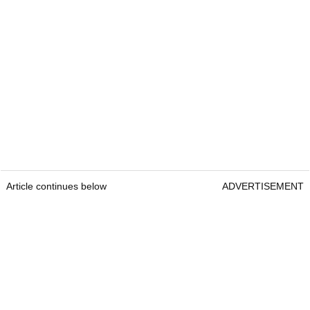
Article continues below
ADVERTISEMENT