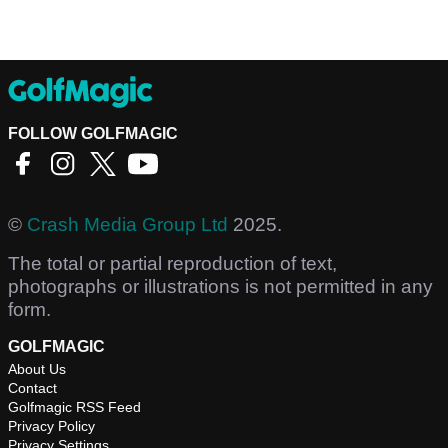
FOLLOW GOLFMAGIC
©
Crash Media Group Ltd
2025.
The total or partial reproduction of text,
photographs or illustrations is not permitted in any
form.
GOLFMAGIC
About Us
Contact
Golfmagic RSS Feed
Privacy Policy
Privacy Settings