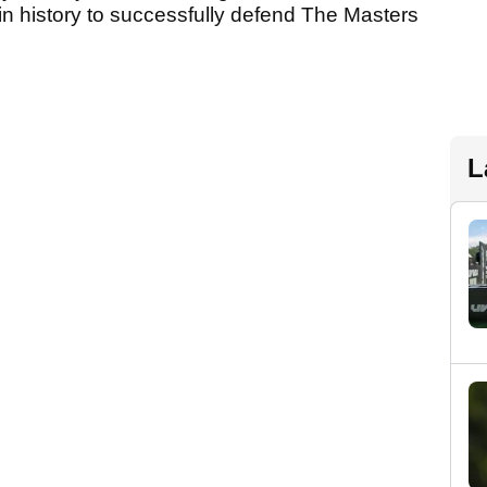
 in history to successfully defend The Masters
L