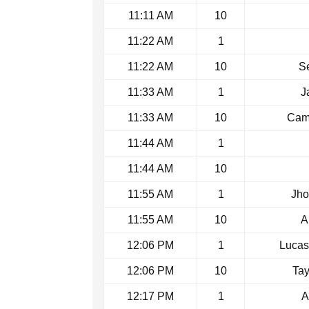
11:11 AM
10
11:22 AM
1
11:22 AM
10
Se
11:33 AM
1
J
11:33 AM
10
Came
11:44 AM
1
11:44 AM
10
11:55 AM
1
Jho
11:55 AM
10
A
12:06 PM
1
Lucas
12:06 PM
10
Tay
12:17 PM
1
A