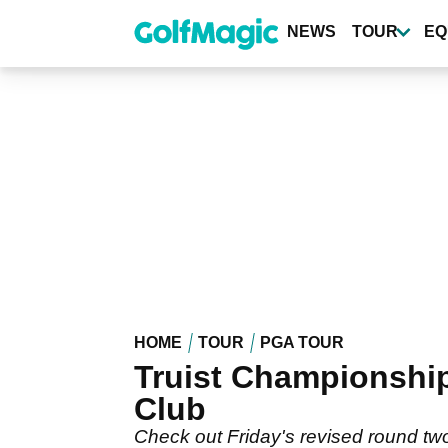
Skip
to
NEWS
TOUR
EQ
main
content
HOME
TOUR
PGA TOUR
Truist Championship
Club
Check out Friday's revised round two 