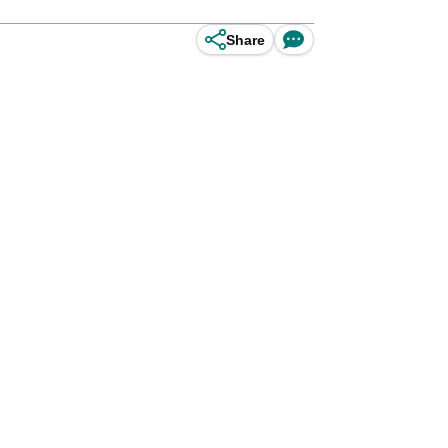
Share