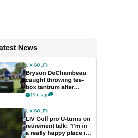
atest News
LIV GOLF
Bryson DeChambeau
caught throwing tee-
box tantrum after
nightmare LIV Golf
19m ago
start
LIV GOLF
LIV Golf pro U-turns on
retirement talk: "I'm in
a really happy place in