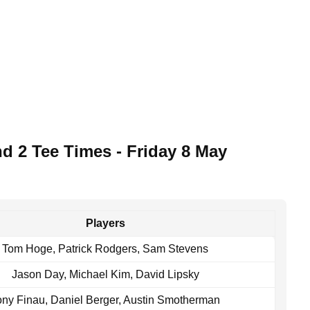
d 2 Tee Times - Friday 8 May
Players
Tom Hoge, Patrick Rodgers, Sam Stevens
Jason Day, Michael Kim, David Lipsky
ony Finau, Daniel Berger, Austin Smotherman