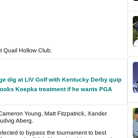
at Quail Hollow Club.
e dig at LIV Golf with Kentucky Derby quip
rooks Koepka treatment if he wants PGA
 Cameron Young, Matt Fitzpatrick, Xander
udvig Aberg.
elected to bypass the tournament to best