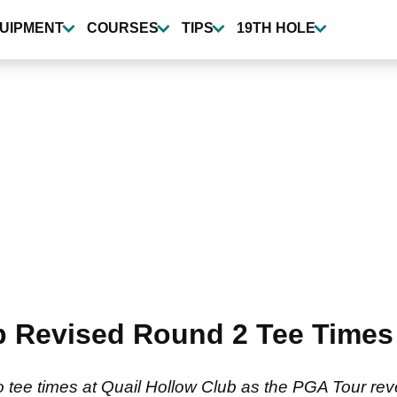
UIPMENT
COURSES
TIPS
19TH HOLE
 Revised Round 2 Tee Times 
tee times at Quail Hollow Club as the PGA Tour reverts