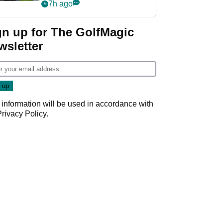
Derby quip
7h ago
gn up for The GolfMagic
wsletter
 information will be used in accordance with
Privacy Policy
.