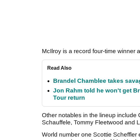
McIlroy is a record four-time winner 
Read Also
Brandel Chamblee takes savag
Jon Rahm told he won't get B
Tour return
Other notables in the lineup include
Schauffele, Tommy Fleetwood and L
World number one Scottie Scheffler 