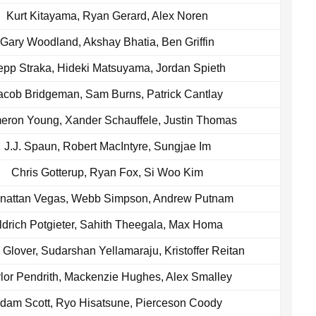
Kurt Kitayama, Ryan Gerard, Alex Noren
Gary Woodland, Akshay Bhatia, Ben Griffin
pp Straka, Hideki Matsuyama, Jordan Spieth
acob Bridgeman, Sam Burns, Patrick Cantlay
ron Young, Xander Schauffele, Justin Thomas
J.J. Spaun, Robert MacIntyre, Sungjae Im
Chris Gotterup, Ryan Fox, Si Woo Kim
nattan Vegas, Webb Simpson, Andrew Putnam
ldrich Potgieter, Sahith Theegala, Max Homa
 Glover, Sudarshan Yellamaraju, Kristoffer Reitan
lor Pendrith, Mackenzie Hughes, Alex Smalley
dam Scott, Ryo Hisatsune, Pierceson Coody