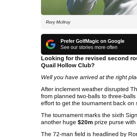
Rory McIlroy
Prefer GolfMagic on Google
See our stories more often
Looking for the revised second ro
Quail Hollow Club?
Well you have arrived at the right pl
After inclement weather disrupted T
from planned two-balls to three-balls 
effort to get the tournament back o
The tournament marks the sixth Signa
another huge
$20m
prize purse with
The 72-man field is headlined by Ror