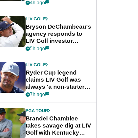
my life"
4h ago
LIV GOLF
Bryson DeChambeau's
agency responds to
LIV Golf investor
rumours
5h ago
LIV GOLF
Ryder Cup legend
claims LIV Golf was
always 'a non-starter'
despite fresh
7h ago
investment talks
PGA TOUR
Brandel Chamblee
takes savage dig at LIV
Golf with Kentucky