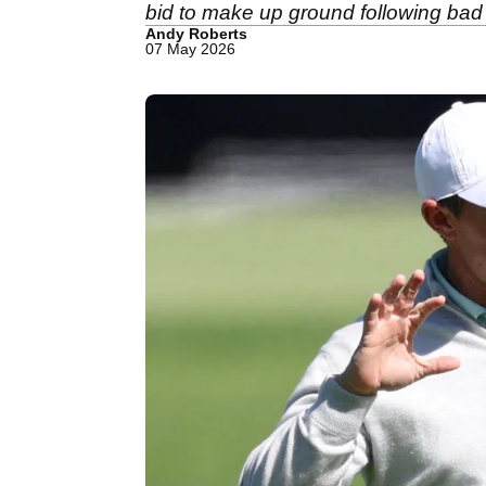
bid to make up ground following ba
Andy Roberts
07 May 2026