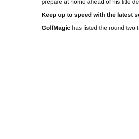
prepare at home ahead of his title
Keep up to speed with the latest 
GolfMagic
has listed the round two 