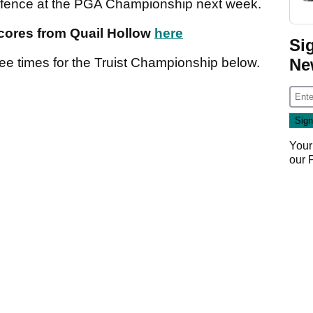
 defence at the PGA Championship next week.
scores from Quail Hollow
here
Si
Ne
tee times for the Truist Championship below.
Your
our