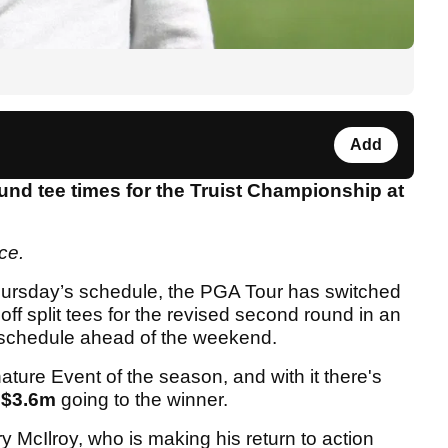
Add
und tee times for the Truist Championship at
ace.
hursday’s schedule, the PGA Tour has switched
off split tees for the revised second round in an
n schedule ahead of the weekend.
ture Event of the season, and with it there's
$3.6m
going to the winner.
y McIlroy, who is making his return to action