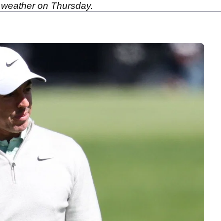
d weather on Thursday.