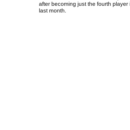
after becoming just the fourth player
last month.