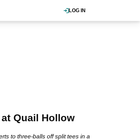
LOG IN
at Quail Hollow
 to three-balls off split tees in a