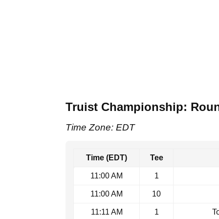
Truist Championship: Roun
Time Zone: EDT
Time (EDT)
Tee
11:00 AM
1
11:00 AM
10
11:11 AM
1
T