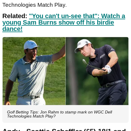
Technologies Match Play.
Related:
"You can't un-see that": Watch a
young Sam Burns show off his birdie
dance!
Golf Betting Tips: Jon Rahm to stamp mark on WGC Dell
Technologies Match Play?