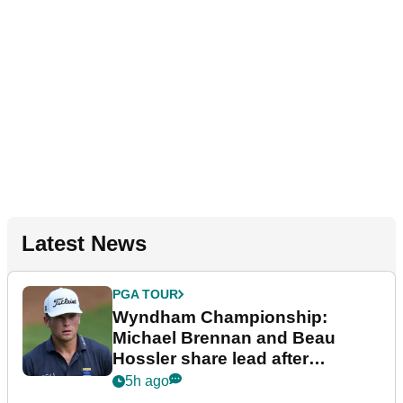
Latest News
PGA TOUR
Wyndham Championship:
Michael Brennan and Beau
Hossler share lead after
dramatic final round
5h ago