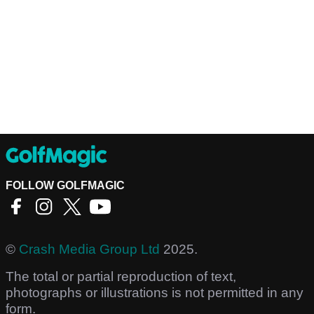
FOLLOW GOLFMAGIC
©
Crash Media Group Ltd
2025.
The total or partial reproduction of text,
photographs or illustrations is not permitted in any
form.