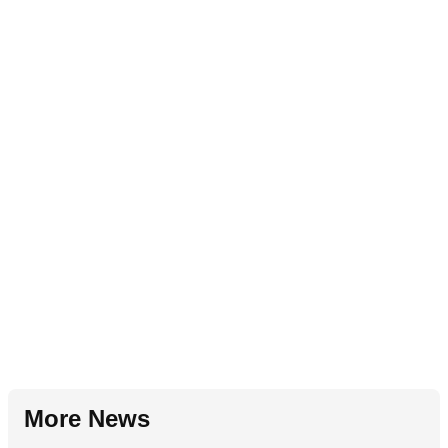
More News