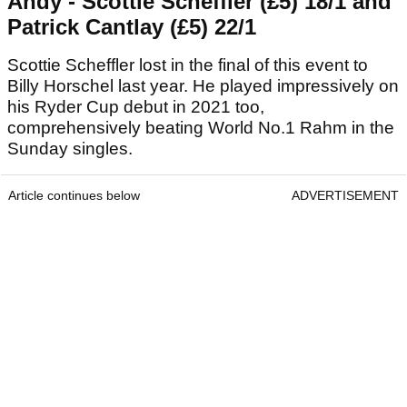
Andy - Scottie Scheffler (£5) 18/1 and
Patrick Cantlay (£5) 22/1
Scottie Scheffler lost in the final of this event to
Billy Horschel last year. He played impressively on
his Ryder Cup debut in 2021 too,
comprehensively beating World No.1 Rahm in the
Sunday singles.
Article continues below
ADVERTISEMENT