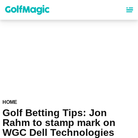
Skip
to
main
content
HOME
Golf Betting Tips: Jon
Rahm to stamp mark on
WGC Dell Technologies