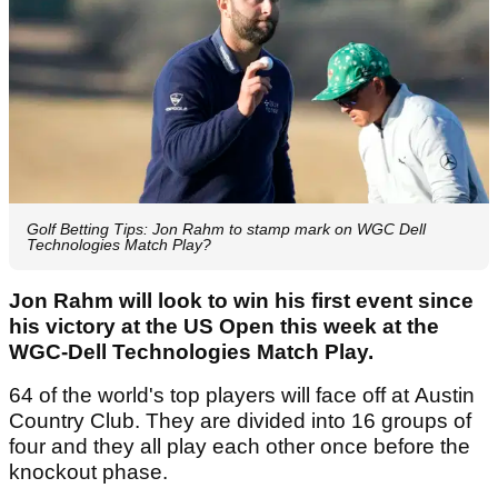
Golf Betting Tips: Jon Rahm to stamp mark on WGC Dell
Technologies Match Play?
Jon Rahm will look to win his first event since
his victory at the US Open this week at the
WGC-Dell Technologies Match Play.
64 of the world's top players will face off at Austin
Country Club. They are divided into 16 groups of
four and they all play each other once before the
knockout phase.