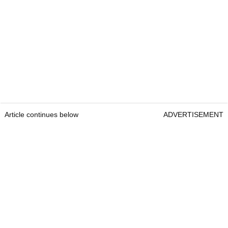
Article continues below
ADVERTISEMENT