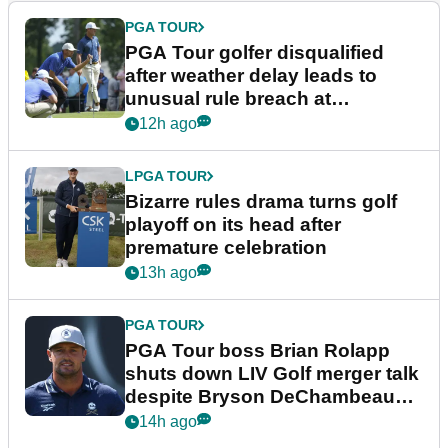
PGA TOUR
PGA Tour golfer disqualified
after weather delay leads to
unusual rule breach at
Wyndham Championship
12h ago
LPGA TOUR
Bizarre rules drama turns golf
playoff on its head after
premature celebration
13h ago
PGA TOUR
PGA Tour boss Brian Rolapp
shuts down LIV Golf merger talk
despite Bryson DeChambeau
plea
14h ago