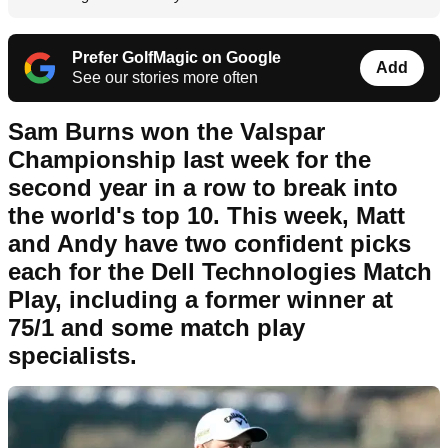
Prefer GolfMagic on Google
Add
See our stories more often
Sam Burns won the Valspar
Championship last week for the
second year in a row to break into
the world's top 10. This week, Matt
and Andy have two confident picks
each for the Dell Technologies Match
Play, including a former winner at
75/1 and some match play
specialists.