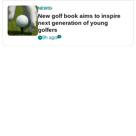
NEWS
New golf book aims to inspire
next generation of young
golfers
9h ago