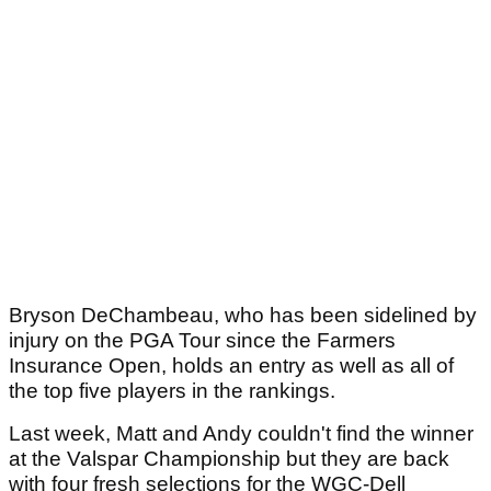
Bryson DeChambeau, who has been sidelined by
injury on the PGA Tour since the Farmers
Insurance Open, holds an entry as well as all of
the top five players in the rankings.
Last week, Matt and Andy couldn't find the winner
at the Valspar Championship but they are back
with four fresh selections for the WGC-Dell