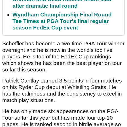
after dramatic final round
Wyndham Championship Final Round
Tee Times at PGA Tour's final regular
season FedEx Cup event
Scheffler has become a two-time PGA Tour winner
overnight and he is now in the world's top five
players. He is top of the FedEx Cup rankings
which shows he has been the best player on tour
so far this season.
Patrick Cantlay earned 3.5 points in four matches
on his Ryder Cup debut at Whistling Straits. He
has the calmness and the consistency to excel in
match play situations.
He has only made six appearances on the PGA
Tour so far this year but has made four top-10
places. He is ranked second in birdie average so