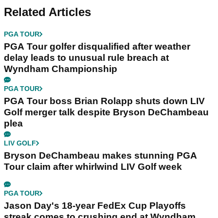
Related Articles
PGA TOUR
PGA Tour golfer disqualified after weather
delay leads to unusual rule breach at
Wyndham Championship
PGA TOUR
PGA Tour boss Brian Rolapp shuts down LIV
Golf merger talk despite Bryson DeChambeau
plea
LIV GOLF
Bryson DeChambeau makes stunning PGA
Tour claim after whirlwind LIV Golf week
PGA TOUR
Jason Day's 18-year FedEx Cup Playoffs
streak comes to crushing end at Wyndham