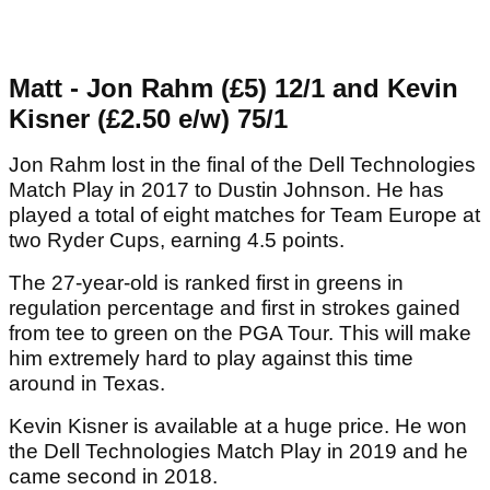
Matt - Jon Rahm (£5) 12/1 and Kevin
Kisner (£2.50 e/w) 75/1
Jon Rahm lost in the final of the Dell Technologies
Match Play in 2017 to Dustin Johnson. He has
played a total of eight matches for Team Europe at
two Ryder Cups, earning 4.5 points.
The 27-year-old is ranked first in greens in
regulation percentage and first in strokes gained
from tee to green on the PGA Tour. This will make
him extremely hard to play against this time
around in Texas.
Kevin Kisner is available at a huge price. He won
the Dell Technologies Match Play in 2019 and he
came second in 2018.