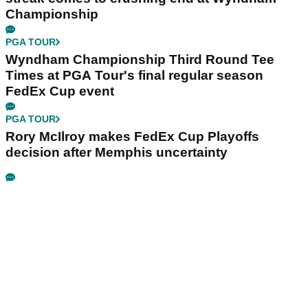
Championship
PGA TOUR
Wyndham Championship Third Round Tee
Times at PGA Tour's final regular season
FedEx Cup event
PGA TOUR
Rory McIlroy makes FedEx Cup Playoffs
decision after Memphis uncertainty