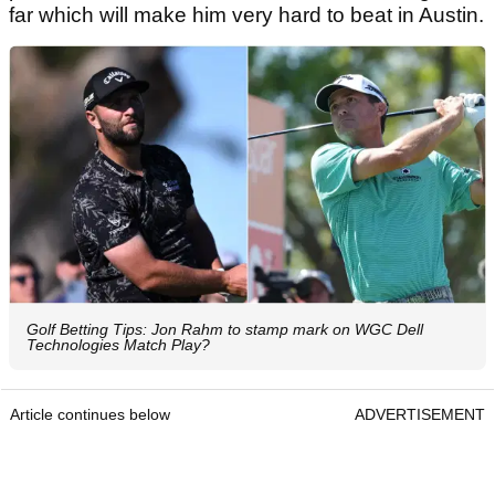
far which will make him very hard to beat in Austin.
Golf Betting Tips: Jon Rahm to stamp mark on WGC Dell
Technologies Match Play?
Article continues below
ADVERTISEMENT