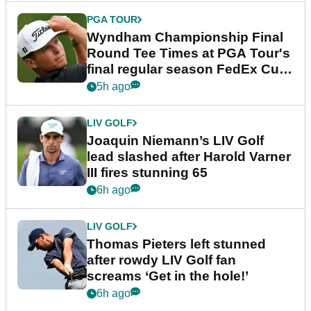
PGA TOUR
Wyndham Championship Final
Round Tee Times at PGA Tour's
final regular season FedEx Cup
event
5h ago
LIV GOLF
Joaquin Niemann’s LIV Golf
lead slashed after Harold Varner
III fires stunning 65
6h ago
LIV GOLF
Thomas Pieters left stunned
after rowdy LIV Golf fan
screams ‘Get in the hole!’
6h ago