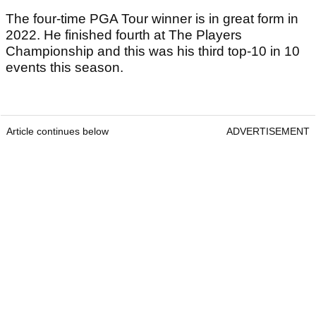
The four-time PGA Tour winner is in great form in
2022. He finished fourth at The Players
Championship and this was his third top-10 in 10
events this season.
Article continues below
ADVERTISEMENT