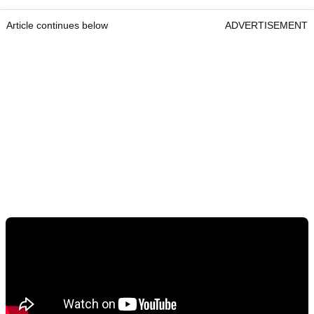
Article continues below
ADVERTISEMENT