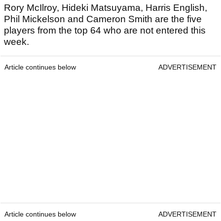
Rory McIlroy, Hideki Matsuyama, Harris English,
Phil Mickelson and Cameron Smith are the five
players from the top 64 who are not entered this
week.
Article continues below
ADVERTISEMENT
Article continues below
ADVERTISEMENT