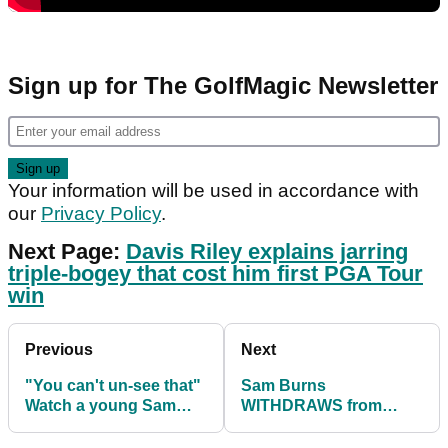
Sign up for The GolfMagic Newsletter
Your information will be used in accordance with
our
Privacy Policy
.
Next Page:
Davis Riley explains jarring
triple-bogey that cost him first PGA Tour
win
Previous
Next
"You can't un-see that"
Sam Burns
Watch a young Sam
WITHDRAWS from
Burns show off his
WGC Match Play on
birdie dance!
PGA Tour