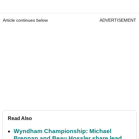
Article continues below
ADVERTISEMENT
Read Also
Wyndham Championship: Michael
Brennan and Beau Hossler share lead