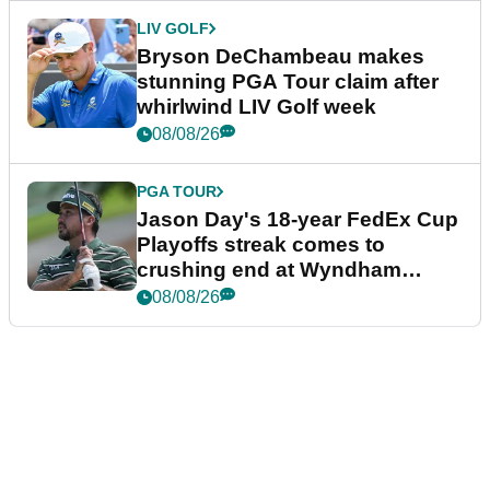
LIV GOLF
Bryson DeChambeau makes
stunning PGA Tour claim after
whirlwind LIV Golf week
08/08/26
PGA TOUR
Jason Day's 18-year FedEx Cup
Playoffs streak comes to
crushing end at Wyndham
Championship
08/08/26