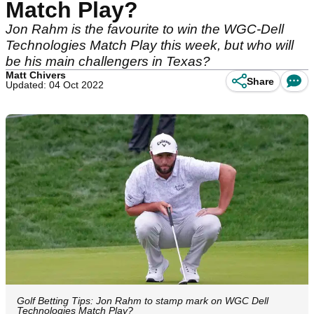
Match Play?
Jon Rahm is the favourite to win the WGC-Dell
Technologies Match Play this week, but who will
be his main challengers in Texas?
Matt Chivers
Share
Updated: 04 Oct 2022
Golf Betting Tips: Jon Rahm to stamp mark on WGC Dell
Technologies Match Play?