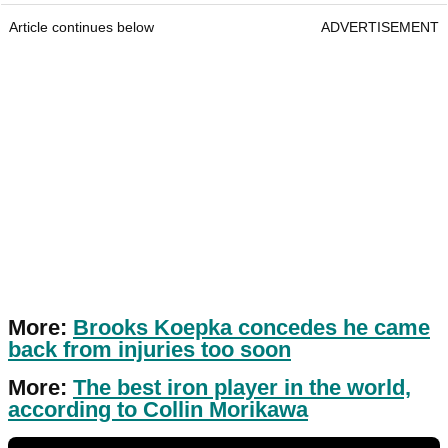
Article continues below
ADVERTISEMENT
More:
Brooks Koepka concedes he came
back from injuries too soon
More:
The best iron player in the world,
according to Collin Morikawa