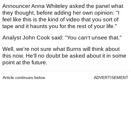
Announcer Anna Whiteley asked the panel what
they thought, before adding her own opinion: "I
feel like this is the kind of video that you sort of
tape and it haunts you for the rest of your life."
Analyst John Cook said: "You can't unsee that."
Well, we're not sure what Burns will think about
this now. He'll no doubt be asked about it in some
point at the future.
Article continues below
ADVERTISEMENT