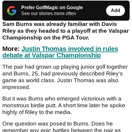
Prefer GolfMagic on Google
Add
See our stories more often
Sam Burns was already familiar with Davis
Riley as they headed to a playoff at the Valspar
Championship on the PGA Tour.
More:
Justin Thomas involved in rules
debate at Valspar Championship
The pair had grown up playing junior golf together
and Burns, 25, had previously described Riley's
game as world class. Justin Thomas was also
impressed.
But it was Burns who emerged victorious with a
monstrous birdie putt. A short time later he spoke
highly of Riley to the media.
One question was posed to Burns. Does he
remember any epic battles between the pair as