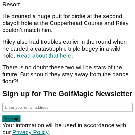
Resort.
He drained a huge putt for birdie at the second
playoff hole at the Copperhead Course and Riley
couldn't match him.
Riley also had troubles earlier in the round when
he carded a catastrophic triple bogey in a wild
hole.
Read about that here
.
There is no doubt these two will be stars of the
future. But should they stay away from the dance
floor?!
Sign up for The GolfMagic Newsletter
Your information will be used in accordance with
our
Privacy Policy
.