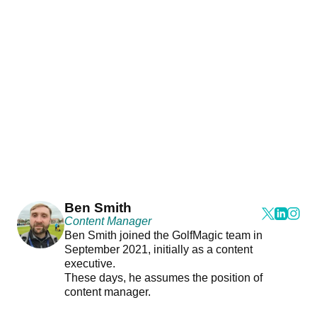
Ben Smith
Content Manager
Ben Smith joined the GolfMagic team in
September 2021, initially as a content
executive.
These days, he assumes the position of
content manager.