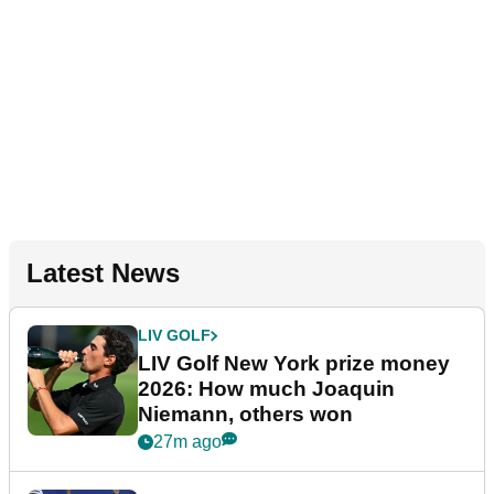
Latest News
LIV GOLF
LIV Golf New York prize money
2026: How much Joaquin
Niemann, others won
27m ago