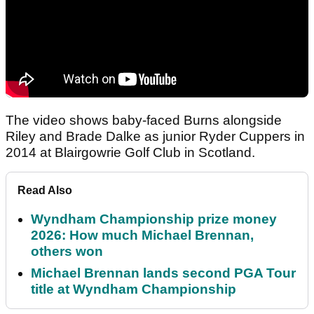
The video shows baby-faced Burns alongside
Riley and Brade Dalke as junior Ryder Cuppers in
2014 at Blairgowrie Golf Club in Scotland.
Read Also
Wyndham Championship prize money
2026: How much Michael Brennan,
others won
Michael Brennan lands second PGA Tour
title at Wyndham Championship