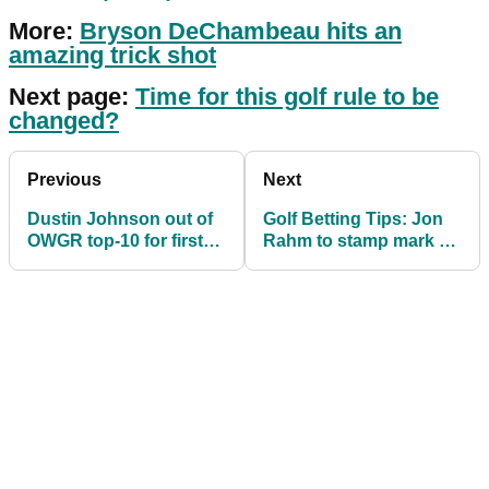
More:
Bryson DeChambeau hits an
amazing trick shot
Next page:
Time for this golf rule to be
changed?
Previous
Next
Dustin Johnson out of
Golf Betting Tips: Jon
OWGR top-10 for first
Rahm to stamp mark on
time in seven (!) years
WGC Dell Technologies
Match Play?