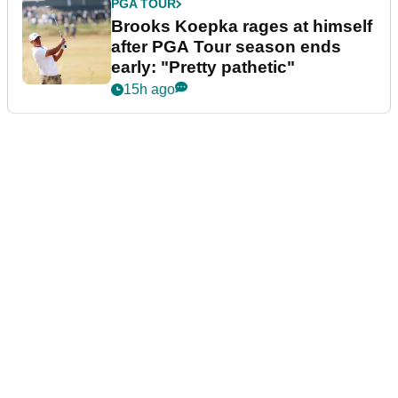
PGA TOUR
Brooks Koepka rages at himself
after PGA Tour season ends
early: "Pretty pathetic"
15h ago