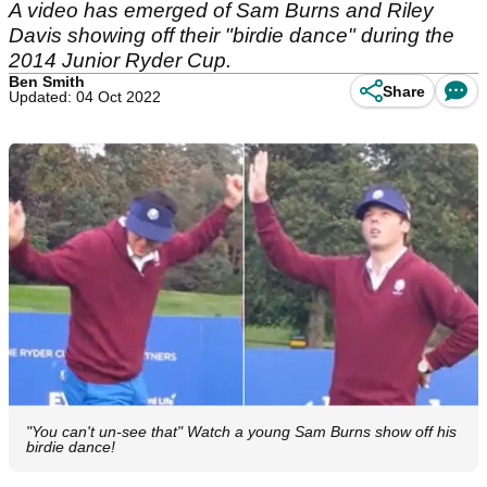
A video has emerged of Sam Burns and Riley
Davis showing off their "birdie dance" during the
2014 Junior Ryder Cup.
Ben Smith
Share
Updated: 04 Oct 2022
"You can't un-see that" Watch a young Sam Burns show off his
birdie dance!