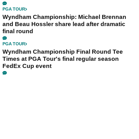
PGA TOUR
Wyndham Championship: Michael Brennan
and Beau Hossler share lead after dramatic
final round
PGA TOUR
Wyndham Championship Final Round Tee
Times at PGA Tour's final regular season
FedEx Cup event