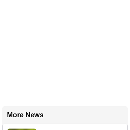
More News