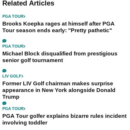
Related Articles
PGA TOUR
Brooks Koepka rages at himself after PGA
Tour season ends early: "Pretty pathetic"
PGA TOUR
Michael Block disqualified from prestigious
senior golf tournament
LIV GOLF
Former LIV Golf chairman makes surprise
appearance in New York alongside Donald
Trump
PGA TOUR
PGA Tour golfer explains bizarre rules incident
involving toddler