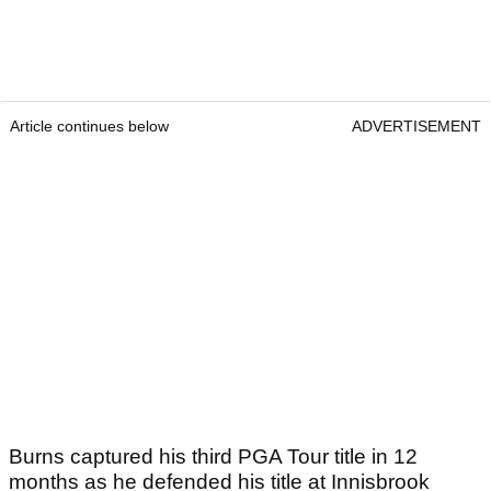
Article continues below
ADVERTISEMENT
Burns captured his third PGA Tour title in 12
months as he defended his title at Innisbrook