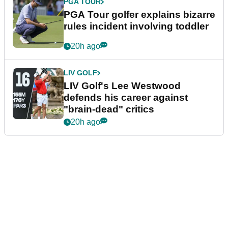
PGA TOUR
PGA Tour golfer explains bizarre
rules incident involving toddler
20h ago
LIV GOLF
LIV Golf's Lee Westwood
defends his career against
"brain-dead" critics
20h ago