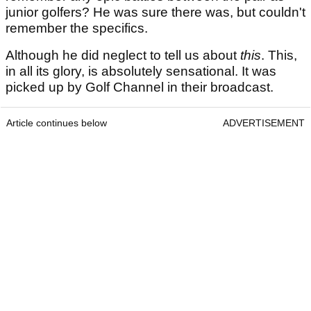
junior golfers? He was sure there was, but couldn't
remember the specifics.
Although he did neglect to tell us about
this
. This,
in all its glory, is absolutely sensational. It was
picked up by Golf Channel in their broadcast.
Article continues below
ADVERTISEMENT