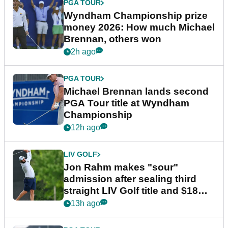
PGA TOUR
Wyndham Championship prize
money 2026: How much Michael
Brennan, others won
2h ago
PGA TOUR
Michael Brennan lands second
PGA Tour title at Wyndham
Championship
12h ago
LIV GOLF
Jon Rahm makes "sour"
admission after sealing third
straight LIV Golf title and $18m
bonus
13h ago