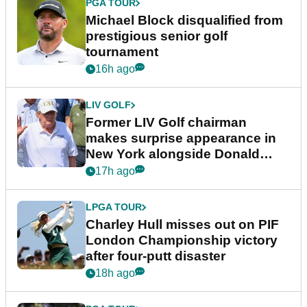
PGA TOUR
Michael Block disqualified from
prestigious senior golf
tournament
16h ago
LIV GOLF
Former LIV Golf chairman
makes surprise appearance in
New York alongside Donald
Trump
17h ago
LPGA TOUR
Charley Hull misses out on PIF
London Championship victory
after four-putt disaster
18h ago