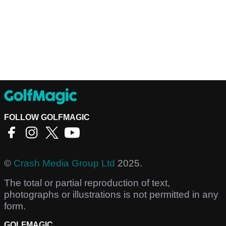
FOLLOW GOLFMAGIC
©
Crash Media Group Ltd
2025.
The total or partial reproduction of text,
photographs or illustrations is not permitted in any
form.
GOLFMAGIC