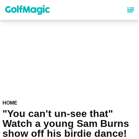
Skip
to
main
content
HOME
"You can't un-see that"
Watch a young Sam Burns
show off his birdie dance!