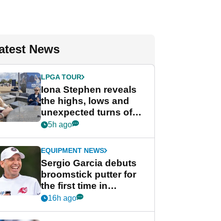
atest News
LPGA TOUR
Iona Stephen reveals
the highs, lows and
unexpected turns of
her career in new
5h ago
GolfMagic podcast Her
Game
EQUIPMENT NEWS
Sergio Garcia debuts
broomstick putter for
the first time in
competition at LIV Golf
16h ago
New York