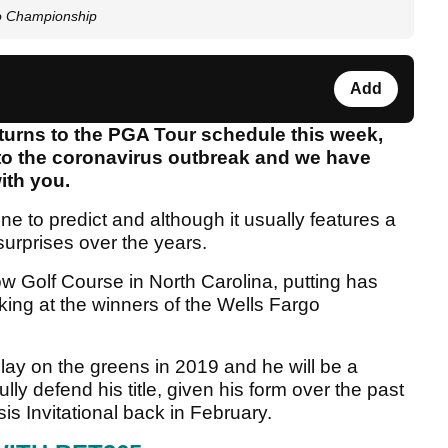
go Championship
Add
urns to the PGA Tour schedule this week,
e to the coronavirus outbreak and we have
ith you.
one to predict and although it usually features a
 surprises over the years.
ow Golf Course in North Carolina, putting has
king at the winners of the Wells Fargo
ay on the greens in 2019 and he will be a
lly defend his title, given his form over the past
is Invitational back in February.