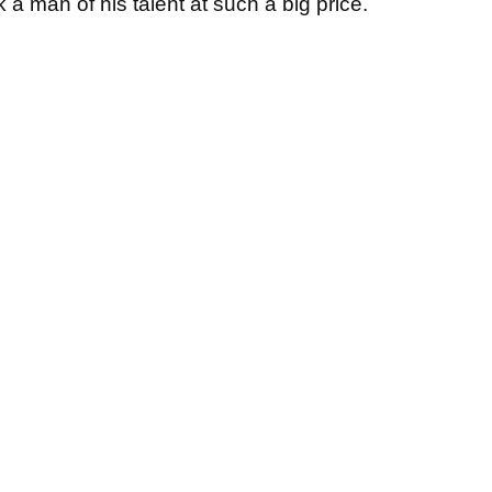
k a man of his talent at such a big price.