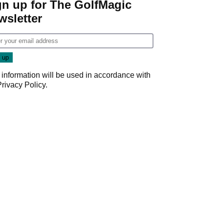
gn up for The GolfMagic
wsletter
 information will be used in accordance with
Privacy Policy
.