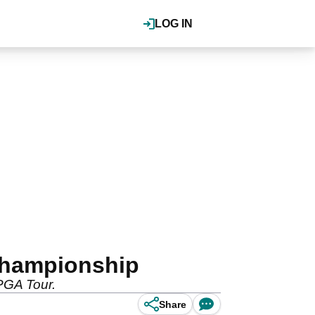
LOG IN
 Championship
 PGA Tour.
Share