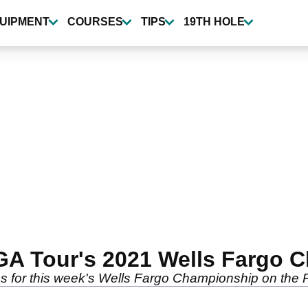
UIPMENT
COURSES
TIPS
19TH HOLE
PGA Tour's 2021 Wells Fargo
ons for this week's Wells Fargo Championship on the