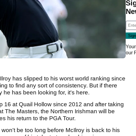
Si
Ne
Your
our
lroy has slipped to his worst world ranking since
g to find any sort of consistency. But if there
y he has been looking for, it's here.
op 16 at Quail Hollow since 2012 and after taking
at The Masters, the Northern Irishman will be
s his return to the PGA Tour.
won't be too long before McIlroy is back to his