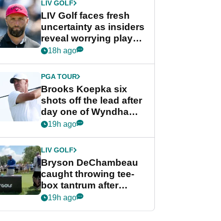
LIV GOLF
LIV Golf faces fresh
uncertainty as insiders
reveal worrying player
stance
18h ago
PGA TOUR
Brooks Koepka six
shots off the lead after
day one of Wyndham
Championship
19h ago
LIV GOLF
Bryson DeChambeau
caught throwing tee-
box tantrum after
nightmare LIV Golf
19h ago
start