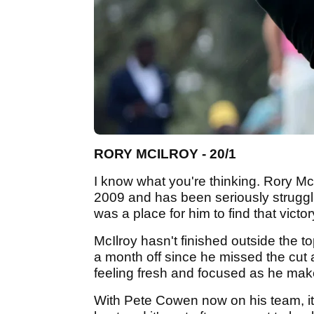
RORY MCILROY - 20/1
I know what you're thinking. Rory McI
2009 and has been seriously strugglin
was a place for him to find that victor
McIlroy hasn't finished outside the t
a month off since he missed the cut 
feeling fresh and focused as he make
With Pete Cowen now on his team, it 