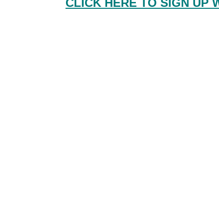
CLICK HERE TO SIGN UP 