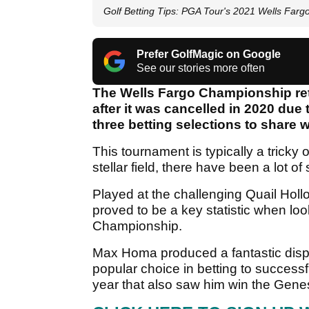
Golf Betting Tips: PGA Tour's 2021 Wells Far
Prefer GolfMagic on Google
See our stories more often
The Wells Fargo Championship ret
after it was cancelled in 2020 du
three betting selections to share w
This tournament is typically a tricky 
stellar field, there have been a lot of
Played at the challenging Quail Holl
proved to be a key statistic when loo
Championship.
Max Homa produced a fantastic displ
popular choice in betting to successfu
year that also saw him win the Genes