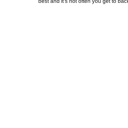
best and it's not often you get to bac