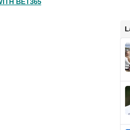
WITH BET365
L