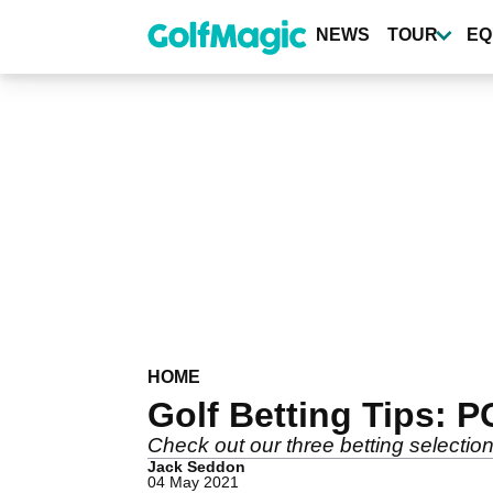
Skip
to
NEWS
TOUR
EQ
main
content
HOME
Golf Betting Tips: 
Check out our three betting selecti
Jack Seddon
04 May 2021