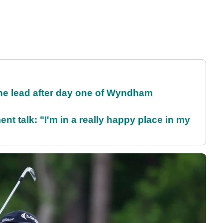
the lead after day one of Wyndham
ent talk: "I'm in a really happy place in my