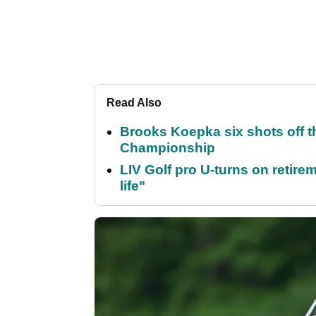
Read Also
Brooks Koepka six shots off 
Championship
LIV Golf pro U-turns on retirem
life"