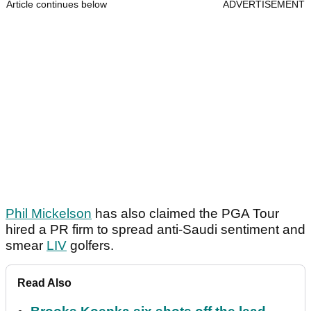
Article continues below
ADVERTISEMENT
Phil Mickelson
has also claimed the PGA Tour
hired a PR firm to spread anti-Saudi sentiment and
smear
LIV
golfers.
Read Also