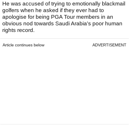
He was accused of trying to emotionally blackmail
golfers when he asked if they ever had to
apologise for being PGA Tour members in an
obvious nod towards Saudi Arabia's poor human
rights record.
Article continues below
ADVERTISEMENT