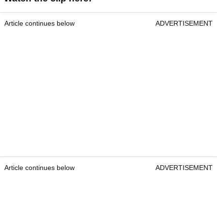
Article continues below
ADVERTISEMENT
Article continues below
ADVERTISEMENT