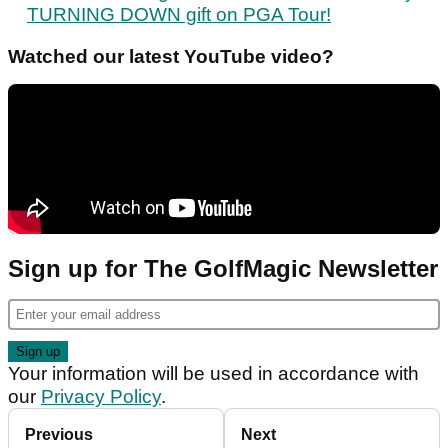
TURNING DOWN gift on PGA Tour!
Watched our latest YouTube video?
Sign up for The GolfMagic Newsletter
Your information will be used in accordance with
our
Privacy Policy
.
Previous
Next