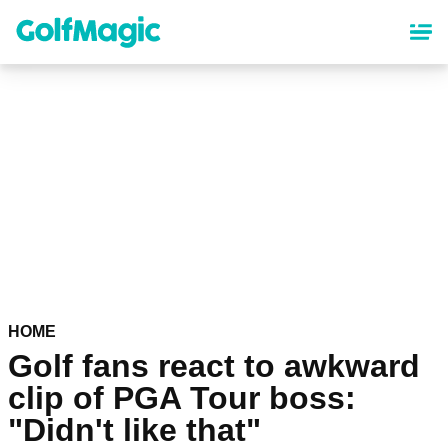
Skip
to
main
content
HOME
Golf fans react to awkward
clip of PGA Tour boss:
"Didn't like that"