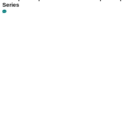
Series