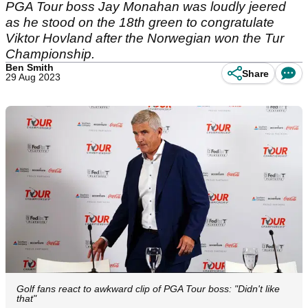
PGA Tour boss Jay Monahan was loudly jeered
as he stood on the 18th green to congratulate
Viktor Hovland after the Norwegian won the Tur
Championship.
Ben Smith
Share
29 Aug 2023
Golf fans react to awkward clip of PGA Tour boss: "Didn't like
that"