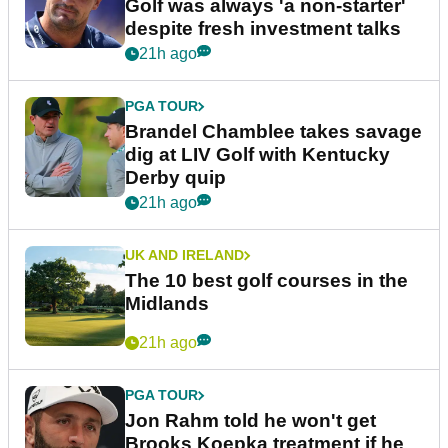
Golf was always 'a non-starter'
despite fresh investment talks
21h ago
PGA TOUR
Brandel Chamblee takes savage
dig at LIV Golf with Kentucky
Derby quip
21h ago
UK AND IRELAND
The 10 best golf courses in the
Midlands
21h ago
PGA TOUR
Jon Rahm told he won't get
Brooks Koepka treatment if he