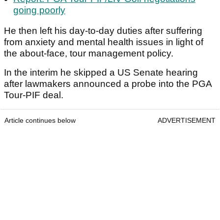
going poorly
He then left his day-to-day duties after suffering
from anxiety and mental health issues in light of
the about-face, tour management policy.
In the interim he skipped a US Senate hearing
after lawmakers announced a probe into the PGA
Tour-PIF deal.
Article continues below
ADVERTISEMENT