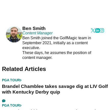
Ben Smith
Content Manager
Ben Smith joined the GolfMagic team in
September 2021, initially as a content
executive.
These days, he assumes the position of
content manager.
Related Articles
PGA TOUR
Brandel Chamblee takes savage dig at LIV Golf
with Kentucky Derby quip
PGA TOUR