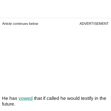
Article continues below
ADVERTISEMENT
He has
vowed
that if called he would testify in the
future.