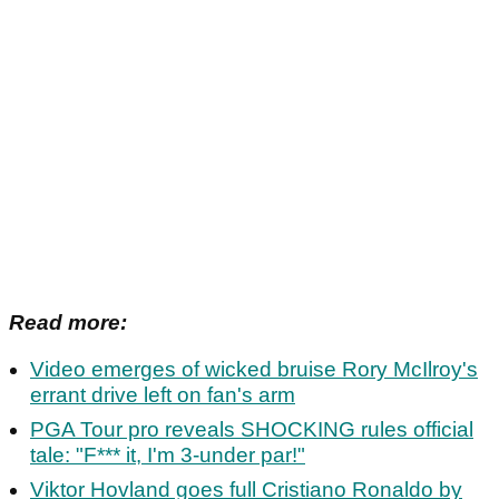
Read more:
Video emerges of wicked bruise Rory McIlroy's
errant drive left on fan's arm
PGA Tour pro reveals SHOCKING rules official
tale: "F*** it, I'm 3-under par!"
Viktor Hovland goes full Cristiano Ronaldo by