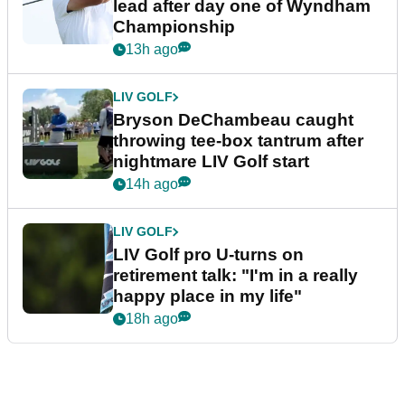
lead after day one of Wyndham
Championship
13h ago
LIV GOLF
Bryson DeChambeau caught
throwing tee-box tantrum after
nightmare LIV Golf start
14h ago
LIV GOLF
LIV Golf pro U-turns on
retirement talk: "I'm in a really
happy place in my life"
18h ago