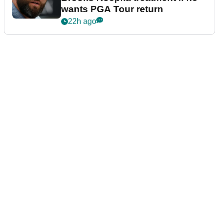
wants PGA Tour return
22h ago