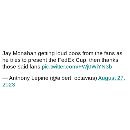
Jay Monahan getting loud boos from the fans as
he tries to present the FedEx Cup, then thanks
those said fans
pic.twitter.com/FWj0WiYN3b
— Anthony Lepine (@albert_octavius)
August 27,
2023