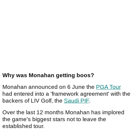
Why was Monahan getting boos?
Monahan announced on 6 June the
PGA Tour
had entered into a 'framework agreement' with the
backers of LIV Golf, the
Saudi PIF
.
Over the last 12 months Monahan has implored
the game's biggest stars not to leave the
established tour.