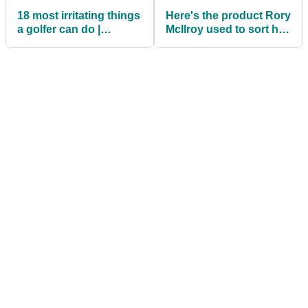
18 most irritating things
Here's the product Rory
a golfer can do |
McIlroy used to sort his
Roberts Rants
back pain out on the
PGA Tour