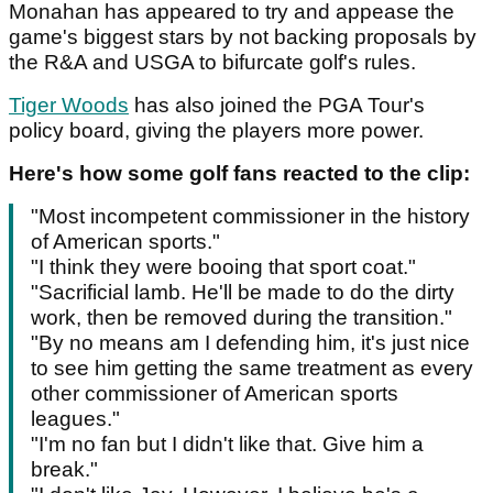
Monahan has appeared to try and appease the
game's biggest stars by not backing proposals by
the R&A and USGA to bifurcate golf's rules.
Tiger Woods
has also joined the PGA Tour's
policy board, giving the players more power.
Here's how some golf fans reacted to the clip:
"Most incompetent commissioner in the history
of American sports."
"I think they were booing that sport coat."
"Sacrificial lamb. He'll be made to do the dirty
work, then be removed during the transition."
"By no means am I defending him, it's just nice
to see him getting the same treatment as every
other commissioner of American sports
leagues."
"I'm no fan but I didn't like that. Give him a
break."