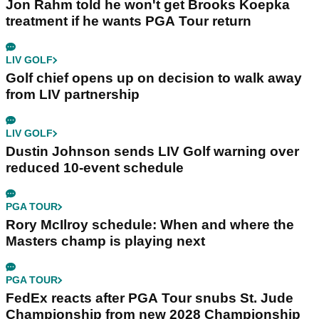
Jon Rahm told he won't get Brooks Koepka
treatment if he wants PGA Tour return
LIV GOLF
Golf chief opens up on decision to walk away
from LIV partnership
LIV GOLF
Dustin Johnson sends LIV Golf warning over
reduced 10-event schedule
PGA TOUR
Rory McIlroy schedule: When and where the
Masters champ is playing next
PGA TOUR
FedEx reacts after PGA Tour snubs St. Jude
Championship from new 2028 Championship