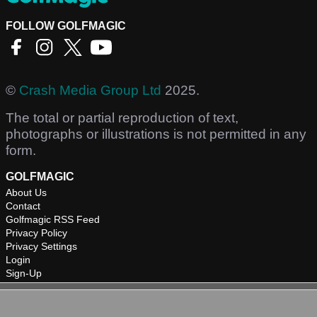
FOLLOW GOLFMAGIC
©
Crash Media Group Ltd
2025.
The total or partial reproduction of text,
photographs or illustrations is not permitted in any
form.
GOLFMAGIC
About Us
Contact
Golfmagic RSS Feed
Privacy Policy
Privacy Settings
Login
Sign-Up