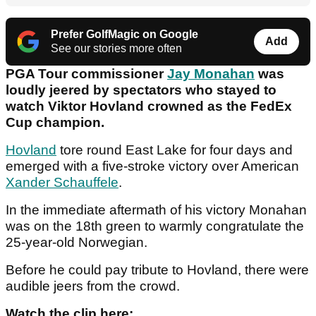
Prefer GolfMagic on Google
Add
See our stories more often
PGA Tour commissioner
Jay Monahan
was
loudly jeered by spectators who stayed to
watch Viktor Hovland crowned as the FedEx
Cup champion.
Hovland
tore round East Lake for four days and
emerged with a five-stroke victory over American
Xander Schauffele
.
In the immediate aftermath of his victory Monahan
was on the 18th green to warmly congratulate the
25-year-old Norwegian.
Before he could pay tribute to Hovland, there were
audible jeers from the crowd.
Watch the clip here: