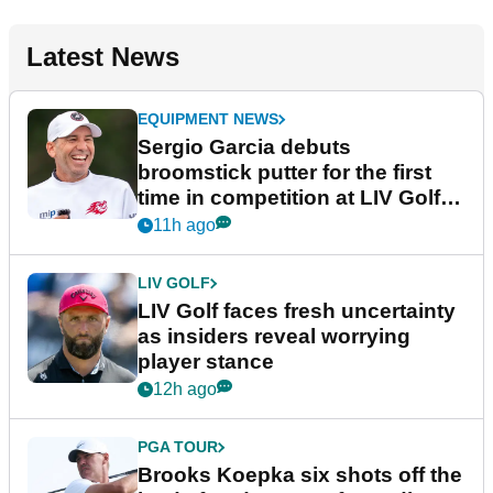
Latest News
EQUIPMENT NEWS
Sergio Garcia debuts
broomstick putter for the first
time in competition at LIV Golf
New York
11h ago
LIV GOLF
LIV Golf faces fresh uncertainty
as insiders reveal worrying
player stance
12h ago
PGA TOUR
Brooks Koepka six shots off the