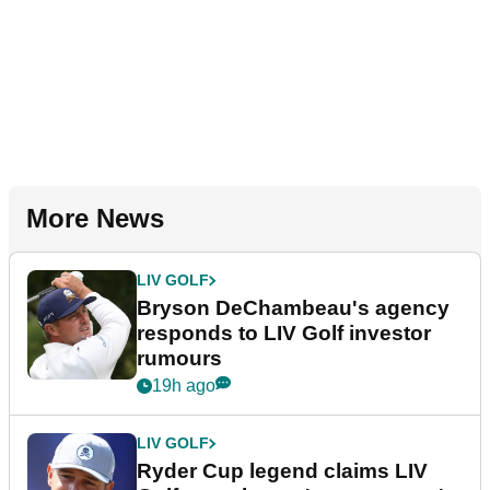
More News
LIV GOLF
Bryson DeChambeau's agency
responds to LIV Golf investor
rumours
19h ago
LIV GOLF
Ryder Cup legend claims LIV