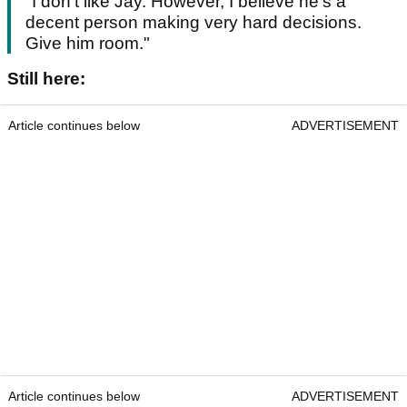
"I don't like Jay. However, I believe he's a
decent person making very hard decisions.
Give him room."
Still here:
Article continues below
ADVERTISEMENT
Article continues below
ADVERTISEMENT