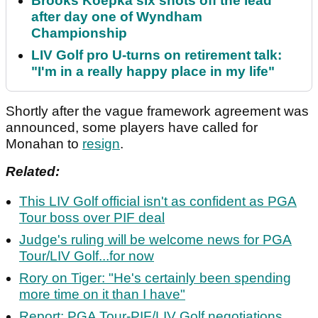
Brooks Koepka six shots off the lead
after day one of Wyndham
Championship
LIV Golf pro U-turns on retirement talk:
"I'm in a really happy place in my life"
Shortly after the vague framework agreement was
announced, some players have called for
Monahan to
resign
.
Related:
This LIV Golf official isn't as confident as PGA
Tour boss over PIF deal
Judge's ruling will be welcome news for PGA
Tour/LIV Golf...for now
Rory on Tiger: "He's certainly been spending
more time on it than I have"
Report: PGA Tour-PIF/LIV Golf negotiations