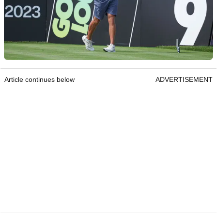
Article continues below
ADVERTISEMENT