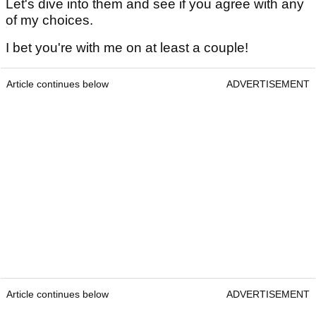
Let's dive into them and see if you agree with any
of my choices.
I bet you're with me on at least a couple!
Article continues below
ADVERTISEMENT
Article continues below
ADVERTISEMENT