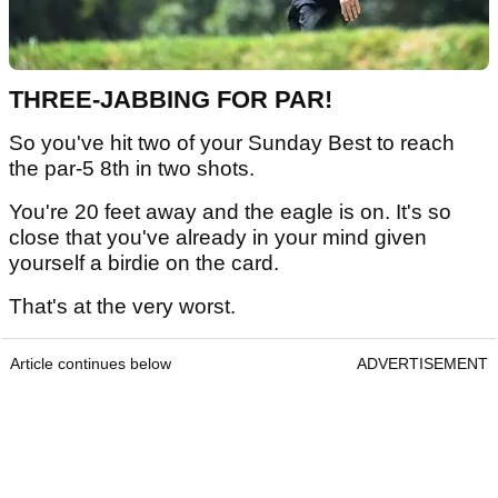
THREE-JABBING FOR PAR!
So you've hit two of your Sunday Best to reach
the par-5 8th in two shots.
You're 20 feet away and the eagle is on. It's so
close that you've already in your mind given
yourself a birdie on the card.
That's at the very worst.
Article continues below
ADVERTISEMENT