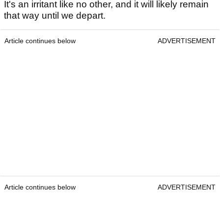
It's an irritant like no other, and it will likely remain
that way until we depart.
Article continues below
ADVERTISEMENT
Article continues below
ADVERTISEMENT