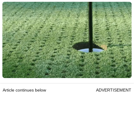
Article continues below
ADVERTISEMENT