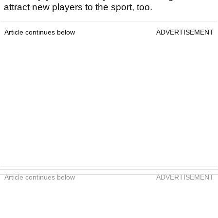
attract new players to the sport, too.
Article continues below
ADVERTISEMENT
Article continues below
ADVERTISEMENT