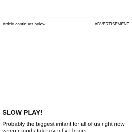
Article continues below
ADVERTISEMENT
SLOW PLAY!
Probably the biggest irritant for all of us right now
when rounds take over five hours.