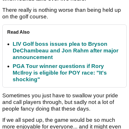
There really is nothing worse than being held up
on the golf course.
Read Also
LIV Golf boss issues plea to Bryson
DeChambeau and Jon Rahm after major
announcement
PGA Tour winner questions if Rory
McIlroy is eligible for POY race: "It's
shocking"
Sometimes you just have to swallow your pride
and call players through, but sadly not a lot of
people fancy doing that these days.
If we all sped up, the game would be so much
more enjoyable for everyone... and it might even