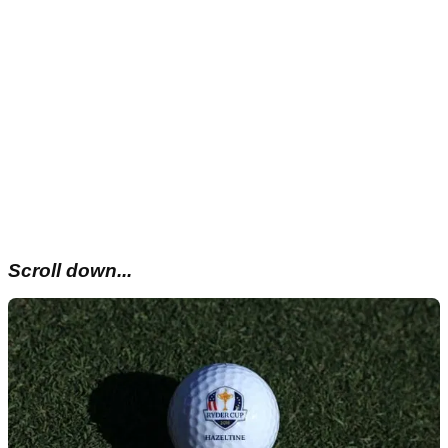
Scroll down...