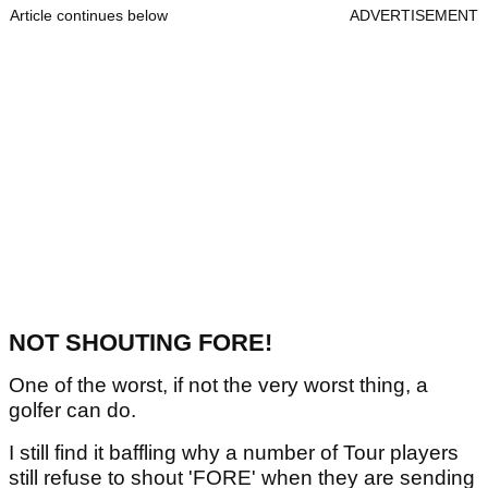
Article continues below
ADVERTISEMENT
NOT SHOUTING FORE!
One of the worst, if not the very worst thing, a
golfer can do.
I still find it baffling why a number of Tour players
still refuse to shout 'FORE' when they are sending