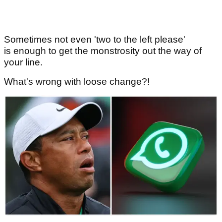
Sometimes not even 'two to the left please'
is enough to get the monstrosity out the way of
your line.
What's wrong with loose change?!