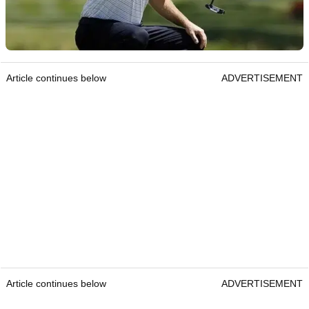
Article continues below
ADVERTISEMENT
Article continues below
ADVERTISEMENT