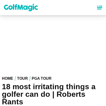
Skip
to
main
content
HOME
TOUR
PGA TOUR
18 most irritating things a
golfer can do | Roberts
Rants