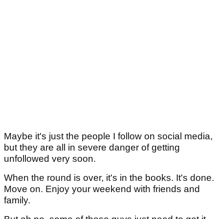
Maybe it's just the people I follow on social media,
but they are all in severe danger of getting
unfollowed very soon.
When the round is over, it's in the books. It's done.
Move on. Enjoy your weekend with friends and
family.