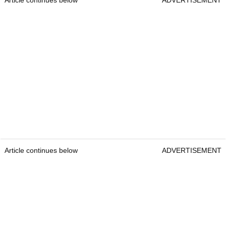
Article continues below
ADVERTISEMENT