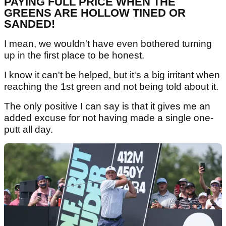
PAYING FULL PRICE WHEN THE
GREENS ARE HOLLOW TINED OR
SANDED!
I mean, we wouldn't have even bothered turning
up in the first place to be honest.
I know it can't be helped, but it's a big irritant when
reaching the 1st green and not being told about it.
The only positive I can say is that it gives me an
added excuse for not having made a single one-
putt all day.