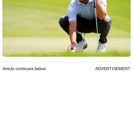
Article continues below
ADVERTISEMENT