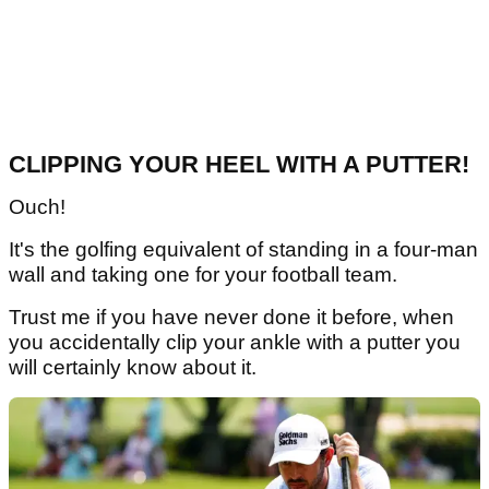
CLIPPING YOUR HEEL WITH A PUTTER!
Ouch!
It's the golfing equivalent of standing in a four-man
wall and taking one for your football team.
Trust me if you have never done it before, when
you accidentally clip your ankle with a putter you
will certainly know about it.