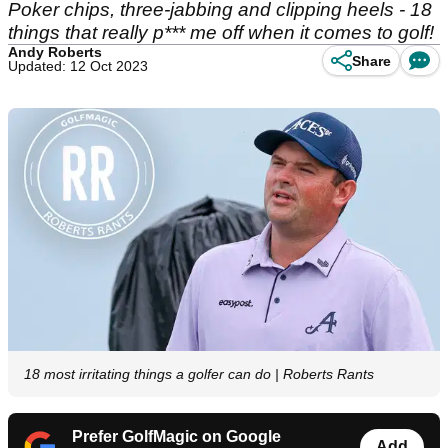
Poker chips, three-jabbing and clipping heels - 18
things that really p*** me off when it comes to golf!
Andy Roberts
Share
Updated: 12 Oct 2023
18 most irritating things a golfer can do | Roberts Rants
Prefer GolfMagic on Google
Add