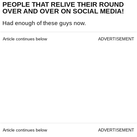
PEOPLE THAT RELIVE THEIR ROUND
OVER AND OVER ON SOCIAL MEDIA!
Had enough of these guys now.
Article continues below
ADVERTISEMENT
Article continues below
ADVERTISEMENT