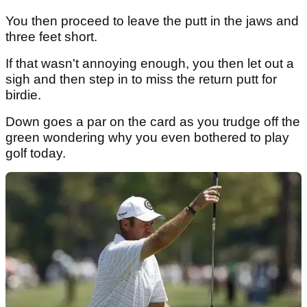
You then proceed to leave the putt in the jaws and
three feet short.
If that wasn't annoying enough, you then let out a
sigh and then step in to miss the return putt for
birdie.
Down goes a par on the card as you trudge off the
green wondering why you even bothered to play
golf today.