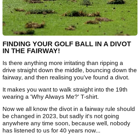
FINDING YOUR GOLF BALL IN A DIVOT
IN THE FAIRWAY!
Is there anything more irritating than ripping a
drive straight down the middle, bouncing down the
fairway, and then realising you've found a divot.
It makes you want to walk straight into the 19th
wearing a 'Why Always Me?' T-shirt.
Now we all know the divot in a fairway rule should
be changed in 2023, but sadly it's not going
anywhere any time soon, because well, nobody
has listened to us for 40 years now...