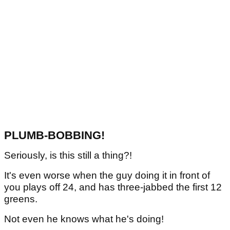
PLUMB-BOBBING!
Seriously, is this still a thing?!
It's even worse when the guy doing it in front of
you plays off 24, and has three-jabbed the first 12
greens.
Not even he knows what he's doing!