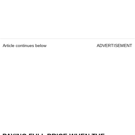
Article continues below
ADVERTISEMENT