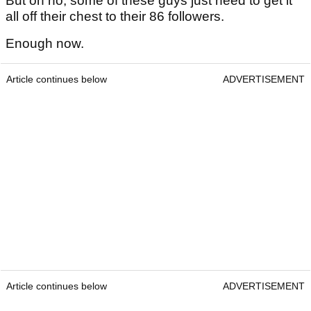
But oh no, some of these guys just need to get it
all off their chest to their 86 followers.
Enough now.
Article continues below
ADVERTISEMENT
Article continues below
ADVERTISEMENT