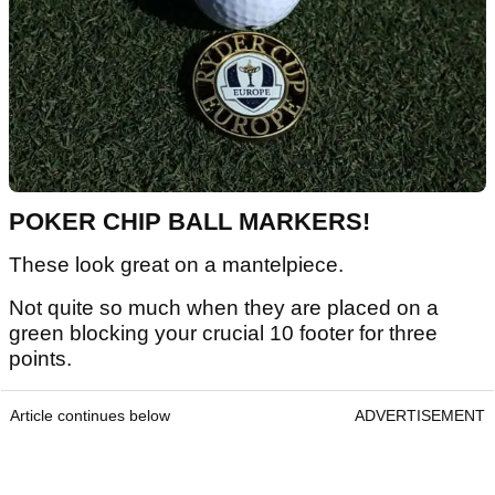
POKER CHIP BALL MARKERS!
These look great on a mantelpiece.
Not quite so much when they are placed on a
green blocking your crucial 10 footer for three
points.
Article continues below
ADVERTISEMENT