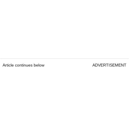
Article continues below
ADVERTISEMENT