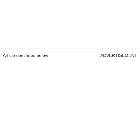
Article continues below
ADVERTISEMENT