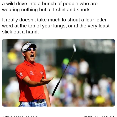
a wild drive into a bunch of people who are
wearing nothing but a T-shirt and shorts.
It really doesn't take much to shout a four-letter
word at the top of your lungs, or at the very least
stick out a hand.
Article continues below
ADVERTISEMENT