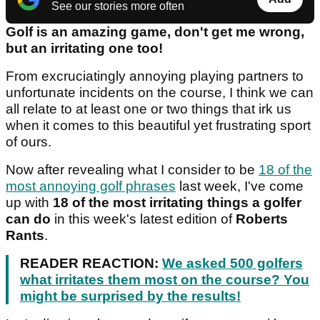
See our stories more often
Golf is an amazing game, don't get me wrong,
but an irritating one too!
From excruciatingly annoying playing partners to
unfortunate incidents on the course, I think we can
all relate to at least one or two things that irk us
when it comes to this beautiful yet frustrating sport
of ours.
Now after revealing what I consider to be
18 of the
most annoying golf phrases
last week, I've come
up with
18 of the most irritating things a golfer
can do
in this week's latest edition of
Roberts
Rants
.
READER REACTION:
We asked 500 golfers
what irritates them most on the course? You
might be surprised by the results!