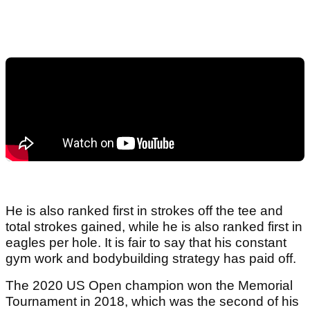
He is also ranked first in strokes off the tee and
total strokes gained, while he is also ranked first in
eagles per hole. It is fair to say that his constant
gym work and bodybuilding strategy has paid off.
The 2020 US Open champion won the Memorial
Tournament in 2018, which was the second of his