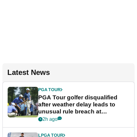
Latest News
PGA TOUR
PGA Tour golfer disqualified
after weather delay leads to
unusual rule breach at
Wyndham Championship
2h ago
LPGA TOUR