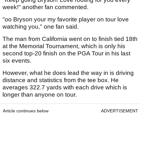
week!" another fan commented.
"oo Bryson your my favorite player on tour love
watching you," one fan said.
The man from California went on to finish tied 18th
at the Memorial Tournament, which is only his
second top-20 finish on the PGA Tour in his last
six events.
However, what he does lead the way in is driving
distance and statistics from the tee box. He
averages 322.7 yards with each drive which is
longer than anyone on tour.
Article continues below
ADVERTISEMENT