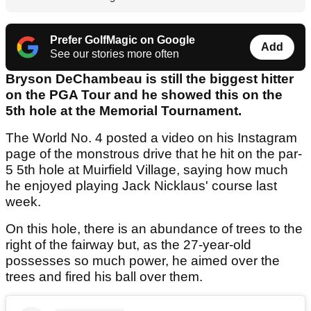
Prefer GolfMagic on Google
Add
See our stories more often
Bryson DeChambeau is still the biggest hitter
on the PGA Tour and he showed this on the
5th hole at the Memorial Tournament.
The World No. 4 posted a video on his Instagram
page of the monstrous drive that he hit on the par-
5 5th hole at Muirfield Village, saying how much
he enjoyed playing Jack Nicklaus' course last
week.
On this hole, there is an abundance of trees to the
right of the fairway but, as the 27-year-old
possesses so much power, he aimed over the
trees and fired his ball over them.