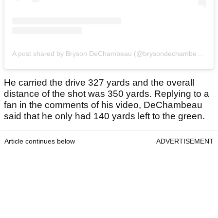
A post shared by Bryson DeChambeau (@brysondechambeau)
He carried the drive 327 yards and the overall
distance of the shot was 350 yards. Replying to a
fan in the comments of his video, DeChambeau
said that he only had 140 yards left to the green.
Article continues below
ADVERTISEMENT