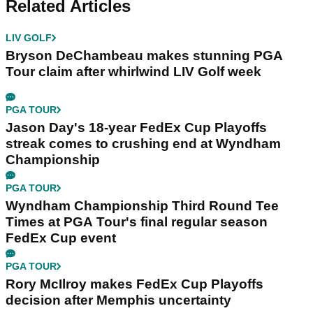
Related Articles
LIV GOLF
Bryson DeChambeau makes stunning PGA
Tour claim after whirlwind LIV Golf week
PGA TOUR
Jason Day's 18-year FedEx Cup Playoffs
streak comes to crushing end at Wyndham
Championship
PGA TOUR
Wyndham Championship Third Round Tee
Times at PGA Tour's final regular season
FedEx Cup event
PGA TOUR
Rory McIlroy makes FedEx Cup Playoffs
decision after Memphis uncertainty