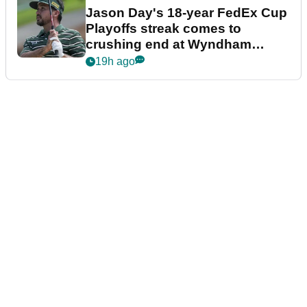
Jason Day's 18-year FedEx Cup
Playoffs streak comes to
crushing end at Wyndham
Championship
19h ago