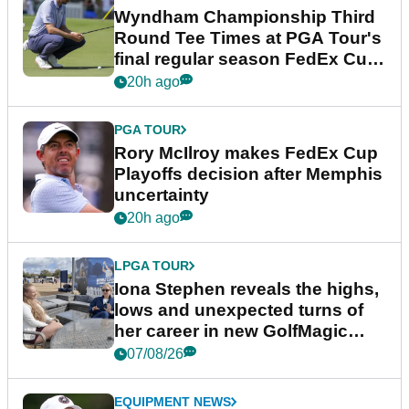
Wyndham Championship Third
Round Tee Times at PGA Tour's
final regular season FedEx Cup
event
20h ago
PGA TOUR
Rory McIlroy makes FedEx Cup
Playoffs decision after Memphis
uncertainty
20h ago
LPGA TOUR
Iona Stephen reveals the highs,
lows and unexpected turns of
her career in new GolfMagic
podcast Her Game
07/08/26
EQUIPMENT NEWS