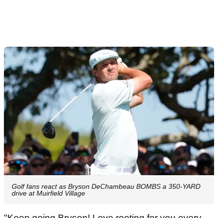
Golf fans react as Bryson DeChambeau BOMBS a 350-YARD
drive at Muirfield Village
"Keep going Bryson! Love rooting for you every