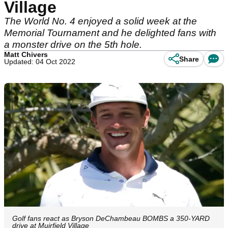
Village
The World No. 4 enjoyed a solid week at the
Memorial Tournament and he delighted fans with
a monster drive on the 5th hole.
Matt Chivers
Share
Updated: 04 Oct 2022
Golf fans react as Bryson DeChambeau BOMBS a 350-YARD
drive at Muirfield Village