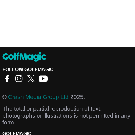
FOLLOW GOLFMAGIC
©
Crash Media Group Ltd
2025.
The total or partial reproduction of text,
photographs or illustrations is not permitted in any
form.
GOLFMAGIC