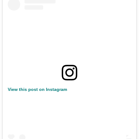
View this post on Instagram