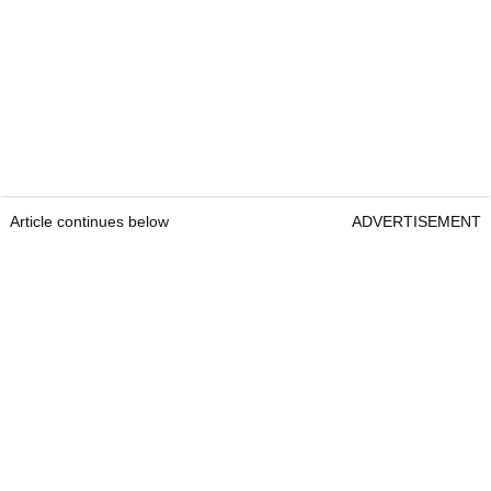
Article continues below
ADVERTISEMENT