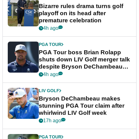
Bizarre rules drama turns golf
playoff on its head after
premature celebration
4h ago
PGA TOUR
PGA Tour boss Brian Rolapp
shuts down LIV Golf merger talk
despite Bryson DeChambeau
plea
4h ago
LIV GOLF
Bryson DeChambeau makes
stunning PGA Tour claim after
whirlwind LIV Golf week
17h ago
PGA TOUR