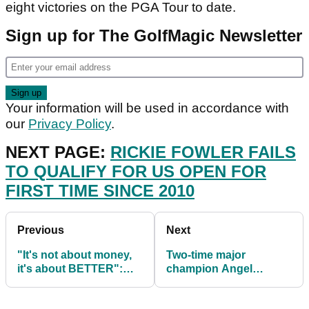
eight victories on the PGA Tour to date.
Sign up for The GolfMagic Newsletter
Your information will be used in accordance with
our
Privacy Policy
.
NEXT PAGE:
RICKIE FOWLER FAILS
TO QUALIFY FOR US OPEN FOR
FIRST TIME SINCE 2010
Previous
Next
"It's not about money,
Two-time major
it's about BETTER":
champion Angel
Premier Golf League
Cabrera EXTRADITED
details explained
to Argentina to face