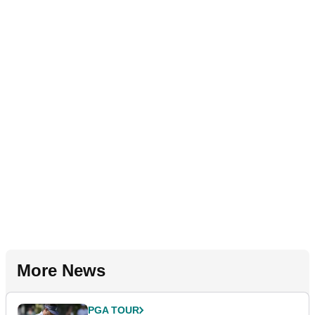
More News
PGA TOUR