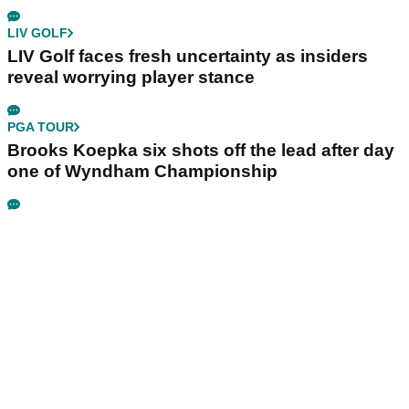
LIV GOLF
LIV Golf faces fresh uncertainty as insiders
reveal worrying player stance
PGA TOUR
Brooks Koepka six shots off the lead after day
one of Wyndham Championship