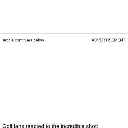
Article continues below
ADVERTISEMENT
Golf fans reacted to the incredible shot: