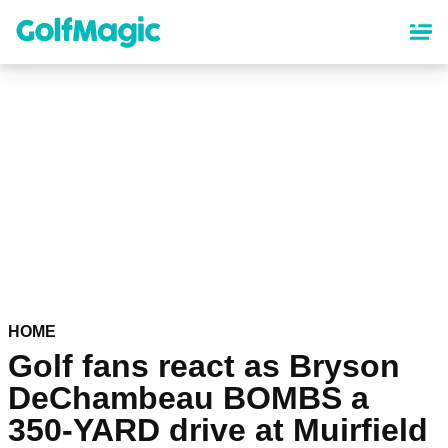
Skip
to
main
content
HOME
Golf fans react as Bryson
DeChambeau BOMBS a
350-YARD drive at Muirfield