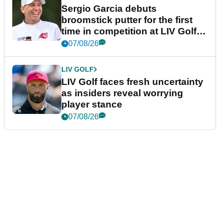
Sergio Garcia debuts
broomstick putter for the first
time in competition at LIV Golf
New York
07/08/26
LIV GOLF
LIV Golf faces fresh uncertainty
as insiders reveal worrying
player stance
07/08/26