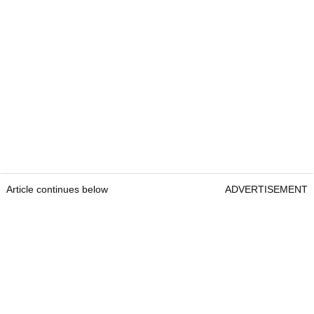
Article continues below
ADVERTISEMENT