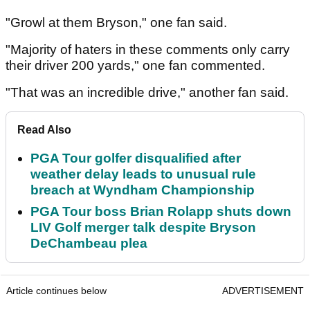
"Growl at them Bryson," one fan said.
"Majority of haters in these comments only carry
their driver 200 yards," one fan commented.
"That was an incredible drive," another fan said.
Read Also
PGA Tour golfer disqualified after
weather delay leads to unusual rule
breach at Wyndham Championship
PGA Tour boss Brian Rolapp shuts down
LIV Golf merger talk despite Bryson
DeChambeau plea
Article continues below
ADVERTISEMENT