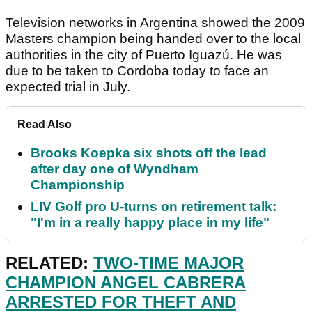
Television networks in Argentina showed the 2009
Masters champion being handed over to the local
authorities in the city of Puerto Iguazú. He was
due to be taken to Cordoba today to face an
expected trial in July.
Read Also
Brooks Koepka six shots off the lead
after day one of Wyndham
Championship
LIV Golf pro U-turns on retirement talk:
"I'm in a really happy place in my life"
RELATED:
TWO-TIME MAJOR
CHAMPION ANGEL CABRERA
ARRESTED FOR THEFT AND