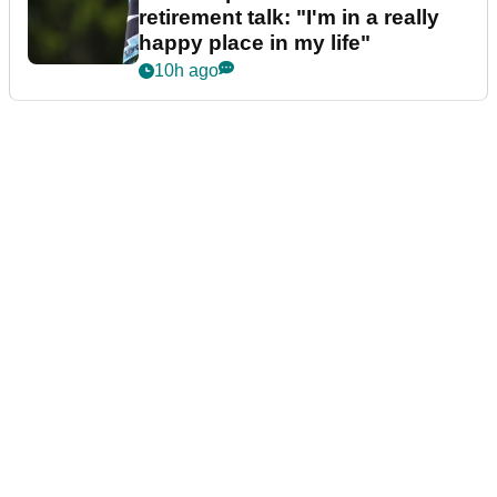
retirement talk: "I'm in a really
happy place in my life"
10h ago