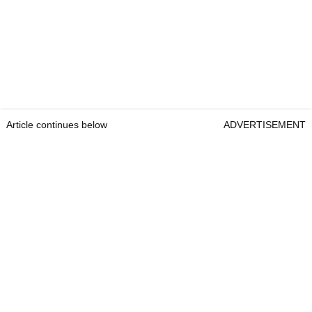
Article continues below
ADVERTISEMENT