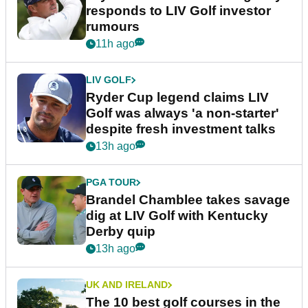
responds to LIV Golf investor
rumours
11h ago
LIV GOLF
Ryder Cup legend claims LIV
Golf was always 'a non-starter'
despite fresh investment talks
13h ago
PGA TOUR
Brandel Chamblee takes savage
dig at LIV Golf with Kentucky
Derby quip
13h ago
UK AND IRELAND
The 10 best golf courses in the