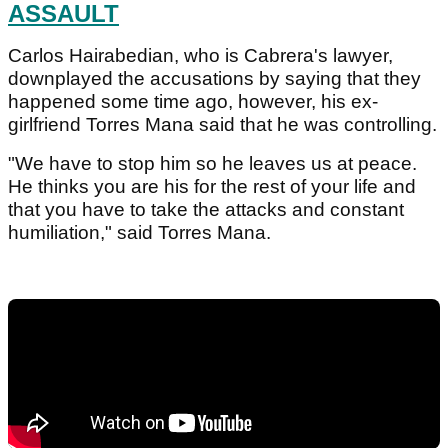
ASSAULT
Carlos Hairabedian, who is Cabrera's lawyer,
downplayed the accusations by saying that they
happened some time ago, however, his ex-
girlfriend Torres Mana said that he was controlling.
"We have to stop him so he leaves us at peace.
He thinks you are his for the rest of your life and
that you have to take the attacks and constant
humiliation," said Torres Mana.