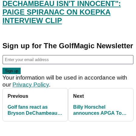
DECHAMBEAU ISN'T INNOCENT":
PAIGE SPIRANAC ON KOEPKA
INTERVIEW CLIP
Sign up for The GolfMagic Newsletter
Your information will be used in accordance with
our
Privacy Policy
.
Previous
Next
Golf fans react as
Billy Horschel
Bryson DeChambeau
announces APGA Tour
BOMBS a 350-YARD
event at TPC Sawgrass
drive at Muirfield Village
for minority golfers