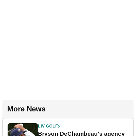
More News
LIV GOLF
Bryson DeChambeau's agency