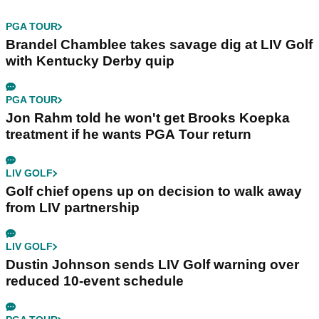
PGA TOUR
Brandel Chamblee takes savage dig at LIV Golf
with Kentucky Derby quip
PGA TOUR
Jon Rahm told he won't get Brooks Koepka
treatment if he wants PGA Tour return
LIV GOLF
Golf chief opens up on decision to walk away
from LIV partnership
LIV GOLF
Dustin Johnson sends LIV Golf warning over
reduced 10-event schedule