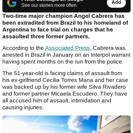
Add
See our stories more often
Two-time major champion Angel Cabrera has
been extradited from Brazil to his homeland of
Argentina to face trial on charges that he
assaulted three former partners.
According to the
Associated Press
, Cabrera was
arrested in Brazil in January on an Interpol warrant
having spent months on the run from the police.
The 51-year-old is facing claims of assault from
his ex-girlfriend Cecilia Torres Mana and her case
was backed up by his former wife Silva Rivadero
and former partner Micaela Escudero. They have
all accused him of assault, intimidation and
causing injuries.