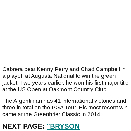
Cabrera beat Kenny Perry and Chad Campbell in
a playoff at Augusta National to win the green
jacket. Two years earlier, he won his first major title
at the US Open at Oakmont Country Club.
The Argentinian has 41 international victories and
three in total on the PGA Tour. His most recent win
came at the Greenbrier Classic in 2014.
NEXT PAGE:
"BRYSON