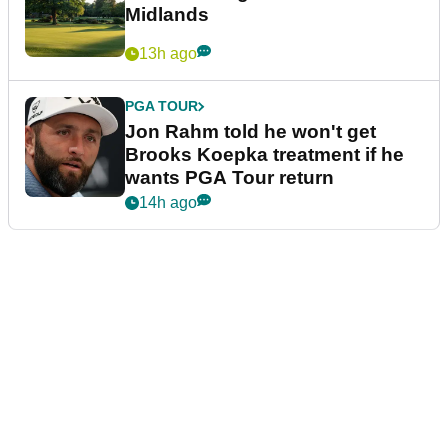
Midlands
13h ago
PGA TOUR
Jon Rahm told he won't get
Brooks Koepka treatment if he
wants PGA Tour return
14h ago