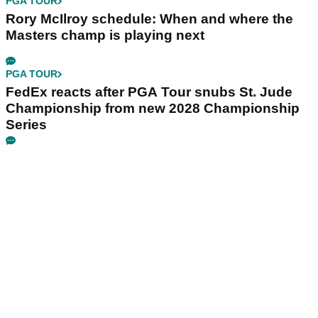
PGA TOUR
Rory McIlroy schedule: When and where the
Masters champ is playing next
PGA TOUR
FedEx reacts after PGA Tour snubs St. Jude
Championship from new 2028 Championship
Series