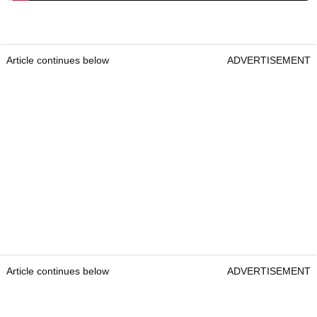
Article continues below
ADVERTISEMENT
Article continues below
ADVERTISEMENT