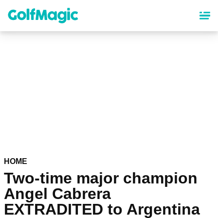
Skip
to
main
content
HOME
Two-time major champion
Angel Cabrera
EXTRADITED to Argentina