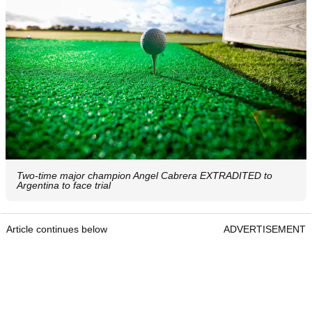
Two-time major champion Angel Cabrera EXTRADITED to
Argentina to face trial
Article continues below
ADVERTISEMENT