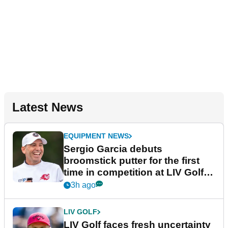
Latest News
EQUIPMENT NEWS
Sergio Garcia debuts
broomstick putter for the first
time in competition at LIV Golf
New York
3h ago
LIV GOLF
LIV Golf faces fresh uncertainty