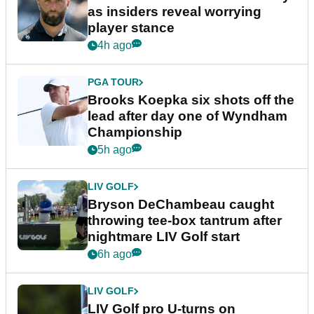
as insiders reveal worrying
player stance
4h ago
PGA TOUR
Brooks Koepka six shots off the
lead after day one of Wyndham
Championship
5h ago
LIV GOLF
Bryson DeChambeau caught
throwing tee-box tantrum after
nightmare LIV Golf start
6h ago
LIV GOLF
LIV Golf pro U-turns on