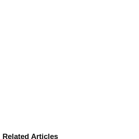
Related Articles