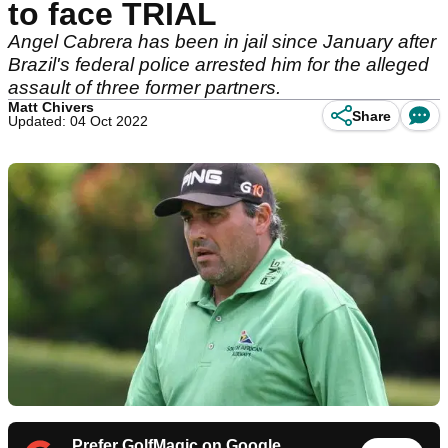
to face TRIAL
Angel Cabrera has been in jail since January after
Brazil's federal police arrested him for the alleged
assault of three former partners.
Matt Chivers
Share
Updated: 04 Oct 2022
Prefer GolfMagic on Google