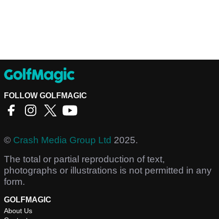
FOLLOW GOLFMAGIC
©
Crash Media Group Ltd
2025.
The total or partial reproduction of text,
photographs or illustrations is not permitted in any
form.
GOLFMAGIC
About Us