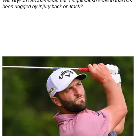
Will Bryson DeChambeau put a nightmarish season that has
been dogged by injury back on track?