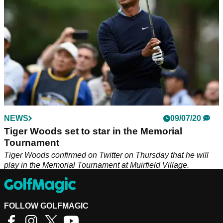
NEWS
09/07/20
Tiger Woods set to star in the Memorial
Tournament
Tiger Woods confirmed on Twitter on Thursday that he will
play in the Memorial Tournament at Muirfield Village.
FOLLOW GOLFMAGIC