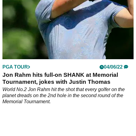
PGA TOUR
04/06/22
Jon Rahm hits full-on SHANK at Memorial
Tournament, jokes with Justin Thomas
World No.2 Jon Rahm hit the shot that every golfer on the
planet dreads on the 2nd hole in the second round of the
Memorial Tournament.