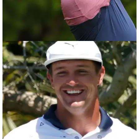
PGA TOUR
30/05/22
Jon Rahm jokes he wants head start at
Memorial after COVID-19 nightmare
Jon Rahm joked he wants a head start when he pegs it up at
the Memorial this week after he was forced to withdraw last
year.