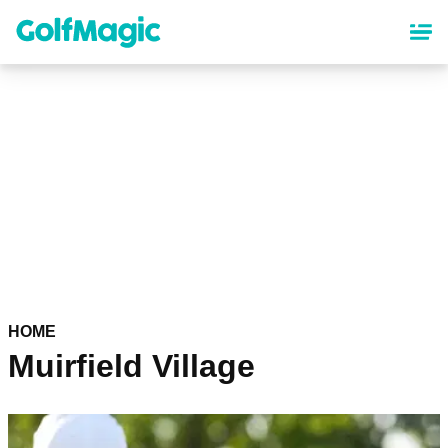
Skip
to
main
content
HOME
Muirfield Village