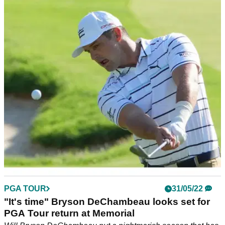
PGA TOUR
01/06/22
Bryson DeChambeau on eve of return: "Things
have changed a lot for me"
Bryson DeChambeau says just making the cut on PGA Tour
return would be a success but he hopes he can contend at
the Memorial.
PGA TOUR
31/05/22
"It's time" Bryson DeChambeau looks set for
PGA Tour return at Memorial