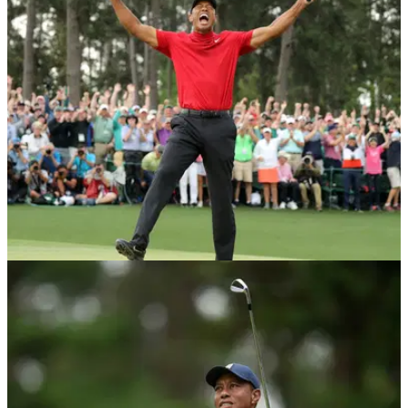
PGA TOUR
15/07/20
Tiger Woods aims to break PGA Tour record at
Muirfield
Tiger Woods is hoping to eclipse Sam Snead's PGA Tour
win record at the Memorial Tournament this week.