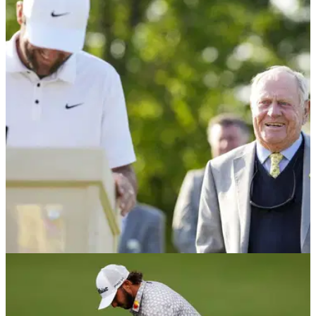
PGA TOUR
02/06/26
Memorial Tournament tee times 2026: R1 & R2
pairings at Muirfield Village