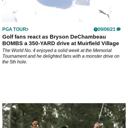
PGA TOUR
09/06/21
Golf fans react as Bryson DeChambeau
BOMBS a 350-YARD drive at Muirfield Village
The World No. 4 enjoyed a solid week at the Memorial
Tournament and he delighted fans with a monster drive on
the 5th hole.