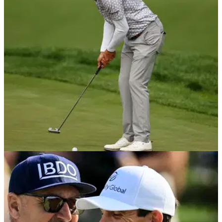
Memorial Tournament tee times 2026: Check out the tee
times for the first two rounds of the Jack Nicklaus-hosted
signature PGA Tour event at Muirfield Village.
PGA TOUR
06/06/22
Max Homa sets HISTORIC RECORD on PGA
Tour at Memorial Tournament
Max Homa recorded his fourth top-10 of the season at
Muirfield Village last week and this was largely thanks to his
incredible putting.