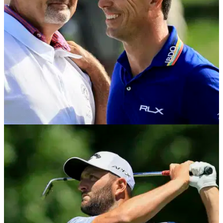
PGA TOUR
06/06/22
Billy Horschel: What's in the bag of the 2022
Memorial winner?
Billy Horschel made an incredible eagle on the 15th hole at
Muirfield Village on Sunday to put his&nbsp;seventh PGA
Tour victory beyond doubt.