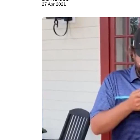
27 Apr 2021