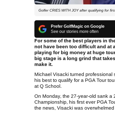
Golfer CRIES WITH JOY after qualifying for fir
Prefer GolfMagic on Google
See our stories more often
For some of the best players in th
not have been too difficult and a
playing for big money at huge tour
big stage is a long grind that ta
make it.
Michael Visacki turned professional
his best to qualify for a PGA Tour t
at Q School.
On Monday, the 27-year-old sank a 20-
Championship, his first ever PGA Tour 
the news, Visacki was overwhelmed w