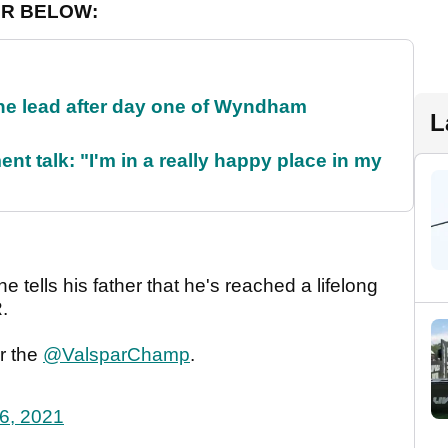
ER BELOW:
the lead after day one of Wyndham
L
ent talk: "I'm in a really happy place in my
e tells his father that he's reached a lifelong
.
r the
@ValsparChamp
.
26, 2021