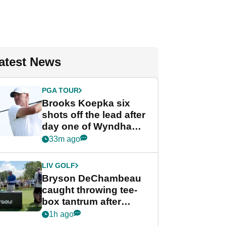
atest News
PGA TOUR
Brooks Koepka six
shots off the lead after
day one of Wyndham
Championship
33m ago
LIV GOLF
Bryson DeChambeau
caught throwing tee-
box tantrum after
nightmare LIV Golf
1h ago
start