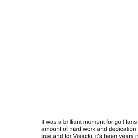
It was a brilliant moment for golf fa
amount of hard work and dedication 
true and for Visacki, it's been years