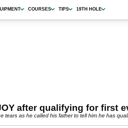
UIPMENT
COURSES
TIPS
19TH HOLE
Y after qualifying for first 
 tears as he called his father to tell him he has qual