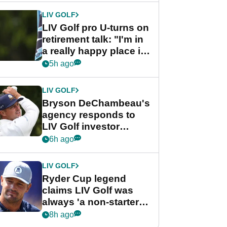
LIV GOLF
LIV Golf pro U-turns on
retirement talk: "I'm in
a really happy place in
my life"
5h ago
LIV GOLF
Bryson DeChambeau's
agency responds to
LIV Golf investor
rumours
6h ago
LIV GOLF
Ryder Cup legend
claims LIV Golf was
always 'a non-starter'
despite fresh
8h ago
investment talks