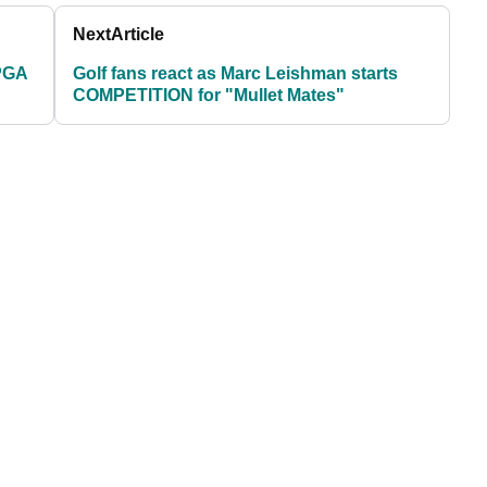
Next
Article
 PGA
Golf fans react as Marc Leishman starts
COMPETITION for "Mullet Mates"