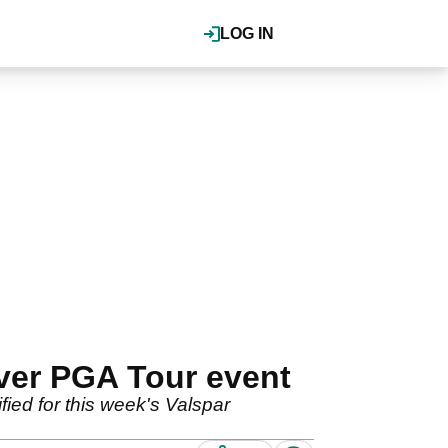
LOG IN
ever PGA Tour event
ified for this week's Valspar