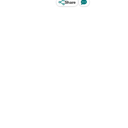
Share