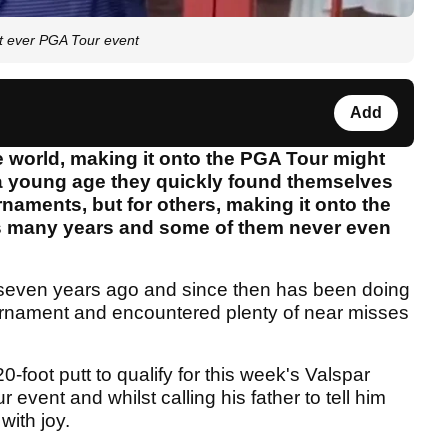
st ever PGA Tour event
Add
e world, making it onto the PGA Tour might
t a young age they quickly found themselves
naments, but for others, making it onto the
kes many years and some of them never even
 seven years ago and since then has been doing
ournament and encountered plenty of near misses
foot putt to qualify for this week's Valspar
event and whilst calling his father to tell him
ith joy.