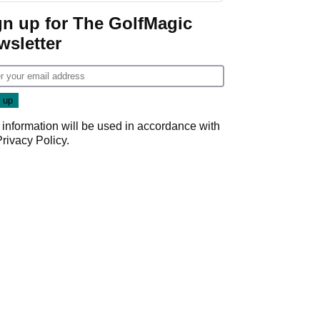
gn up for The GolfMagic
wsletter
 information will be used in accordance with
Privacy Policy
.