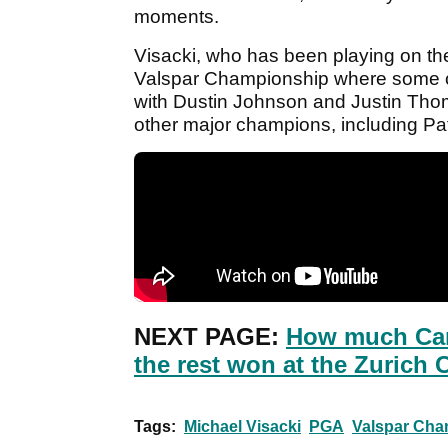
moments.
Visacki, who has been playing on the W
Valspar Championship where some of t
with Dustin Johnson and Justin Thoma
other major champions, including P
NEXT PAGE:
How much Cam
the rest won at the Zurich 
Tags:
Michael Visacki
PGA
Valspar Cha