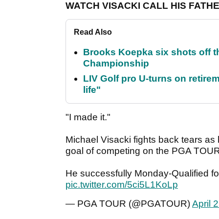
WATCH VISACKI CALL HIS FATH
Read Also
Brooks Koepka six shots off 
Championship
LIV Golf pro U-turns on retirem
life"
"I made it."
Michael Visacki fights back tears as h
goal of competing on the PGA TOUR
He successfully Monday-Qualified fo
pic.twitter.com/5ci5L1KoLp
— PGA TOUR (@PGATOUR)
April 