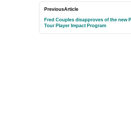
Previous
Article
Fred Couples disapproves of the new
Tour Player Impact Program