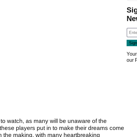
Si
Ne
Your
our
ns to watch, as many will be unaware of the
these players put in to make their dreams come
 in the making, with many heartbreaking