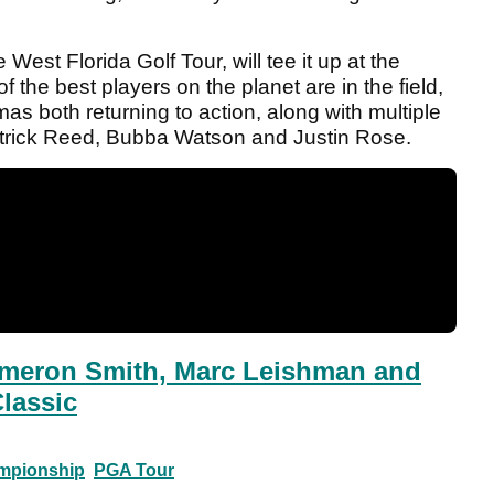
est Florida Golf Tour, will tee it up at the
he best players on the planet are in the field,
s both returning to action, along with multiple
atrick Reed, Bubba Watson and Justin Rose.
eron Smith, Marc Leishman and
Classic
mpionship
PGA Tour