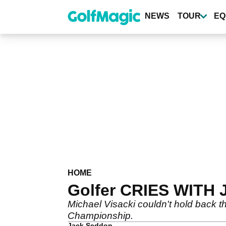
Skip
to
NEWS
TOUR
EQ
main
content
HOME
Golfer CRIES WITH JO
Michael Visacki couldn't hold back the
Championship.
Jack Seddon