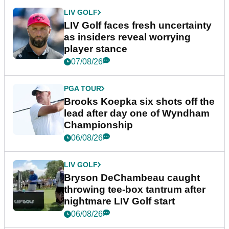
LIV GOLF
LIV Golf faces fresh uncertainty
as insiders reveal worrying
player stance
07/08/26
PGA TOUR
Brooks Koepka six shots off the
lead after day one of Wyndham
Championship
06/08/26
LIV GOLF
Bryson DeChambeau caught
throwing tee-box tantrum after
nightmare LIV Golf start
06/08/26