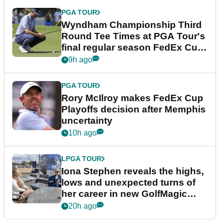
PGA TOUR
Wyndham Championship Third
Round Tee Times at PGA Tour's
final regular season FedEx Cup
event
9h ago
PGA TOUR
Rory McIlroy makes FedEx Cup
Playoffs decision after Memphis
uncertainty
10h ago
LPGA TOUR
Iona Stephen reveals the highs,
lows and unexpected turns of
her career in new GolfMagic
podcast Her Game
20h ago