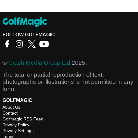
FOLLOW GOLFMAGIC
©
Crash Media Group Ltd
2025.
The total or partial reproduction of text,
photographs or illustrations is not permitted in any
form.
GOLFMAGIC
About Us
Contact
Golfmagic RSS Feed
Privacy Policy
Privacy Settings
Login