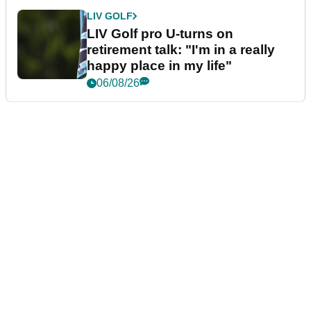
LIV GOLF
LIV Golf pro U-turns on
retirement talk: "I'm in a really
happy place in my life"
06/08/26