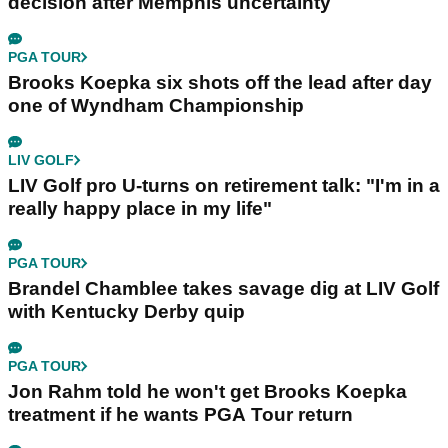
decision after Memphis uncertainty
PGA TOUR
Brooks Koepka six shots off the lead after day
one of Wyndham Championship
LIV GOLF
LIV Golf pro U-turns on retirement talk: "I'm in a
really happy place in my life"
PGA TOUR
Brandel Chamblee takes savage dig at LIV Golf
with Kentucky Derby quip
PGA TOUR
Jon Rahm told he won't get Brooks Koepka
treatment if he wants PGA Tour return