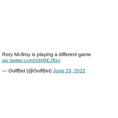
Rory McIlroy is playing a different game
pic.twitter.com/z8rMEJftzv
— GolfBet (@GolfBet)
June 23, 2022