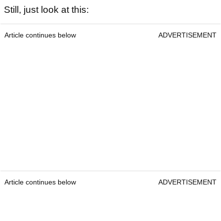
Still, just look at this:
Article continues below
ADVERTISEMENT
Article continues below
ADVERTISEMENT