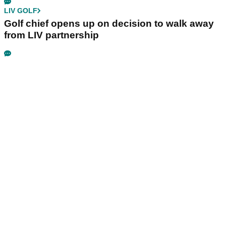
LIV GOLF
Golf chief opens up on decision to walk away
from LIV partnership