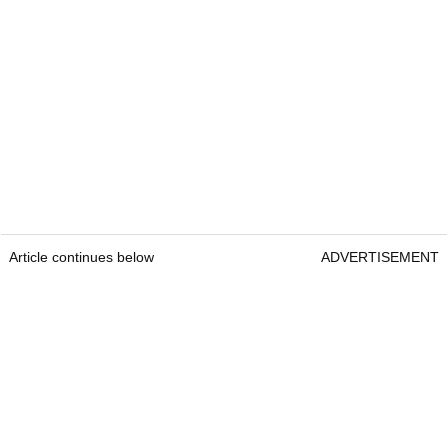
Article continues below
ADVERTISEMENT