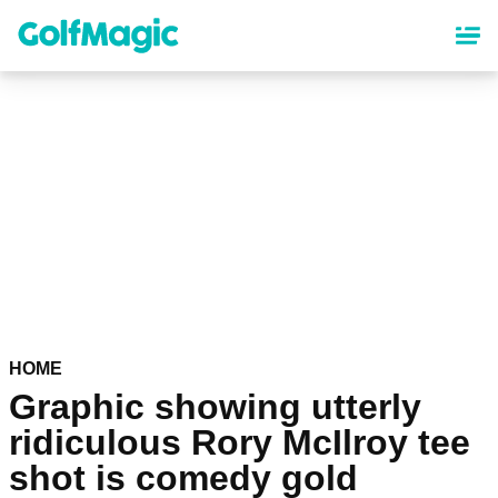
Skip
to
main
content
HOME
Graphic showing utterly
ridiculous Rory McIlroy tee
shot is comedy gold