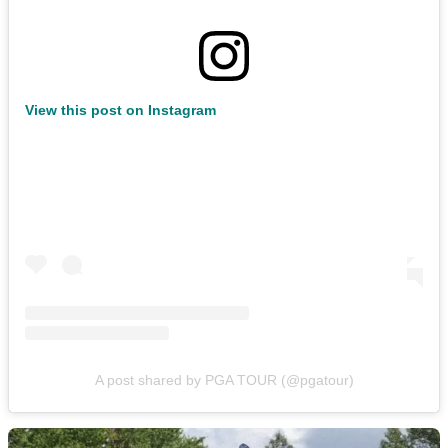
View this post on Instagram
A post shared by PGA TOUR (@pgatour)