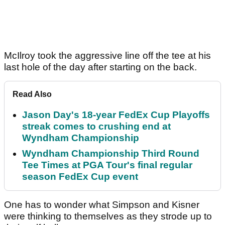
McIlroy took the aggressive line off the tee at his
last hole of the day after starting on the back.
Read Also
Jason Day's 18-year FedEx Cup Playoffs
streak comes to crushing end at
Wyndham Championship
Wyndham Championship Third Round
Tee Times at PGA Tour's final regular
season FedEx Cup event
One has to wonder what Simpson and Kisner
were thinking to themselves as they strode up to