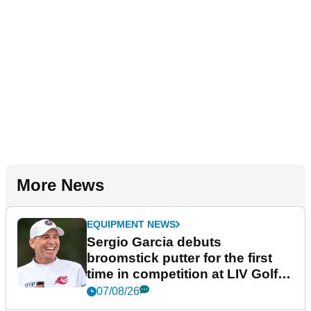
More News
EQUIPMENT NEWS
Sergio Garcia debuts
broomstick putter for the first
time in competition at LIV Golf
New York
07/08/26