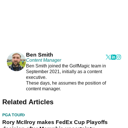
Ben Smith
Content Manager
Ben Smith joined the GolfMagic team in
September 2021, initially as a content
executive.
These days, he assumes the position of
content manager.
Related Articles
PGA TOUR
Rory McIlroy makes FedEx Cup Playoffs