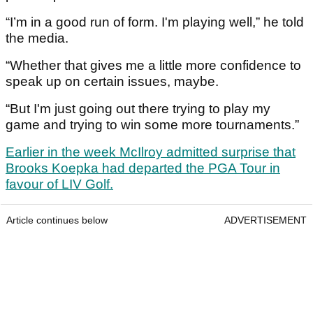
“I’m in a good run of form. I'm playing well,” he told
the media.
“Whether that gives me a little more confidence to
speak up on certain issues, maybe.
“But I'm just going out there trying to play my
game and trying to win some more tournaments.”
Earlier in the week McIlroy admitted surprise that
Brooks Koepka had departed the PGA Tour in
favour of LIV Golf.
Article continues below
ADVERTISEMENT