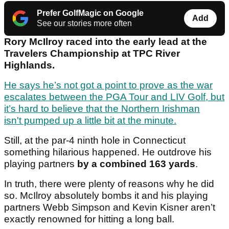
Prefer GolfMagic on Google
Add
See our stories more often
Rory McIlroy raced into the early lead at the
Travelers Championship at TPC River
Highlands.
He says he’s not got a point to prove as the war
escalates between the PGA Tour and LIV Golf, but
it’s hard to believe that the Northern Irishman
isn't pumped up a little bit at the minute.
Still, at the par-4 ninth hole in Connecticut
something hilarious happened. He outdrove his
playing partners
by a combined 163 yards
.
In truth, there were plenty of reasons why he did
so. McIlroy absolutely bombs it and his playing
partners Webb Simpson and Kevin Kisner aren’t
exactly renowned for hitting a long ball.