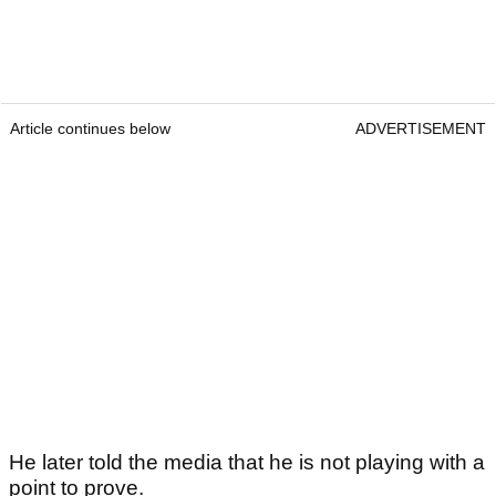
Article continues below
ADVERTISEMENT
He later told the media that he is not playing with a
point to prove.