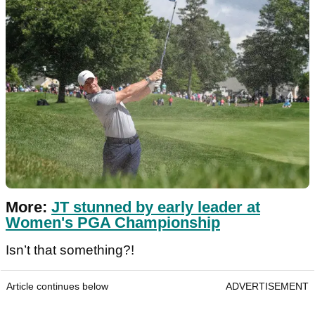
More:
JT stunned by early leader at
Women's PGA Championship
Isn’t that something?!
Article continues below
ADVERTISEMENT