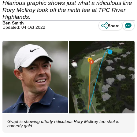
Hilarious graphic shows just what a ridiculous line
Rory McIlroy took off the ninth tee at TPC River
Highlands.
Ben Smith
Share
Updated: 04 Oct 2022
Graphic showing utterly ridiculous Rory McIlroy tee shot is
comedy gold