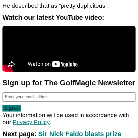
He described that as “pretty duplicitous”.
Watch our latest YouTube video:
Sign up for The GolfMagic Newsletter
Your information will be used in accordance with
our
Privacy Policy
.
Next page:
Sir Nick Faldo blasts prize