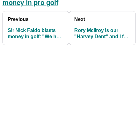
money in pro golf
Previous
Next
Sir Nick Faldo blasts
Rory McIlroy is our
money in golf: "We had
"Harvey Dent" and I feel
to win to change our
bad for him, says Max
lives!"
Homa