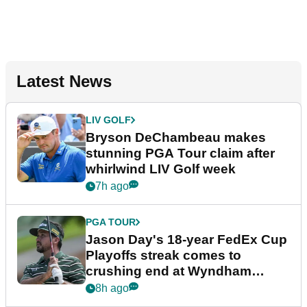
Latest News
LIV GOLF
Bryson DeChambeau makes
stunning PGA Tour claim after
whirlwind LIV Golf week
7h ago
PGA TOUR
Jason Day's 18-year FedEx Cup
Playoffs streak comes to
crushing end at Wyndham
Championship
8h ago