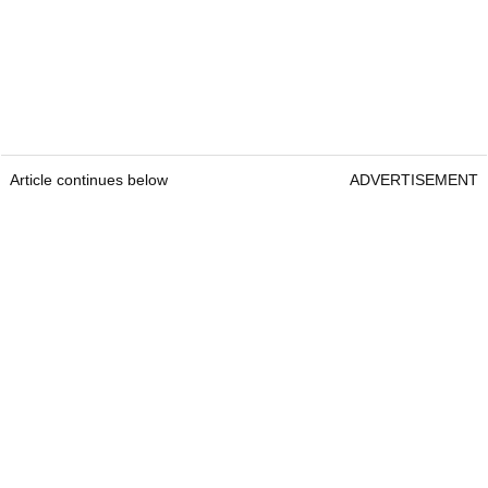
Article continues below
ADVERTISEMENT