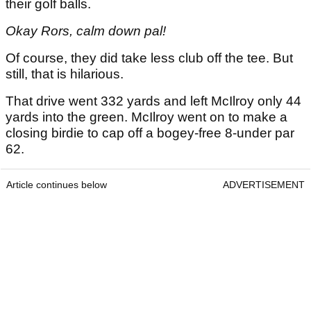
their golf balls.
Okay Rors, calm down pal!
Of course, they did take less club off the tee. But
still, that is hilarious.
That drive went 332 yards and left McIlroy only 44
yards into the green. McIlroy went on to make a
closing birdie to cap off a bogey-free 8-under par
62.
Article continues below
ADVERTISEMENT