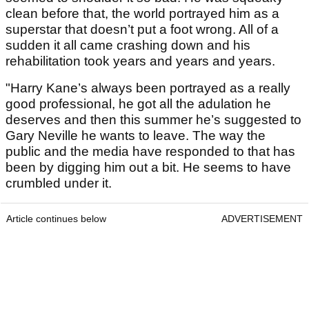
clean before that, the world portrayed him as a
superstar that doesn’t put a foot wrong. All of a
sudden it all came crashing down and his
rehabilitation took years and years and years.
"Harry Kane’s always been portrayed as a really
good professional, he got all the adulation he
deserves and then this summer he’s suggested to
Gary Neville he wants to leave. The way the
public and the media have responded to that has
been by digging him out a bit. He seems to have
crumbled under it.
Article continues below
ADVERTISEMENT