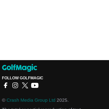
FOLLOW GOLFMAGIC
©
Crash Media Group Ltd
2025.