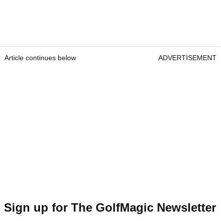
Article continues below
ADVERTISEMENT
Sign up for The GolfMagic Newsletter