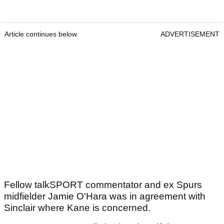
Article continues below
ADVERTISEMENT
Fellow talkSPORT commentator and ex Spurs
midfielder Jamie O'Hara was in agreement with
Sinclair where Kane is concerned.