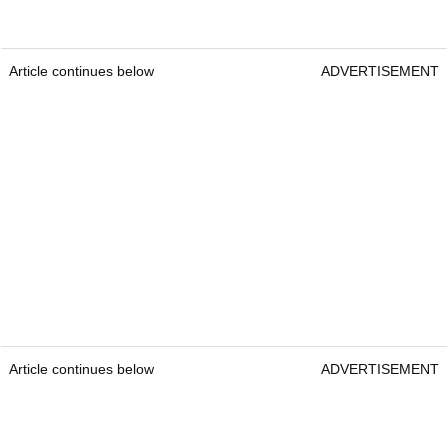
Article continues below
ADVERTISEMENT
Article continues below
ADVERTISEMENT