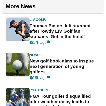
More News
LIV GOLF
Thomas Pieters left stunned
after rowdy LIV Golf fan
screams ‘Get in the hole!’
17h ago
NEWS
New golf book aims to inspire
next generation of young
golfers
19h ago
PGA TOUR
PGA Tour golfer disqualified
after weather delay leads to