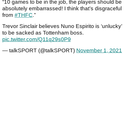
“10 games to be in the job, the players should be
absolutely embarrassed! I think that’s disgraceful
from
#THFC
.”
Trevor Sinclair believes Nuno Espirito is ‘unlucky’
to be sacked as Tottenham boss.
pic.twitter.com/Q11q29s0P9
— talkSPORT (@talkSPORT)
November 1, 2021