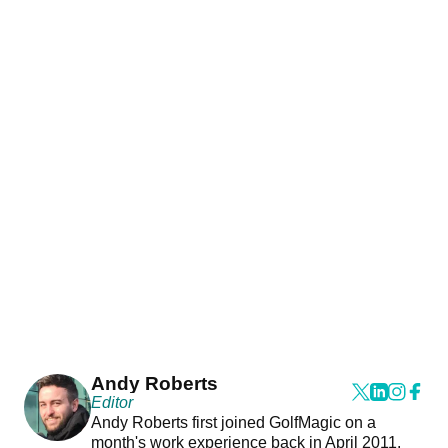
Andy Roberts
Editor
Andy Roberts first joined GolfMagic on a
month's work experience back in April 2011.