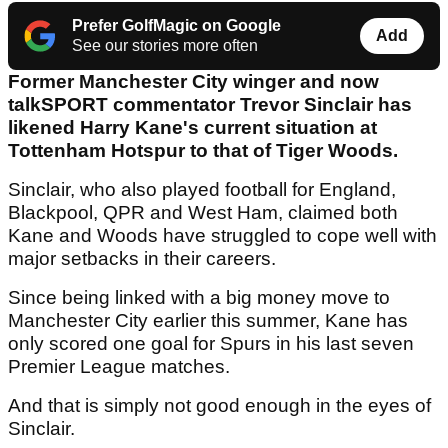
Prefer GolfMagic on Google
Add
See our stories more often
Former Manchester City winger and now
talkSPORT commentator Trevor Sinclair has
likened Harry Kane's current situation at
Tottenham Hotspur to that of Tiger Woods.
Sinclair, who also played football for England,
Blackpool, QPR and West Ham, claimed both
Kane and Woods have struggled to cope well with
major setbacks in their careers.
Since being linked with a big money move to
Manchester City earlier this summer, Kane has
only scored one goal for Spurs in his last seven
Premier League matches.
And that is simply not good enough in the eyes of
Sinclair.