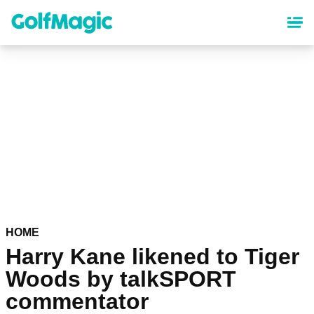
Skip
to
main
content
HOME
Harry Kane likened to Tiger
Woods by talkSPORT
commentator