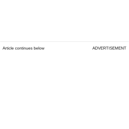
Article continues below
ADVERTISEMENT