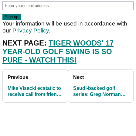
Your information will be used in accordance with
our
Privacy Policy
.
NEXT PAGE:
TIGER WOODS' 17
YEAR-OLD GOLF SWING IS SO
PURE - WATCH THIS!
Previous
Next
Mike Visacki ecstatic to
Saudi-backed golf
receive call from friend
series: Greg Norman
and major winner Justin
denies waging a WAR
Thomas
with the PGA Tour