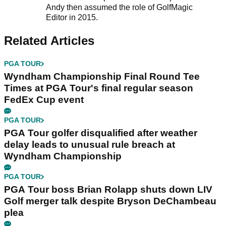
Andy then assumed the role of GolfMagic
Editor in 2015.
Related Articles
PGA TOUR
Wyndham Championship Final Round Tee
Times at PGA Tour's final regular season
FedEx Cup event
PGA TOUR
PGA Tour golfer disqualified after weather
delay leads to unusual rule breach at
Wyndham Championship
PGA TOUR
PGA Tour boss Brian Rolapp shuts down LIV
Golf merger talk despite Bryson DeChambeau
plea