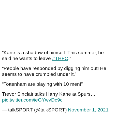
“Kane is a shadow of himself. This summer, he
said he wants to leave
#THFC
.”
“People have responded by digging him out! He
seems to have crumbled under it.”
“Tottenham are playing with 10 men!”
Trevor Sinclair talks Harry Kane at Spurs…
pic.twitter.com/ieGYwvDc9c
— talkSPORT (@talkSPORT)
November 1, 2021