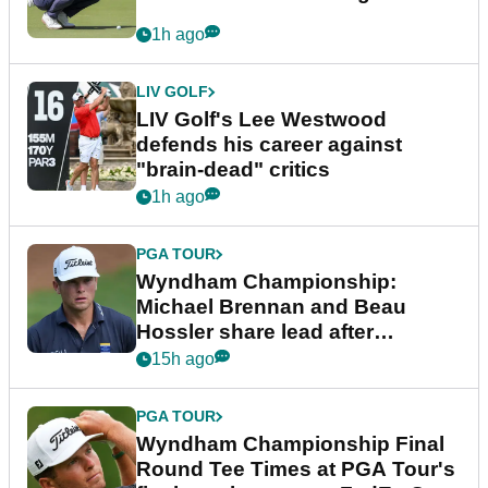
1h ago
LIV GOLF
LIV Golf's Lee Westwood
defends his career against
"brain-dead" critics
1h ago
PGA TOUR
Wyndham Championship:
Michael Brennan and Beau
Hossler share lead after
dramatic final round
15h ago
PGA TOUR
Wyndham Championship Final
Round Tee Times at PGA Tour's