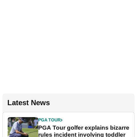
Latest News
PGA TOUR
PGA Tour golfer explains bizarre
rules incident involving toddler