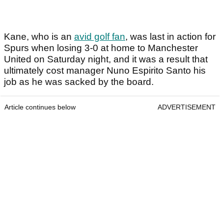
Kane, who is an
avid golf fan
, was last in action for
Spurs when losing 3-0 at home to Manchester
United on Saturday night, and it was a result that
ultimately cost manager Nuno Espirito Santo his
job as he was sacked by the board.
Article continues below
ADVERTISEMENT