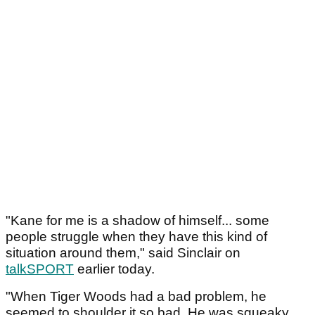
"Kane for me is a shadow of himself... some
people struggle when they have this kind of
situation around them," said Sinclair on
talkSPORT
earlier today.
"When Tiger Woods had a bad problem, he
seemed to shoulder it so bad. He was squeaky