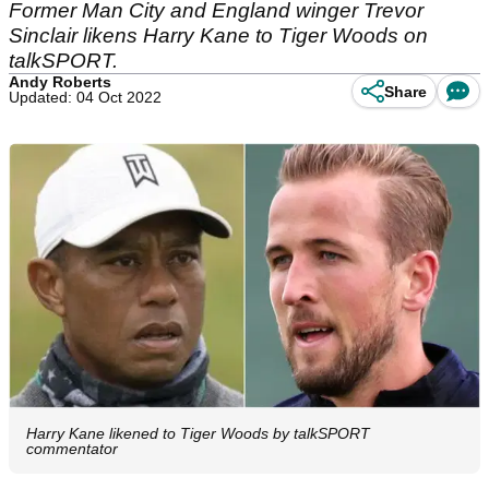
Former Man City and England winger Trevor
Sinclair likens Harry Kane to Tiger Woods on
talkSPORT.
Andy Roberts
Share
Updated: 04 Oct 2022
Harry Kane likened to Tiger Woods by talkSPORT
commentator