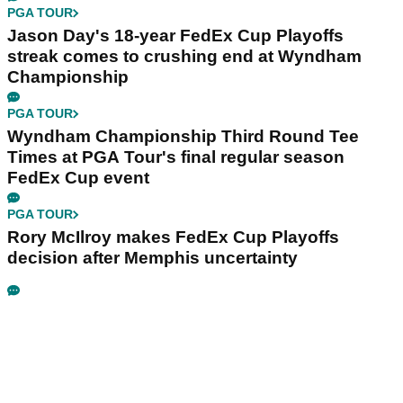
PGA TOUR
Jason Day's 18-year FedEx Cup Playoffs
streak comes to crushing end at Wyndham
Championship
PGA TOUR
Wyndham Championship Third Round Tee
Times at PGA Tour's final regular season
FedEx Cup event
PGA TOUR
Rory McIlroy makes FedEx Cup Playoffs
decision after Memphis uncertainty