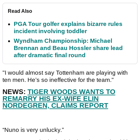
Read Also
PGA Tour golfer explains bizarre rules
incident involving toddler
Wyndham Championship: Michael
Brennan and Beau Hossler share lead
after dramatic final round
"I would almost say Tottenham are playing with
ten men. He’s so ineffective for the team."
NEWS:
TIGER WOODS WANTS TO
REMARRY HIS EX-WIFE ELIN
NORDEGREN, CLAIMS REPORT
“Nuno is very unlucky.”