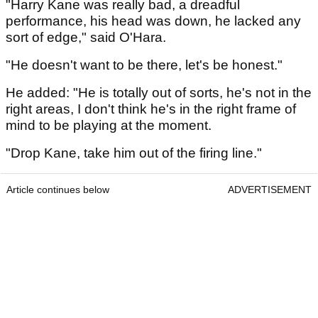
"Harry Kane was really bad, a dreadful
performance, his head was down, he lacked any
sort of edge," said O'Hara.
"He doesn't want to be there, let's be honest."
He added: "He is totally out of sorts, he's not in the
right areas, I don't think he's in the right frame of
mind to be playing at the moment.
"Drop Kane, take him out of the firing line."
Article continues below
ADVERTISEMENT