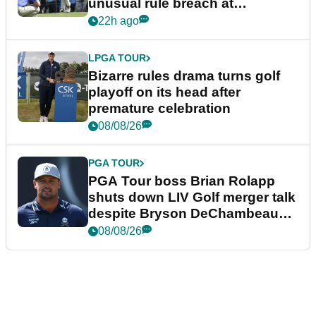
unusual rule breach at
Wyndham Championship
22h ago
LPGA TOUR
Bizarre rules drama turns golf
playoff on its head after
premature celebration
08/08/26
PGA TOUR
PGA Tour boss Brian Rolapp
shuts down LIV Golf merger talk
despite Bryson DeChambeau
plea
08/08/26