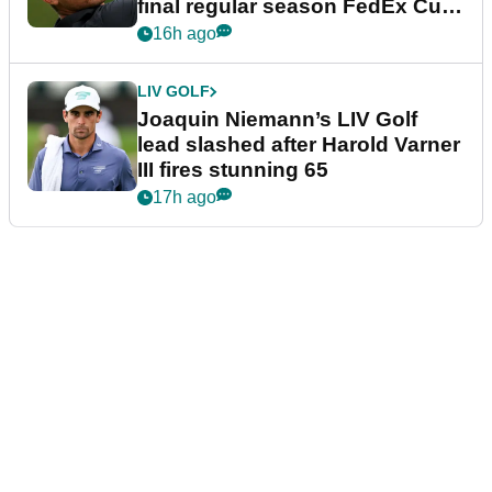
final regular season FedEx Cup
event
16h ago
LIV GOLF
Joaquin Niemann’s LIV Golf
lead slashed after Harold Varner
III fires stunning 65
17h ago