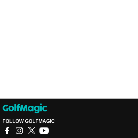
FOLLOW GOLFMAGIC