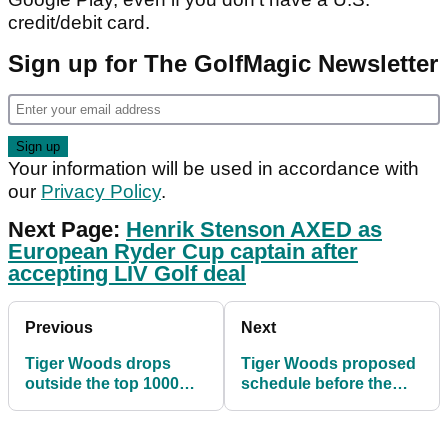
credit/debit card.
Sign up for The GolfMagic Newsletter
Your information will be used in accordance with
our
Privacy Policy
.
Next Page:
Henrik Stenson AXED as
European Ryder Cup captain after
accepting LIV Golf deal
Previous
Next
Tiger Woods drops
Tiger Woods proposed
outside the top 1000
schedule before the
players in the world
2023 Masters
after The Open