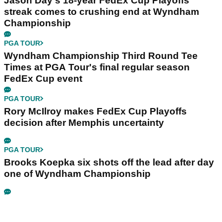
Jason Day's 18-year FedEx Cup Playoffs
streak comes to crushing end at Wyndham
Championship
PGA TOUR
Wyndham Championship Third Round Tee
Times at PGA Tour's final regular season
FedEx Cup event
PGA TOUR
Rory McIlroy makes FedEx Cup Playoffs
decision after Memphis uncertainty
PGA TOUR
Brooks Koepka six shots off the lead after day
one of Wyndham Championship