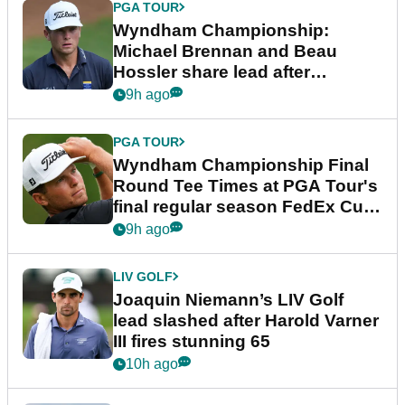
PGA TOUR
Wyndham Championship:
Michael Brennan and Beau
Hossler share lead after
dramatic final round
9h ago
PGA TOUR
Wyndham Championship Final
Round Tee Times at PGA Tour's
final regular season FedEx Cup
event
9h ago
LIV GOLF
Joaquin Niemann’s LIV Golf
lead slashed after Harold Varner
III fires stunning 65
10h ago