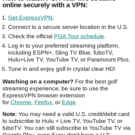
online securely with a VPN:
Get ExpressVPN.
Connect to a secure server location in the U.S.
Check the official
PGA Tour schedule
.
Log in to your preferred streaming platform,
including ESPN+, Sling TV Blue, fuboTV,
Hulu+Live TV, YouTube TV, or Paramount Plus.
Tune in and enjoy golf in crystal clear HD!
Watching on a computer?
For the best golf
streaming experience, be sure to use the
ExpressVPN browser extension
for
Chrome
,
Firefox
, or
Edge
.
Note
: You may need a valid U.S. credit/debit card
to subscribe to Hulu + Live TV, YouTube TV, or
fuboTV. You can still subscribe to YouTube TV via
Google Play, even if you don’t have a U.S.