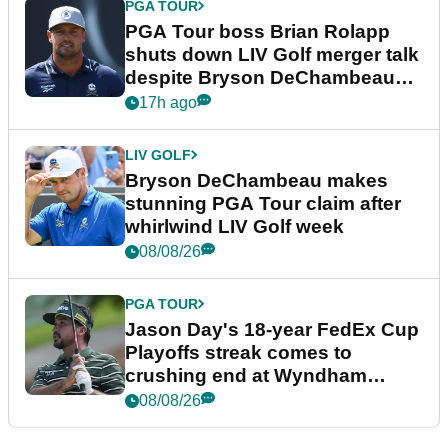
PGA TOUR
PGA Tour boss Brian Rolapp
shuts down LIV Golf merger talk
despite Bryson DeChambeau
plea
17h ago
LIV GOLF
Bryson DeChambeau makes
stunning PGA Tour claim after
whirlwind LIV Golf week
08/08/26
PGA TOUR
Jason Day's 18-year FedEx Cup
Playoffs streak comes to
crushing end at Wyndham
Championship
08/08/26