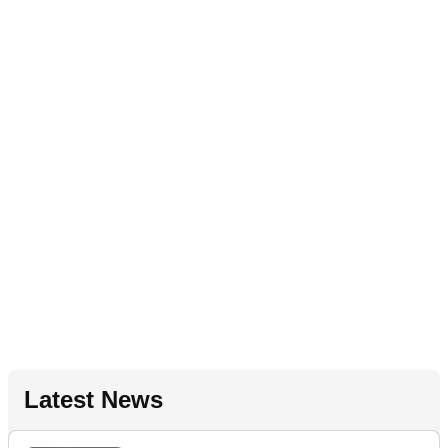
Latest News