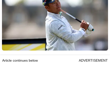
Article continues below
ADVERTISEMENT