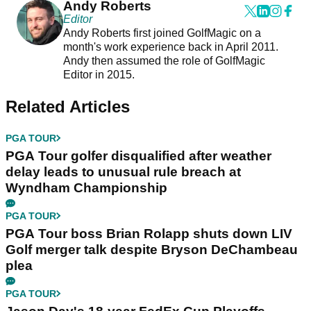
Andy Roberts
Editor
Andy Roberts first joined GolfMagic on a
month's work experience back in April 2011.
Andy then assumed the role of GolfMagic
Editor in 2015.
Related Articles
PGA TOUR
PGA Tour golfer disqualified after weather
delay leads to unusual rule breach at
Wyndham Championship
PGA TOUR
PGA Tour boss Brian Rolapp shuts down LIV
Golf merger talk despite Bryson DeChambeau
plea
PGA TOUR