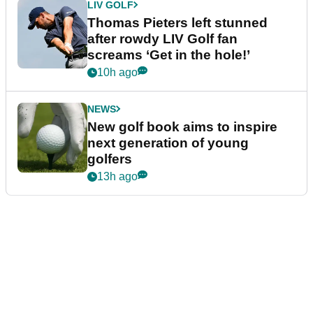
LIV GOLF
Thomas Pieters left stunned
after rowdy LIV Golf fan
screams ‘Get in the hole!’
10h ago
NEWS
New golf book aims to inspire
next generation of young
golfers
13h ago