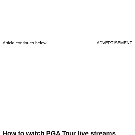
Article continues below
ADVERTISEMENT
How to watch PGA Tour live streams