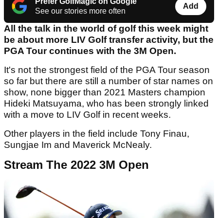
Prefer GolfMagic on Google
Add
See our stories more often
All the talk in the world of golf this week might
be about more LIV Golf transfer activity, but the
PGA Tour continues with the 3M Open.
It's not the strongest field of the PGA Tour season
so far but there are still a number of star names on
show, none bigger than 2021 Masters champion
Hideki Matsuyama, who has been strongly linked
with a move to LIV Golf in recent weeks.
Other players in the field include Tony Finau,
Sungjae Im and Maverick McNealy.
Stream The 2022 3M Open