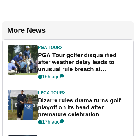
More News
PGA TOUR
PGA Tour golfer disqualified
after weather delay leads to
unusual rule breach at
Wyndham Championship
16h ago
LPGA TOUR
Bizarre rules drama turns golf
playoff on its head after
premature celebration
17h ago