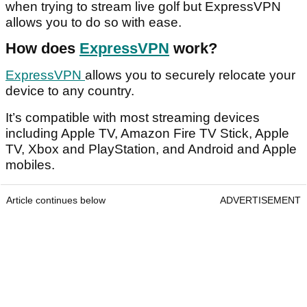
when trying to stream live golf but ExpressVPN
allows you to do so with ease.
How does
ExpressVPN
work?
ExpressVPN
allows you to securely relocate your
device to any country.
It’s compatible with most streaming devices
including Apple TV, Amazon Fire TV Stick, Apple
TV, Xbox and PlayStation, and Android and Apple
mobiles.
Article continues below
ADVERTISEMENT