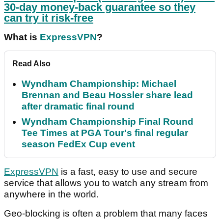
30-day money-back guarantee so they
can try it risk-free
What is
ExpressVPN
?
Read Also
Wyndham Championship: Michael
Brennan and Beau Hossler share lead
after dramatic final round
Wyndham Championship Final Round
Tee Times at PGA Tour's final regular
season FedEx Cup event
ExpressVPN
is a fast, easy to use and secure
service that allows you to watch any stream from
anywhere in the world.
Geo-blocking is often a problem that many faces