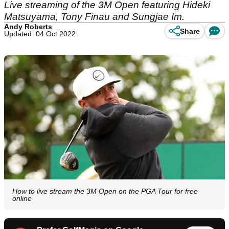
Live streaming of the 3M Open featuring Hideki
Matsuyama, Tony Finau and Sungjae Im.
Andy Roberts
Share
Updated: 04 Oct 2022
How to live stream the 3M Open on the PGA Tour for free
online