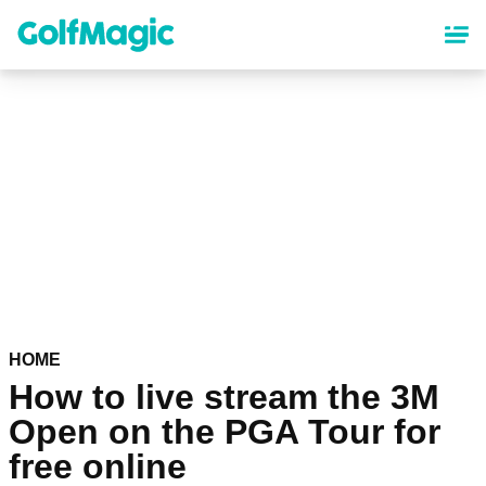
Skip
to
main
content
HOME
How to live stream the 3M
Open on the PGA Tour for
free online