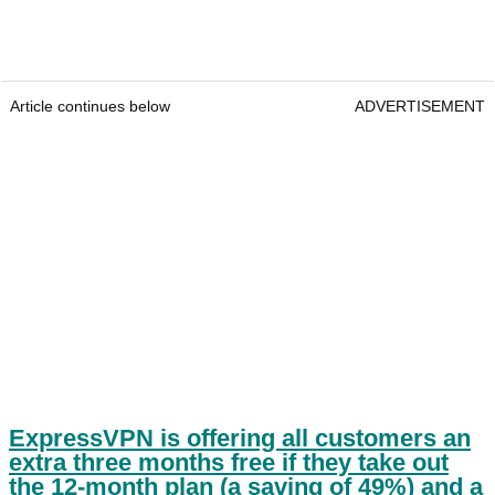
Article continues below
ADVERTISEMENT
ExpressVPN is offering all customers an
extra three months free if they take out
the 12-month plan (a saving of 49%) and a