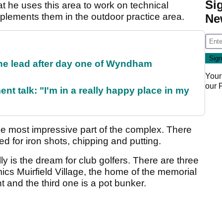
Si
 he uses this area to work on technical
plements them in the outdoor practice area.
Ne
the lead after day one of Wyndham
Your
our
ent talk: "I'm in a really happy place in my
the most impressive part of the complex. There
ed for iron shots, chipping and putting.
lly is the dream for club golfers. There are three
ics Muirfield Village, the home of the memorial
and the third one is a pot bunker.