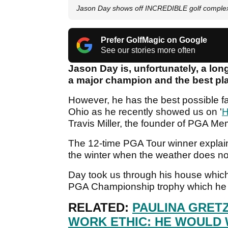
Jason Day shows off INCREDIBLE golf complex 
Prefer GolfMagic on Google
See our stories more often
Jason Day is, unfortunately, a lo
a major champion and the best pla
However, he has the best possible fac
Ohio as he recently showed us on '
H
Travis Miller, the founder of PGA M
The 12-time PGA Tour winner explaine
the winter when the weather does no
Day took us through his house which 
PGA Championship trophy which he w
RELATED:
PAULINA GRET
WORK ETHIC: HE WOULD 