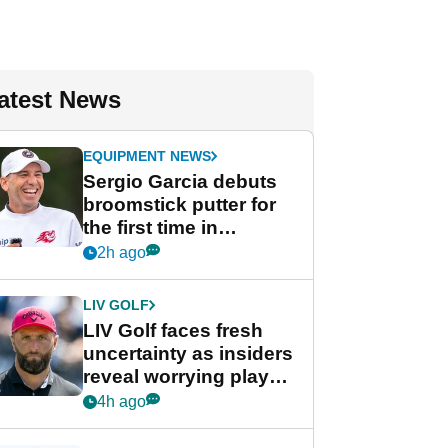
atest News
EQUIPMENT NEWS
Sergio Garcia debuts
broomstick putter for
the first time in
competition at LIV Golf
2h ago
New York
LIV GOLF
LIV Golf faces fresh
uncertainty as insiders
reveal worrying player
stance
4h ago