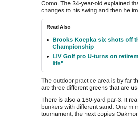
Como. The 34-year-old explained that
changes to his swing and then he im
Read Also
Brooks Koepka six shots off 
Championship
LIV Golf pro U-turns on retirem
life"
The outdoor practice area is by far 
are three different greens that are us
There is also a 160-yard par-3. It rea
bunkers with different sand. One mim
tournament, the next copies Oakmont 