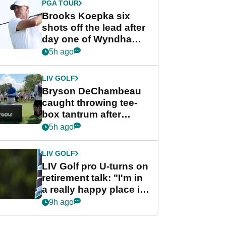
PGA TOUR
Brooks Koepka six
shots off the lead after
day one of Wyndham
Championship
5h ago
LIV GOLF
Bryson DeChambeau
caught throwing tee-
box tantrum after
nightmare LIV Golf
5h ago
start
LIV GOLF
LIV Golf pro U-turns on
retirement talk: "I'm in
a really happy place in
my life"
9h ago