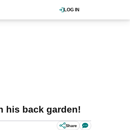
LOG IN
 his back garden!
Share