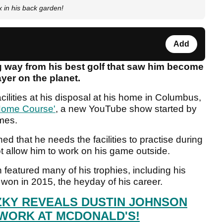
in his back garden!
Add
ng way from his best golf that saw him become
yer on the planet.
ilities at his disposal at his home in Columbus,
ome Course'
, a new YouTube show started by
emes.
d that he needs the facilities to practise during
t allow him to work on his game outside.
featured many of his trophies, including his
on in 2015, the heyday of his career.
ZKY REVEALS DUSTIN JOHNSON
WORK AT MCDONALD'S!