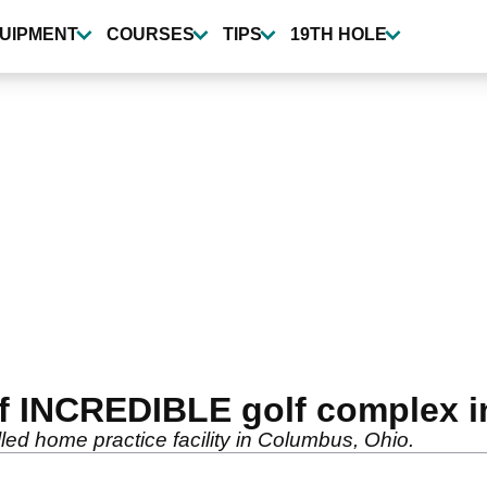
UIPMENT
COURSES
TIPS
19TH HOLE
 INCREDIBLE golf complex in
ed home practice facility in Columbus, Ohio.