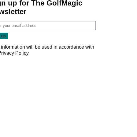
gn up for The GolfMagic
wsletter
 information will be used in accordance with
Privacy Policy
.