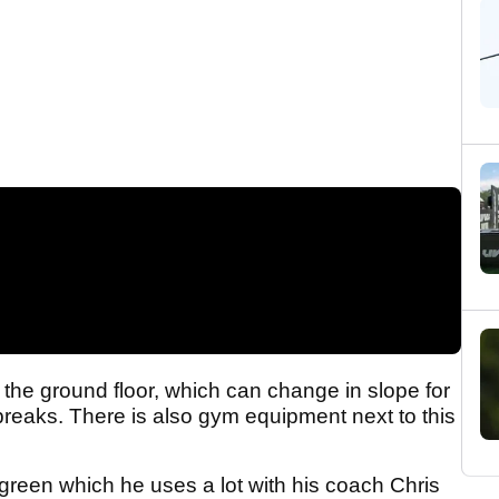
 the ground floor, which can change in slope for
 breaks. There is also gym equipment next to this
 green which he uses a lot with his coach Chris