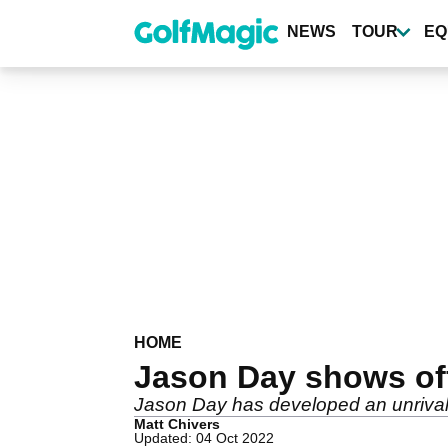
Skip
to
NEWS
TOUR
EQ
main
content
HOME
Jason Day shows off
Jason Day has developed an unrivall
Matt Chivers
Updated: 04 Oct 2022