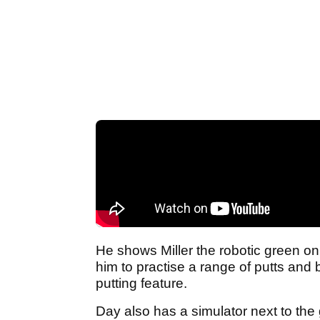
He shows Miller the robotic green on
him to practise a range of putts and
putting feature.
Day also has a simulator next to the