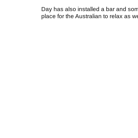
Day has also installed a bar and so
place for the Australian to relax as we