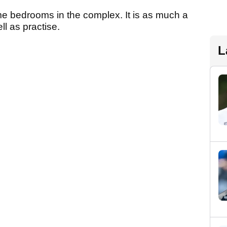
me bedrooms in the complex. It is as much a
ll as practise.
L