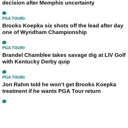
decision after Memphis uncertainty
PGA TOUR
Brooks Koepka six shots off the lead after day
one of Wyndham Championship
PGA TOUR
Brandel Chamblee takes savage dig at LIV Golf
with Kentucky Derby quip
PGA TOUR
Jon Rahm told he won't get Brooks Koepka
treatment if he wants PGA Tour return