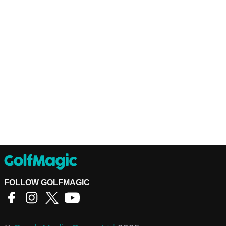
FOLLOW GOLFMAGIC