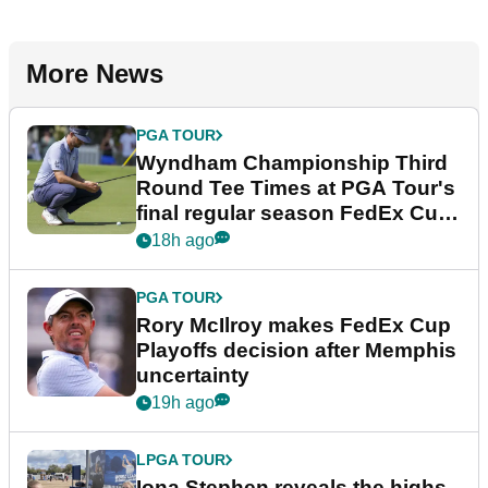
More News
PGA TOUR
Wyndham Championship Third
Round Tee Times at PGA Tour's
final regular season FedEx Cup
event
18h ago
PGA TOUR
Rory McIlroy makes FedEx Cup
Playoffs decision after Memphis
uncertainty
19h ago
LPGA TOUR
Iona Stephen reveals the highs,