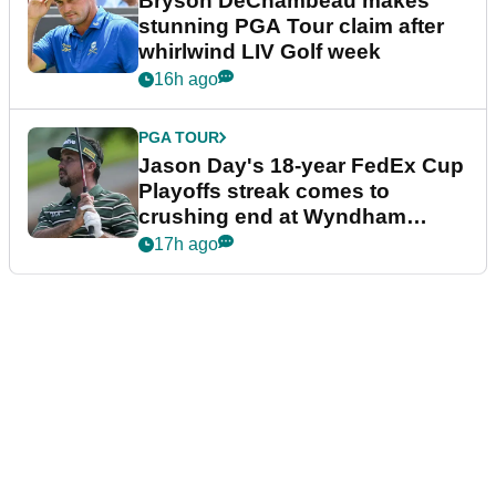
Bryson DeChambeau makes
stunning PGA Tour claim after
whirlwind LIV Golf week
16h ago
PGA TOUR
Jason Day's 18-year FedEx Cup
Playoffs streak comes to
crushing end at Wyndham
Championship
17h ago