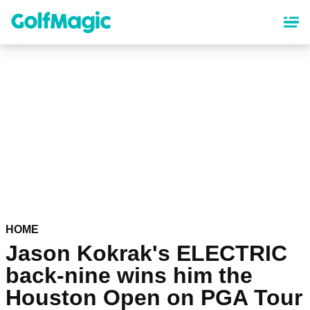
Skip
to
main
content
HOME
Jason Kokrak's ELECTRIC
back-nine wins him the
Houston Open on PGA Tour