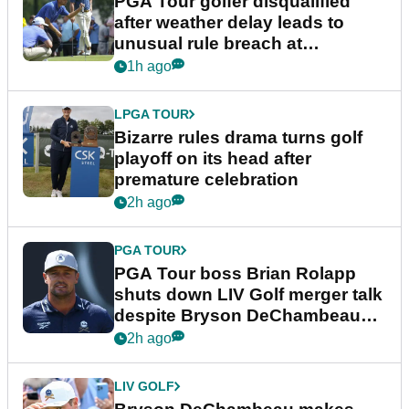
PGA Tour golfer disqualified
after weather delay leads to
unusual rule breach at
Wyndham Championship
1h ago
LPGA TOUR
Bizarre rules drama turns golf
playoff on its head after
premature celebration
2h ago
PGA TOUR
PGA Tour boss Brian Rolapp
shuts down LIV Golf merger talk
despite Bryson DeChambeau
plea
2h ago
LIV GOLF