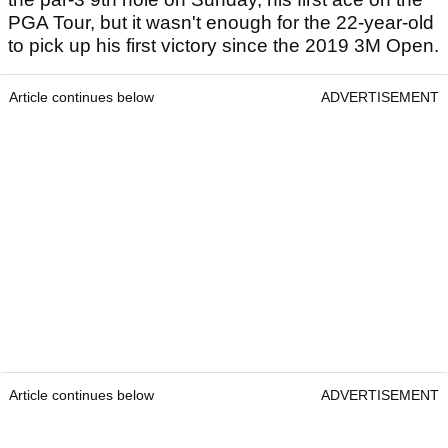
PGA Tour, but it wasn't enough for the 22-year-old
to pick up his first victory since the 2019 3M Open.
Article continues below
ADVERTISEMENT
Article continues below
ADVERTISEMENT