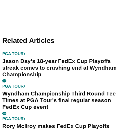
Related Articles
PGA TOUR
Jason Day's 18-year FedEx Cup Playoffs
streak comes to crushing end at Wyndham
Championship
PGA TOUR
Wyndham Championship Third Round Tee
Times at PGA Tour's final regular season
FedEx Cup event
PGA TOUR
Rory McIlroy makes FedEx Cup Playoffs