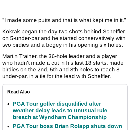
"I made some putts and that is what kept me in it."
Kokrak began the day two shots behind Scheffler
on 5-under-par and he started conservatively with
two birdies and a bogey in his opening six holes.
Martin Trainer, the 36-hole leader and a player
who hadn't made a cut in his last 18 starts, made
birdies on the 2nd, 5th and 8th holes to reach 8-
under-par, in a tie for the lead with Scheffler.
Read Also
PGA Tour golfer disqualified after
weather delay leads to unusual rule
breach at Wyndham Championship
PGA Tour boss Brian Rolapp shuts down