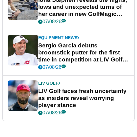
lows and unexpected turns of
her career in new GolfMagic
podcast Her Game
07/08/26
EQUIPMENT NEWS
Sergio Garcia debuts
broomstick putter for the first
time in competition at LIV Golf
New York
07/08/26
LIV GOLF
LIV Golf faces fresh uncertainty
as insiders reveal worrying
player stance
07/08/26