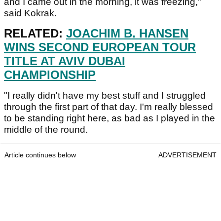
and I came out in the morning, it was freezing,"
said Kokrak.
RELATED:
JOACHIM B. HANSEN
WINS SECOND EUROPEAN TOUR
TITLE AT AVIV DUBAI
CHAMPIONSHIP
"I really didn't have my best stuff and I struggled
through the first part of that day. I'm really blessed
to be standing right here, as bad as I played in the
middle of the round.
Article continues below
ADVERTISEMENT