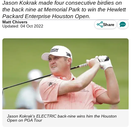
Jason Kokrak made four consecutive birdies on
the back nine at Memorial Park to win the Hewlett
Packard Enterprise Houston Open.
Matt Chivers
Share
Updated: 04 Oct 2022
Jason Kokrak's ELECTRIC back-nine wins him the Houston
Open on PGA Tour