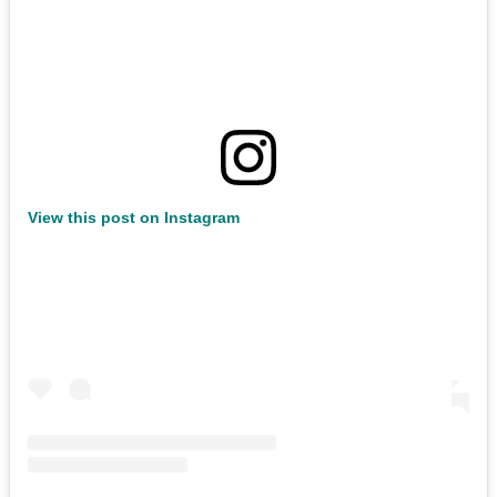
View this post on Instagram