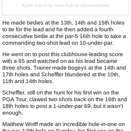
A post shared by Jason Kokrak (@jasonkokrak)
He made birdies at the 13th, 14th and 15th holes
to tie for the lead and he then added a fourth
consecutive birdie at the par-5 16th hole to take a
commanding two-shot lead on 10-under-par.
He went on to post this clubhouse-leading score
with a 65 and watched on as his lead became
three shots. Trainer made bogeys at the 14th and
17th holes and Scheffler blundered at the 10th,
11th and 14th holes.
Scheffler, still on the hunt for his first win on the
PGA Tour, clawed two shots back on the 16th and
18th holes to post a 1-under-par 69, but it wasn't
enough.
Matthew Wolff made an incredible hole-in-one on
the par-3 9th hole on Sunday, his first ace on the