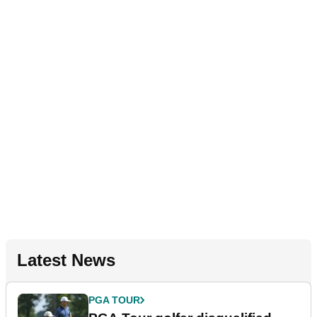
Latest News
PGA TOUR