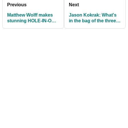
Previous
Next
Matthew Wolff makes
Jason Kokrak: What's
stunning HOLE-IN-ONE
in the bag of the three-
at the Houston Open
time PGA Tour winner?