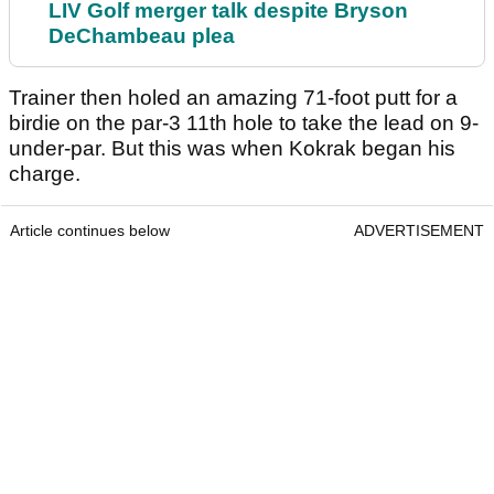
LIV Golf merger talk despite Bryson
DeChambeau plea
Trainer then holed an amazing 71-foot putt for a
birdie on the par-3 11th hole to take the lead on 9-
under-par. But this was when Kokrak began his
charge.
Article continues below
ADVERTISEMENT