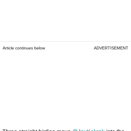
Article continues below
ADVERTISEMENT