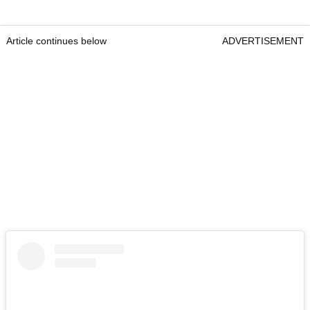
Article continues below
ADVERTISEMENT