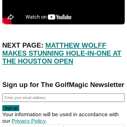
NEXT PAGE:
MATTHEW WOLFF
MAKES STUNNING HOLE-IN-ONE AT
THE HOUSTON OPEN
Sign up for The GolfMagic Newsletter
Your information will be used in accordance with
our
Privacy Policy
.