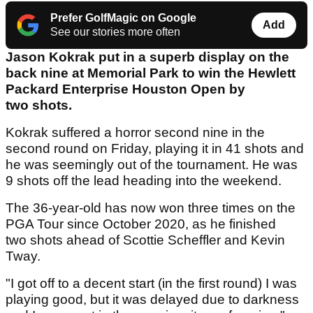
Prefer GolfMagic on Google
Add
See our stories more often
Jason Kokrak put in a superb display on the
back nine at Memorial Park to win the Hewlett
Packard Enterprise Houston Open by
two shots.
Kokrak suffered a horror second nine in the
second round on Friday, playing it in 41 shots and
he was seemingly out of the tournament. He was
9 shots off the lead heading into the weekend.
The 36-year-old has now won three times on the
PGA Tour since October 2020, as he finished
two shots ahead of Scottie Scheffler and Kevin
Tway.
"I got off to a decent start (in the first round) I was
playing good, but it was delayed due to darkness