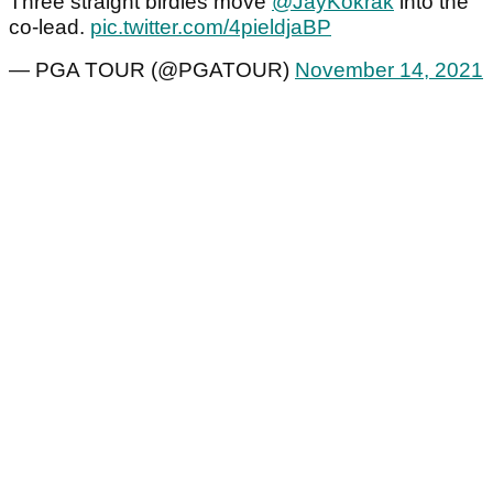
Three straight birdies move
@JayKokrak
into the
co-lead.
pic.twitter.com/4pieldjaBP
— PGA TOUR (@PGATOUR)
November 14, 2021