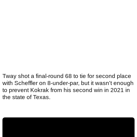
Tway shot a final-round 68 to tie for second place
with Scheffler on 8-under-par, but it wasn't enough
to prevent Kokrak from his second win in 2021 in
the state of Texas.