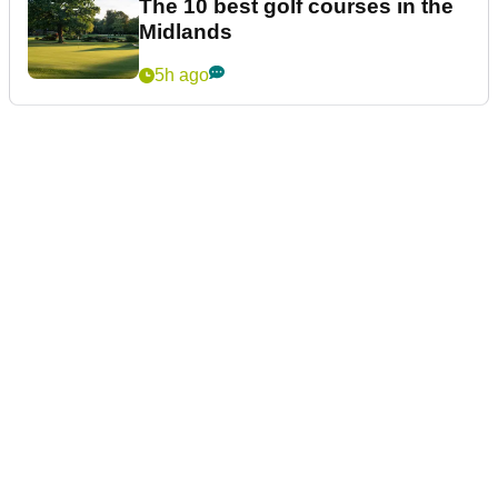
The 10 best golf courses in the
Midlands
5h ago