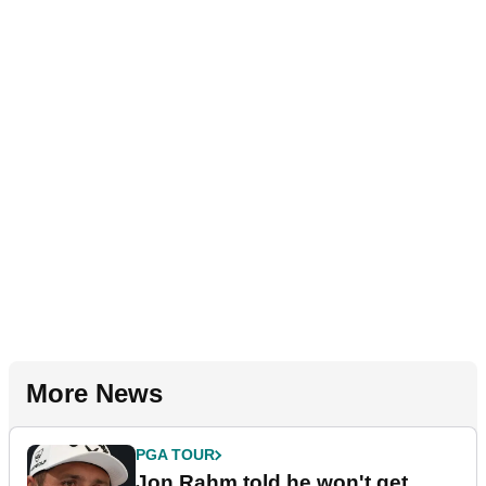
More News
PGA TOUR
Jon Rahm told he won't get