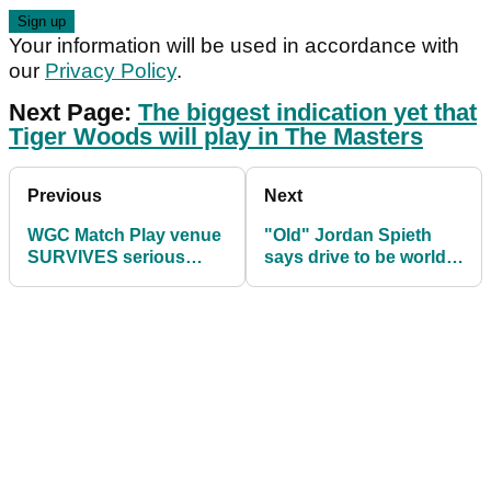
Your information will be used in accordance with
our
Privacy Policy
.
Next Page:
The biggest indication yet that
Tiger Woods will play in The Masters
Previous
Next
WGC Match Play venue
"Old" Jordan Spieth
SURVIVES serious
says drive to be world
tornado threat in Texas
number one never been
higher