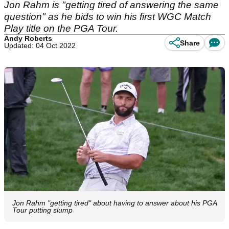
Jon Rahm is "getting tired of answering the same
question" as he bids to win his first WGC Match
Play title on the PGA Tour.
Andy Roberts
Share
Updated: 04 Oct 2022
Jon Rahm "getting tired" about having to answer about his PGA
Tour putting slump