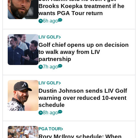
Brooks Koepka treatment if he
wants PGA Tour return
6h ago
LIV GOLF
Golf chief opens up on decision
to walk away from LIV
partnership
7h ago
LIV GOLF
Dustin Johnson sends LIV Golf
warning over reduced 10-event
schedule
8h ago
PGA TOUR
Rory McIlroy schedule: When