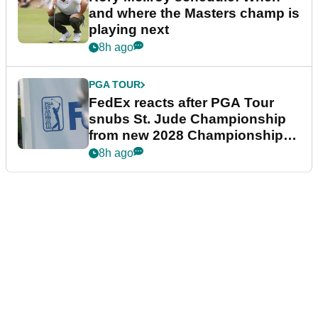
and where the Masters champ is
playing next
8h ago
PGA TOUR
FedEx reacts after PGA Tour
snubs St. Jude Championship
from new 2028 Championship
Series
8h ago