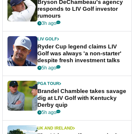
Bryson DeChambeau's agency
responds to LIV Golf investor
rumours
3h ago
LIV GOLF
Ryder Cup legend claims LIV
Golf was always 'a non-starter'
despite fresh investment talks
5h ago
PGA TOUR
Brandel Chamblee takes savage
dig at LIV Golf with Kentucky
Derby quip
5h ago
UK AND IRELAND