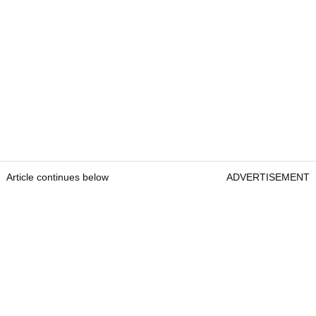
Article continues below
ADVERTISEMENT