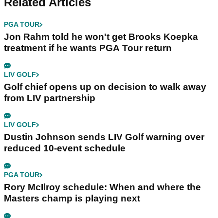
Related Articles
PGA TOUR
Jon Rahm told he won't get Brooks Koepka
treatment if he wants PGA Tour return
LIV GOLF
Golf chief opens up on decision to walk away
from LIV partnership
LIV GOLF
Dustin Johnson sends LIV Golf warning over
reduced 10-event schedule
PGA TOUR
Rory McIlroy schedule: When and where the
Masters champ is playing next