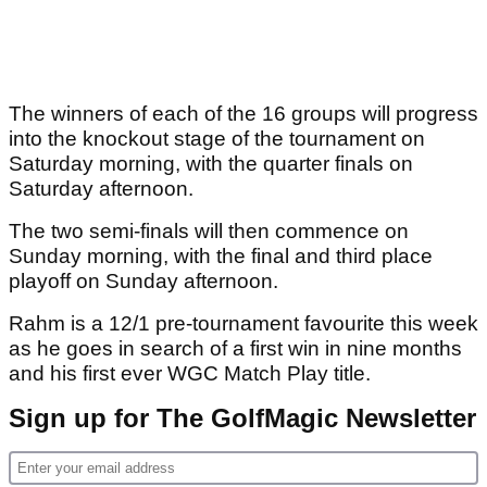
The winners of each of the 16 groups will progress
into the knockout stage of the tournament on
Saturday morning, with the quarter finals on
Saturday afternoon.
The two semi-finals will then commence on
Sunday morning, with the final and third place
playoff on Sunday afternoon.
Rahm is a 12/1 pre-tournament favourite this week
as he goes in search of a first win in nine months
and his first ever WGC Match Play title.
Sign up for The GolfMagic Newsletter