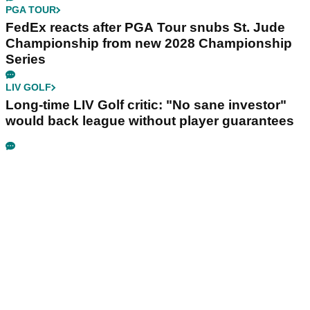
PGA TOUR
FedEx reacts after PGA Tour snubs St. Jude
Championship from new 2028 Championship
Series
LIV GOLF
Long-time LIV Golf critic: "No sane investor"
would back league without player guarantees