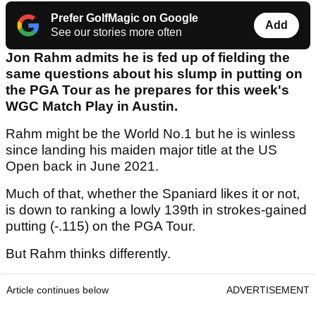
Prefer GolfMagic on Google
Add
See our stories more often
Jon Rahm admits he is fed up of fielding the
same questions about his slump in putting on
the PGA Tour as he prepares for this week's
WGC Match Play in Austin.
Rahm might be the World No.1 but he is winless
since landing his maiden major title at the US
Open back in June 2021.
Much of that, whether the Spaniard likes it or not,
is down to ranking a lowly 139th in strokes-gained
putting (-.115) on the PGA Tour.
But Rahm thinks differently.
Article continues below
ADVERTISEMENT