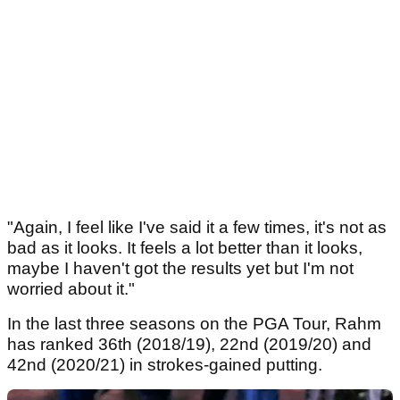
"Again, I feel like I've said it a few times, it's not as
bad as it looks. It feels a lot better than it looks,
maybe I haven't got the results yet but I'm not
worried about it."
In the last three seasons on the PGA Tour, Rahm
has ranked 36th (2018/19), 22nd (2019/20) and
42nd (2020/21) in strokes-gained putting.