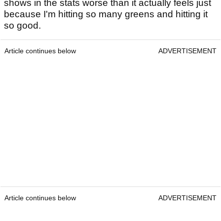
shows in the stats worse than it actually feels just
because I'm hitting so many greens and hitting it
so good.
Article continues below
ADVERTISEMENT
Article continues below
ADVERTISEMENT