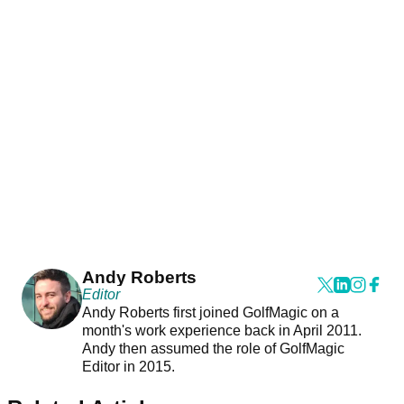
Andy Roberts
Editor
Andy Roberts first joined GolfMagic on a
month's work experience back in April 2011.
Andy then assumed the role of GolfMagic
Editor in 2015.