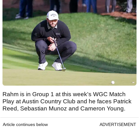
Rahm is in Group 1 at this week's WGC Match
Play at Austin Country Club and he faces Patrick
Reed, Sebastian Munoz and Cameron Young.
Article continues below
ADVERTISEMENT