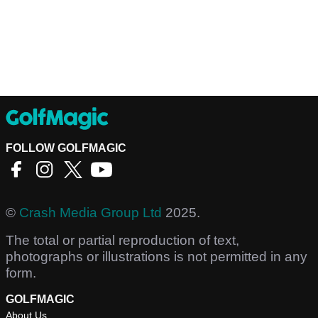
FOLLOW GOLFMAGIC
©
Crash Media Group Ltd
2025.
The total or partial reproduction of text,
photographs or illustrations is not permitted in any
form.
GOLFMAGIC
About Us