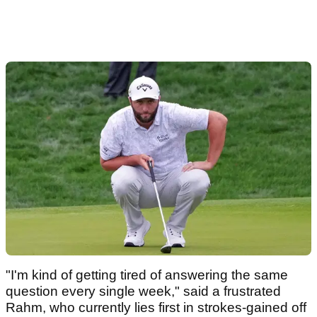
"I'm kind of getting tired of answering the same
question every single week," said a frustrated
Rahm, who currently lies first in strokes-gained off