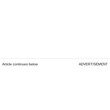
Article continues below
ADVERTISEMENT