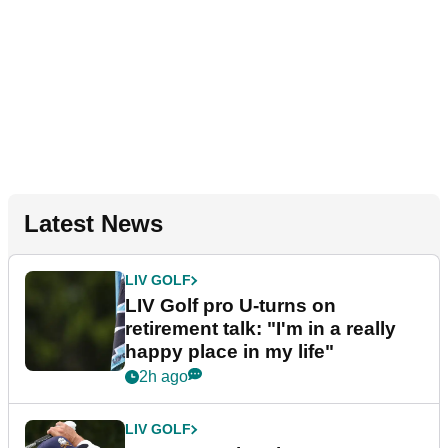
Latest News
LIV GOLF
LIV Golf pro U-turns on
retirement talk: "I'm in a really
happy place in my life"
2h ago
LIV GOLF