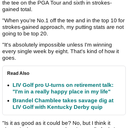
the tee on the PGA Tour and sixth in strokes-
gained total.
"When you're No.1 off the tee and in the top 10 for
strokes-gained approach, my putting stats are not
going to be top 20.
"It's absolutely impossible unless I'm winning
every single week by eight. That's kind of how it
goes.
Read Also
LIV Golf pro U-turns on retirement talk:
"I'm in a really happy place in my life"
Brandel Chamblee takes savage dig at
LIV Golf with Kentucky Derby quip
"Is it as good as it could be? No, but I think it