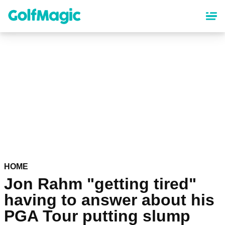
Skip
to
main
content
HOME
Jon Rahm "getting tired"
having to answer about his
PGA Tour putting slump